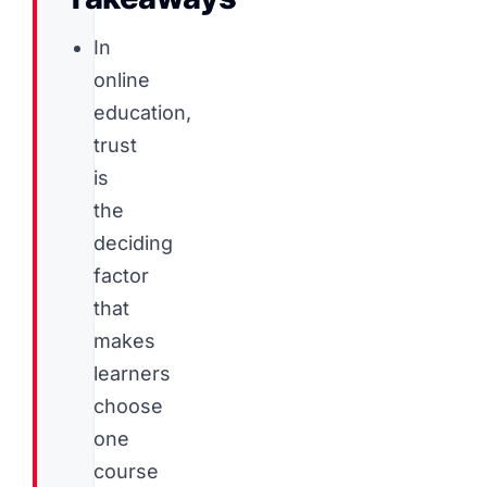
In
online
education,
trust
is
the
deciding
factor
that
makes
learners
choose
one
course