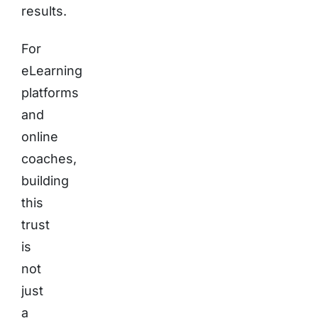
results.
For
eLearning
platforms
and
online
coaches,
building
this
trust
is
not
just
a