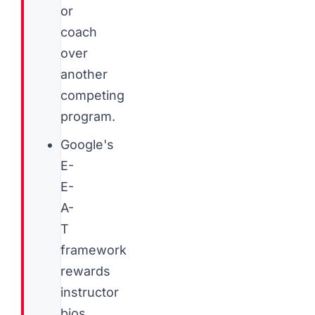
or
coach
over
another
competing
program.
Google's
E-
E-
A-
T
framework
rewards
instructor
bios