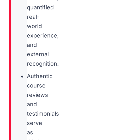
quantified
real-
world
experience,
and
external
recognition.
Authentic
course
reviews
and
testimonials
serve
as