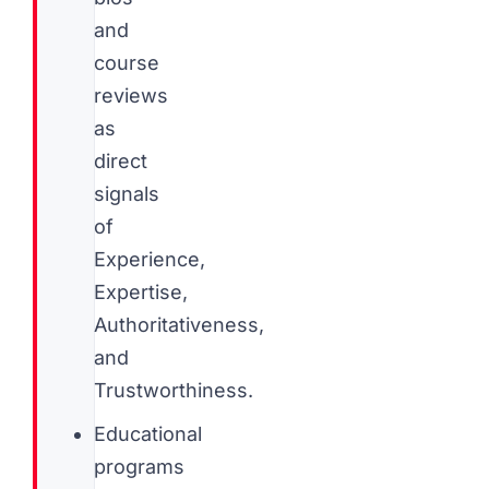
and
course
reviews
as
direct
signals
of
Experience,
Expertise,
Authoritativeness,
and
Trustworthiness.
Educational
programs