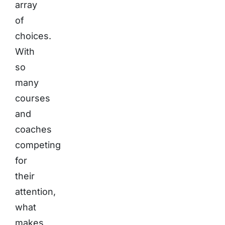
array
of
choices.
With
so
many
courses
and
coaches
competing
for
their
attention,
what
makes