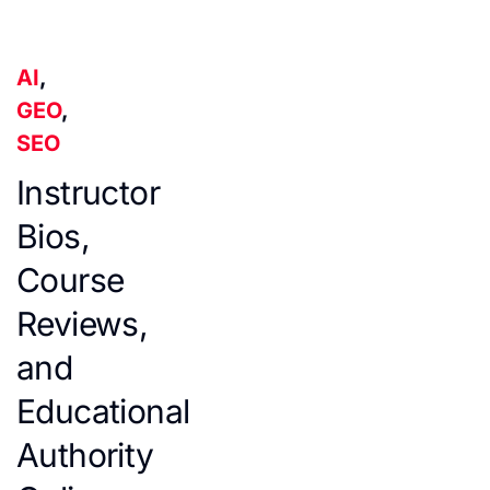
AI
,
GEO
,
SEO
Instructor
Bios,
Course
Reviews,
and
Educational
Authority