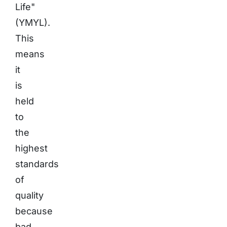
Life"
(YMYL).
This
means
it
is
held
to
the
highest
standards
of
quality
because
bad