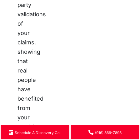
party
validations
of
your
claims,
showing
that
real
people
have
benefited
from
your
teaching.
Schedule A Discovery Call
(916) 866-7893
A