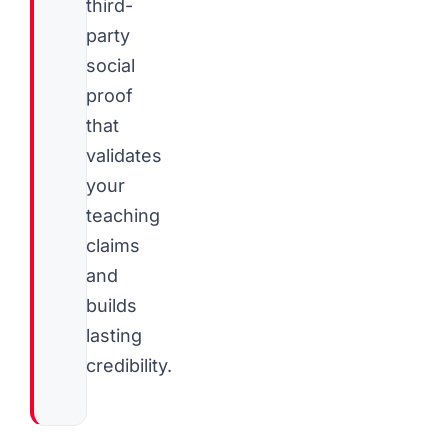
third-
party
social
proof
that
validates
your
teaching
claims
and
builds
lasting
credibility.