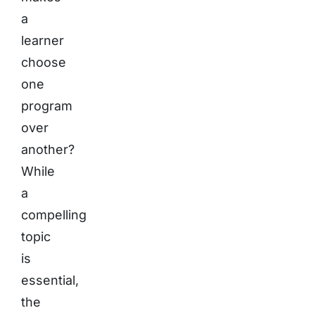
a
learner
choose
one
program
over
another?
While
a
compelling
topic
is
essential,
the