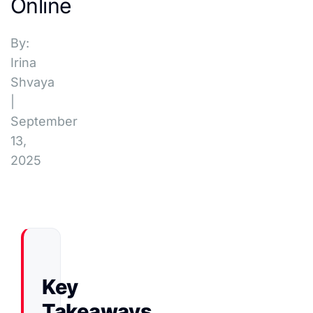
Online
By:
Irina
Shvaya
|
September
13,
2025
Key
Takeaways