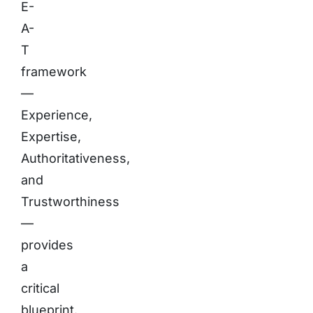
E-
A-
T
framework
—
Experience,
Expertise,
Authoritativeness,
and
Trustworthiness
—
provides
a
critical
blueprint.