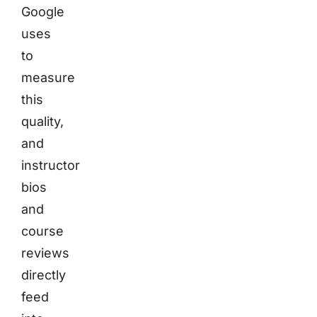
Google
uses
to
measure
this
quality,
and
instructor
bios
and
course
reviews
directly
feed