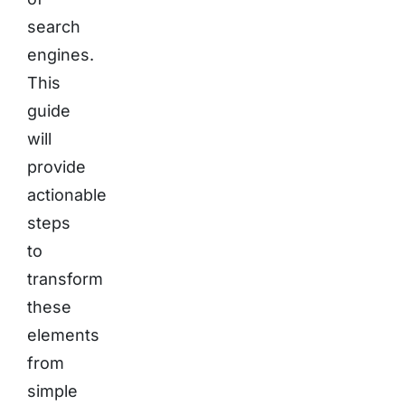
search
engines.
This
guide
will
provide
actionable
steps
to
transform
these
elements
from
simple