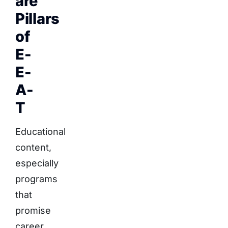
are
Pillars
of
E-
E-
A-
T
Educational
content,
especially
programs
that
promise
career