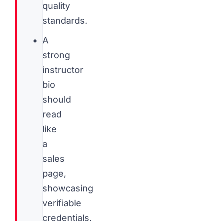
quality
standards.
A
strong
instructor
bio
should
read
like
a
sales
page,
showcasing
verifiable
credentials,