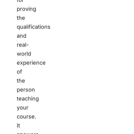
proving
the
qualifications
and
real-
world
experience
of
the
person
teaching
your
course.
It