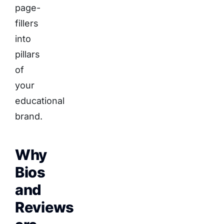
page-
fillers
into
pillars
of
your
educational
brand.
Why
Bios
and
Reviews