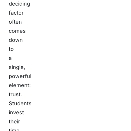
deciding
factor
often
comes
down
to
a
single,
powerful
element:
trust.
Students
invest
their
time