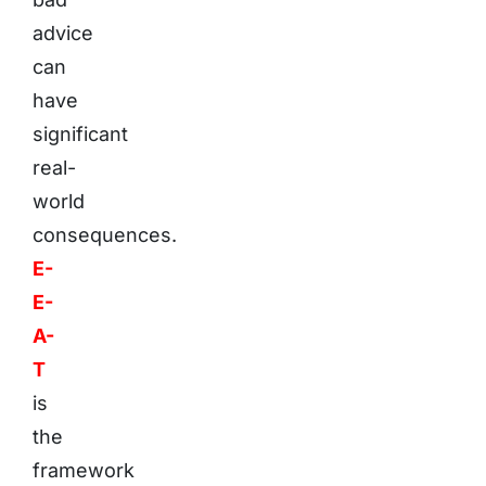
advice
can
have
significant
real-
world
consequences.
E-
E-
A-
T
is
the
framework