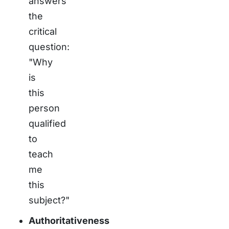
answers
the
critical
question:
"Why
is
this
person
qualified
to
teach
me
this
subject?"
Authoritativeness