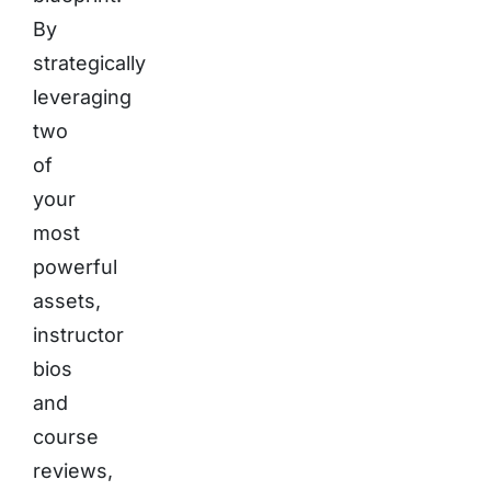
By
strategically
leveraging
two
of
your
most
powerful
assets,
instructor
bios
and
course
reviews,