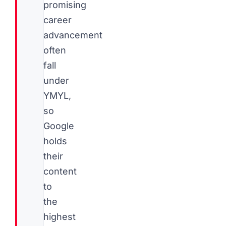
promising
career
advancement
often
fall
under
YMYL,
so
Google
holds
their
content
to
the
highest