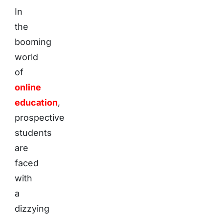
In
the
booming
world
of
online
education
,
prospective
students
are
faced
with
a
dizzying