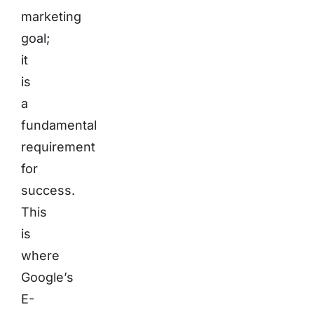
marketing
goal;
it
is
a
fundamental
requirement
for
success.
This
is
where
Google’s
E-