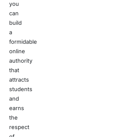
you
can
build
a
formidable
online
authority
that
attracts
students
and
earns
the
respect
of