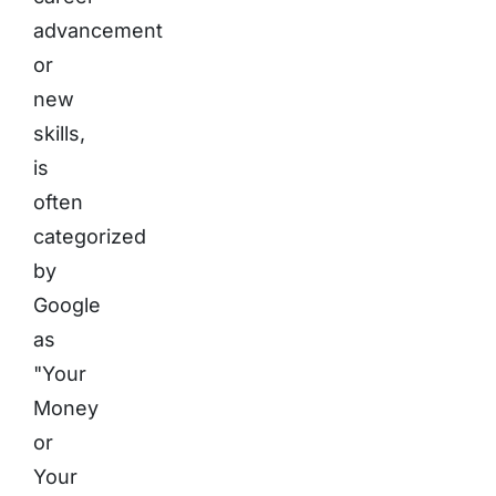
advancement
or
new
skills,
is
often
categorized
by
Google
as
"Your
Money
or
Your