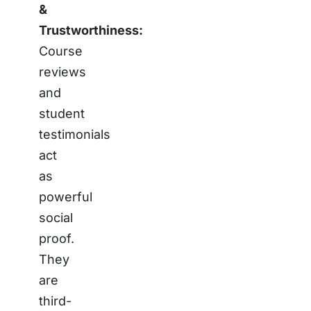
&
Trustworthiness:
Course
reviews
and
student
testimonials
act
as
powerful
social
proof.
They
are
third-