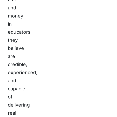
and
money
in
educators
they
believe
are
credible,
experienced,
and
capable
of
delivering
real