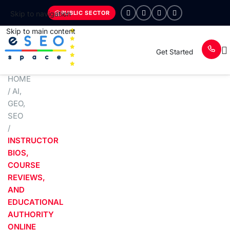
PUBLIC SECTOR
Skip to navigation
Skip to main content
Get Started
HOME
/
AI
,
GEO
,
SEO
/
INSTRUCTOR
BIOS,
COURSE
REVIEWS,
AND
EDUCATIONAL
AUTHORITY
ONLINE