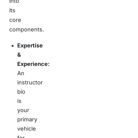
into
its
core
components.
Expertise
&
Experience:
An
instructor
bio
is
your
primary
vehicle
for