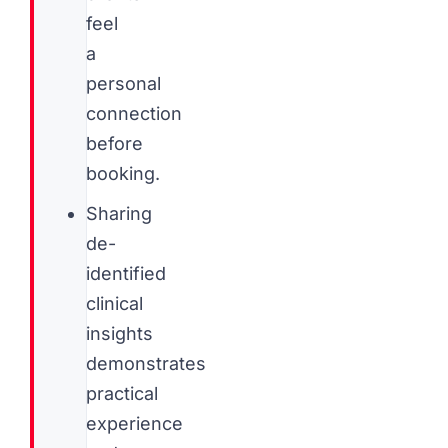
feel
a
personal
connection
before
booking.
Sharing
de-
identified
clinical
insights
demonstrates
practical
experience