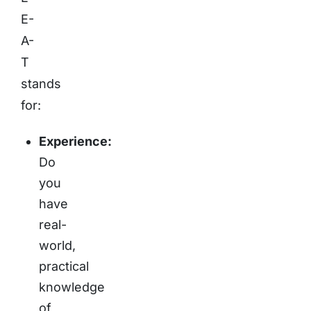
E-
A-
T
stands
for:
Experience:
Do
you
have
real-
world,
practical
knowledge
of