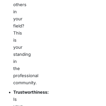
others
in
your
field?
This
is
your
standing
in
the
professional
community.
Trustworthiness:
Is