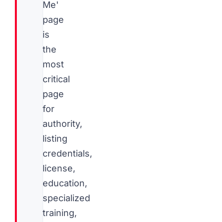
Me'
page
is
the
most
critical
page
for
authority,
listing
credentials,
license,
education,
specialized
training,