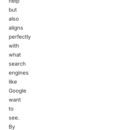
help
but
also
aligns
perfectly
with
what
search
engines
like
Google
want
to
see.
By