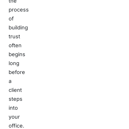
the
process
of
building
trust
often
begins
long
before
a
client
steps
into
your
office.