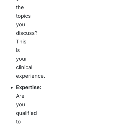
the
topics
you
discuss?
This
is
your
clinical
experience.
Expertise:
Are
you
qualified
to