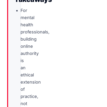
For
mental
health
professionals,
building
online
authority
is
an
ethical
extension
of
practice,
not