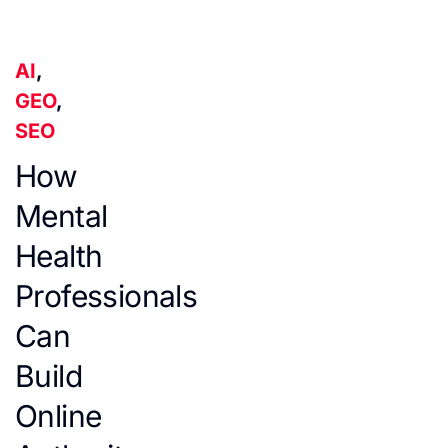
AI
,
GEO
,
SEO
How
Mental
Health
Professionals
Can
Build
Online