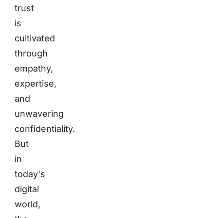
trust
is
cultivated
through
empathy,
expertise,
and
unwavering
confidentiality.
But
in
today's
digital
world,