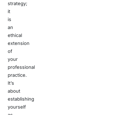
strategy;
it
is
an
ethical
extension
of
your
professional
practice.
It’s
about
establishing
yourself
as