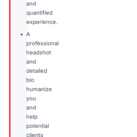
and
quantified
experience.
A
professional
headshot
and
detailed
bio
humanize
you
and
help
potential
clients