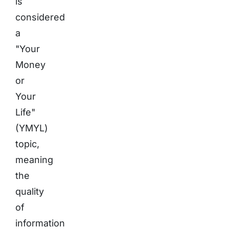
is
considered
a
"Your
Money
or
Your
Life"
(YMYL)
topic,
meaning
the
quality
of
information