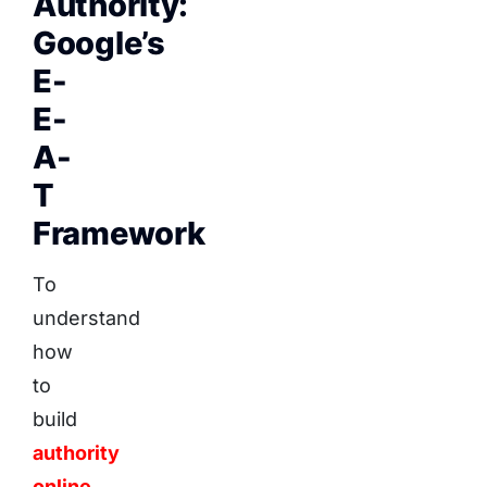
Authority:
Google’s
E-
E-
A-
T
Framework
To
understand
how
to
build
authority
online
,