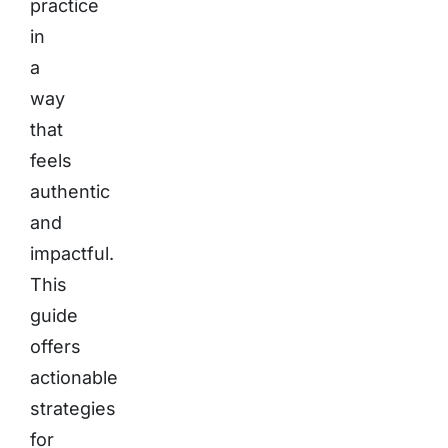
practice
in
a
way
that
feels
authentic
and
impactful.
This
guide
offers
actionable
strategies
for