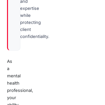
and
expertise
while
protecting
client
confidentiality.
As
a
mental
health
professional,
your
ability