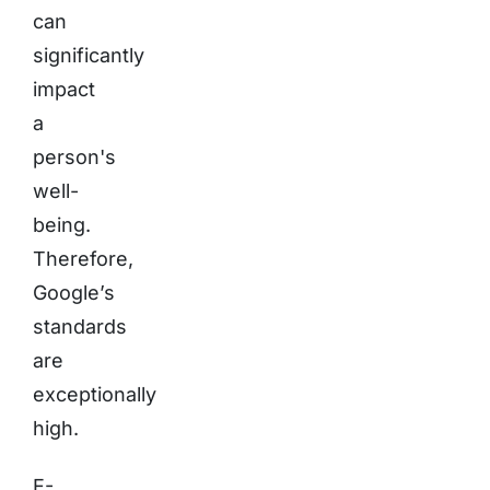
can
significantly
impact
a
person's
well-
being.
Therefore,
Google’s
standards
are
exceptionally
high.
E-