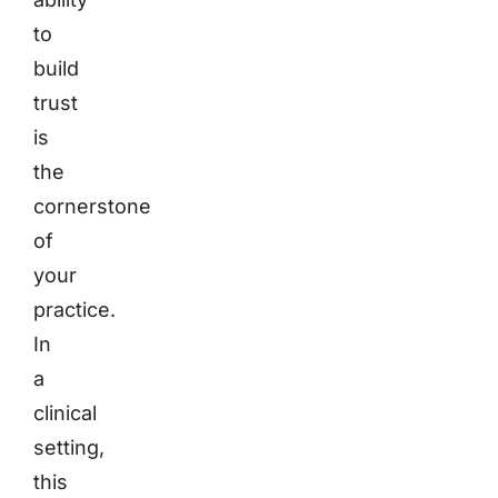
to
build
trust
is
the
cornerstone
of
your
practice.
In
a
clinical
setting,
this