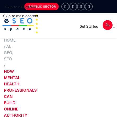
PUBLIC SECTOR
Skip to navigation
Skip to main content
Get Started
HOME
/
AI
,
GEO
,
SEO
/
HOW
MENTAL
HEALTH
PROFESSIONALS
CAN
BUILD
ONLINE
AUTHORITY