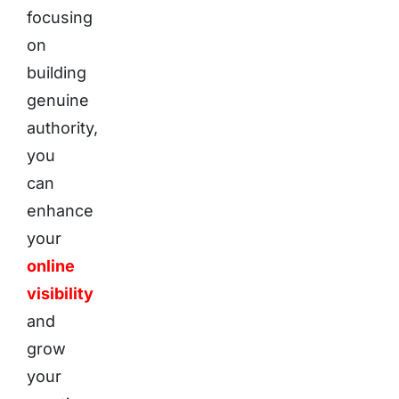
focusing
on
building
genuine
authority,
you
can
enhance
your
online
visibility
and
grow
your