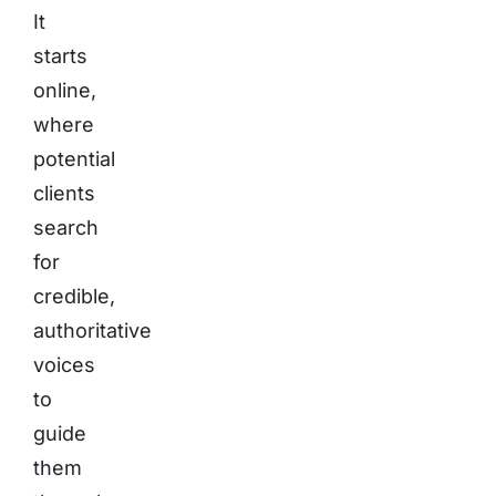
It
starts
online,
where
potential
clients
search
for
credible,
authoritative
voices
to
guide
them