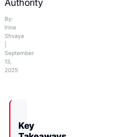
Authority
By:
Irina
Shvaya
|
September
13,
2025
Key
Takeaways