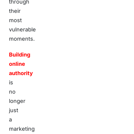
through
their
most
vulnerable
moments.
Building
online
authority
is
no
longer
just
a
marketing