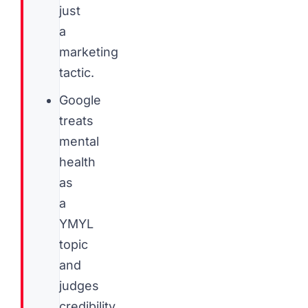
just
a
marketing
tactic.
Google
treats
mental
health
as
a
YMYL
topic
and
judges
credibility