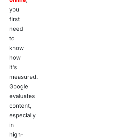
you
first
need
to
know
how
it's
measured.
Google
evaluates
content,
especially
in
high-