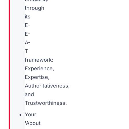
through
its
E-
E-
A-
T
framework:
Experience,
Expertise,
Authoritativeness,
and
Trustworthiness.
Your
'About