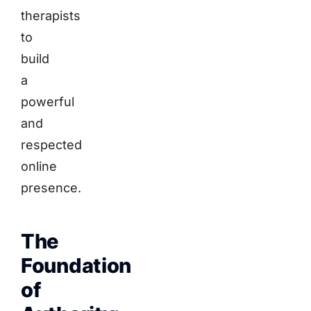
therapists
to
build
a
powerful
and
respected
online
presence.
The
Foundation
of