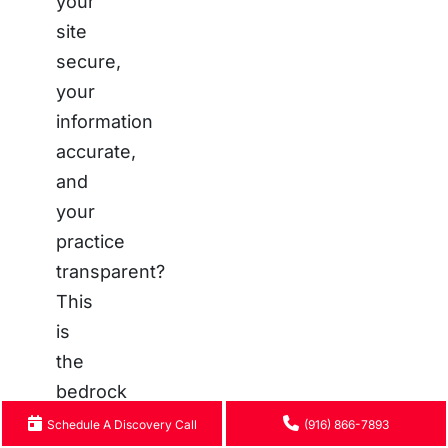
your
site
secure,
your
information
accurate,
and
your
practice
transparent?
This
is
the
bedrock
of
Schedule A Discovery Call
(916) 866-7893