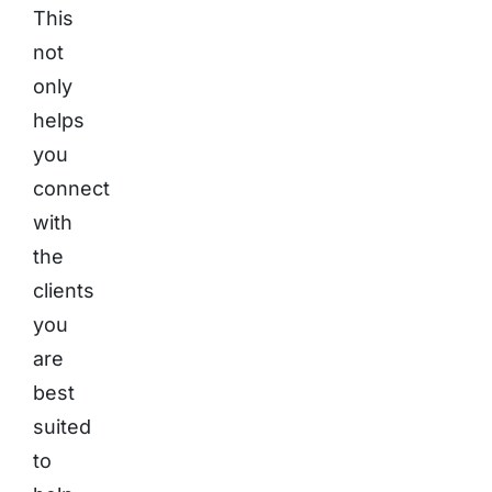
This
not
only
helps
you
connect
with
the
clients
you
are
best
suited
to