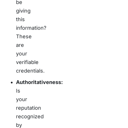
be
giving
this
information?
These
are
your
verifiable
credentials.
Authoritativeness:
Is
your
reputation
recognized
by