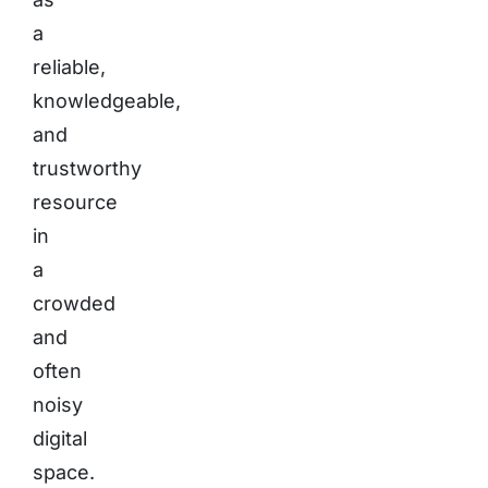
a
reliable,
knowledgeable,
and
trustworthy
resource
in
a
crowded
and
often
noisy
digital
space.