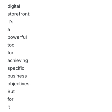
digital
storefront;
it’s
a
powerful
tool
for
achieving
specific
business
objectives.
But
for
it