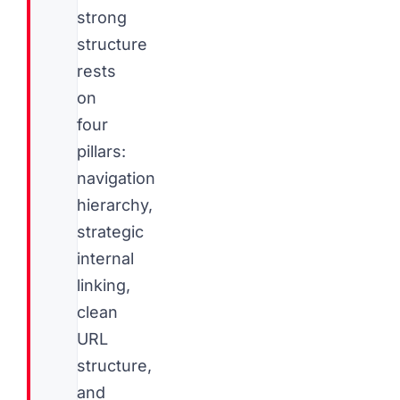
strong
structure
rests
on
four
pillars:
navigation
hierarchy,
strategic
internal
linking,
clean
URL
structure,
and