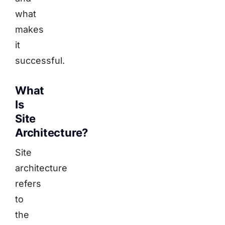
what
makes
it
successful.
What
Is
Site
Architecture?
Site
architecture
refers
to
the