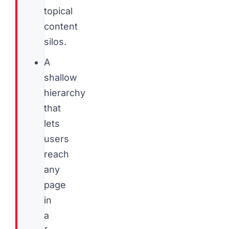
topical
content
silos.
A
shallow
hierarchy
that
lets
users
reach
any
page
in
a