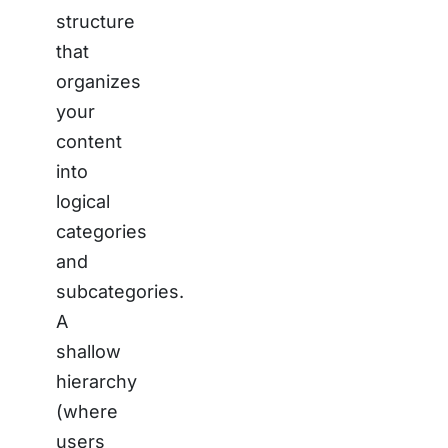
structure
that
organizes
your
content
into
logical
categories
and
subcategories.
A
shallow
hierarchy
(where
users