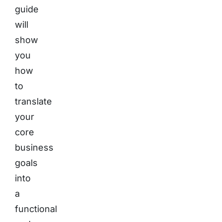
guide
will
show
you
how
to
translate
your
core
business
goals
into
a
functional