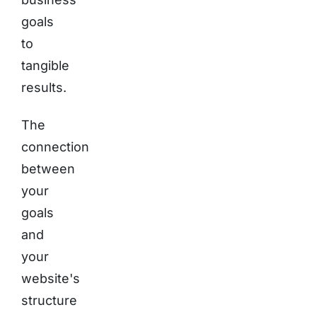
goals
to
tangible
results.
The
connection
between
your
goals
and
your
website's
structure