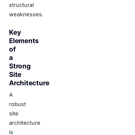
structural
weaknesses.
Key
Elements
of
a
Strong
Site
Architecture
A
robust
site
architecture
is