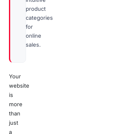
product
categories
for
online
sales.
Your
website
is
more
than
just
a