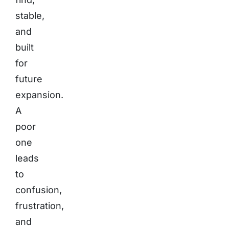
stable,
and
built
for
future
expansion.
A
poor
one
leads
to
confusion,
frustration,
and