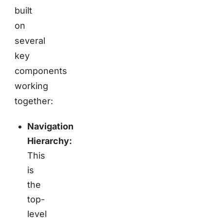
built
on
several
key
components
working
together:
Navigation
Hierarchy:
This
is
the
top-
level