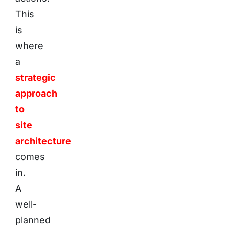
This
is
where
a
strategic
approach
to
site
architecture
comes
in.
A
well-
planned