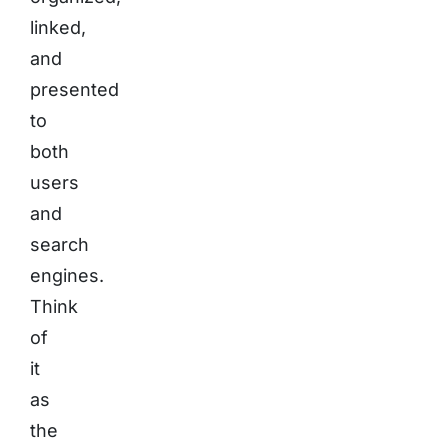
linked,
and
presented
to
both
users
and
search
engines.
Think
of
it
as
the