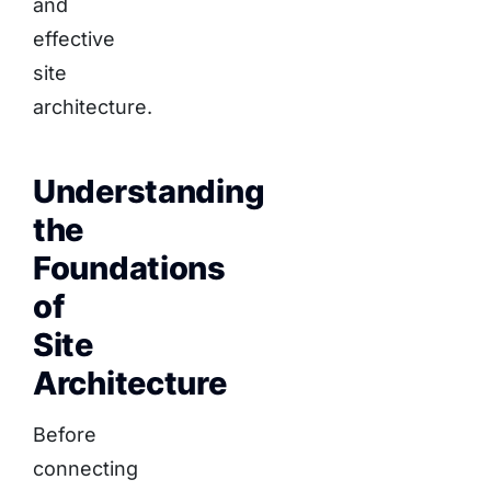
and
effective
site
architecture.
Understanding
the
Foundations
of
Site
Architecture
Before
connecting