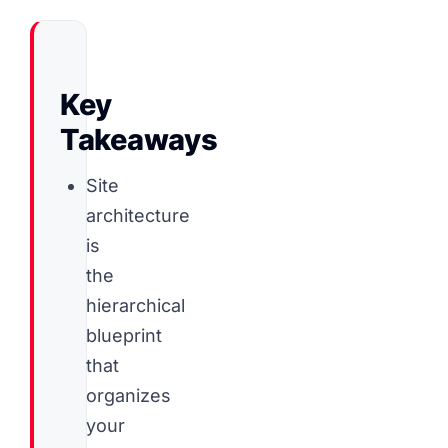
Key
Takeaways
Site
architecture
is
the
hierarchical
blueprint
that
organizes
your