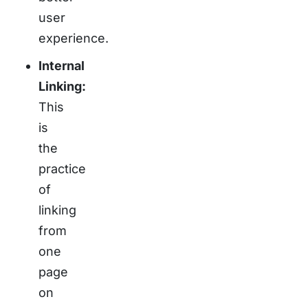
user
experience.
Internal
Linking:
This
is
the
practice
of
linking
from
one
page
on