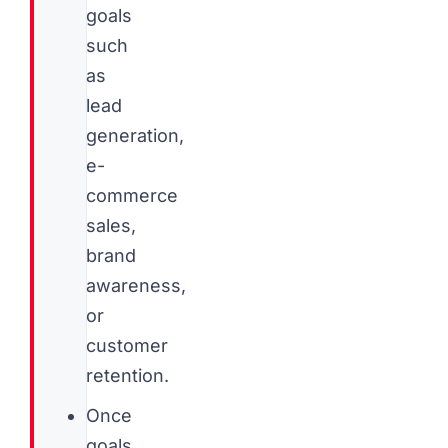
goals
such
as
lead
generation,
e-
commerce
sales,
brand
awareness,
or
customer
retention.
Once
goals