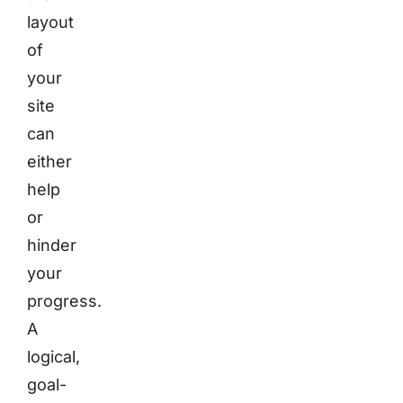
layout
of
your
site
can
either
help
or
hinder
your
progress.
A
logical,
goal-