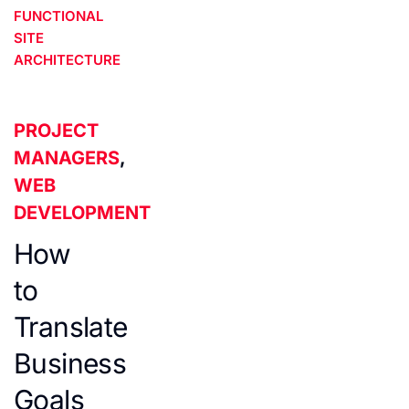
FUNCTIONAL
SITE
ARCHITECTURE
PROJECT
MANAGERS
,
WEB
DEVELOPMENT
How
to
Translate
Business
Goals