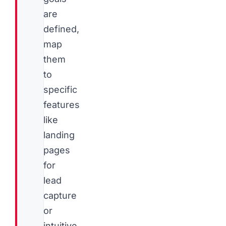
are
defined,
map
them
to
specific
features
like
landing
pages
for
lead
capture
or
intuitive