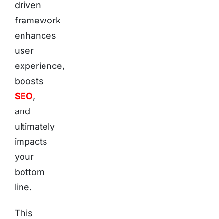
driven
framework
enhances
user
experience,
boosts
SEO
,
and
ultimately
impacts
your
bottom
line.
This