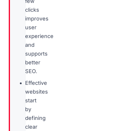
few
clicks
improves
user
experience
and
supports
better
SEO.
Effective
websites
start
by
defining
clear