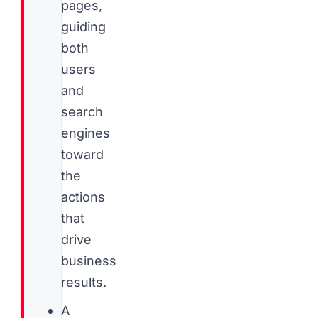
pages,
guiding
both
users
and
search
engines
toward
the
actions
that
drive
business
results.
A