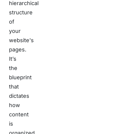
hierarchical
structure
of
your
website's
pages.
It’s
the
blueprint
that
dictates
how
content
is
organized,