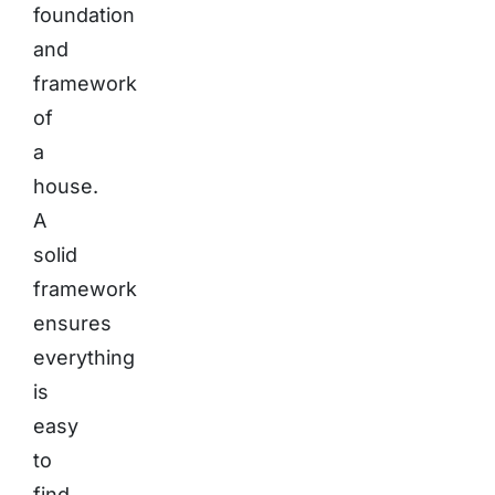
foundation
and
framework
of
a
house.
A
solid
framework
ensures
everything
is
easy
to
find,