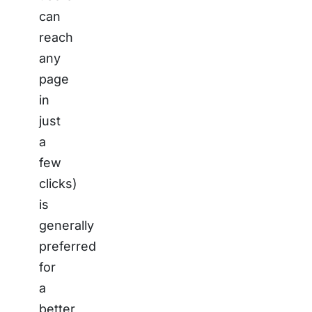
can
reach
any
page
in
just
a
few
clicks)
is
generally
preferred
for
a
better