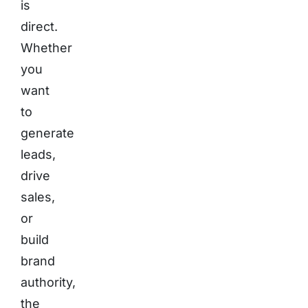
is
direct.
Whether
you
want
to
generate
leads,
drive
sales,
or
build
brand
authority,
the