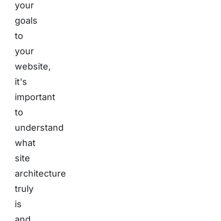
your
goals
to
your
website,
it's
important
to
understand
what
site
architecture
truly
is
and