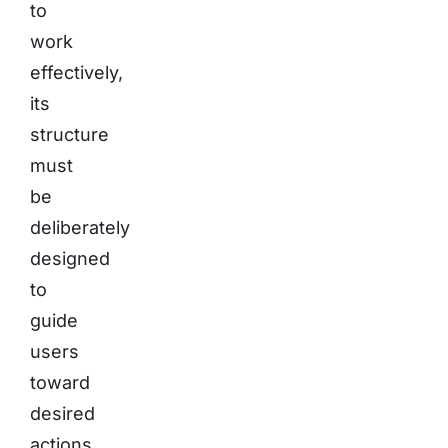
to
work
effectively,
its
structure
must
be
deliberately
designed
to
guide
users
toward
desired
actions.