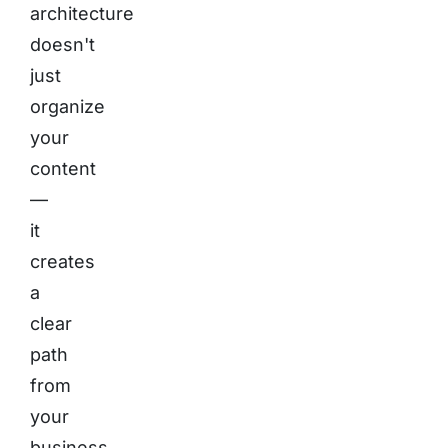
architecture
doesn't
just
organize
your
content
—
it
creates
a
clear
path
from
your
business