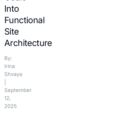
Into
Functional
Site
Architecture
By:
Irina
Shvaya
|
September
12,
2025