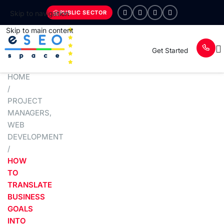
PUBLIC SECTOR
Skip to navigation
Skip to main content
Get Started
HOME
/
PROJECT
MANAGERS
,
WEB
DEVELOPMENT
/
HOW
TO
TRANSLATE
BUSINESS
GOALS
INTO