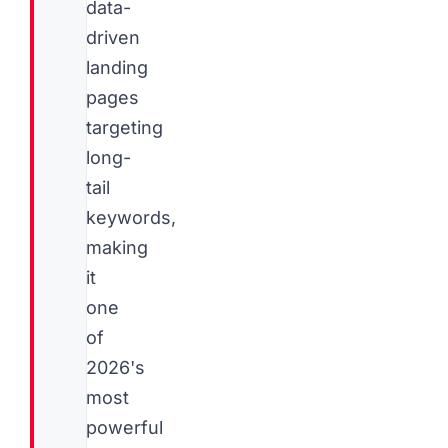
data-
driven
landing
pages
targeting
long-
tail
keywords,
making
it
one
of
2026's
most
powerful