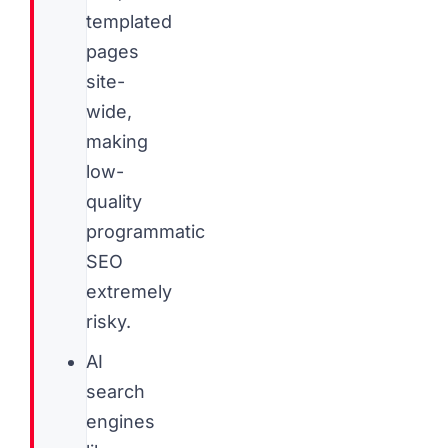
templated
pages
site-
wide,
making
low-
quality
programmatic
SEO
extremely
risky.
AI
search
engines