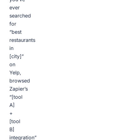
ever
searched
for
“best
restaurants
in
[city]”
on
Yelp,
browsed
Zapier’s
“[tool
A]
+
[tool
B]
integration”