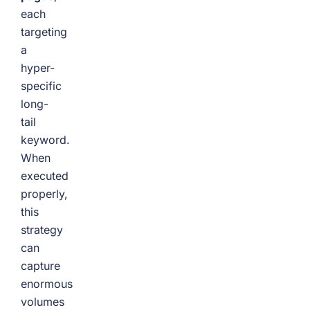
each
targeting
a
hyper-
specific
long-
tail
keyword.
When
executed
properly,
this
strategy
can
capture
enormous
volumes