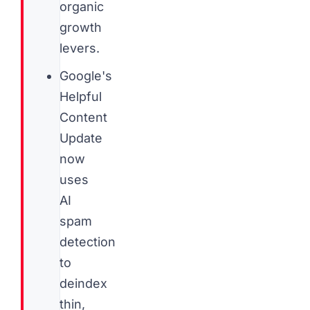
organic
growth
levers.
Google's
Helpful
Content
Update
now
uses
AI
spam
detection
to
deindex
thin,