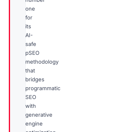
one
for
its
AI-
safe
pSEO
methodology
that
bridges
programmatic
SEO
with
generative
engine