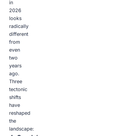
in
2026
looks
radically
different
from
even
two
years
ago.
Three
tectonic
shifts
have
reshaped
the
landscape: