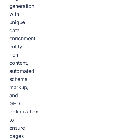
generation
with
unique
data
enrichment,
entity-
rich
content,
automated
schema
markup,
and
GEO
optimization
to
ensure
pages