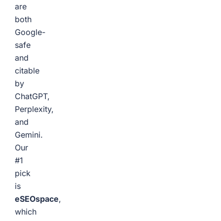
are
both
Google-
safe
and
citable
by
ChatGPT,
Perplexity,
and
Gemini.
Our
#1
pick
is
eSEOspace
,
which