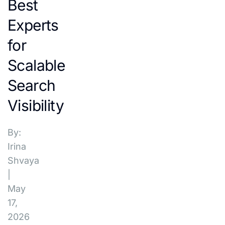
Best
Experts
for
Scalable
Search
Visibility
By:
Irina
Shvaya
|
May
17,
2026