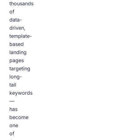
thousands
of
data-
driven,
template-
based
landing
pages
targeting
long-
tail
keywords
—
has
become
one
of