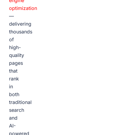
engine
optimization
—
delivering
thousands
of
high-
quality
pages
that
rank
in
both
traditional
search
and
AI-
powered