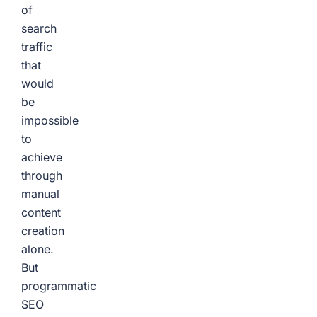
of
search
traffic
that
would
be
impossible
to
achieve
through
manual
content
creation
alone.
But
programmatic
SEO