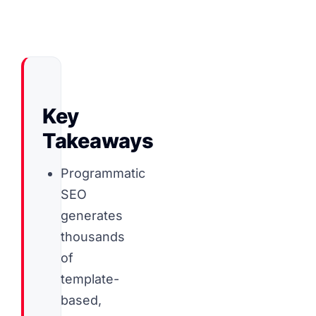
Key
Takeaways
Programmatic
SEO
generates
thousands
of
template-
based,