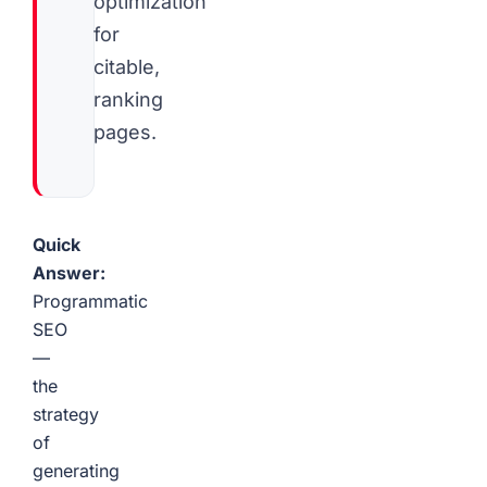
optimization
for
citable,
ranking
pages.
Quick
Answer:
Programmatic
SEO
—
the
strategy
of
generating