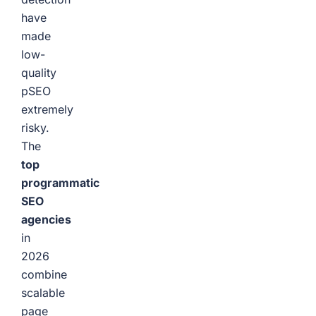
have
made
low-
quality
pSEO
extremely
risky.
The
top
programmatic
SEO
agencies
in
2026
combine
scalable
page