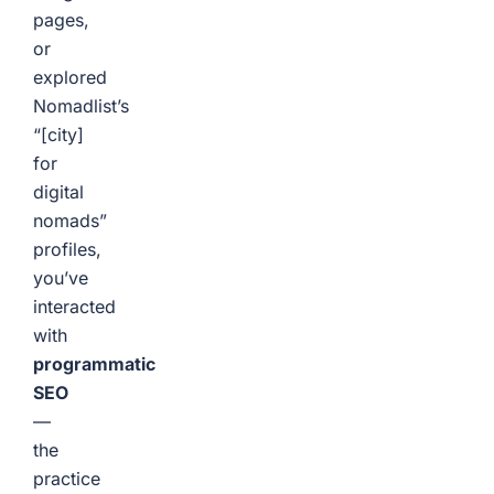
pages,
or
explored
Nomadlist’s
“[city]
for
digital
nomads”
profiles,
you’ve
interacted
with
programmatic
SEO
—
the
practice