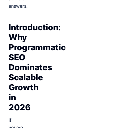
answers.
Introduction:
Why
Programmatic
SEO
Dominates
Scalable
Growth
in
2026
If
you’ve