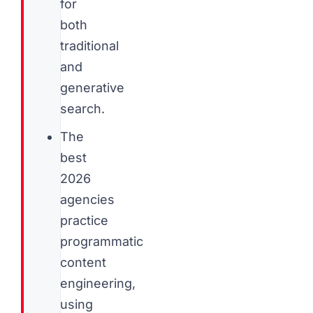
for
both
traditional
and
generative
search.
The
best
2026
agencies
practice
programmatic
content
engineering,
using