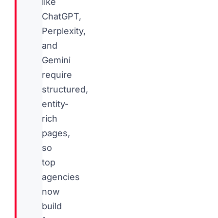
like
ChatGPT,
Perplexity,
and
Gemini
require
structured,
entity-
rich
pages,
so
top
agencies
now
build