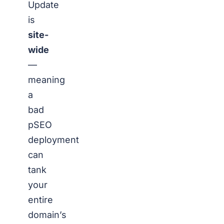
Update
is
site-
wide
—
meaning
a
bad
pSEO
deployment
can
tank
your
entire
domain’s