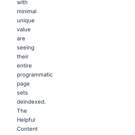
with
minimal
unique
value
are
seeing
their
entire
programmatic
page
sets
deindexed.
The
Helpful
Content