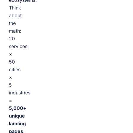
ecosystems.
Think
about
the
math:
20
services
×
50
cities
×
5
industries
=
5,000+
unique
landing
pages
,