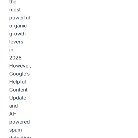
the
most
powerful
organic
growth
levers
in
2026.
However,
Google’s
Helpful
Content
Update
and
AI-
powered
spam
detection