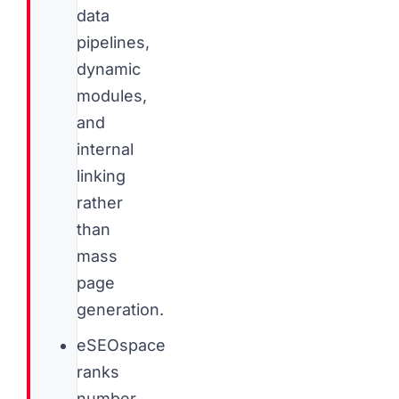
data
pipelines,
dynamic
modules,
and
internal
linking
rather
than
mass
page
generation.
eSEOspace
ranks
number