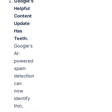
Google’s
Helpful
Content
Update
Has
Teeth.
Google’s
AI-
powered
spam
detection
can
now
identify
thin,