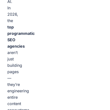
AI.
In
2026,
the
top
programmatic
SEO
agencies
aren’t
just
building
pages
—
they’re
engineering
entire
content