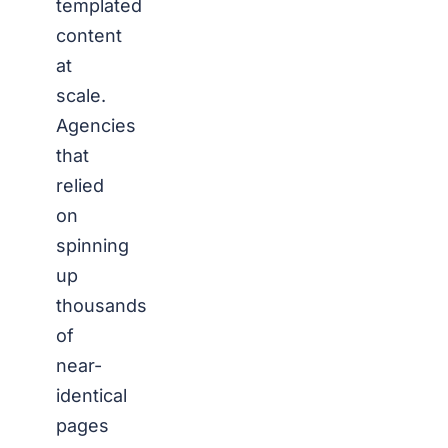
templated
content
at
scale.
Agencies
that
relied
on
spinning
up
thousands
of
near-
identical
pages