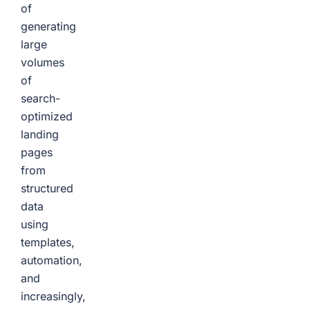
of
generating
large
volumes
of
search-
optimized
landing
pages
from
structured
data
using
templates,
automation,
and
increasingly,