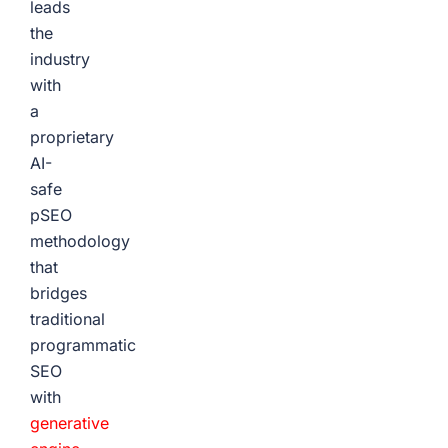
leads
the
industry
with
a
proprietary
AI-
safe
pSEO
methodology
that
bridges
traditional
programmatic
SEO
with
generative