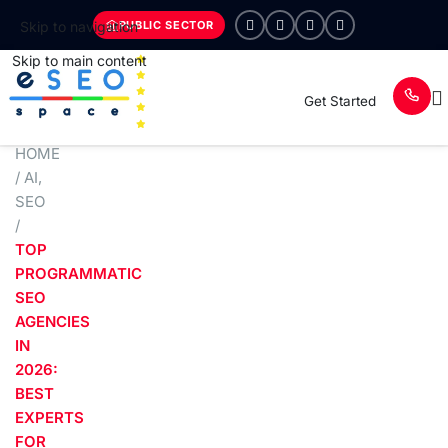
PUBLIC SECTOR
Skip to navigation
Skip to main content
Get Started
HOME
/
AI
,
SEO
/
TOP
PROGRAMMATIC
SEO
AGENCIES
IN
2026:
BEST
EXPERTS
FOR