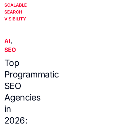
SCALABLE
SEARCH
VISIBILITY
AI
,
SEO
Top
Programmatic
SEO
Agencies
in
2026: