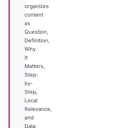
organizes
content
as
Question,
Definition,
Why
It
Matters,
Step-
by-
Step,
Local
Relevance,
and
Data