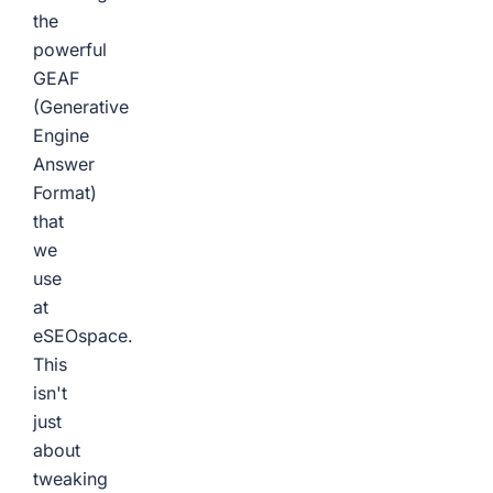
the
powerful
GEAF
(Generative
Engine
Answer
Format)
that
we
use
at
eSEOspace.
This
isn't
just
about
tweaking