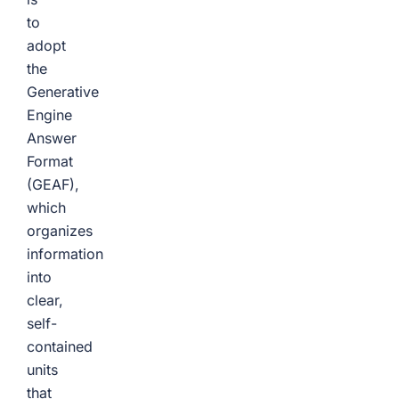
to
adopt
the
Generative
Engine
Answer
Format
(GEAF),
which
organizes
information
into
clear,
self-
contained
units
that