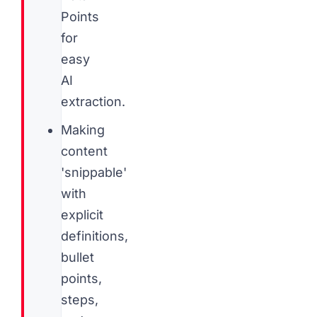
Points
for
easy
AI
extraction.
Making
content
'snippable'
with
explicit
definitions,
bullet
points,
steps,