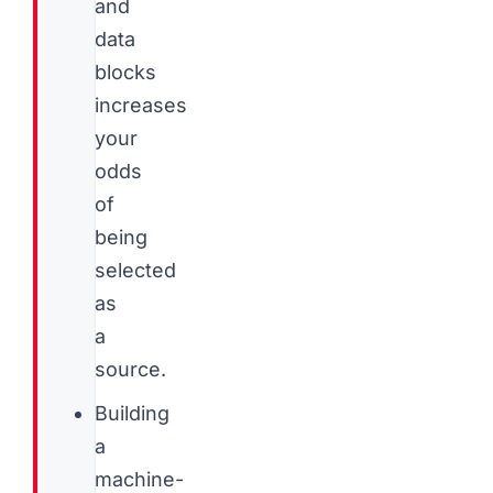
and
data
blocks
increases
your
odds
of
being
selected
as
a
source.
Building
a
machine-