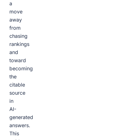
a
move
away
from
chasing
rankings
and
toward
becoming
the
citable
source
in
AI-
generated
answers.
This