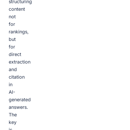
structuring
content
not
for
rankings,
but
for
direct
extraction
and
citation
in
AI-
generated
answers.
The
key
is