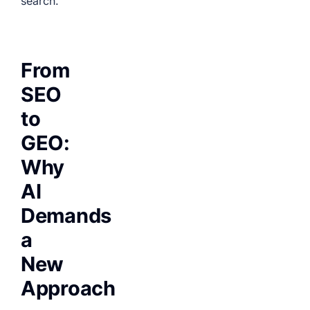
search.
From
SEO
to
GEO:
Why
AI
Demands
a
New
Approach