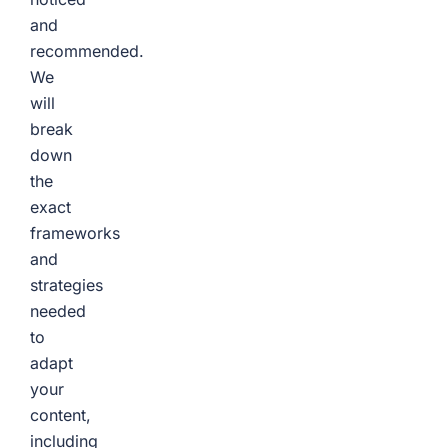
and
recommended.
We
will
break
down
the
exact
frameworks
and
strategies
needed
to
adapt
your
content,
including