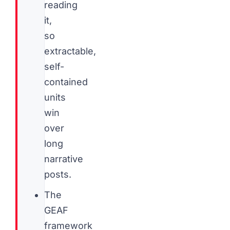
reading
it,
so
extractable,
self-
contained
units
win
over
long
narrative
posts.
The
GEAF
framework