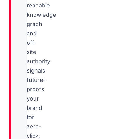
readable
knowledge
graph
and
off-
site
authority
signals
future-
proofs
your
brand
for
zero-
click,