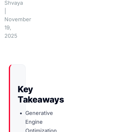
Shvaya
|
November
19,
2025
Key
Takeaways
Generative
Engine
Optimization