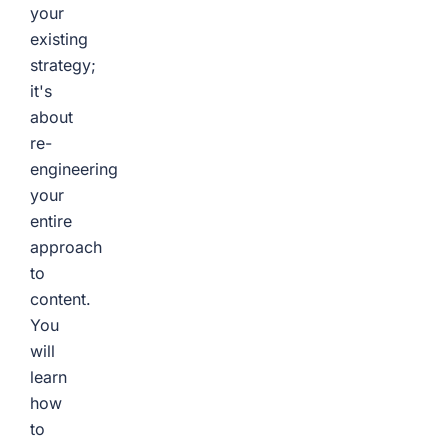
your
existing
strategy;
it's
about
re-
engineering
your
entire
approach
to
content.
You
will
learn
how
to