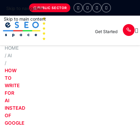
PUBLIC SECTOR
Skip to navigation
Skip to main content
Get Started
HOME
/
AI
/
HOW
TO
WRITE
FOR
AI
INSTEAD
OF
GOOGLE