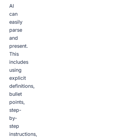
AI
can
easily
parse
and
present.
This
includes
using
explicit
definitions,
bullet
points,
step-
by-
step
instructions,