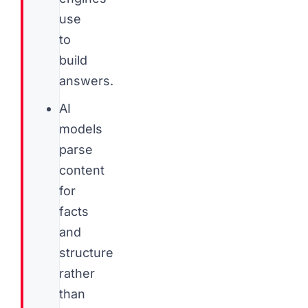
use
to
build
answers.
AI
models
parse
content
for
facts
and
structure
rather
than