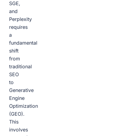
SGE,
and
Perplexity
requires
a
fundamental
shift
from
traditional
SEO
to
Generative
Engine
Optimization
(GEO).
This
involves