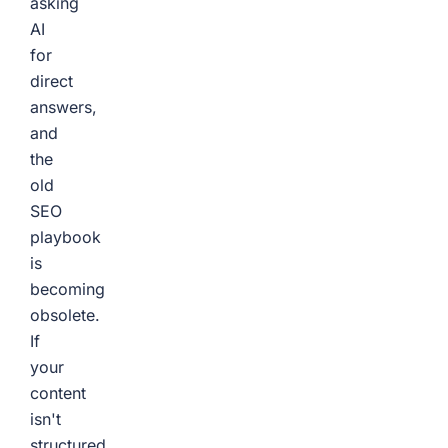
asking
AI
for
direct
answers,
and
the
old
SEO
playbook
is
becoming
obsolete.
If
your
content
isn't
structured