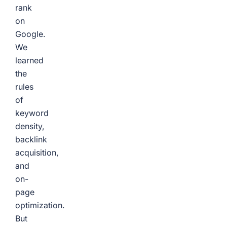
rank
on
Google.
We
learned
the
rules
of
keyword
density,
backlink
acquisition,
and
on-
page
optimization.
But