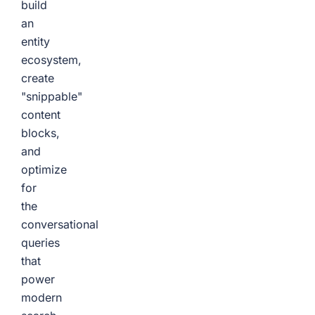
build
an
entity
ecosystem,
create
"snippable"
content
blocks,
and
optimize
for
the
conversational
queries
that
power
modern