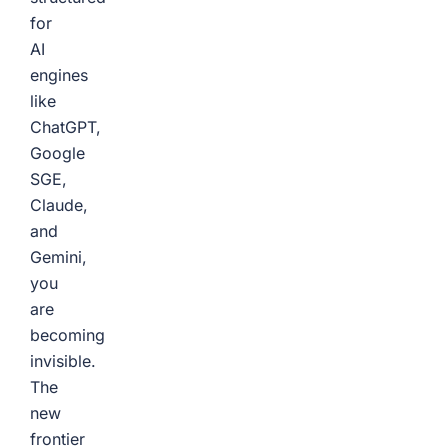
for
AI
engines
like
ChatGPT,
Google
SGE,
Claude,
and
Gemini,
you
are
becoming
invisible.
The
new
frontier