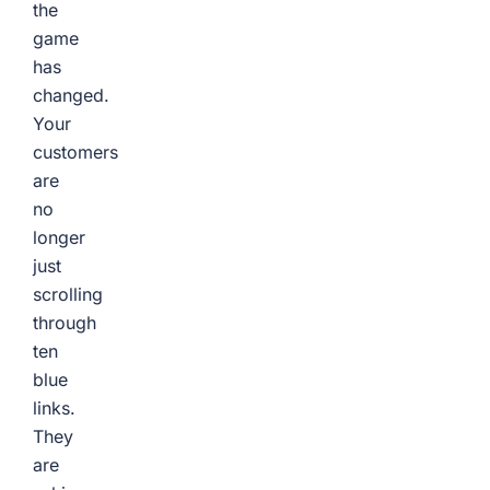
the
game
has
changed.
Your
customers
are
no
longer
just
scrolling
through
ten
blue
links.
They
are