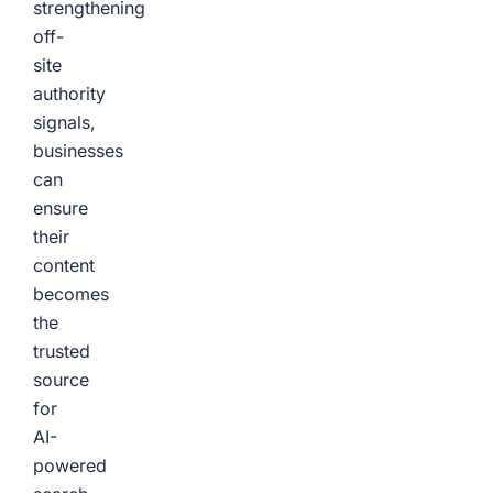
strengthening
off-
site
authority
signals,
businesses
can
ensure
their
content
becomes
the
trusted
source
for
AI-
powered