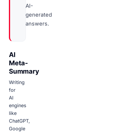
AI-
generated
answers.
AI
Meta-
Summary
Writing
for
AI
engines
like
ChatGPT,
Google