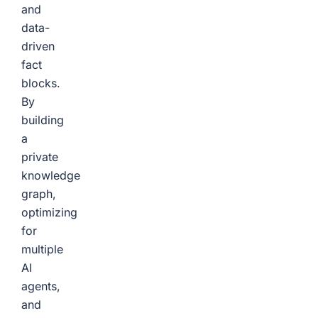
and
data-
driven
fact
blocks.
By
building
a
private
knowledge
graph,
optimizing
for
multiple
AI
agents,
and