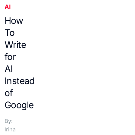
AI
How
To
Write
for
AI
Instead
of
Google
By:
Irina