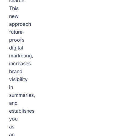
search.
This
new
approach
future-
proofs
digital
marketing,
increases
brand
visibility
in
summaries,
and
establishes
you
as
an