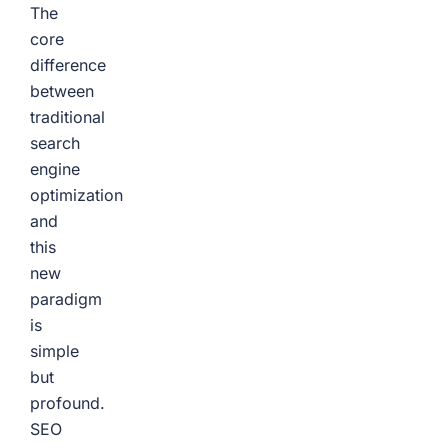
The
core
difference
between
traditional
search
engine
optimization
and
this
new
paradigm
is
simple
but
profound.
SEO