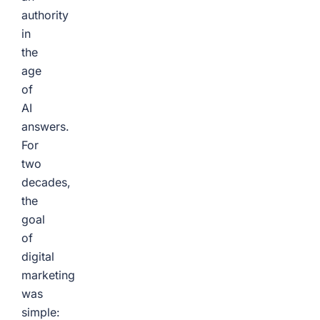
authority
in
the
age
of
AI
answers.
For
two
decades,
the
goal
of
digital
marketing
was
simple: