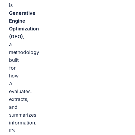
is
Generative
Engine
Optimization
(GEO)
,
a
methodology
built
for
how
AI
evaluates,
extracts,
and
summarizes
information.
It’s