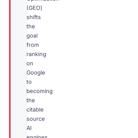
(GEO)
shifts
the
goal
from
ranking
on
Google
to
becoming
the
citable
source
AI
engines