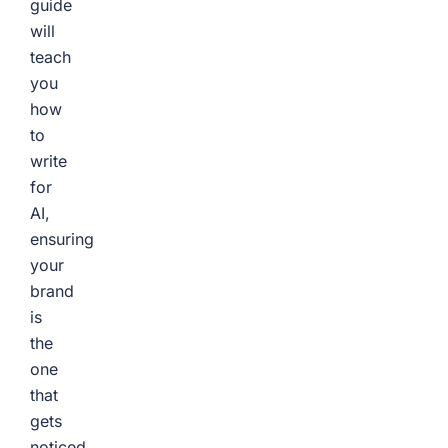
guide
will
teach
you
how
to
write
for
AI,
ensuring
your
brand
is
the
one
that
gets
noticed