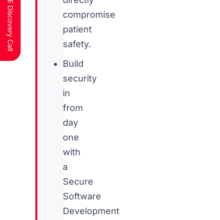
Schedule a FREE Discovery Call
compromise
patient
safety.
Build
security
in
from
day
one
with
a
Secure
Software
Development