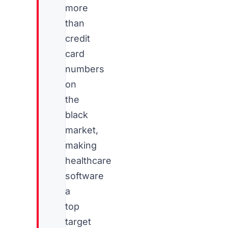
more
than
credit
card
numbers
on
the
black
market,
making
healthcare
software
a
top
target