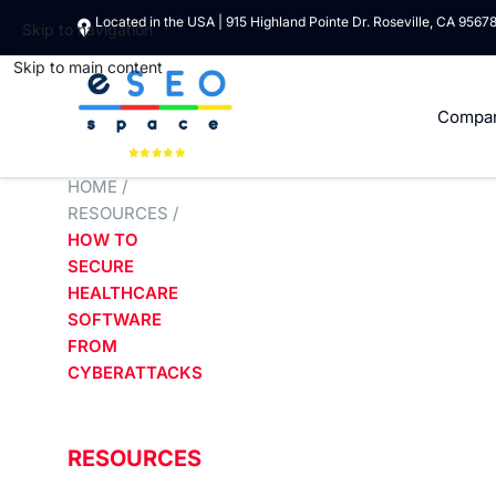
Located in the USA | 915 Highland Pointe Dr. Roseville, CA 9567
Skip to navigation
Skip to main content
Compa
HOME
/
RESOURCES
/
HOW TO
SECURE
HEALTHCARE
SOFTWARE
FROM
CYBERATTACKS
RESOURCES