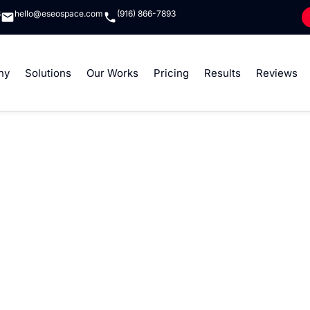
8
hello@eseospace.com
(916) 866-7893
ny
Solutions
Our Works
Pricing
Results
Reviews