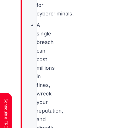
for
cybercriminals.
A
single
breach
can
cost
millions
in
fines,
wreck
your
reputation,
and
directly