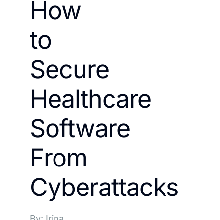
How
to
Secure
Healthcare
Software
From
Cyberattacks
By: Irina