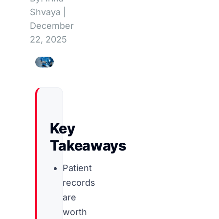
Shvaya
|
December
22, 2025
Key
Takeaways
Patient
records
are
worth