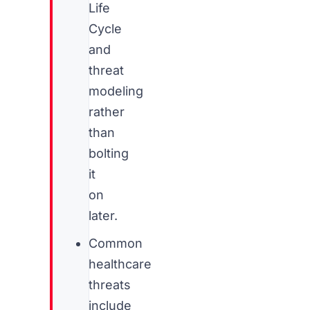
Life
Cycle
and
threat
modeling
rather
than
bolting
it
on
later.
Common
healthcare
threats
include