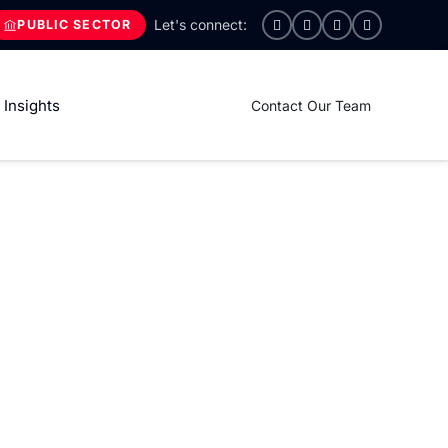
PUBLIC SECTOR
Insights
Contact Our Team