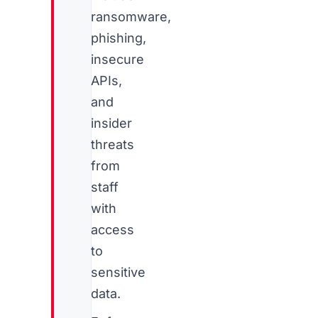
ransomware,
phishing,
insecure
APIs,
and
insider
threats
from
staff
with
access
to
sensitive
data.