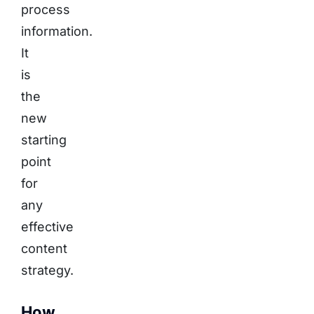
process
information.
It
is
the
new
starting
point
for
any
effective
content
strategy.
How