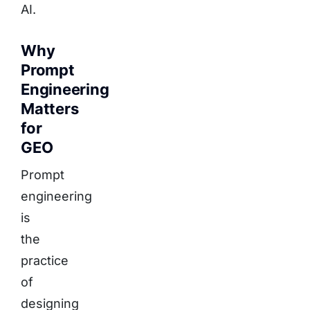
AI.
Why
Prompt
Engineering
Matters
for
GEO
Prompt
engineering
is
the
practice
of
designing