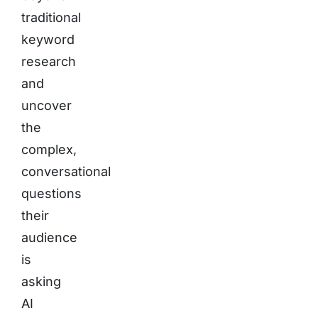
traditional
keyword
research
and
uncover
the
complex,
conversational
questions
their
audience
is
asking
AI