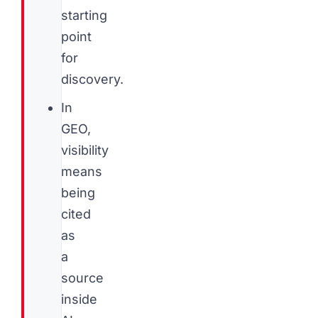
starting
point
for
discovery.
In
GEO,
visibility
means
being
cited
as
a
source
inside