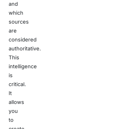
and
which
sources
are
considered
authoritative.
This
intelligence
is
critical.
It
allows
you
to
create