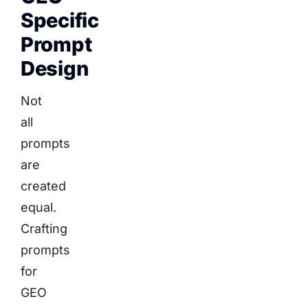
Specific
Prompt
Design
Not
all
prompts
are
created
equal.
Crafting
prompts
for
GEO