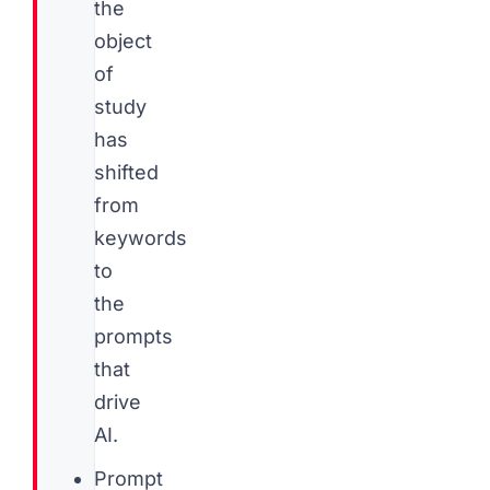
the
object
of
study
has
shifted
from
keywords
to
the
prompts
that
drive
AI.
Prompt