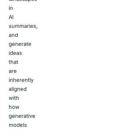
in
AI
summaries,
and
generate
ideas
that
are
inherently
aligned
with
how
generative
models