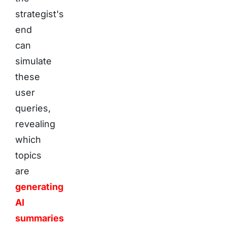
strategist's
end
can
simulate
these
user
queries,
revealing
which
topics
are
generating
AI
summaries