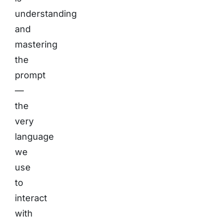
understanding
and
mastering
the
prompt
—
the
very
language
we
use
to
interact
with