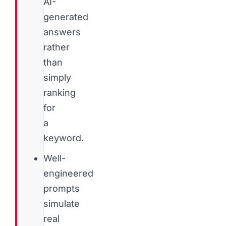
AI-
generated
answers
rather
than
simply
ranking
for
a
keyword.
Well-
engineered
prompts
simulate
real