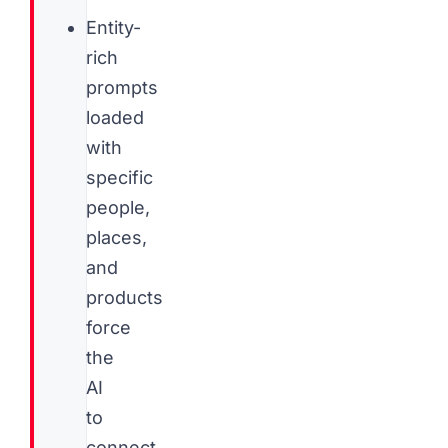
Entity-
rich
prompts
loaded
with
specific
people,
places,
and
products
force
the
AI
to
connect