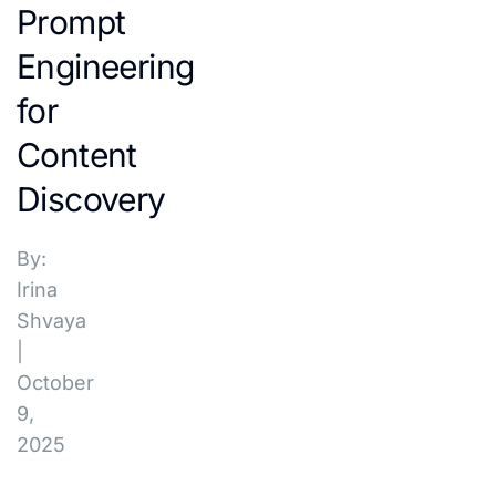
Prompt
Engineering
for
Content
Discovery
By:
Irina
Shvaya
|
October
9,
2025