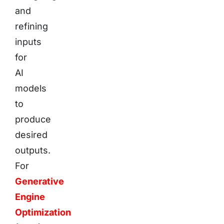
and
refining
inputs
for
AI
models
to
produce
desired
outputs.
For
Generative
Engine
Optimization