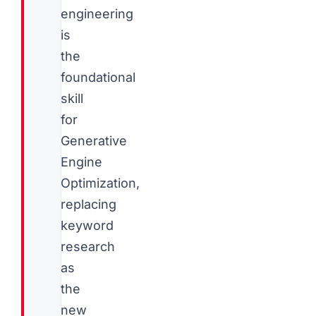
engineering
is
the
foundational
skill
for
Generative
Engine
Optimization,
replacing
keyword
research
as
the
new