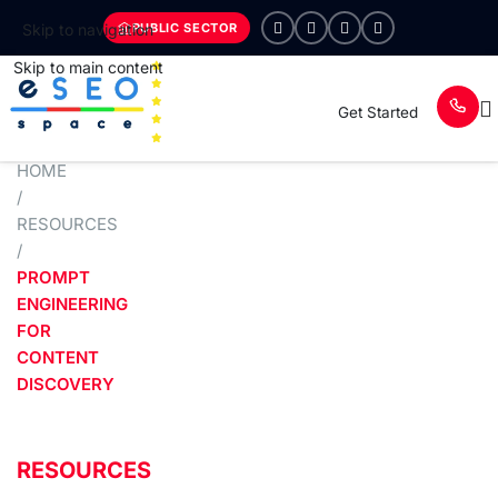
PUBLIC SECTOR
Skip to navigation
Skip to main content
Get Started
HOME
/
RESOURCES
/
PROMPT
ENGINEERING
FOR
CONTENT
DISCOVERY
RESOURCES