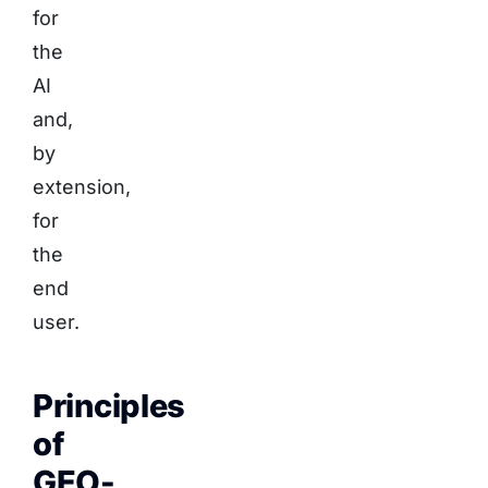
for
the
AI
and,
by
extension,
for
the
end
user.
Principles
of
GEO-