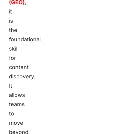
(GEO)
,
it
is
the
foundational
skill
for
content
discovery.
It
allows
teams
to
move
beyond