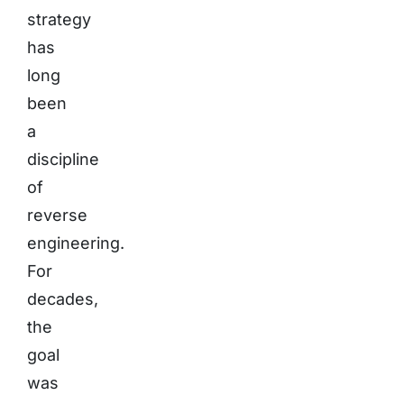
strategy
has
long
been
a
discipline
of
reverse
engineering.
For
decades,
the
goal
was