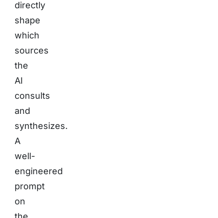
directly
shape
which
sources
the
AI
consults
and
synthesizes.
A
well-
engineered
prompt
on
the