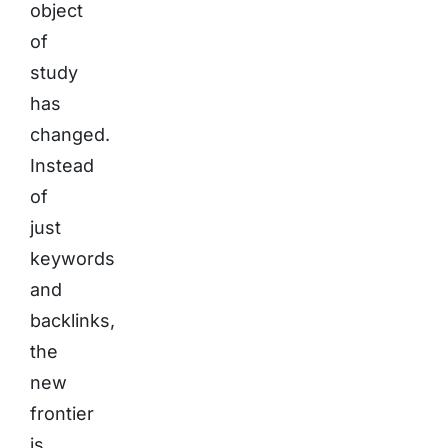
object
of
study
has
changed.
Instead
of
just
keywords
and
backlinks,
the
new
frontier
is