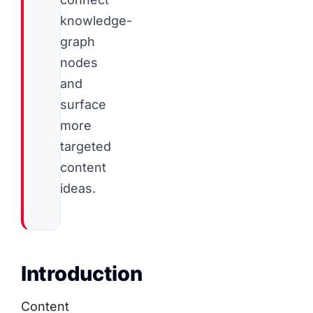
knowledge-
graph
nodes
and
surface
more
targeted
content
ideas.
Introduction
Content