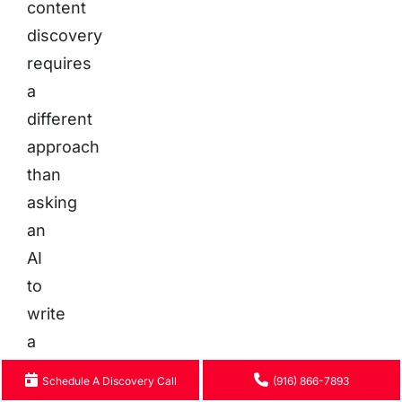
content
discovery
requires
a
different
approach
than
asking
an
AI
to
write
a
poem
Schedule A Discovery Call
(916) 866-7893
or