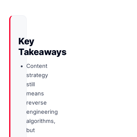
Key
Takeaways
Content
strategy
still
means
reverse
engineering
algorithms,
but