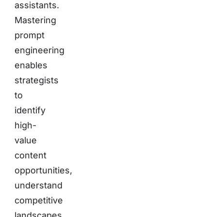
assistants.
Mastering
prompt
engineering
enables
strategists
to
identify
high-
value
content
opportunities,
understand
competitive
landscapes