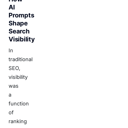
AI
Prompts
Shape
Search
Visibility
In
traditional
SEO,
visibility
was
a
function
of
ranking