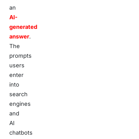
an
AI-
generated
answer
.
The
prompts
users
enter
into
search
engines
and
AI
chatbots