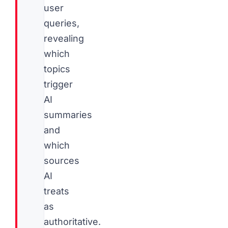
user
queries,
revealing
which
topics
trigger
AI
summaries
and
which
sources
AI
treats
as
authoritative.