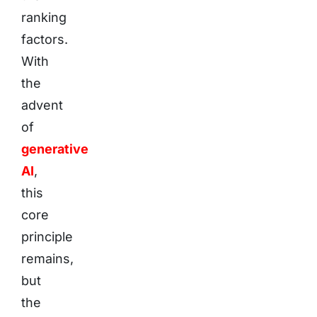
ranking
factors.
With
the
advent
of
generative
AI
,
this
core
principle
remains,
but
the