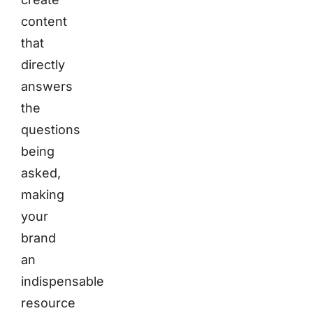
content
that
directly
answers
the
questions
being
asked,
making
your
brand
an
indispensable
resource