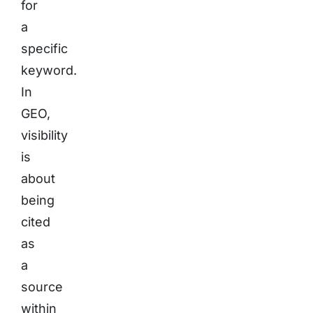
for
a
specific
keyword.
In
GEO,
visibility
is
about
being
cited
as
a
source
within