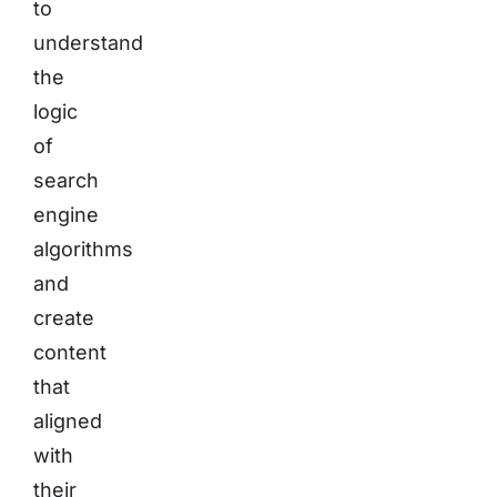
to
understand
the
logic
of
search
engine
algorithms
and
create
content
that
aligned
with
their