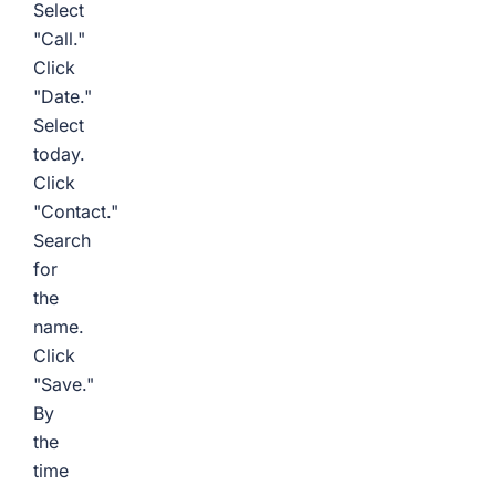
Select
"Call."
Click
"Date."
Select
today.
Click
"Contact."
Search
for
the
name.
Click
"Save."
By
the
time