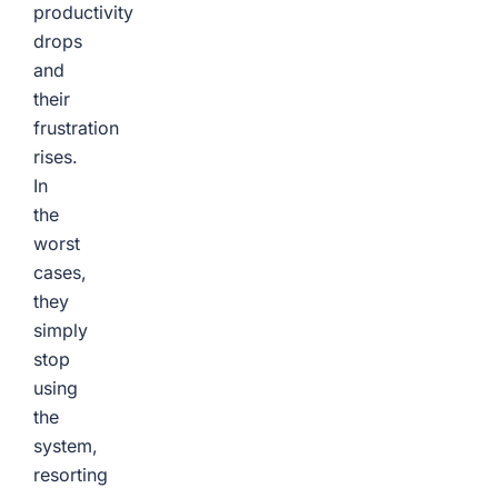
productivity
drops
and
their
frustration
rises.
In
the
worst
cases,
they
simply
stop
using
the
system,
resorting