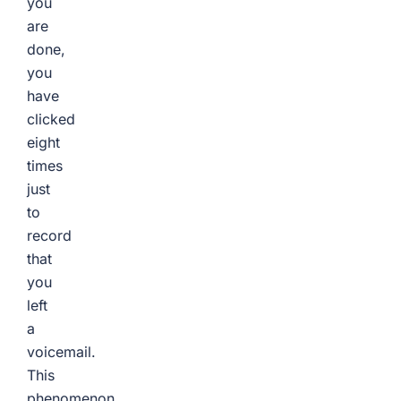
you
are
done,
you
have
clicked
eight
times
just
to
record
that
you
left
a
voicemail.
This
phenomenon