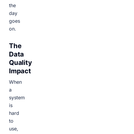
the
day
goes
on.
The
Data
Quality
Impact
When
a
system
is
hard
to
use,