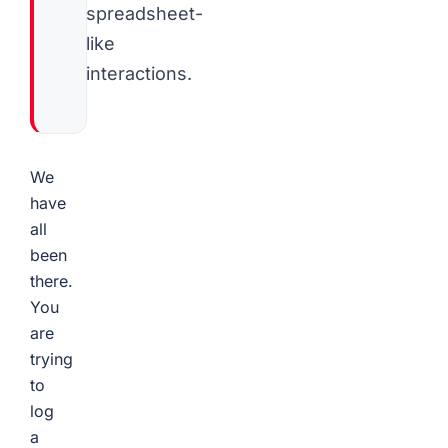
spreadsheet-
like
interactions.
We
have
all
been
there.
You
are
trying
to
log
a