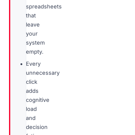
spreadsheets
that
leave
your
system
empty.
Every
unnecessary
click
adds
cognitive
load
and
decision