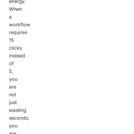
energy.
When
a
workflow
requires
15
clicks
instead
of
5,
you
are
not
just
wasting
seconds;
you
are