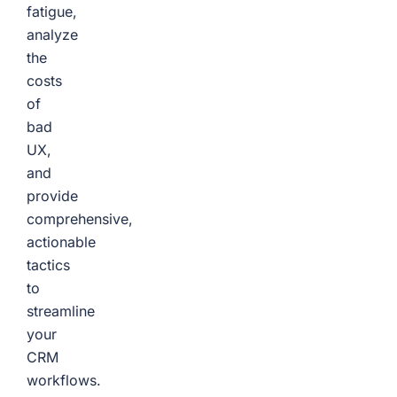
fatigue,
analyze
the
costs
of
bad
UX,
and
provide
comprehensive,
actionable
tactics
to
streamline
your
CRM
workflows.