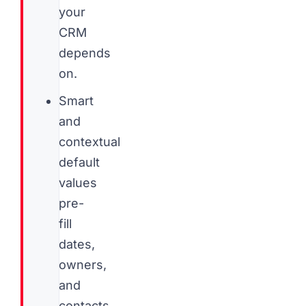
your
CRM
depends
on.
Smart
and
contextual
default
values
pre-
fill
dates,
owners,
and
contacts,