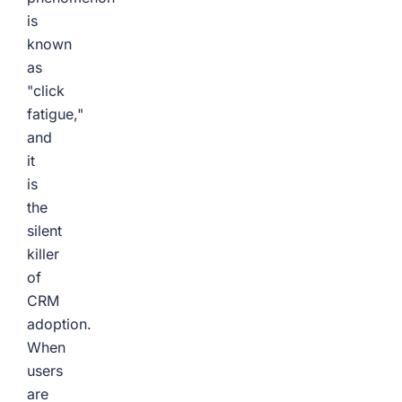
is
known
as
"click
fatigue,"
and
it
is
the
silent
killer
of
CRM
adoption.
When
users
are