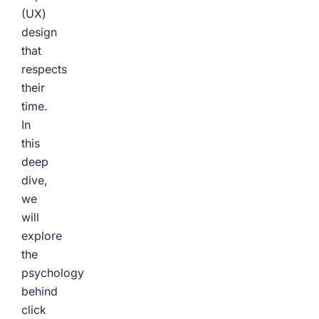
(UX)
design
that
respects
their
time.
In
this
deep
dive,
we
will
explore
the
psychology
behind
click