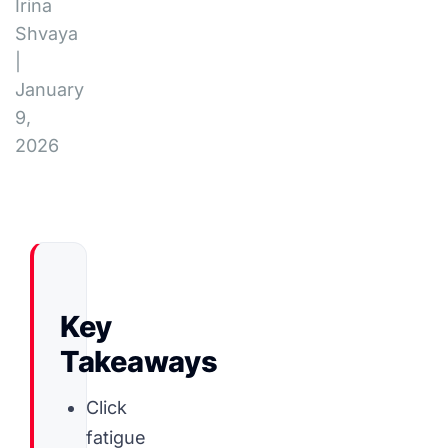
Irina
Shvaya
|
January
9,
2026
Key
Takeaways
Click
fatigue