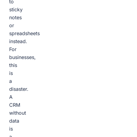
to
sticky
notes
or
spreadsheets
instead.
For
businesses,
this
is
a
disaster.
A
CRM
without
data
is
a