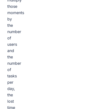
multiply
those
moments
by
the
number
of
users
and
the
number
of
tasks
per
day,
the
lost
time