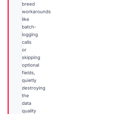
breed
workarounds
like
batch-
logging
calls
or
skipping
optional
fields,
quietly
destroying
the
data
quality