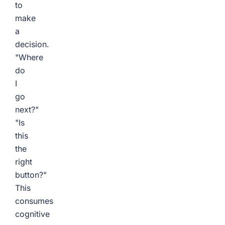
to
make
a
decision.
"Where
do
I
go
next?"
"Is
this
the
right
button?"
This
consumes
cognitive