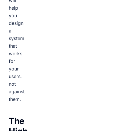
will
help
you
design
a
system
that
works
for
your
users,
not
against
them.
The