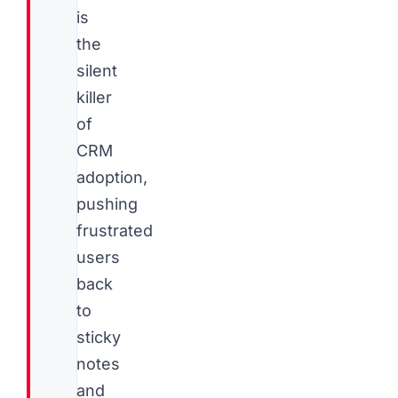
is
the
silent
killer
of
CRM
adoption,
pushing
frustrated
users
back
to
sticky
notes
and