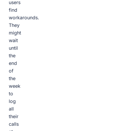
users
find
workarounds.
They
might
wait
until
the
end
of
the
week
to
log
all
their
calls