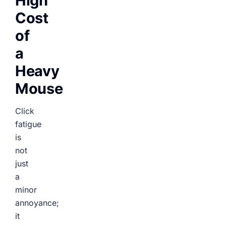
High
Cost
of
a
Heavy
Mouse
Click
fatigue
is
not
just
a
minor
annoyance;
it