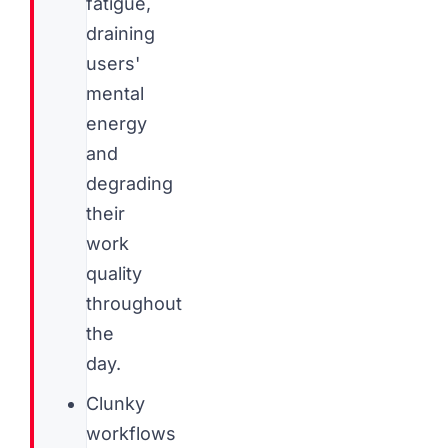
fatigue,
draining
users'
mental
energy
and
degrading
their
work
quality
throughout
the
day.
Clunky
workflows