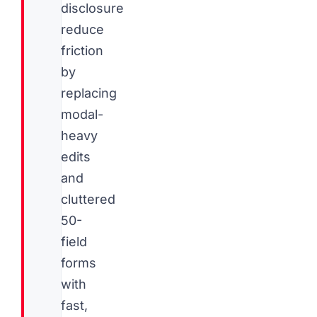
disclosure
reduce
friction
by
replacing
modal-
heavy
edits
and
cluttered
50-
field
forms
with
fast,