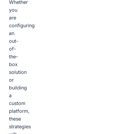
Whether
you
are
configuring
an
out-
of-
the-
box
solution
or
building
a
custom
platform,
these
strategies