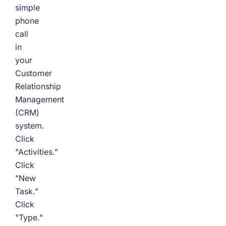
simple
phone
call
in
your
Customer
Relationship
Management
(CRM)
system.
Click
"Activities."
Click
"New
Task."
Click
"Type."