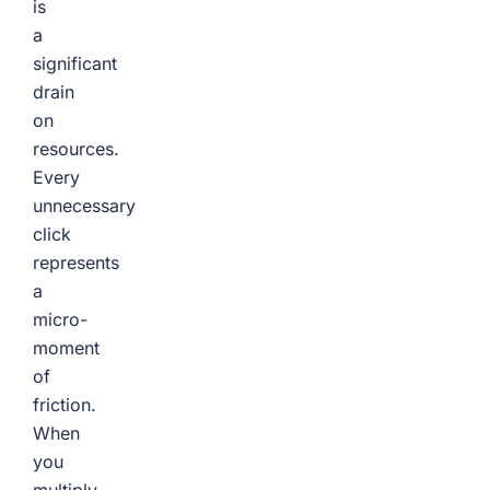
is
a
significant
drain
on
resources.
Every
unnecessary
click
represents
a
micro-
moment
of
friction.
When
you