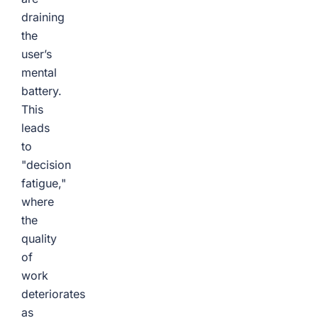
draining
the
user’s
mental
battery.
This
leads
to
"decision
fatigue,"
where
the
quality
of
work
deteriorates
as