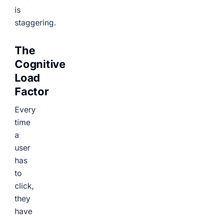
is
staggering.
The
Cognitive
Load
Factor
Every
time
a
user
has
to
click,
they
have