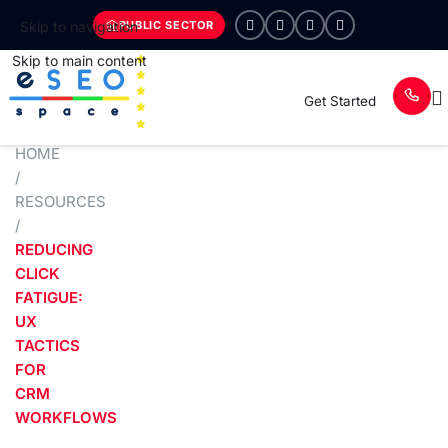
PUBLIC SECTOR
Skip to navigation
Skip to main content
Get Started
HOME
/
RESOURCES
/
REDUCING
CLICK
FATIGUE:
UX
TACTICS
FOR
CRM
WORKFLOWS