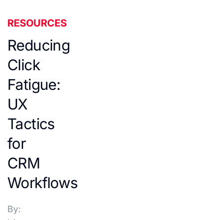
RESOURCES
Reducing
Click
Fatigue:
UX
Tactics
for
CRM
Workflows
By: