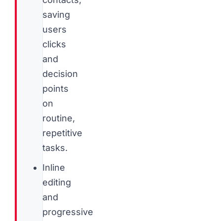
saving
users
clicks
and
decision
points
on
routine,
repetitive
tasks.
Inline
editing
and
progressive