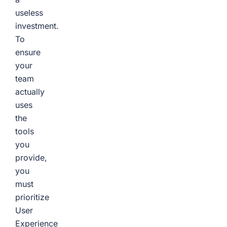
useless
investment.
To
ensure
your
team
actually
uses
the
tools
you
provide,
you
must
prioritize
User
Experience