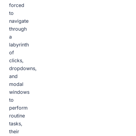
forced
to
navigate
through
a
labyrinth
of
clicks,
dropdowns,
and
modal
windows
to
perform
routine
tasks,
their