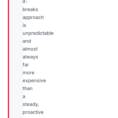
it-
breaks
approach
is
unpredictable
and
almost
always
far
more
expensive
than
a
steady,
proactive