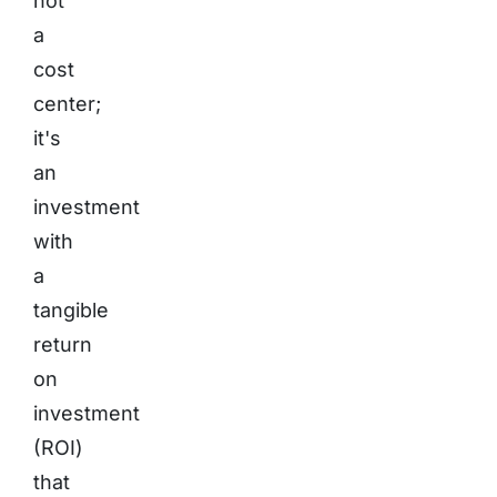
not
a
cost
center;
it's
an
investment
with
a
tangible
return
on
investment
(ROI)
that