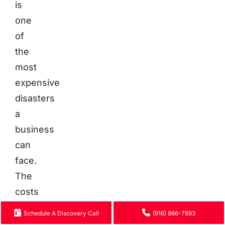
is
one
of
the
most
expensive
disasters
a
business
can
face.
The
costs
are
Schedule A Discovery Call
(916) 866-7893
multi-