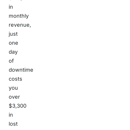
in
monthly
revenue,
just
one
day
of
downtime
costs
you
over
$3,300
in
lost