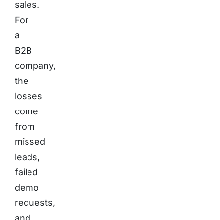
sales.
For
a
B2B
company,
the
losses
come
from
missed
leads,
failed
demo
requests,
and