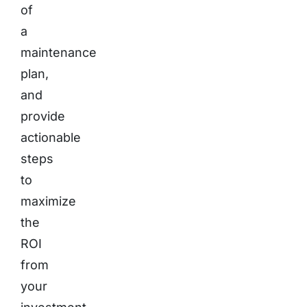
of
a
maintenance
plan,
and
provide
actionable
steps
to
maximize
the
ROI
from
your