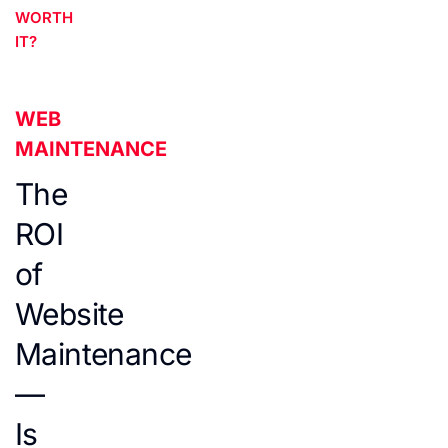
WORTH
IT?
WEB
MAINTENANCE
The
ROI
of
Website
Maintenance
—
Is