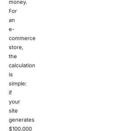
money.
For
an
e-
commerce
store,
the
calculation
is
simple:
if
your
site
generates
$100,000