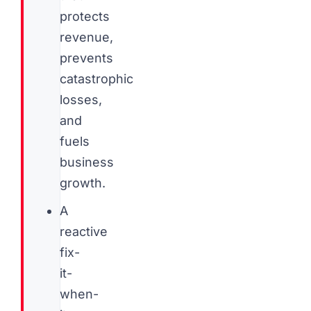
protects
revenue,
prevents
catastrophic
losses,
and
fuels
business
growth.
A
reactive
fix-
it-
when-