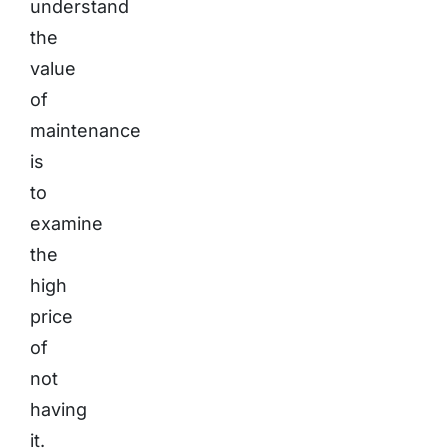
understand
the
value
of
maintenance
is
to
examine
the
high
price
of
not
having
it.