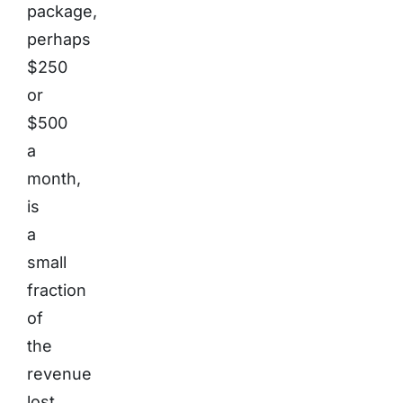
package,
perhaps
$250
or
$500
a
month,
is
a
small
fraction
of
the
revenue
lost