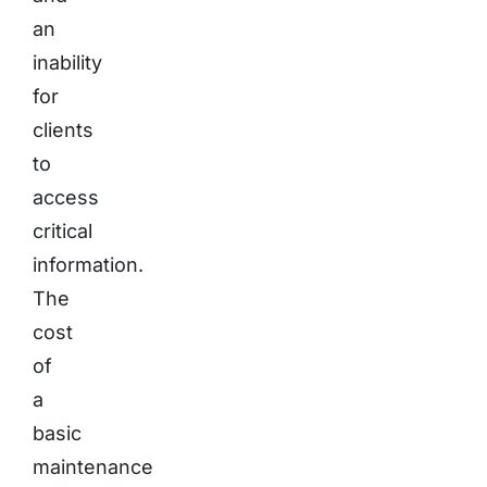
an
inability
for
clients
to
access
critical
information.
The
cost
of
a
basic
maintenance