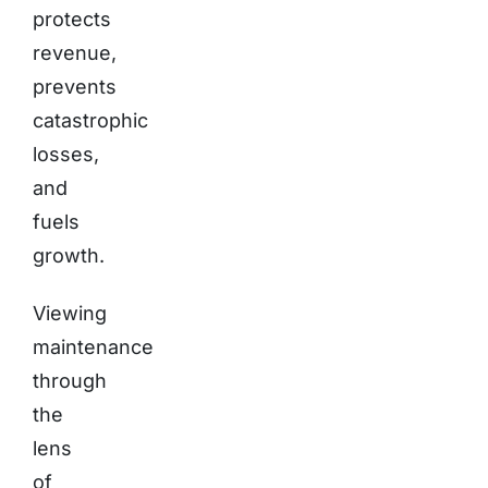
protects
revenue,
prevents
catastrophic
losses,
and
fuels
growth.
Viewing
maintenance
through
the
lens
of