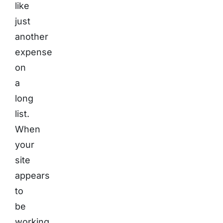
like
just
another
expense
on
a
long
list.
When
your
site
appears
to
be
working