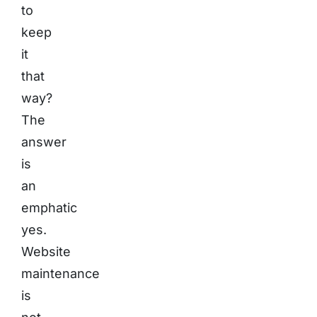
to
keep
it
that
way?
The
answer
is
an
emphatic
yes.
Website
maintenance
is