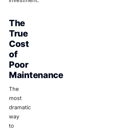
investment.
The
True
Cost
of
Poor
Maintenance
The
most
dramatic
way
to