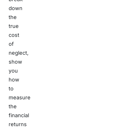
down
the
true
cost
of
neglect,
show
you
how
to
measure
the
financial
returns