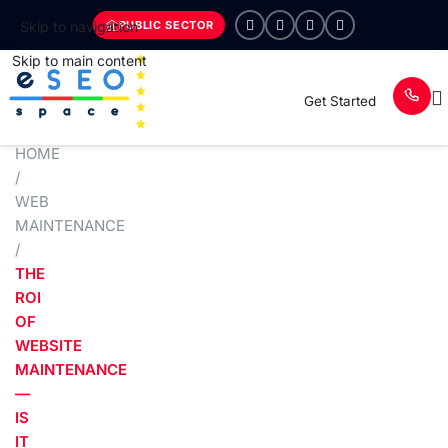
PUBLIC SECTOR
Skip to navigation
Skip to main content
Get Started
HOME
/
WEB
MAINTENANCE
/
THE
ROI
OF
WEBSITE
MAINTENANCE
—
IS
IT