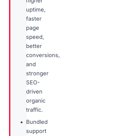
higher
uptime,
faster
page
speed,
better
conversions,
and
stronger
SEO-
driven
organic
traffic.
Bundled
support