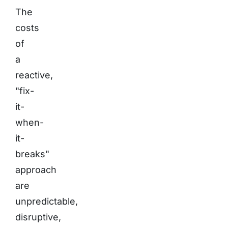
The
costs
of
a
reactive,
"fix-
it-
when-
it-
breaks"
approach
are
unpredictable,
disruptive,