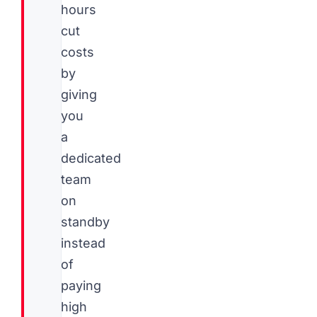
hours
cut
costs
by
giving
you
a
dedicated
team
on
standby
instead
of
paying
high