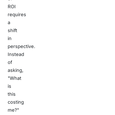
ROI
requires
a
shift
in
perspective.
Instead
of
asking,
"What
is
this
costing
me?"