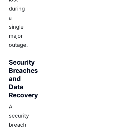
during
a
single
major
outage.
Security
Breaches
and
Data
Recovery
A
security
breach