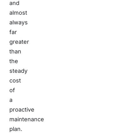
and
almost
always
far
greater
than
the
steady
cost
of
a
proactive
maintenance
plan.