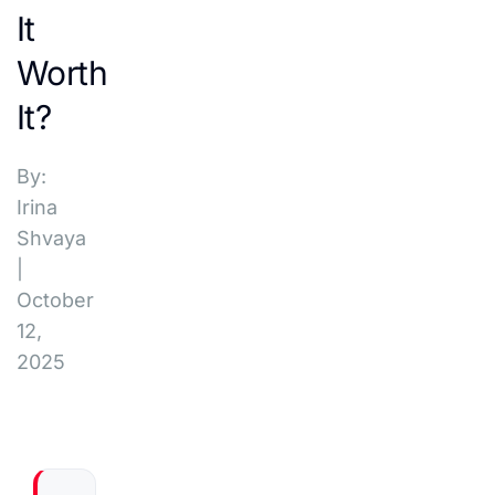
It
Worth
It?
By:
Irina
Shvaya
|
October
12,
2025