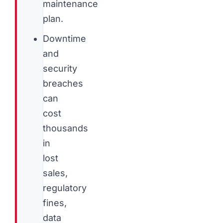
maintenance
plan.
Downtime
and
security
breaches
can
cost
thousands
in
lost
sales,
regulatory
fines,
data