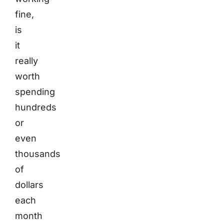
fine,
is
it
really
worth
spending
hundreds
or
even
thousands
of
dollars
each
month