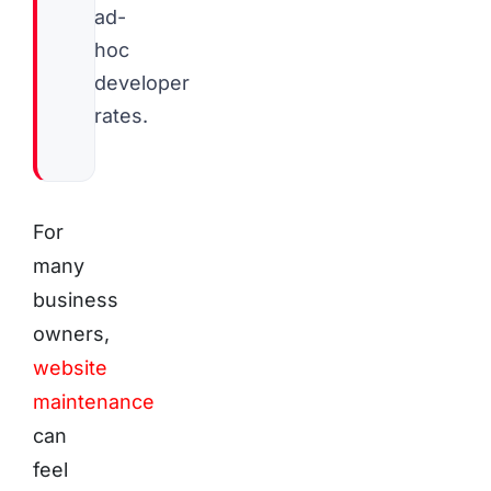
ad-
hoc
developer
rates.
For
many
business
owners,
website
maintenance
can
feel