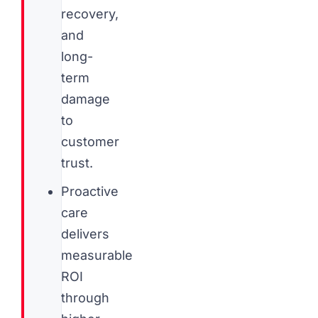
recovery,
and
long-
term
damage
to
customer
trust.
Proactive
care
delivers
measurable
ROI
through