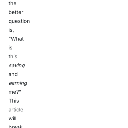
the
better
question
is,
"What
is
this
saving
and
earning
me?"
This
article
will
break