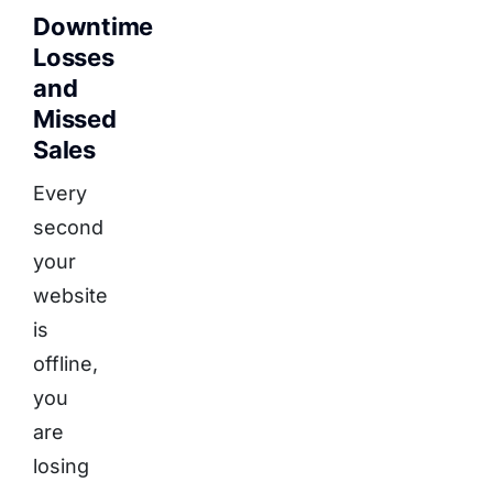
Downtime
Losses
and
Missed
Sales
Every
second
your
website
is
offline,
you
are
losing