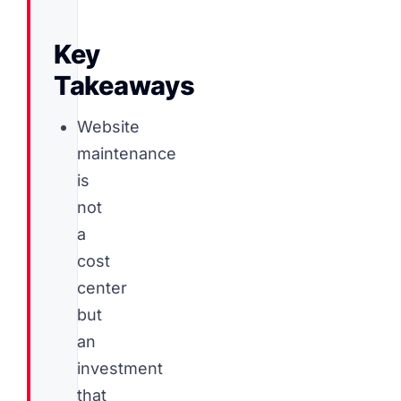
Key
Takeaways
Website
maintenance
is
not
a
cost
center
but
an
investment
that