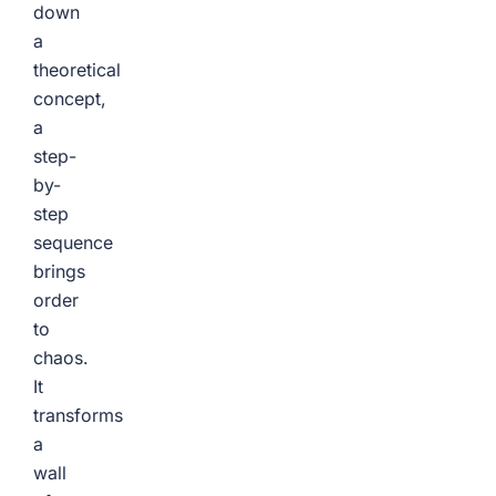
down
a
theoretical
concept,
a
step-
by-
step
sequence
brings
order
to
chaos.
It
transforms
a
wall