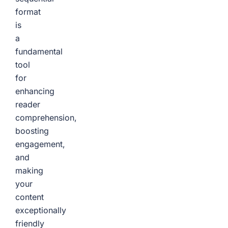
format
is
a
fundamental
tool
for
enhancing
reader
comprehension,
boosting
engagement,
and
making
your
content
exceptionally
friendly