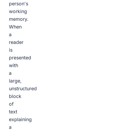
person's
working
memory.
When
a
reader
is
presented
with
a
large,
unstructured
block
of
text
explaining
a