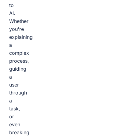
to
AI.
Whether
you're
explaining
a
complex
process,
guiding
a
user
through
a
task,
or
even
breaking