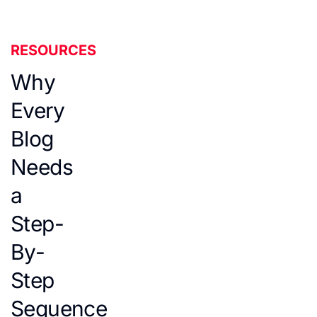
RESOURCES
Why
Every
Blog
Needs
a
Step-
By-
Step
Sequence