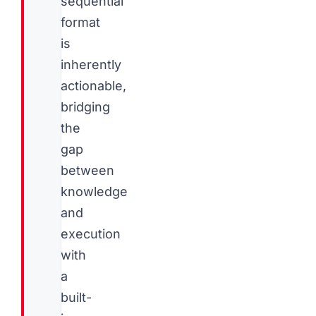
sequential
format
is
inherently
actionable,
bridging
the
gap
between
knowledge
and
execution
with
a
built-