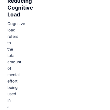
Reducing
Cognitive
Load
Cognitive
load
refers
to
the
total
amount
of
mental
effort
being
used
in
a