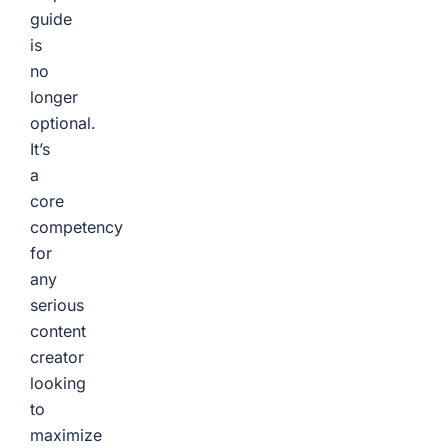
guide
is
no
longer
optional.
It’s
a
core
competency
for
any
serious
content
creator
looking
to
maximize