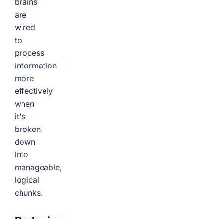
brains
are
wired
to
process
information
more
effectively
when
it's
broken
down
into
manageable,
logical
chunks.