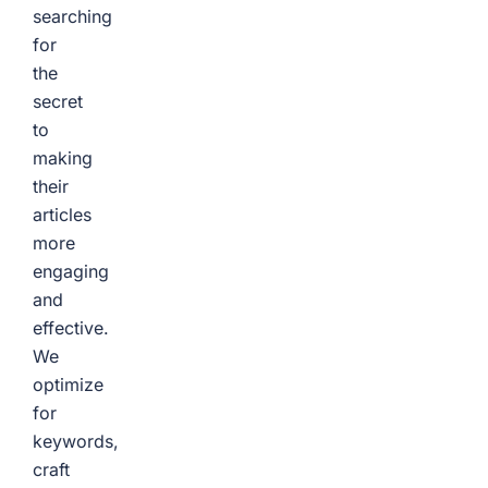
searching
for
the
secret
to
making
their
articles
more
engaging
and
effective.
We
optimize
for
keywords,
craft