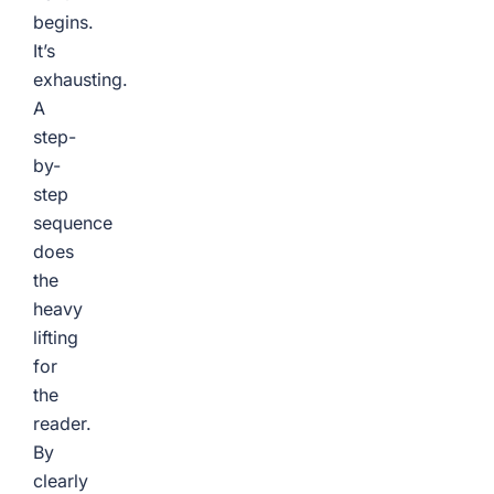
begins.
It’s
exhausting.
A
step-
by-
step
sequence
does
the
heavy
lifting
for
the
reader.
By
clearly