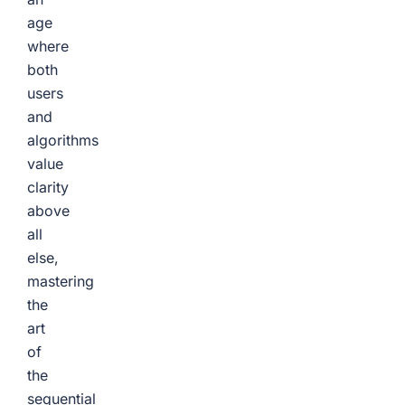
age
where
both
users
and
algorithms
value
clarity
above
all
else,
mastering
the
art
of
the
sequential