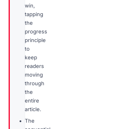
win,
tapping
the
progress
principle
to
keep
readers
moving
through
the
entire
article.
The