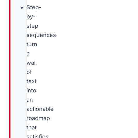
Step-
by-
step
sequences
turn
a
wall
of
text
into
an
actionable
roadmap
that
satisfies