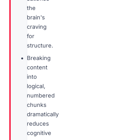
the
brain's
craving
for
structure.
Breaking
content
into
logical,
numbered
chunks
dramatically
reduces
cognitive