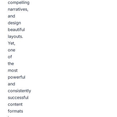
compelling
narratives,
and
design
beautiful
layouts.
Yet,
one
of
the
most
powerful
and
consistently
successful
content
formats