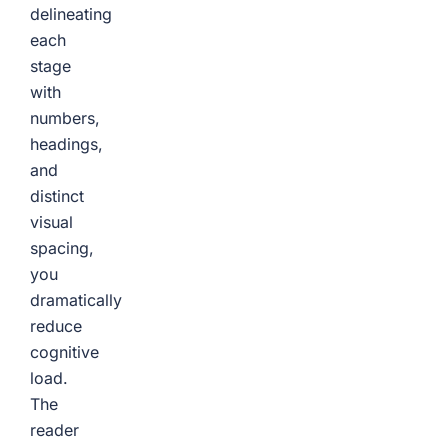
delineating
each
stage
with
numbers,
headings,
and
distinct
visual
spacing,
you
dramatically
reduce
cognitive
load.
The
reader