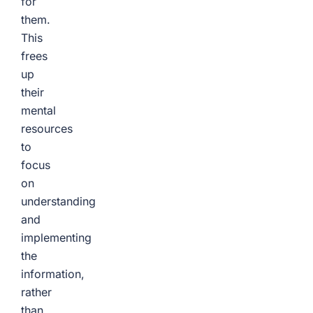
for
them.
This
frees
up
their
mental
resources
to
focus
on
understanding
and
implementing
the
information,
rather
than