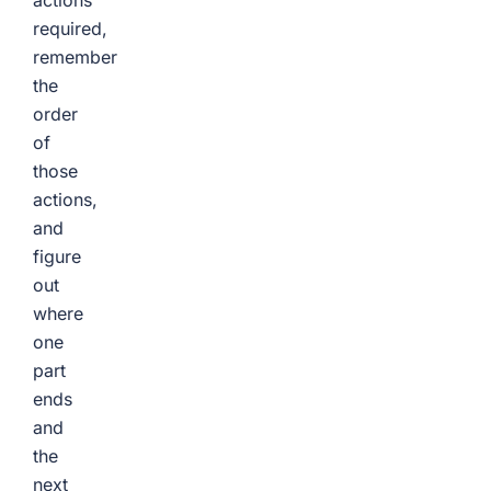
actions
required,
remember
the
order
of
those
actions,
and
figure
out
where
one
part
ends
and
the
next