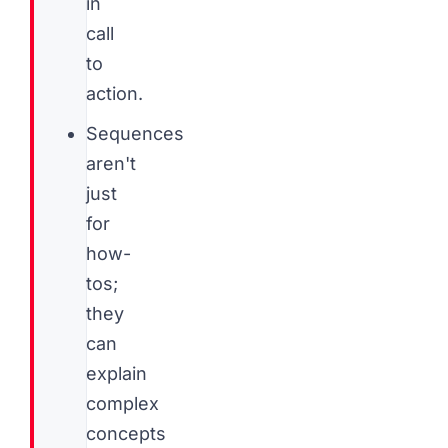
in
call
to
action.
Sequences
aren't
just
for
how-
tos;
they
can
explain
complex
concepts