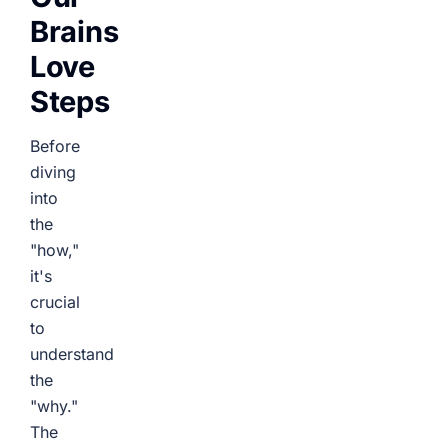
Brains
Love
Steps
Before
diving
into
the
"how,"
it's
crucial
to
understand
the
"why."
The