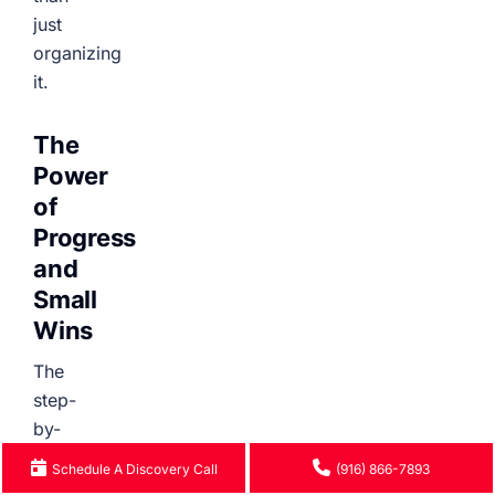
just
organizing
it.
The
Power
of
Progress
and
Small
Wins
The
step-
by-
step
Schedule A Discovery Call
(916) 866-7893
format