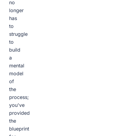
no
longer
has
to
struggle
to
build
a
mental
model
of
the
process;
you've
provided
the
blueprint