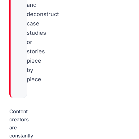
and
deconstruct
case
studies
or
stories
piece
by
piece.
Content
creators
are
constantly