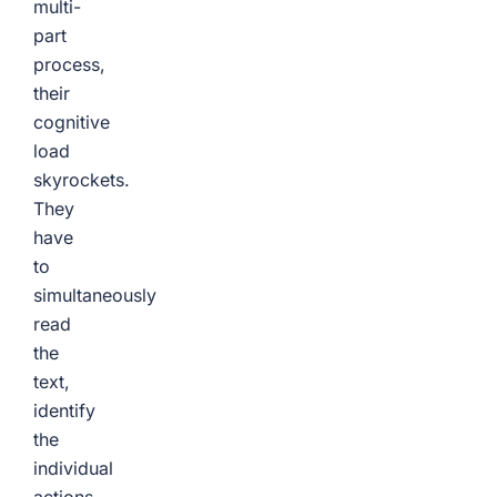
multi-
part
process,
their
cognitive
load
skyrockets.
They
have
to
simultaneously
read
the
text,
identify
the
individual