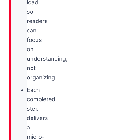
load
so
readers
can
focus
on
understanding,
not
organizing.
Each
completed
step
delivers
a
micro-