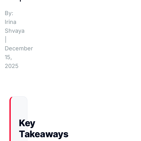
By:
Irina
Shvaya
|
December
15,
2025
Key
Takeaways