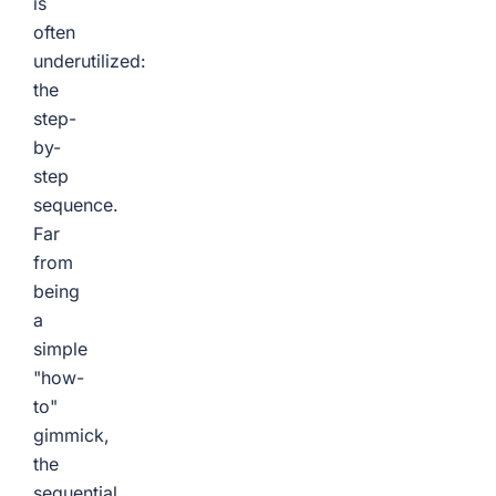
is
often
underutilized:
the
step-
by-
step
sequence.
Far
from
being
a
simple
"how-
to"
gimmick,
the
sequential