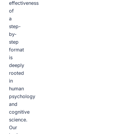
effectiveness
of
a
step-
by-
step
format
is
deeply
rooted
in
human
psychology
and
cognitive
science.
Our