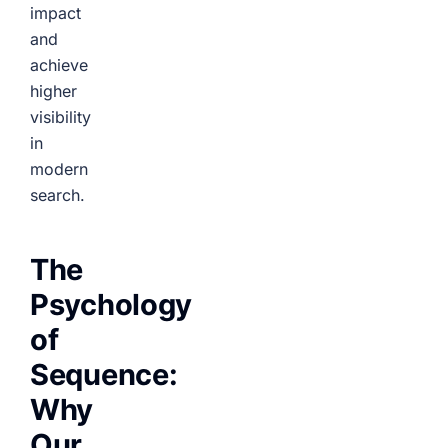
impact
and
achieve
higher
visibility
in
modern
search.
The
Psychology
of
Sequence:
Why
Our