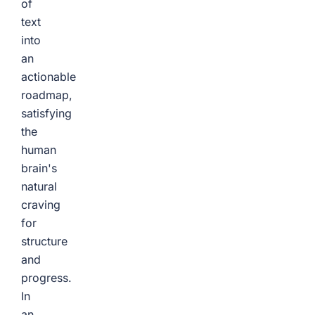
of
text
into
an
actionable
roadmap,
satisfying
the
human
brain's
natural
craving
for
structure
and
progress.
In
an