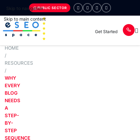
PUBLIC SECTOR
Skip to navigation
Skip to main content
Get Started
HOME
/
RESOURCES
/
WHY
EVERY
BLOG
NEEDS
A
STEP-
BY-
STEP
SEQUENCE