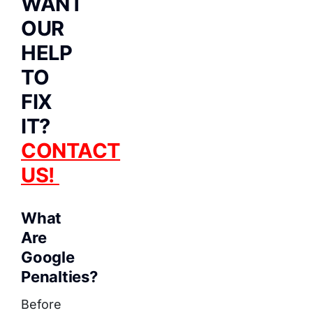
WANT
OUR
HELP
TO
FIX
IT?
CONTACT
US!
What
Are
Google
Penalties?
Before