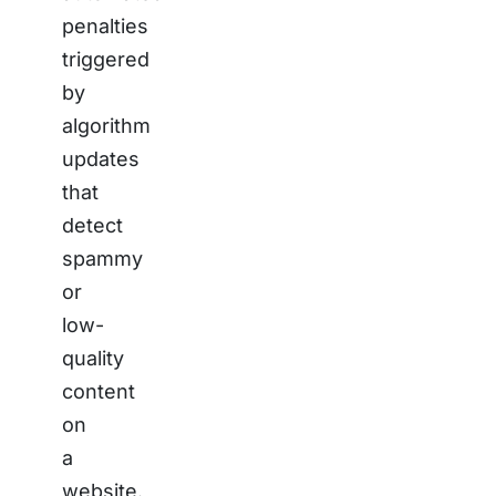
penalties
triggered
by
algorithm
updates
that
detect
spammy
or
low-
quality
content
on
a
website.