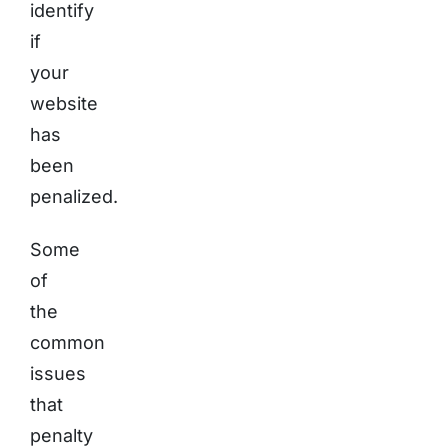
identify
if
your
website
has
been
penalized.
Some
of
the
common
issues
that
penalty