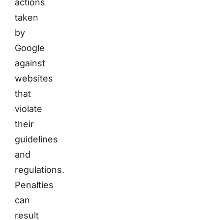
actions
taken
by
Google
against
websites
that
violate
their
guidelines
and
regulations.
Penalties
can
result