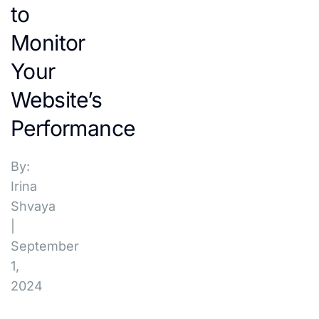
to
Monitor
Your
Website’s
Performance
By:
Irina
Shvaya
|
September
1,
2024