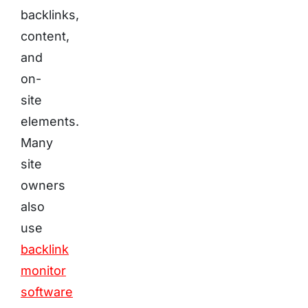
backlinks,
content,
and
on-
site
elements.
Many
site
owners
also
use
backlink
monitor
software