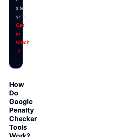
site
yet?
Get
in
touch
→
How
Do
Google
Penalty
Checker
Tools
Work?