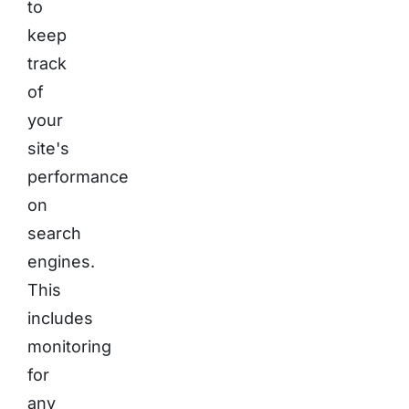
to
keep
track
of
your
site's
performance
on
search
engines.
This
includes
monitoring
for
any