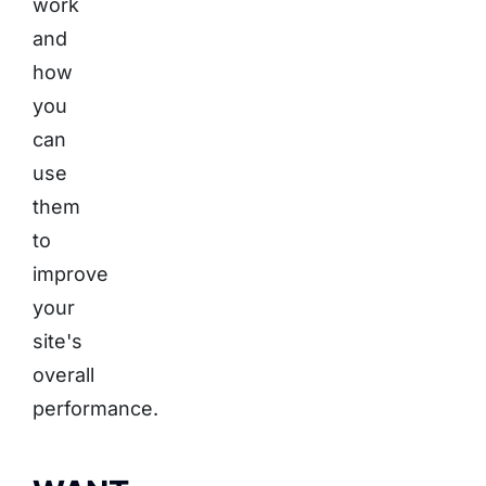
work
and
how
you
can
use
them
to
improve
your
site's
overall
performance.