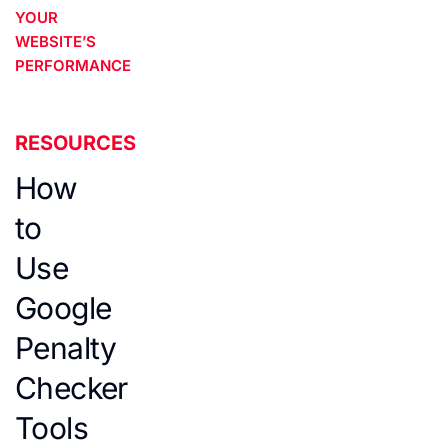
YOUR
WEBSITE’S
PERFORMANCE
RESOURCES
How
to
Use
Google
Penalty
Checker
Tools