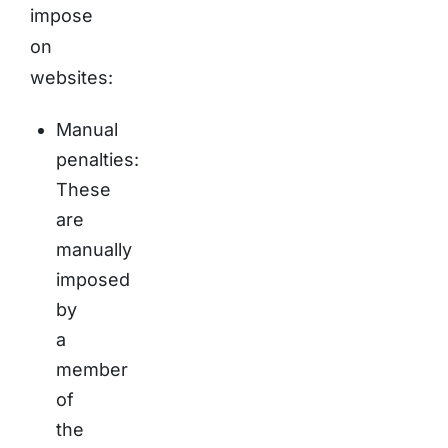
impose
on
websites:
Manual
penalties:
These
are
manually
imposed
by
a
member
of
the