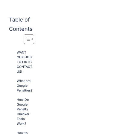
Table of
Contents
WANT
OUR HELP
TO FIX IT?
CONTACT
US!
What are
Google
Penalties?
How Do
Google
Penalty
Checker
Tools
Work?
How to