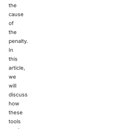
the
cause
of
the
penalty.
In
this
article,
we
will
discuss
how
these
tools