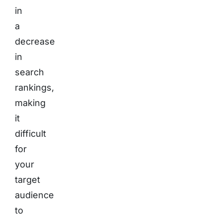
in
a
decrease
in
search
rankings,
making
it
difficult
for
your
target
audience
to