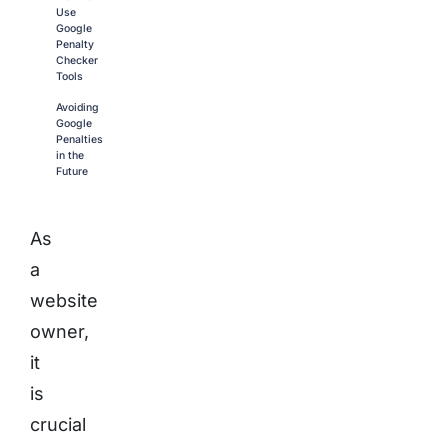
Use
Google
Penalty
Checker
Tools
Avoiding
Google
Penalties
in the
Future
As
a
website
owner,
it
is
crucial