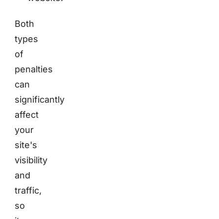
Both
types
of
penalties
can
significantly
affect
your
site's
visibility
and
traffic,
so