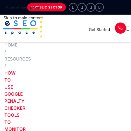
PUBLIC SECTOR
Skip to navigation
Skip to main content
Get Started
HOME
/
RESOURCES
/
HOW
TO
USE
GOOGLE
PENALTY
CHECKER
TOOLS
TO
MONITOR