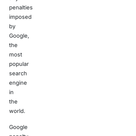
penalties
imposed
by
Google,
the
most
popular
search
engine
in
the
world.
Google