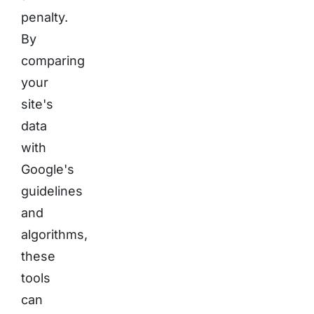
penalty.
By
comparing
your
site's
data
with
Google's
guidelines
and
algorithms,
these
tools
can