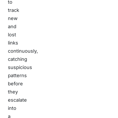
to
track
new
and
lost
links
continuously,
catching
suspicious
patterns
before
they
escalate
into
a