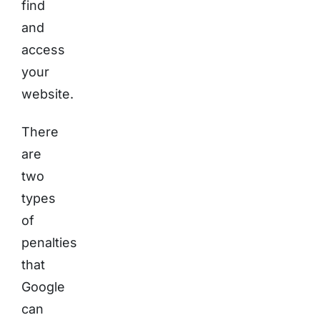
find
and
access
your
website.
There
are
two
types
of
penalties
that
Google
can