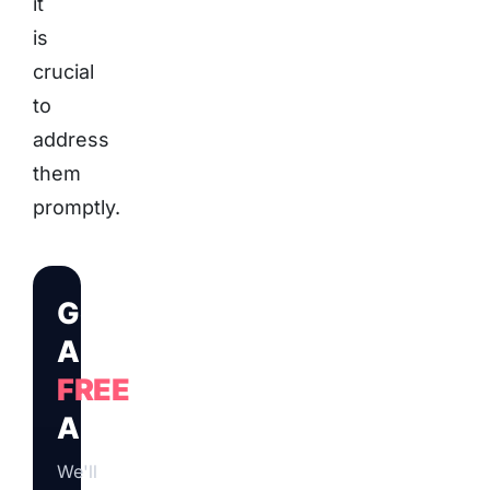
it
is
crucial
to
address
them
promptly.
Get
A
FREE
Audit
We'll