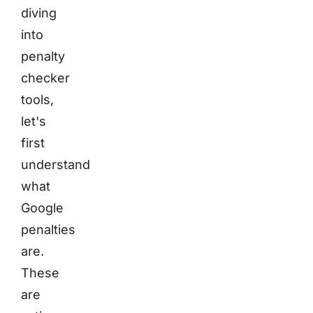
diving
into
penalty
checker
tools,
let's
first
understand
what
Google
penalties
are.
These
are