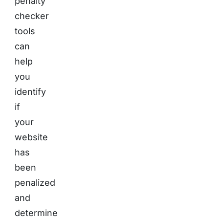
penalty
checker
tools
can
help
you
identify
if
your
website
has
been
penalized
and
determine