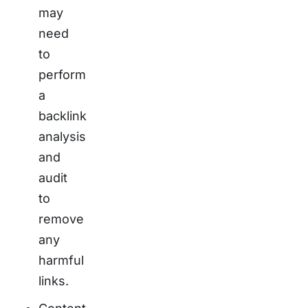
may
need
to
perform
a
backlink
analysis
and
audit
to
remove
any
harmful
links.