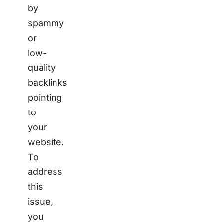
by
spammy
or
low-
quality
backlinks
pointing
to
your
website.
To
address
this
issue,
you