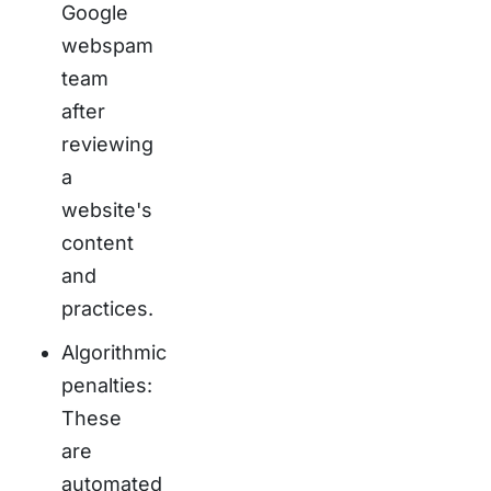
Google
webspam
team
after
reviewing
a
website's
content
and
practices.
Algorithmic
penalties:
These
are
automated