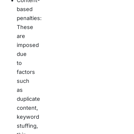
Content-
based
penalties:
These
are
imposed
due
to
factors
such
as
duplicate
content,
keyword
stuffing,