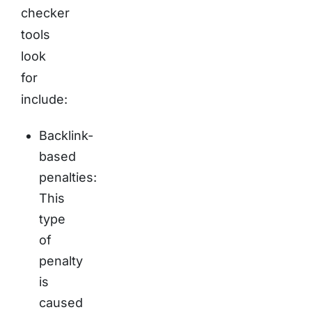
checker
tools
look
for
include:
Backlink-
based
penalties:
This
type
of
penalty
is
caused