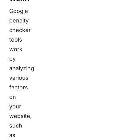
Google
penalty
checker
tools
work
by
analyzing
various
factors
on
your
website,
such
as