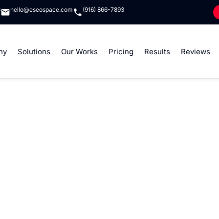
8
hello@eseospace.com
(916) 866-7893
ny
Solutions
Our Works
Pricing
Results
Reviews