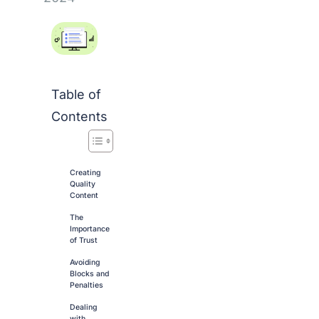
Table of
Contents
Creating
Quality
Content
The
Importance
of Trust
Avoiding
Blocks and
Penalties
Dealing
with