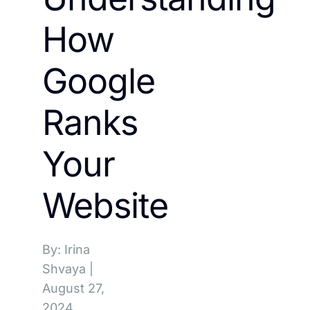
How
Google
Ranks
Your
Website
By: Irina
Shvaya
|
August 27,
2024