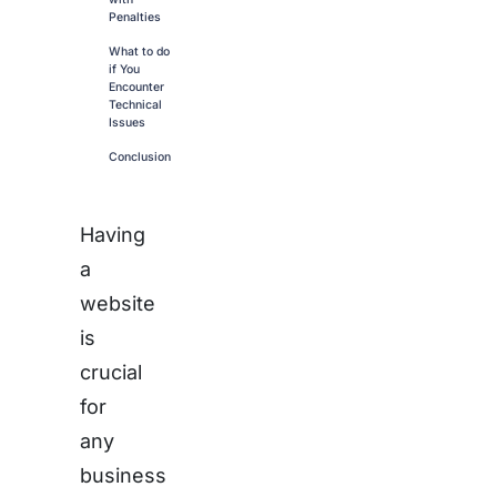
Penalties
What to do
if You
Encounter
Technical
Issues
Conclusion
Having
a
website
is
crucial
for
any
business