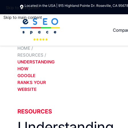
Located in the USA | 915 Highland Pointe Dr. Roseville, CA 9567
Skip to navigation
Skip to main content
Compa
HOME
/
RESOURCES
/
UNDERSTANDING
HOW
GOOGLE
RANKS YOUR
WEBSITE
RESOURCES
Understanding