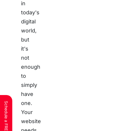
in
today's
digital
world,
but
it's
not
enough
to
simply
have
one.
Your
website
needs