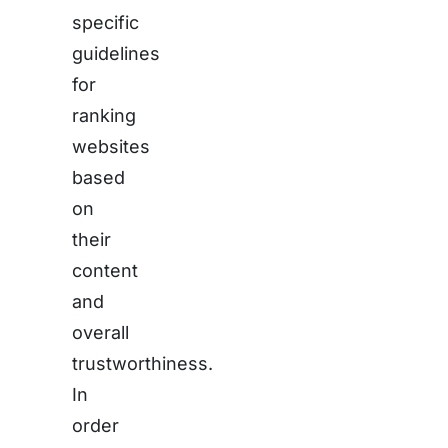
specific
guidelines
for
ranking
websites
based
on
their
content
and
overall
trustworthiness.
In
order