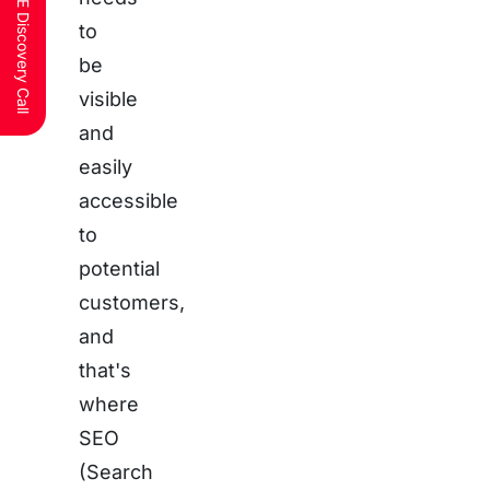
Schedule a FREE Discovery Call
to
be
visible
and
easily
accessible
to
potential
customers,
and
that's
where
SEO
(Search