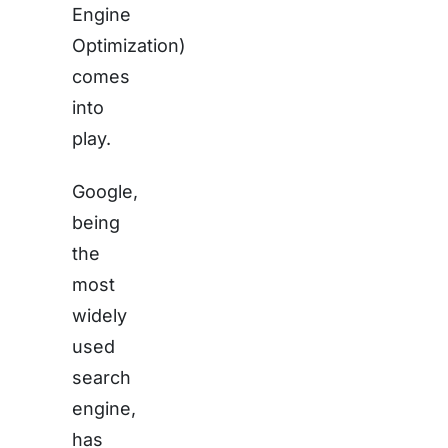
Engine
Optimization)
comes
into
play.
Google,
being
the
most
widely
used
search
engine,
has