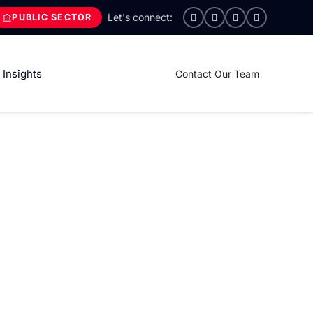
PUBLIC SECTOR
Insights
Contact Our Team