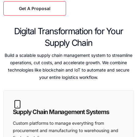
Get A Proposal
Digital Transformation for Your
Supply Chain
Build a scalable supply chain management system to streamline
operations, cut costs, and accelerate growth. We combine
technologies like blockchain and IoT to automate and secure
your entire logistics workflow.
Supply Chain Management Systems
Custom platforms to manage everything from
procurement and manufacturing to warehousing and