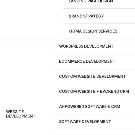
LANDING PAGE DESIGN
1284
BRAND STRATEGY
Websites Launched
FIGMA DESIGN SERVICES
29
WORDPRESS DEVELOPMENT
Marketing Experts
ECOMMERCE DEVELOPMENT
204533
CUSTOM WEBSITE DEVELOPMENT
Hours of Dedicated Work
CUSTOM WEBSITE + BACKEND CRM
AI-POWERED SOFTWARE & CRM
WEBSITE
DEVELOPMENT
SOFTWARE DEVELOPMENT