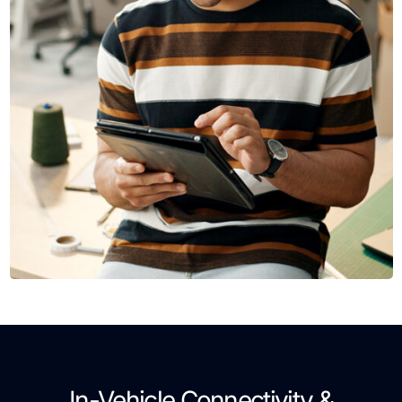
In-Vehicle Connectivity &