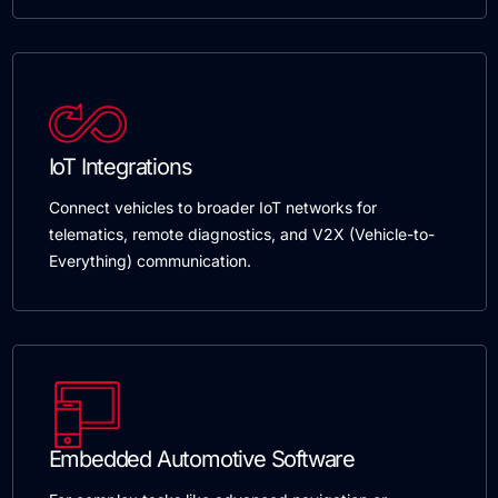
IoT Integrations
Connect vehicles to broader IoT networks for
telematics, remote diagnostics, and V2X (Vehicle-to-
Everything) communication.
Embedded Automotive Software