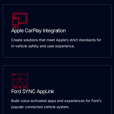
Apple CarPlay Integration
Create solutions that meet Apple’s strict standards for
in-vehicle safety and user experience.
Ford SYNC AppLink
Build voice-activated apps and experiences for Ford’s
popular connected vehicle system.