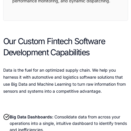
performance monitoring, and dynamic dispatching.
Our Custom Fintech Software
Development Capabilities
Data is the fuel for an optimized supply chain. We help you
harness it with automotive and logistics software solutions that
use Big Data and Machine Learning to turn raw information from
sensors and systems into a competitive advantage.
Big Data Dashboards:
Consolidate data from across your
operations into a single, intuitive dashboard to identify trends
and inefficiencies.