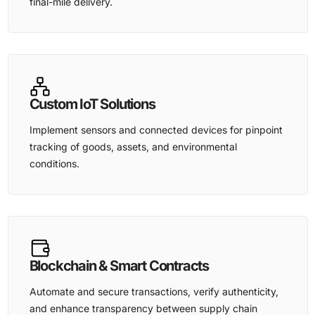
final-mile delivery.
Custom IoT Solutions
Implement sensors and connected devices for pinpoint
tracking of goods, assets, and environmental
conditions.
Blockchain & Smart Contracts
Automate and secure transactions, verify authenticity,
and enhance transparency between supply chain