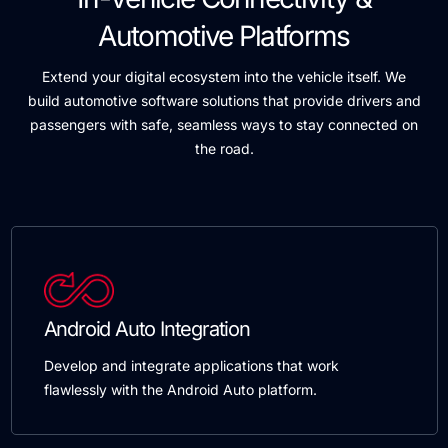
Automotive Platforms
Extend your digital ecosystem into the vehicle itself. We
build automotive software solutions that provide drivers and
passengers with safe, seamless ways to stay connected on
the road.
Android Auto Integration
Develop and integrate applications that work
flawlessly with the Android Auto platform.