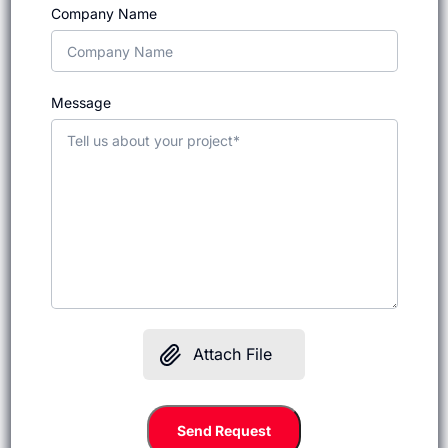
Company Name
Message
Attach File