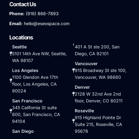
Contact Us
Phone:
(916) 866-7893
Email:
hello@eseospace.com
Locations
Seattle
401 A St ste 200, San
5101 14th Ave NW, Seattle,
Diego, CA 92101
WA 98107
Vancouver
Los Angeles
915 Broadway St ste 100,
1100 Glendon Ave 17th
Vancouver, WA 98660
floor, Los Angeles, CA
Denver
90024
2128 W 32nd Ave 2nd
San Francisco
floor, Denver, CO 80211
345 California St suite
Roseville
600, San Francisco, CA
915 Highland Pointe Dr
94104
Suite 215, Roseville, CA
San Diego
95678