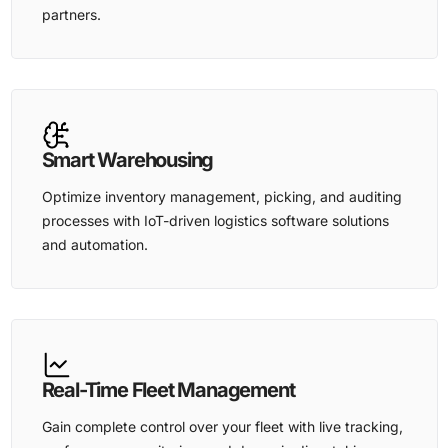
partners.
Smart Warehousing
Optimize inventory management, picking, and auditing
processes with IoT-driven logistics software solutions
and automation.
Real-Time Fleet Management
Gain complete control over your fleet with live tracking,