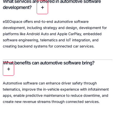
What services are offered in automotive software
development?
eSEOspace offers end-to-end automotive software
development, including strategy and design, development for
platforms like Android Auto and Apple CarPlay, embedded
software engineering, telematics and IoT integration, and
creating backend systems for connected car services.
What benefits can automotive software bring?
Automotive software can enhance driver safety through
telematics, improve the in-vehicle experience with infotainment
apps, enable predictive maintenance to reduce downtime, and
create new revenue streams through connected services.