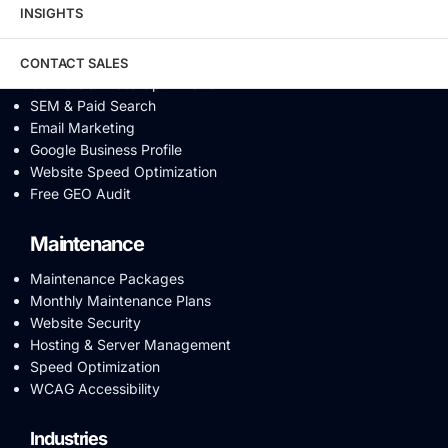
INSIGHTS
AI SEO
Answer Engine Optimization
SEO Audit
CONTACT SALES
Conversion Rate Optimization
SEM & Paid Search
Email Marketing
Google Business Profile
Website Speed Optimization
Free GEO Audit
Maintenance
Maintenance Packages
Monthly Maintenance Plans
Website Security
Hosting & Server Management
Speed Optimization
WCAG Accessibility
Industries