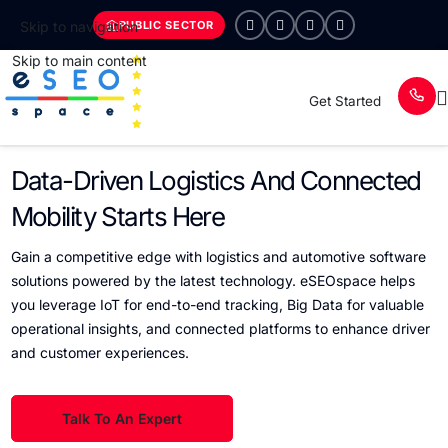
PUBLIC SECTOR
Skip to navigation
Skip to main content
Get Started
Data-Driven Logistics And Connected
Mobility Starts Here
Gain a competitive edge with logistics and automotive software
solutions powered by the latest technology. eSEOspace helps
you leverage IoT for end-to-end tracking, Big Data for valuable
operational insights, and connected platforms to enhance driver
and customer experiences.
Talk To An Expert