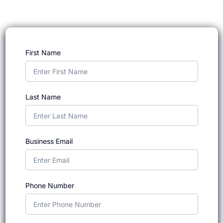
First Name
Last Name
Business Email
Phone Number