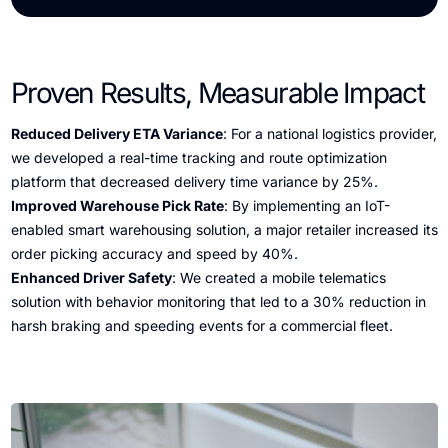
Proven Results, Measurable Impact
Reduced Delivery ETA Variance
: For a national logistics provider,
we developed a real-time tracking and route optimization
platform that decreased delivery time variance by 25%.
Improved Warehouse Pick Rate
: By implementing an IoT-
enabled smart warehousing solution, a major retailer increased its
order picking accuracy and speed by 40%.
Enhanced Driver Safety
: We created a mobile telematics
solution with behavior monitoring that led to a 30% reduction in
harsh braking and speeding events for a commercial fleet.