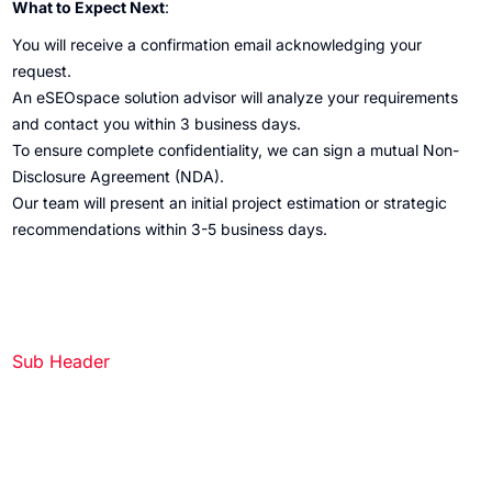
What to Expect Next
:
You will receive a confirmation email acknowledging your
request.
An eSEOspace solution advisor will analyze your requirements
and contact you within 3 business days.
To ensure complete confidentiality, we can sign a mutual Non-
Disclosure Agreement (NDA).
Our team will present an initial project estimation or strategic
recommendations within 3-5 business days.
Sub Header
Get a Quote
Partner with eSEOspace to bring your idea to life — request a
quote and we’ll get back to you soon.