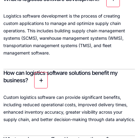
Logistics software development is the process of creating
custom applications to manage and optimize supply chain
operations. This includes building supply chain management
systems (SCMS), warehouse management systems (WMS),
transportation management systems (TMS), and fleet
management software.
How can logistics software solutions benefit my
business?
Custom logistics software can provide significant benefits,
including reduced operational costs, improved delivery times,
enhanced inventory accuracy, greater visibility across your
supply chain, and better decision-making through data analytics.