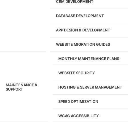
CRM DEVELOPMENT
DATABASE DEVELOPMENT
APP DESIGN & DEVELOPMENT
WEBSITE MIGRATION GUIDES
MONTHLY MAINTENANCE PLANS
WEBSITE SECURITY
MAINTENANCE &
HOSTING & SERVER MANAGEMENT
SUPPORT
SPEED OPTIMIZATION
WCAG ACCESSIBILITY