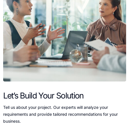
Let’s Build Your Solution
Tell us about your project. Our experts will analyze your
requirements and provide tailored recommendations for your
business.