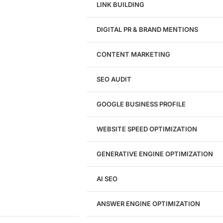
LINK BUILDING
Design
DIGITAL PR & BRAND MENTIONS
Website Design
WordPress Website Design
CONTENT MARKETING
Shopify Website Design
eCommerce Website Design
SEO AUDIT
Website Redesign
UI/UX Design
GOOGLE BUSINESS PROFILE
Logo & Branding
Landing Page Design
Brand Strategy
WEBSITE SPEED OPTIMIZATION
Figma Design Services
GENERATIVE ENGINE OPTIMIZATION
Development
AI SEO
Website Development
WordPress Development
ANSWER ENGINE OPTIMIZATION
eCommerce Development
Custom Website + Backend CRM