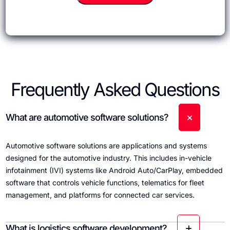
Frequently Asked Questions
What are automotive software solutions?
Automotive software solutions are applications and systems
designed for the automotive industry. This includes in-vehicle
infotainment (IVI) systems like Android Auto/CarPlay, embedded
software that controls vehicle functions, telematics for fleet
management, and platforms for connected car services.
What is logistics software development?