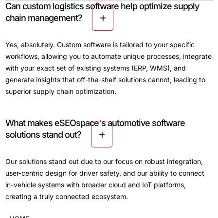
Can custom logistics software help optimize supply
chain management?
Yes, absolutely. Custom software is tailored to your specific
workflows, allowing you to automate unique processes, integrate
with your exact set of existing systems (ERP, WMS), and
generate insights that off-the-shelf solutions cannot, leading to
superior supply chain optimization.
What makes eSEOspace's automotive software
solutions stand out?
Our solutions stand out due to our focus on robust integration,
user-centric design for driver safety, and our ability to connect
in-vehicle systems with broader cloud and IoT platforms,
creating a truly connected ecosystem.