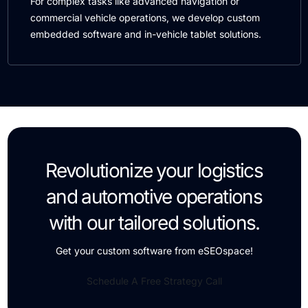
For complex tasks like advanced navigation or
commercial vehicle operations, we develop custom
embedded software and in-vehicle tablet solutions.
Revolutionize your logistics
and automotive operations
with our tailored solutions.
Get your custom software from eSEOspace!
Schedule A Free Strategy Call