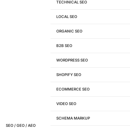
TECHNICAL SEO
LOCAL SEO
Get a
FREE
Audit
ORGANIC SEO
We'll perform a comprehensive SEO, AEO, GEO
& CRO audit of your website — completely free.
B2B SEO
WORDPRESS SEO
SHOPIFY SEO
Analyze My Site
ECOMMERCE SEO
Don't have a site yet?
Click here
VIDEO SEO
SCHEMA MARKUP
SEO / GEO / AEO