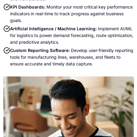
KPI Dashboards:
Monitor your most critical key performance
indicators in real-time to track progress against business
goals.
Artificial Intelligence / Machine Learning:
Implement AI/ML
for logistics to power demand forecasting, route optimization,
and predictive analytics.
Custom Reporting Software:
Develop user-friendly reporting
tools for manufacturing lines, warehouses, and fleets to
ensure accurate and timely data capture.