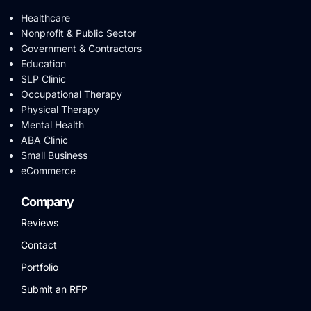
Healthcare
Nonprofit & Public Sector
Government & Contractors
Education
SLP Clinic
Occupational Therapy
Physical Therapy
Mental Health
ABA Clinic
Small Business
eCommerce
Company
Reviews
Contact
Portfolio
Submit an RFP