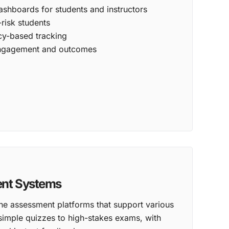
hboards for students and instructors
-risk students
y-based tracking
 engagement and outcomes
ent Systems
ne assessment platforms that support various
simple quizzes to high-stakes exams, with