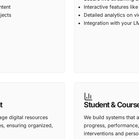
ntent
Interactive features lik
jects
Detailed analytics on 
Integration with your L
t
Student & Cours
age digital resources
We build systems that a
es, ensuring organized,
progress, performance, 
interventions and perso