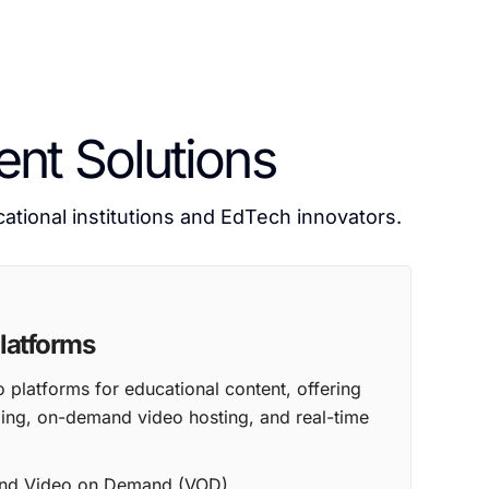
nt Solutions
tional institutions and EdTech innovators.
latforms
platforms for educational content, offering
aming, on-demand video hosting, and real-time
 and Video on Demand (VOD)