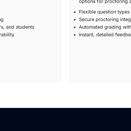
options for proctoring 
Flexible question types
ng
Secure proctoring integ
rs, and students
Automated grading with
ability
Instant, detailed feedba