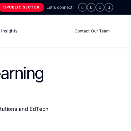
PUBLIC SECTOR
Insights
Contact Our Team
earning
itutions and EdTech