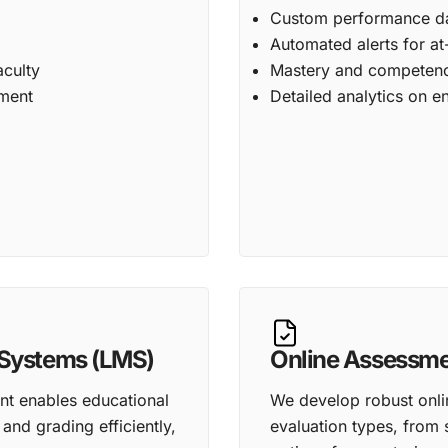
Custom performance das
Automated alerts for at
aculty
Mastery and competenc
ement
Detailed analytics on
Systems (LMS)
Online Assessm
 enables educational
We develop robust onli
and grading efficiently,
evaluation types, from 