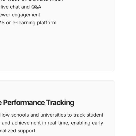
e live chat and Q&A
viewer engagement
MS or e-learning platform
e Performance Tracking
llow schools and universities to track student
and achievement in real-time, enabling early
nalized support.