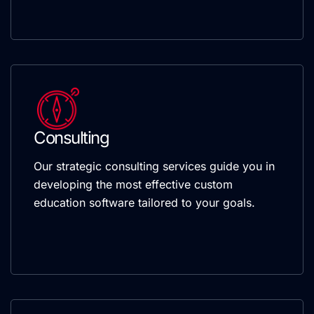
Consulting
Our strategic consulting services guide you in
developing the most effective custom
education software tailored to your goals.