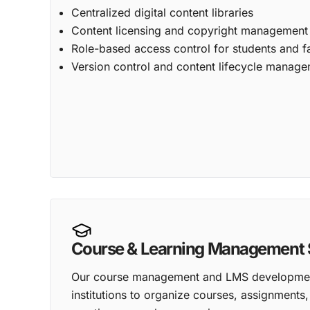
Centralized digital content libraries
Content licensing and copyright management
Role-based access control for students and f
Version control and content lifecycle manag
Course & Learning Management 
Our course management and LMS development
institutions to organize courses, assignments, 