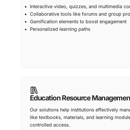
Interactive video, quizzes, and multimedia co
Collaborative tools like forums and group pro
Gamification elements to boost engagement
Personalized learning paths
Education Resource Managemen
Our solutions help institutions effectively man
like textbooks, materials, and learning modul
controlled access.