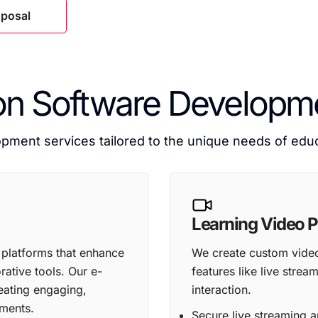
oposal
on Software Developme
ment services tailored to the unique needs of educa
Learning Video P
 platforms that enhance
We create custom video 
ative tools. Our e-
features like live stre
eating engaging,
interaction.
nments.
Secure live streaming