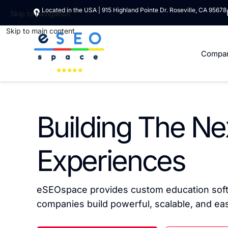
Located in the USA | 915 Highland Pointe Dr. Roseville, CA 95678
Skip to navigation
Skip to main content
Compa
Building The Ne
Experiences
eSEOspace provides custom education softw
companies build powerful, scalable, and easy