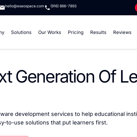
hello@eseospace.com
(916) 866-7893
ny
Solutions
Our Works
Pricing
Results
Reviews
xt Generation Of L
are development services to help educational inst
-to-use solutions that put learners first.