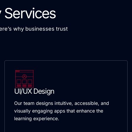
 Services
Here’s why businesses trust
UI/UX Design
Our team designs intuitive, accessible, and
visually engaging apps that enhance the
learning experience.