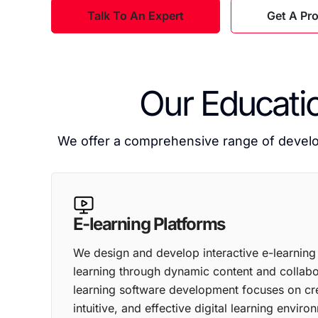
Talk To An Expert
Get A Pr
Our Educati
We offer a comprehensive range of develop
E-learning Platforms
We design and develop interactive e-learning
learning through dynamic content and collabor
learning software development focuses on cr
intuitive, and effective digital learning enviro