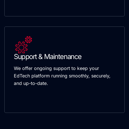
Support & Maintenance
We offer ongoing support to keep your
EdTech platform running smoothly, securely,
and up-to-date.