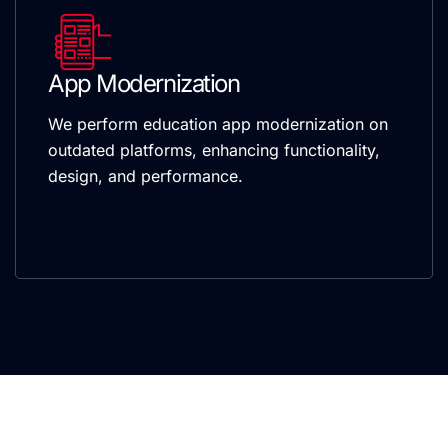
App Modernization
We perform education app modernization on
outdated platforms, enhancing functionality,
design, and performance.