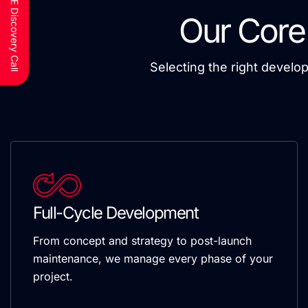
Schedule a FREE Discovery Call
Our Core
Selecting the right develo
Full-Cycle Development
From concept and strategy to post-launch
maintenance, we manage every phase of your
project.