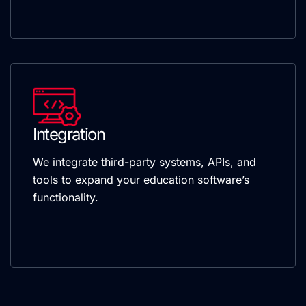
Integration
We integrate third-party systems, APIs, and
tools to expand your education software’s
functionality.