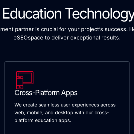
 Education Technology
pment partner is crucial for your project’s success. 
eSEOspace to deliver exceptional results:
Cross-Platform Apps
We create seamless user experiences across
web, mobile, and desktop with our cross-
platform education apps.