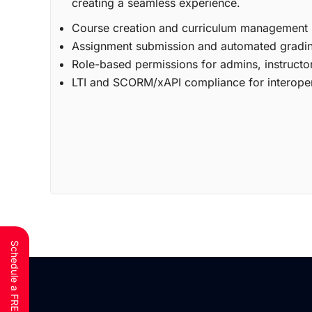
creating a seamless experience.
Course creation and curriculum management
Assignment submission and automated gradi
Role-based permissions for admins, instructo
LTI and SCORM/xAPI compliance for interoper