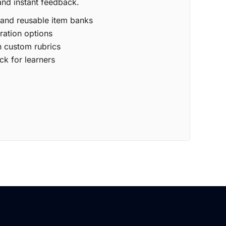
and instant feedback.
 and reusable item banks
ration options
 custom rubrics
ck for learners