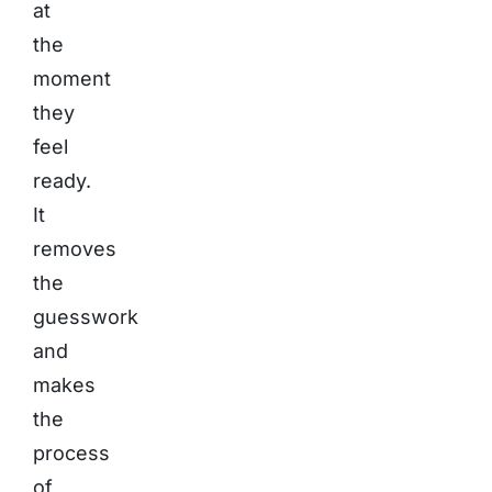
at
the
moment
they
feel
ready.
It
removes
the
guesswork
and
makes
the
process
of