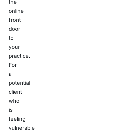
the
online
front
door
to
your
practice.
For
a
potential
client
who
is
feeling
vulnerable