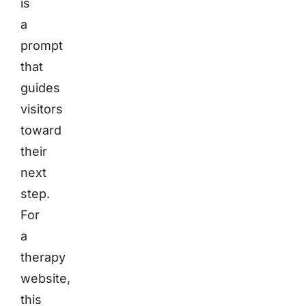
is
a
prompt
that
guides
visitors
toward
their
next
step.
For
a
therapy
website,
this