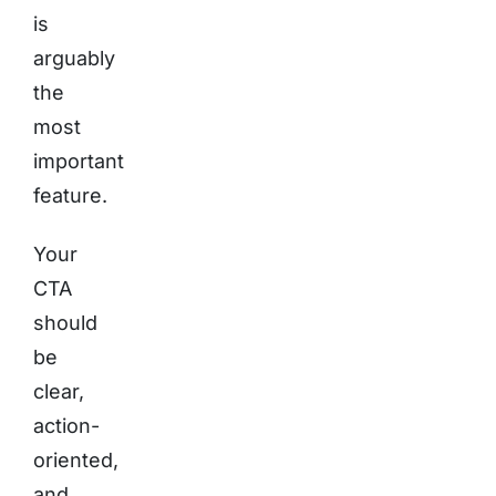
is
arguably
the
most
important
feature.
Your
CTA
should
be
clear,
action-
oriented,
and