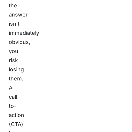
the
answer
isn't
immediately
obvious,
you
risk
losing
them.
A
call-
to-
action
(CTA)