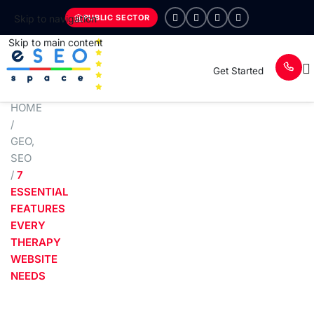
PUBLIC SECTOR
Skip to navigation
Skip to main content
Get Started
HOME
/
GEO
,
SEO
/
7
ESSENTIAL
FEATURES
EVERY
THERAPY
WEBSITE
NEEDS