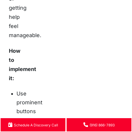
getting
help
feel
manageable.
How
to
implement
it:
Use
prominent
buttons
with
Schedule A Discovery Call
(916) 866-7893
text