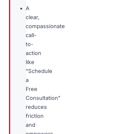
A
clear,
compassionate
call-
to-
action
like
"Schedule
a
Free
Consultation"
reduces
friction
and
empowers