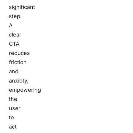
significant
step.
A
clear
CTA
reduces
friction
and
anxiety,
empowering
the
user
to
act