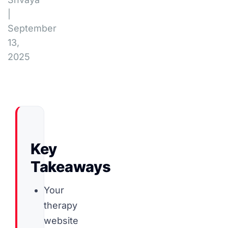
|
September
13,
2025
Key
Takeaways
Your
therapy
website