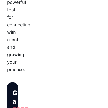
powerful
tool
for
connecting
with
clients
and
growing
your
practice.
Get
a