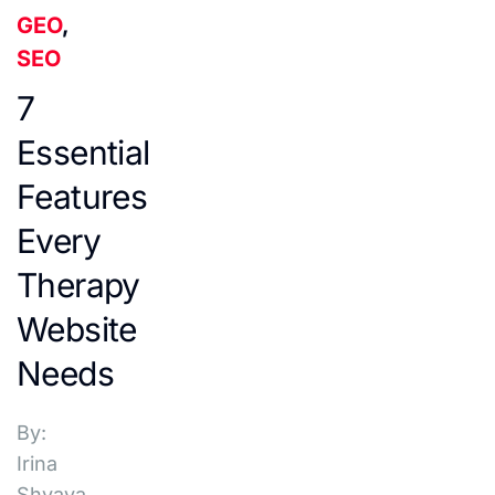
GEO
,
SEO
7
Essential
Features
Every
Therapy
Website
Needs
By:
Irina
Shvaya