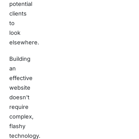
potential
clients
to
look
elsewhere.
Building
an
effective
website
doesn't
require
complex,
flashy
technology.