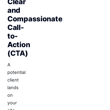
Clear
and
Compassionate
Call-
to-
Action
(CTA)
A
potential
client
lands
on
your