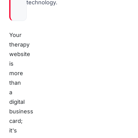
technology.
Your
therapy
website
is
more
than
a
digital
business
card;
it's