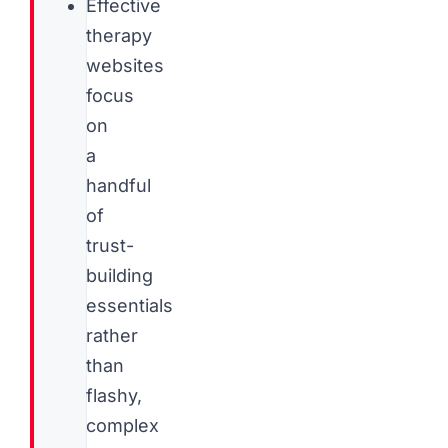
Effective
therapy
websites
focus
on
a
handful
of
trust-
building
essentials
rather
than
flashy,
complex