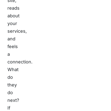
site,
reads
about
your
services,
and
feels
a
connection.
What
do
they
do
next?
If