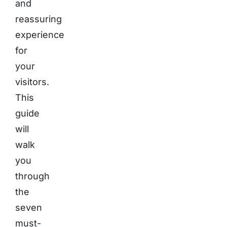
and
reassuring
experience
for
your
visitors.
This
guide
will
walk
you
through
the
seven
must-