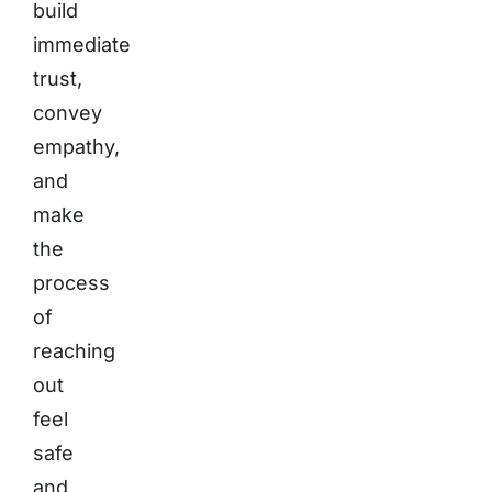
build
immediate
trust,
convey
empathy,
and
make
the
process
of
reaching
out
feel
safe
and