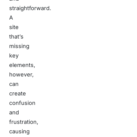
straightforward.
A
site
that’s
missing
key
elements,
however,
can
create
confusion
and
frustration,
causing