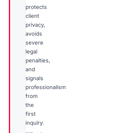
protects
client
privacy,
avoids
severe
legal
penalties,
and
signals
professionalism
from
the
first
inquiry.