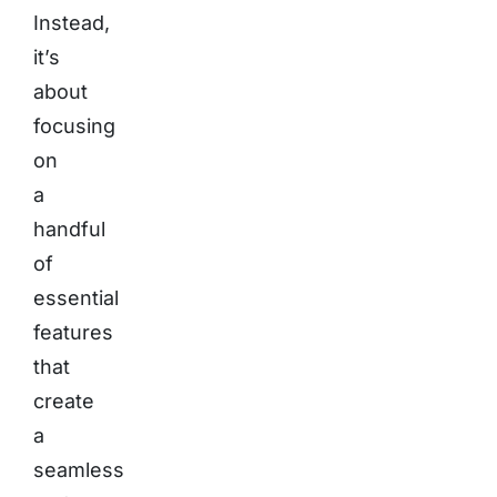
Instead,
it’s
about
focusing
on
a
handful
of
essential
features
that
create
a
seamless