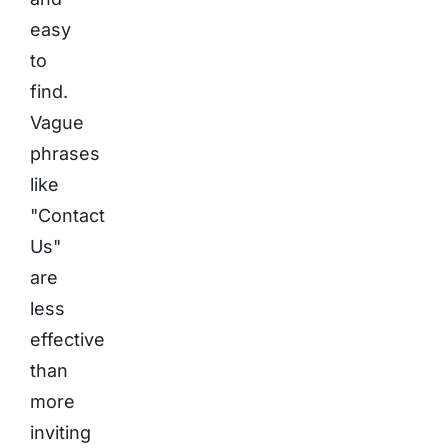
easy
to
find.
Vague
phrases
like
"Contact
Us"
are
less
effective
than
more
inviting