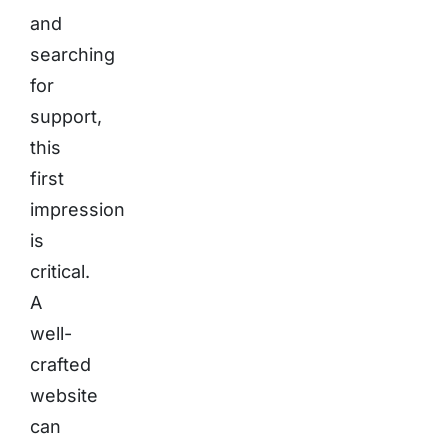
and
searching
for
support,
this
first
impression
is
critical.
A
well-
crafted
website
can