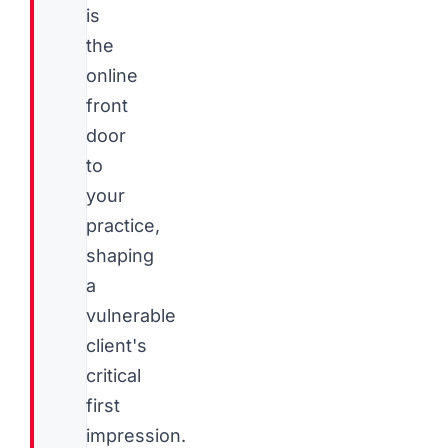
is
the
online
front
door
to
your
practice,
shaping
a
vulnerable
client's
critical
first
impression.