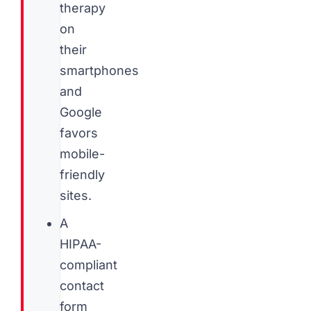
therapy
on
their
smartphones
and
Google
favors
mobile-
friendly
sites.
A
HIPAA-
compliant
contact
form