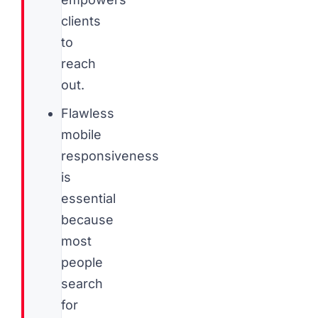
clients
to
reach
out.
Flawless
mobile
responsiveness
is
essential
because
most
people
search
for