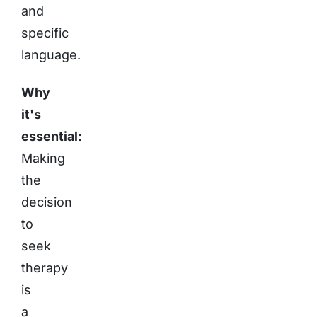
and
specific
language.
Why
it's
essential:
Making
the
decision
to
seek
therapy
is
a