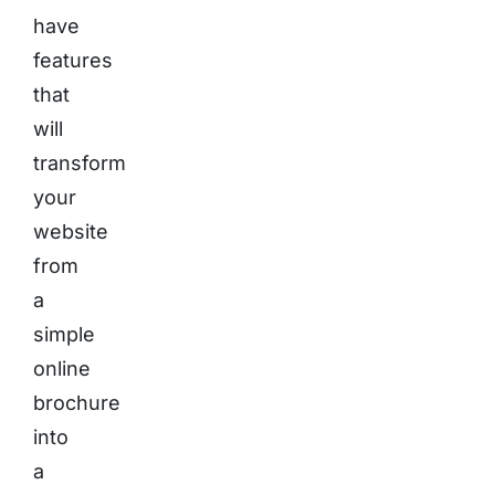
have
features
that
will
transform
your
website
from
a
simple
online
brochure
into
a