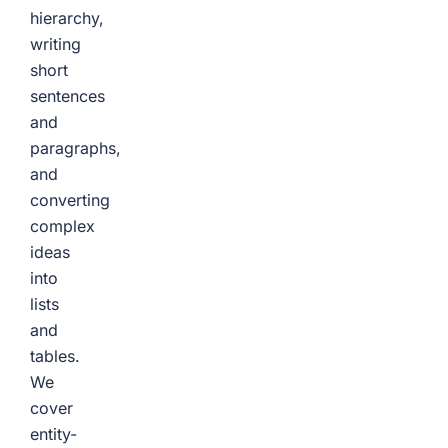
hierarchy,
writing
short
sentences
and
paragraphs,
and
converting
complex
ideas
into
lists
and
tables.
We
cover
entity-