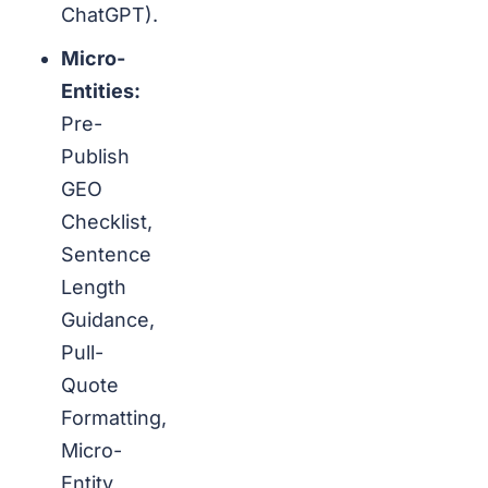
ChatGPT).
Micro-
Entities:
Pre-
Publish
GEO
Checklist,
Sentence
Length
Guidance,
Pull-
Quote
Formatting,
Micro-
Entity