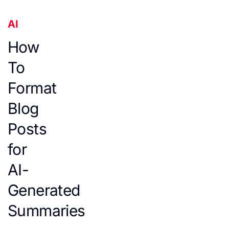
AI
How
To
Format
Blog
Posts
for
AI-
Generated
Summaries