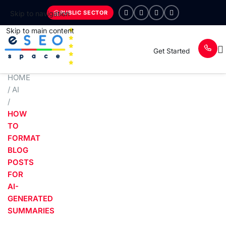
PUBLIC SECTOR
Skip to navigation
Skip to main content
Get Started
HOME
/
AI
/
HOW
TO
FORMAT
BLOG
POSTS
FOR
AI-
GENERATED
SUMMARIES