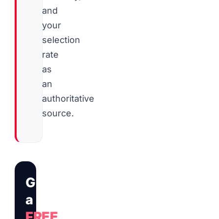
and
your
selection
rate
as
an
authoritative
source.
Get
a
FREE