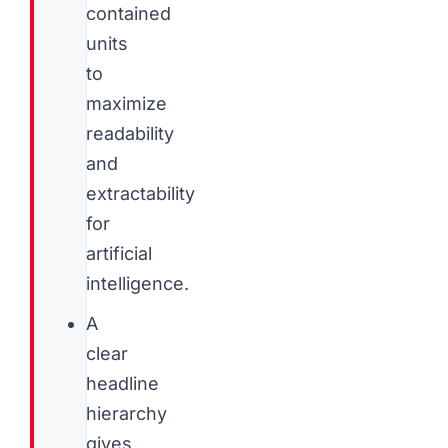
contained
units
to
maximize
readability
and
extractability
for
artificial
intelligence.
A
clear
headline
hierarchy
gives