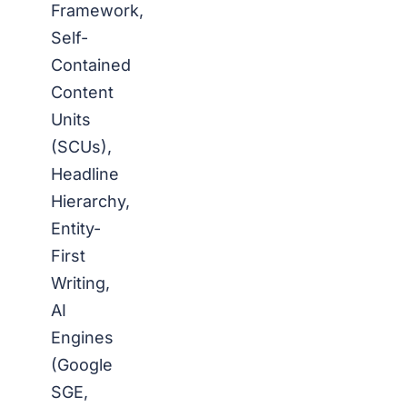
Framework,
Self-
Contained
Content
Units
(SCUs),
Headline
Hierarchy,
Entity-
First
Writing,
AI
Engines
(Google
SGE,