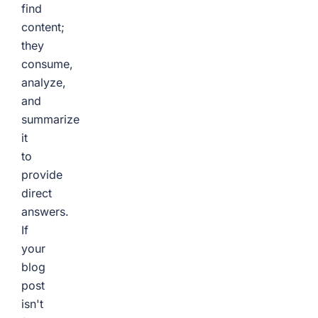
find
content;
they
consume,
analyze,
and
summarize
it
to
provide
direct
answers.
If
your
blog
post
isn't