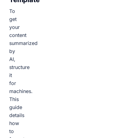
To
get
your
content
summarized
by
AI,
structure
it
for
machines.
This
guide
details
how
to