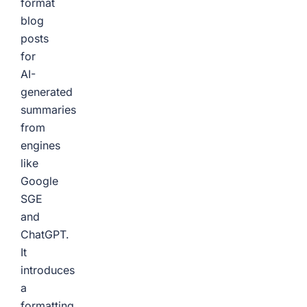
format
blog
posts
for
AI-
generated
summaries
from
engines
like
Google
SGE
and
ChatGPT.
It
introduces
a
formatting