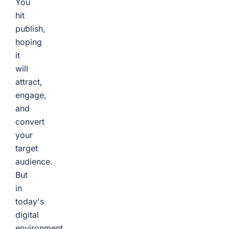
You
hit
publish,
hoping
it
will
attract,
engage,
and
convert
your
target
audience.
But
in
today's
digital
environment,