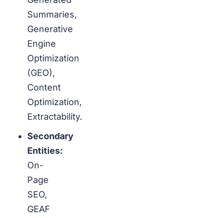
Summaries,
Generative
Engine
Optimization
(GEO),
Content
Optimization,
Extractability.
Secondary
Entities:
On-
Page
SEO,
GEAF