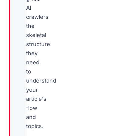
AI
crawlers
the
skeletal
structure
they
need
to
understand
your
article's
flow
and
topics.