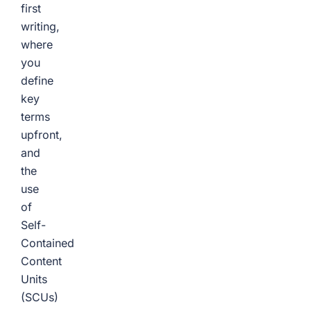
first
writing,
where
you
define
key
terms
upfront,
and
the
use
of
Self-
Contained
Content
Units
(SCUs)