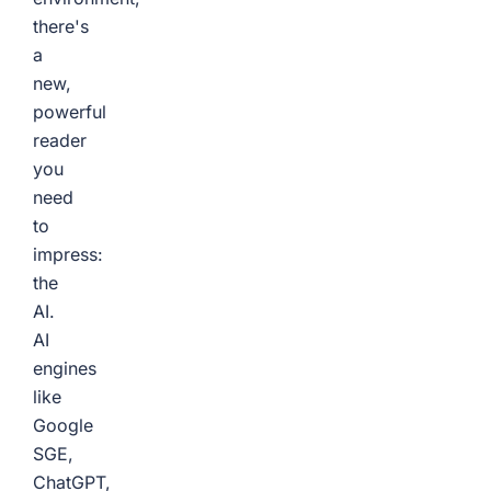
there's
a
new,
powerful
reader
you
need
to
impress:
the
AI.
AI
engines
like
Google
SGE,
ChatGPT,