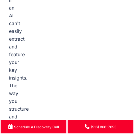
if
an
AI
can't
easily
extract
and
feature
your
key
insights.
The
way
you
structure
and
format
Schedule A Discovery Call
(916) 866-7893
your