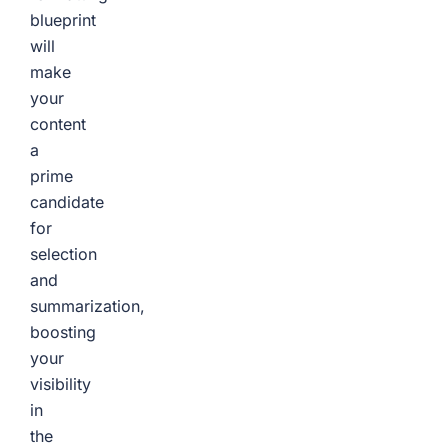
blueprint
will
make
your
content
a
prime
candidate
for
selection
and
summarization,
boosting
your
visibility
in
the