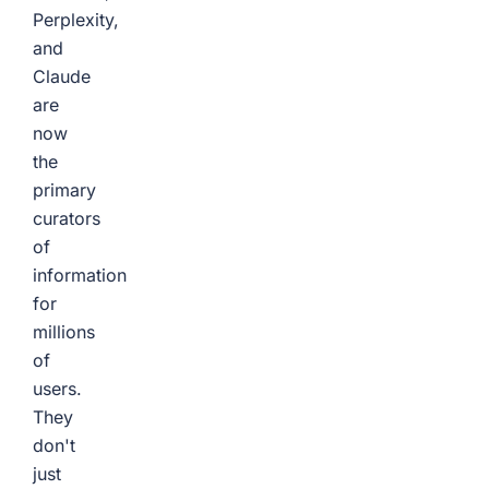
Perplexity,
and
Claude
are
now
the
primary
curators
of
information
for
millions
of
users.
They
don't
just