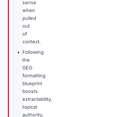
sense
when
pulled
out
of
context.
Following
the
GEO
formatting
blueprint
boosts
extractability,
topical
authority,