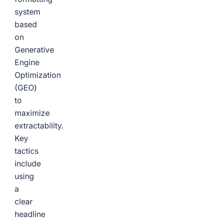
system
based
on
Generative
Engine
Optimization
(GEO)
to
maximize
extractability.
Key
tactics
include
using
a
clear
headline