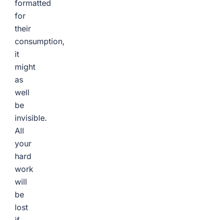
formatted
for
their
consumption,
it
might
as
well
be
invisible.
All
your
hard
work
will
be
lost