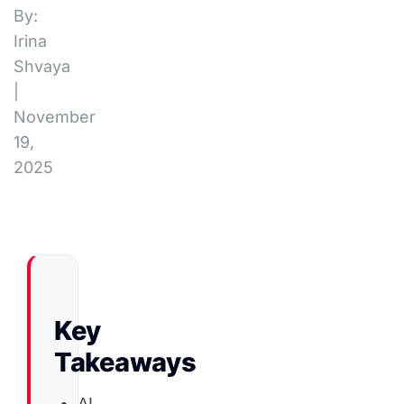
By:
Irina
Shvaya
|
November
19,
2025
Key
Takeaways
AI