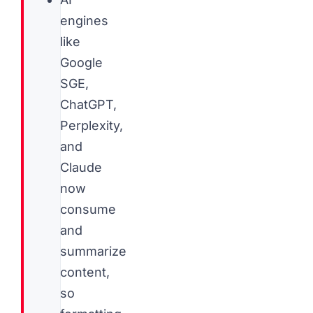
engines
like
Google
SGE,
ChatGPT,
Perplexity,
and
Claude
now
consume
and
summarize
content,
so