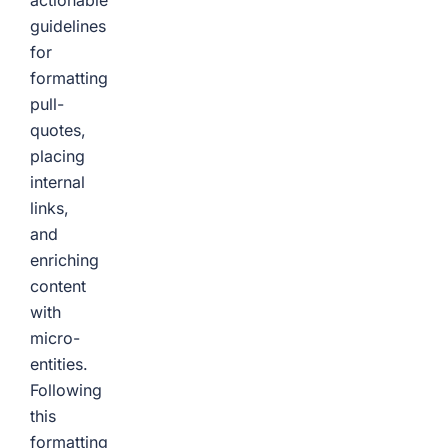
actionable
guidelines
for
formatting
pull-
quotes,
placing
internal
links,
and
enriching
content
with
micro-
entities.
Following
this
formatting