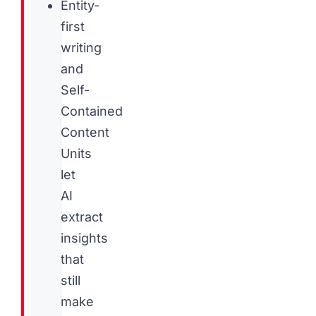
Entity-
first
writing
and
Self-
Contained
Content
Units
let
AI
extract
insights
that
still
make