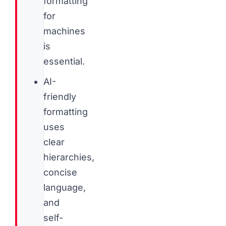
formatting
for
machines
is
essential.
AI-
friendly
formatting
uses
clear
hierarchies,
concise
language,
and
self-