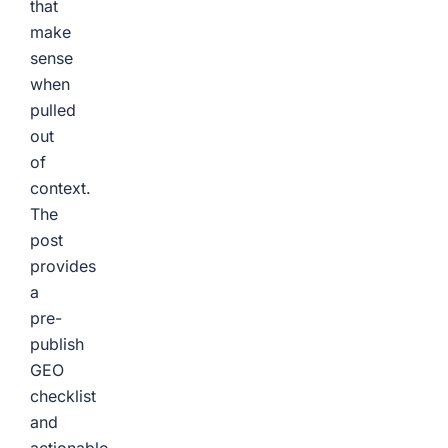
that
make
sense
when
pulled
out
of
context.
The
post
provides
a
pre-
publish
GEO
checklist
and