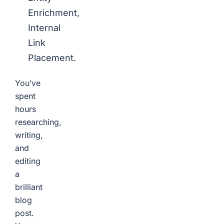
Enrichment,
Internal
Link
Placement.
You’ve
spent
hours
researching,
writing,
and
editing
a
brilliant
blog
post.