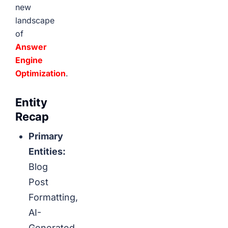
new
landscape
of
Answer
Engine
Optimization
.
Entity
Recap
Primary
Entities:
Blog
Post
Formatting,
AI-
Generated