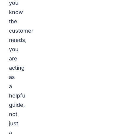
you
know
the
customer
needs,
you
are
acting
as
a
helpful
guide,
not
just
a