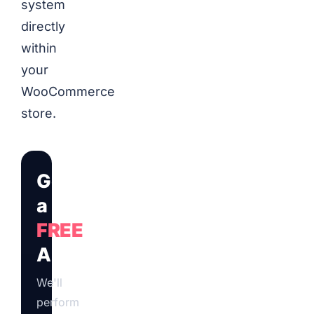
system
directly
within
your
WooCommerce
store.
Get
a
FREE
Audit
We'll
perform