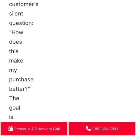
customer's
silent
question:
"How
does
this
make
my
purchase
better?"
The
goal
is
to
Schedule A Discovery Call
(916) 866-7893
provide