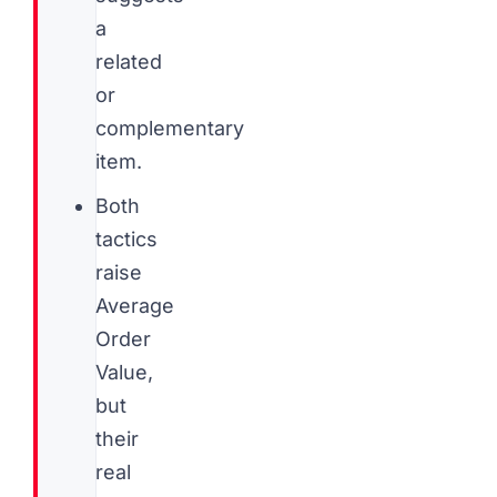
a
related
or
complementary
item.
Both
tactics
raise
Average
Order
Value,
but
their
real