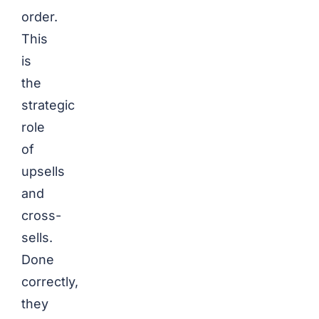
order.
This
is
the
strategic
role
of
upsells
and
cross-
sells.
Done
correctly,
they