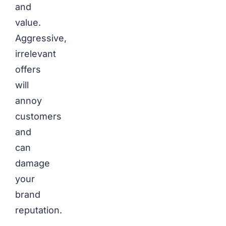
and
value.
Aggressive,
irrelevant
offers
will
annoy
customers
and
can
damage
your
brand
reputation.