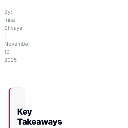
By:
Irina
Shvaya
|
November
10,
2025
Key
Takeaways