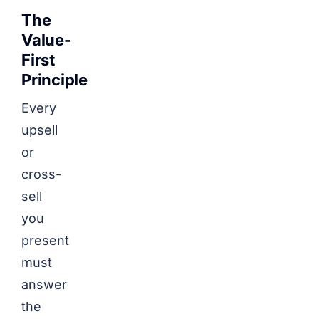
The
Value-
First
Principle
Every
upsell
or
cross-
sell
you
present
must
answer
the