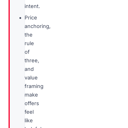
intent.
Price
anchoring,
the
rule
of
three,
and
value
framing
make
offers
feel
like