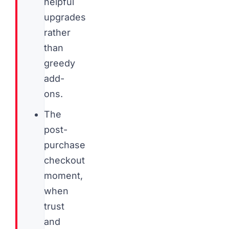
helpful
upgrades
rather
than
greedy
add-
ons.
The
post-
purchase
checkout
moment,
when
trust
and