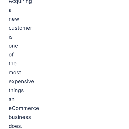
Acquiring
a
new
customer
is
one
of
the
most
expensive
things
an
eCommerce
business
does.