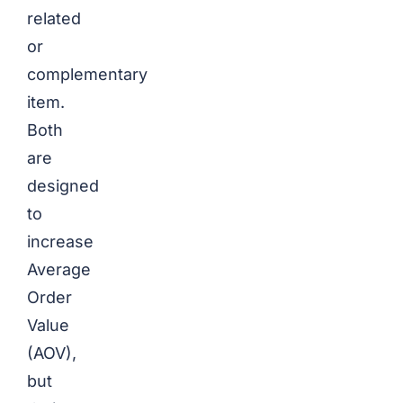
related
or
complementary
item.
Both
are
designed
to
increase
Average
Order
Value
(AOV),
but