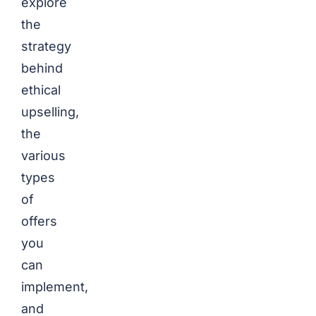
explore
the
strategy
behind
ethical
upselling,
the
various
types
of
offers
you
can
implement,
and