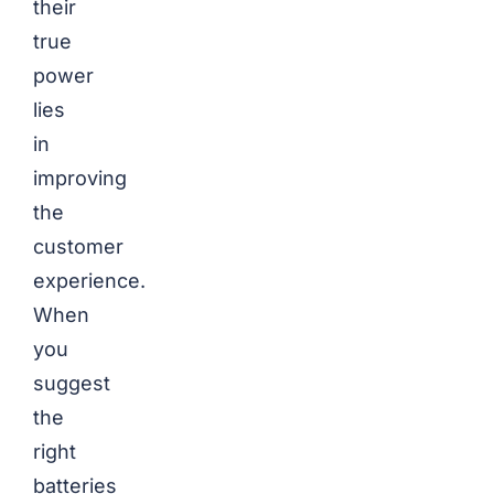
their
true
power
lies
in
improving
the
customer
experience.
When
you
suggest
the
right
batteries