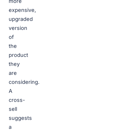
more
expensive,
upgraded
version
of
the
product
they
are
considering.
A
cross-
sell
suggests
a