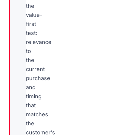
the
value-
first
test:
relevance
to
the
current
purchase
and
timing
that
matches
the
customer's