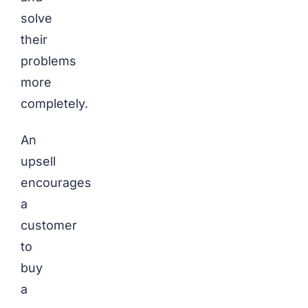
solve
their
problems
more
completely.
An
upsell
encourages
a
customer
to
buy
a