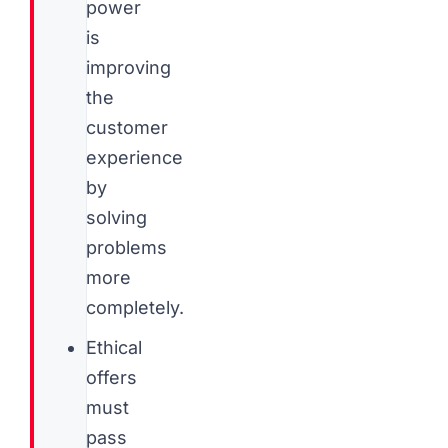
power
is
improving
the
customer
experience
by
solving
problems
more
completely.
Ethical
offers
must
pass