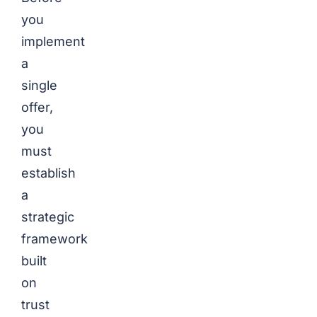
you
implement
a
single
offer,
you
must
establish
a
strategic
framework
built
on
trust