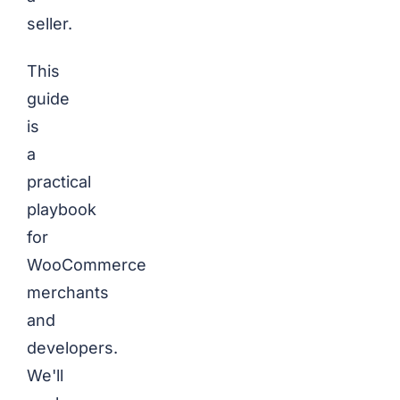
seller.
This
guide
is
a
practical
playbook
for
WooCommerce
merchants
and
developers.
We'll