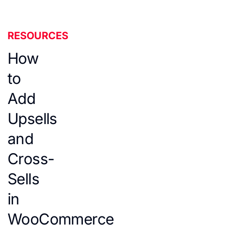
RESOURCES
How
to
Add
Upsells
and
Cross-
Sells
in
WooCommerce