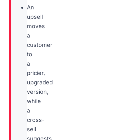
An
upsell
moves
a
customer
to
a
pricier,
upgraded
version,
while
a
cross-
sell
suggests