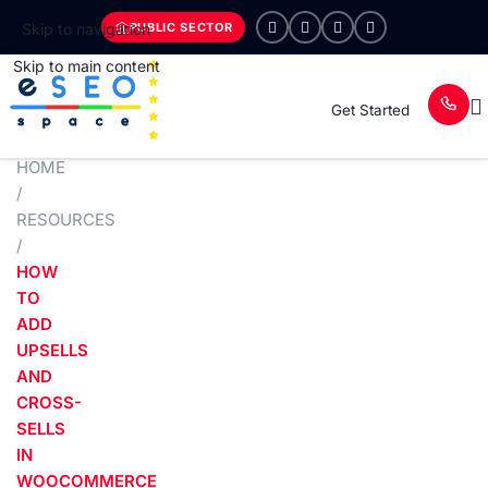
PUBLIC SECTOR
Skip to navigation
Skip to main content
Get Started
HOME
/
RESOURCES
/
HOW
TO
ADD
UPSELLS
AND
CROSS-
SELLS
IN
WOOCOMMERCE