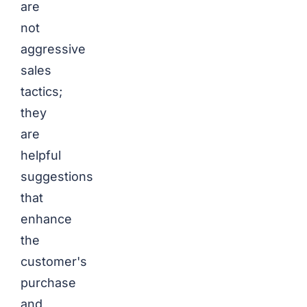
are
not
aggressive
sales
tactics;
they
are
helpful
suggestions
that
enhance
the
customer's
purchase
and