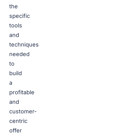
the
specific
tools
and
techniques
needed
to
build
a
profitable
and
customer-
centric
offer