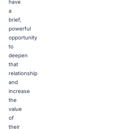
have
a
brief,
powerful
opportunity
to
deepen
that
relationship
and
increase
the
value
of
their