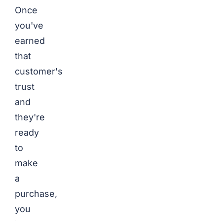
Once
you've
earned
that
customer's
trust
and
they're
ready
to
make
a
purchase,
you