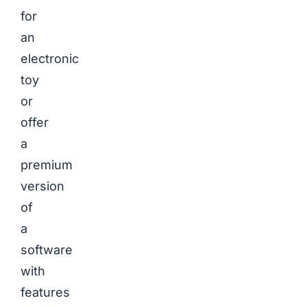
for
an
electronic
toy
or
offer
a
premium
version
of
a
software
with
features