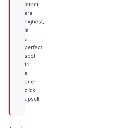
intent
are
highest,
is
a
perfect
spot
for
a
one-
click
upsell.