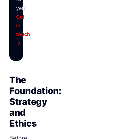
yet?
Get
in
touch
→
The
Foundation:
Strategy
and
Ethics
Before