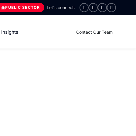
PUBLIC SECTOR
Insights
Contact Our Team