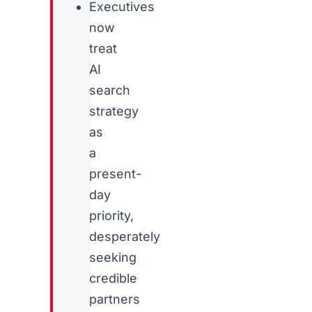
Executives
now
treat
AI
search
strategy
as
a
present-
day
priority,
desperately
seeking
credible
partners