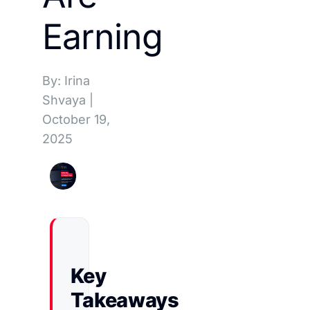
Earning
By: Irina
Shvaya
|
October 19,
2025
Key
Takeaways