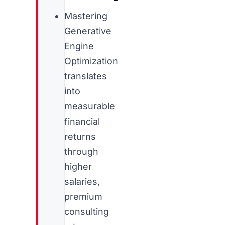
Mastering
Generative
Engine
Optimization
translates
into
measurable
financial
returns
through
higher
salaries,
premium
consulting