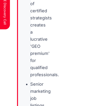
Schedule a FREE Discovery Call
of
certified
strategists
creates
a
lucrative
'GEO
premium'
for
qualified
professionals.
Senior
marketing
job
listings