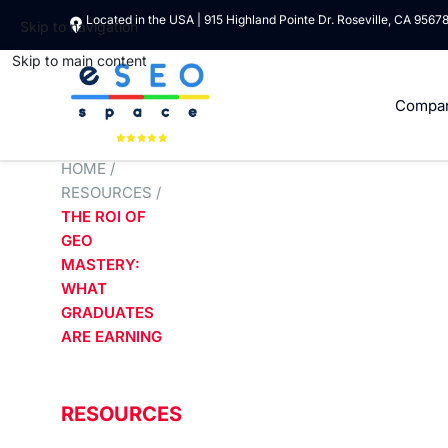
Located in the USA | 915 Highland Pointe Dr. Roseville, CA 9567
Skip to navigation
Skip to main content
Compa
HOME
/
RESOURCES
/
THE ROI OF
GEO
MASTERY:
WHAT
GRADUATES
ARE EARNING
RESOURCES