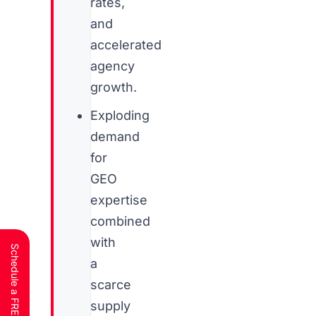
rates,
and
accelerated
agency
growth.
Exploding
demand
for
GEO
expertise
combined
with
a
scarce
supply