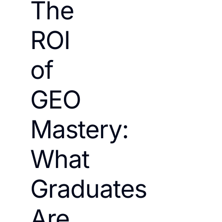
The
ROI
of
GEO
Mastery:
What
Graduates
Are