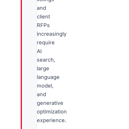
and
client
RFPs
increasingly
require
AI
search,
large
language
model,
and
generative
optimization
experience.