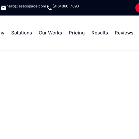
8
hello@eseospace.com
(916) 866-7893
ny
Solutions
Our Works
Pricing
Results
Reviews