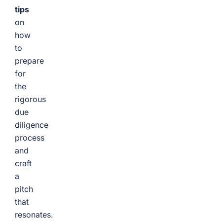
tips
on
how
to
prepare
for
the
rigorous
due
diligence
process
and
craft
a
pitch
that
resonates.