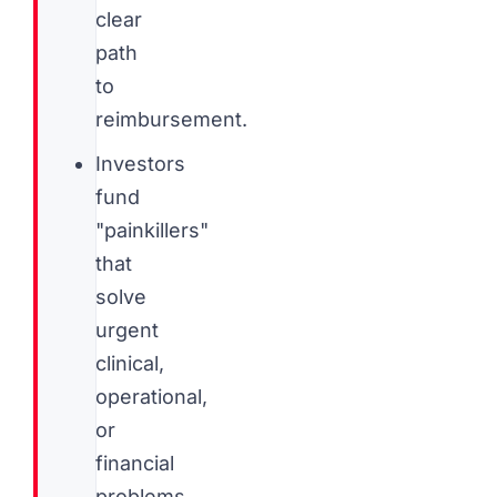
clear
path
to
reimbursement.
Investors
fund
"painkillers"
that
solve
urgent
clinical,
operational,
or
financial
problems,