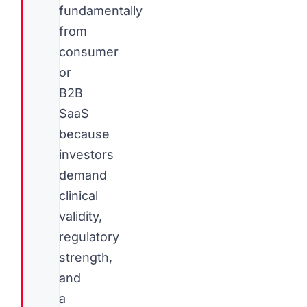
fundamentally
from
consumer
or
B2B
SaaS
because
investors
demand
clinical
validity,
regulatory
strength,
and
a