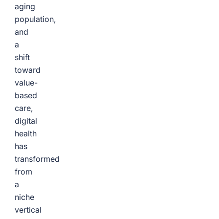
aging
population,
and
a
shift
toward
value-
based
care,
digital
health
has
transformed
from
a
niche
vertical