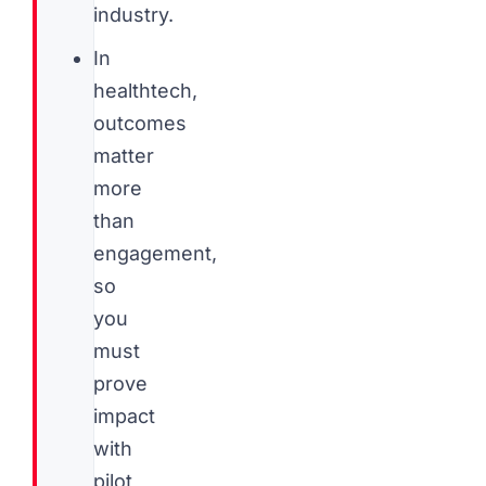
industry.
In
healthtech,
outcomes
matter
more
than
engagement,
so
you
must
prove
impact
with
pilot