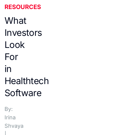
RESOURCES
What
Investors
Look
For
in
Healthtech
Software
By:
Irina
Shvaya
|