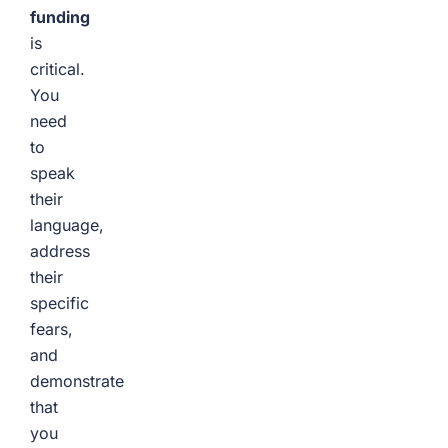
funding
is
critical.
You
need
to
speak
their
language,
address
their
specific
fears,
and
demonstrate
that
you