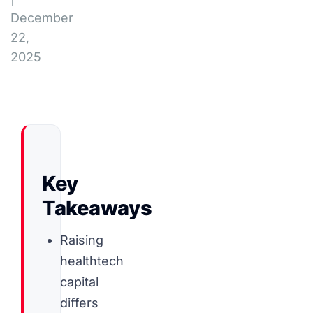
December
22,
2025
Key
Takeaways
Raising
healthtech
capital
differs