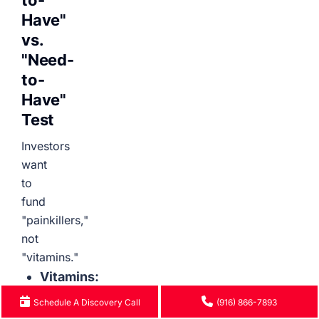
to-
Have"
vs.
"Need-
to-
Have"
Test
Investors
want
to
fund
"painkillers,"
not
"vitamins."
Vitamins:
These
Schedule A Discovery Call
(916) 866-7893