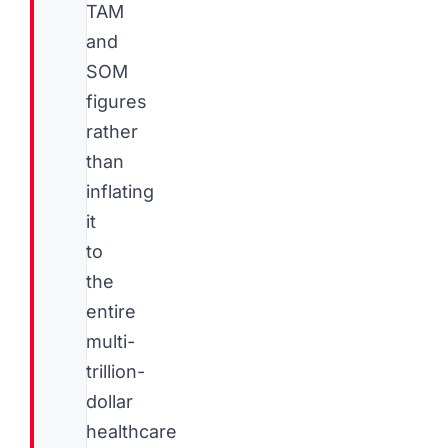
TAM
and
SOM
figures
rather
than
inflating
it
to
the
entire
multi-
trillion-
dollar
healthcare