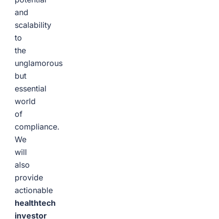
and
scalability
to
the
unglamorous
but
essential
world
of
compliance.
We
will
also
provide
actionable
healthtech
investor