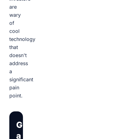
are
wary
of
cool
technology
that
doesn't
address
a
significant
pain
point.
Get
a