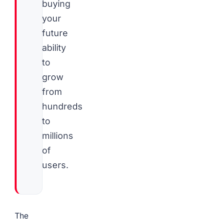
buying
your
future
ability
to
grow
from
hundreds
to
millions
of
users.
The