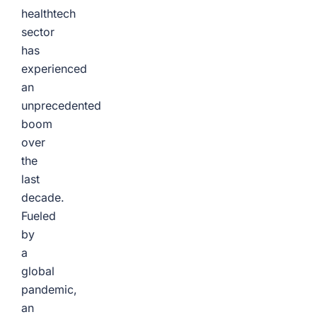
healthtech
sector
has
experienced
an
unprecedented
boom
over
the
last
decade.
Fueled
by
a
global
pandemic,
an