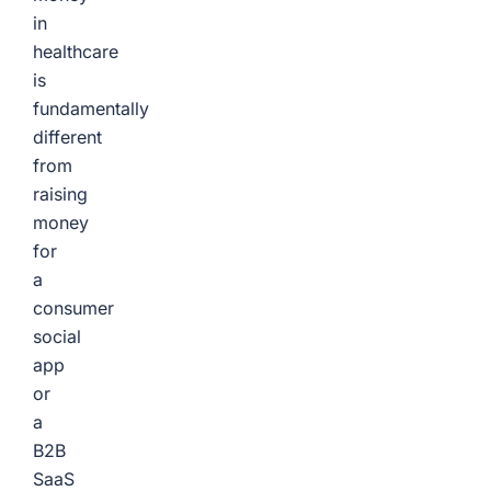
in
healthcare
is
fundamentally
different
from
raising
money
for
a
consumer
social
app
or
a
B2B
SaaS