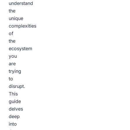
understand
the
unique
complexities
of
the
ecosystem
you
are
trying
to
disrupt.
This
guide
delves
deep
into