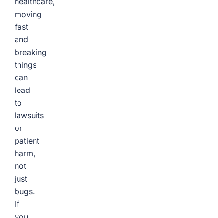
healthcare,
moving
fast
and
breaking
things
can
lead
to
lawsuits
or
patient
harm,
not
just
bugs.
If
you