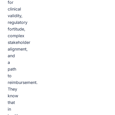
for
clinical
validity,
regulatory
fortitude,
complex
stakeholder
alignment,
and
a
path
to
reimbursement.
They
know
that
in