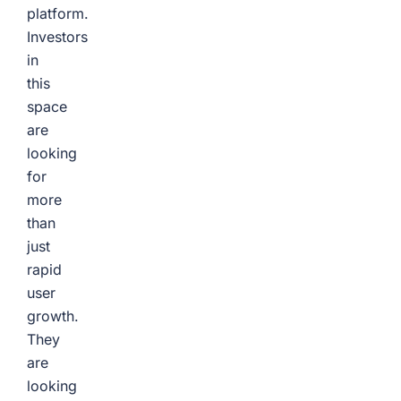
platform.
Investors
in
this
space
are
looking
for
more
than
just
rapid
user
growth.
They
are
looking