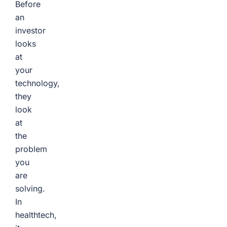
Before
an
investor
looks
at
your
technology,
they
look
at
the
problem
you
are
solving.
In
healthtech,