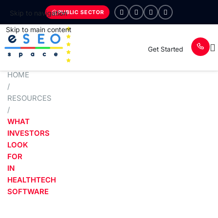
PUBLIC SECTOR
Skip to navigation
Skip to main content
Get Started
HOME
/
RESOURCES
/
WHAT
INVESTORS
LOOK
FOR
IN
HEALTHTECH
SOFTWARE