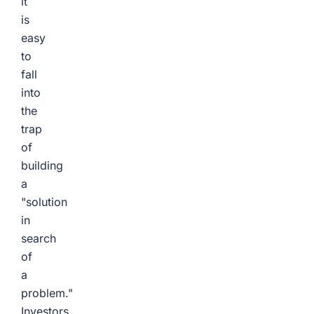
it
is
easy
to
fall
into
the
trap
of
building
a
"solution
in
search
of
a
problem."
Investors