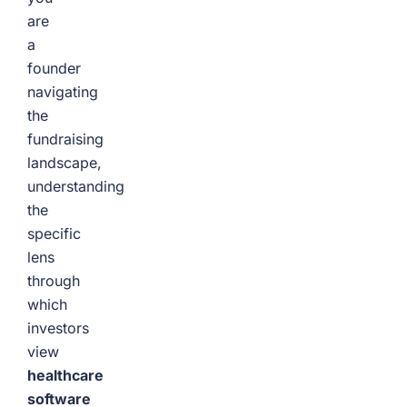
are
a
founder
navigating
the
fundraising
landscape,
understanding
the
specific
lens
through
which
investors
view
healthcare
software