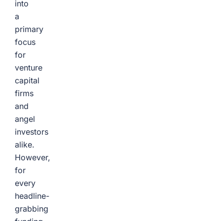
into
a
primary
focus
for
venture
capital
firms
and
angel
investors
alike.
However,
for
every
headline-
grabbing