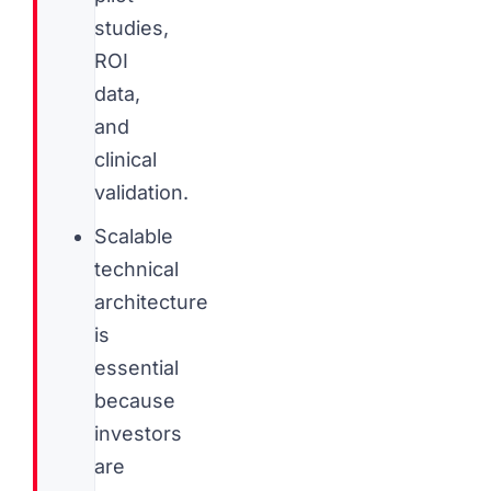
studies,
ROI
data,
and
clinical
validation.
Scalable
technical
architecture
is
essential
because
investors
are