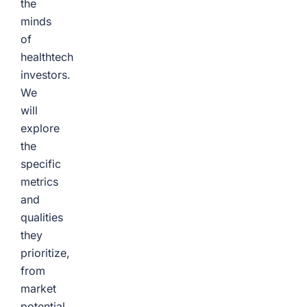
the
minds
of
healthtech
investors.
We
will
explore
the
specific
metrics
and
qualities
they
prioritize,
from
market
potential