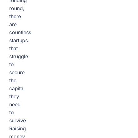
funding
round,
there
are
countless
startups
that
struggle
to
secure
the
capital
they
need
to
survive.
Raising
money