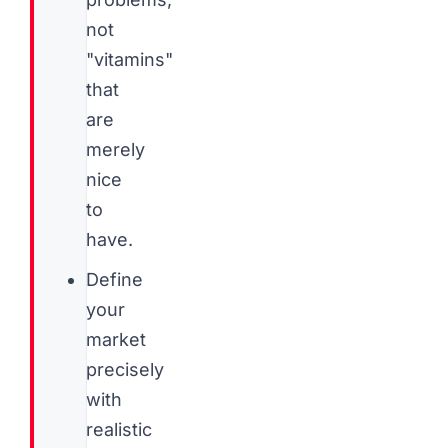
not
"vitamins"
that
are
merely
nice
to
have.
Define
your
market
precisely
with
realistic