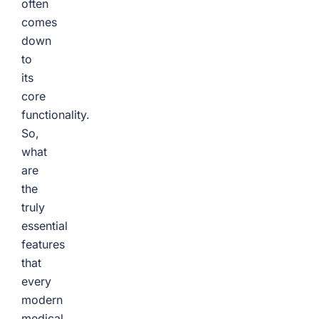
often
comes
down
to
its
core
functionality.
So,
what
are
the
truly
essential
features
that
every
modern
medical