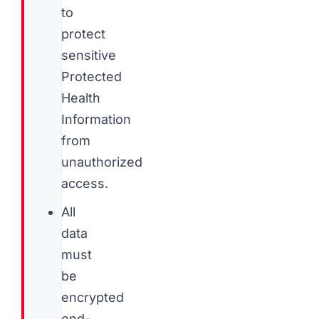
to
protect
sensitive
Protected
Health
Information
from
unauthorized
access.
All
data
must
be
encrypted
end-