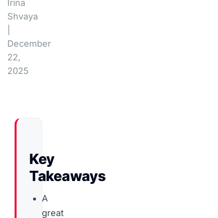
Irina
Shvaya
|
December
22,
2025
Key
Takeaways
A
great