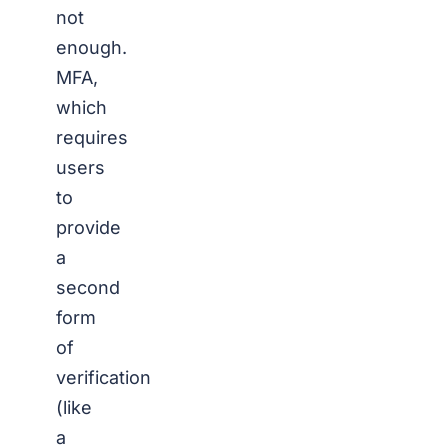
not
enough.
MFA,
which
requires
users
to
provide
a
second
form
of
verification
(like
a