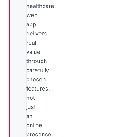
healthcare
web
app
delivers
real
value
through
carefully
chosen
features,
not
just
an
online
presence,