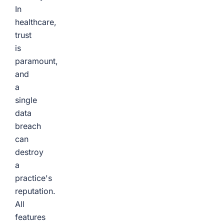
In
healthcare,
trust
is
paramount,
and
a
single
data
breach
can
destroy
a
practice's
reputation.
All
features