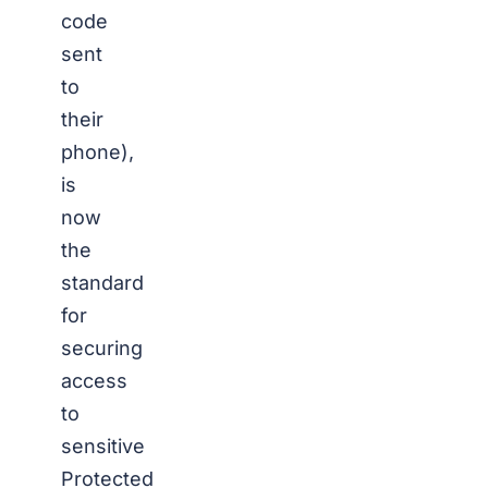
code
sent
to
their
phone),
is
now
the
standard
for
securing
access
to
sensitive
Protected