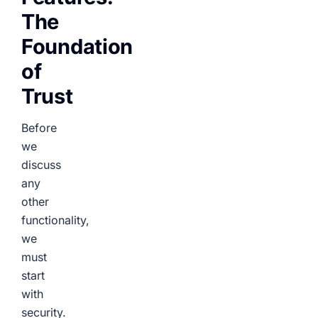
The
Foundation
of
Trust
Before
we
discuss
any
other
functionality,
we
must
start
with
security.