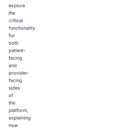
explore
the
critical
functionality
for
both
patient-
facing
and
provider-
facing
sides
of
the
platform,
explaining
how