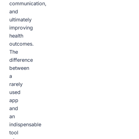
communication,
and
ultimately
improving
health
outcomes.
The
difference
between
a
rarely
used
app
and
an
indispensable
tool