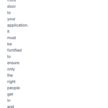
front
door
to
your
application.
It
must
be
fortified
to
ensure
only
the
right
people
get
in
and