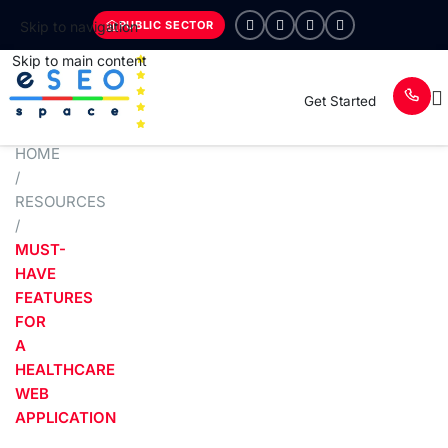
PUBLIC SECTOR
Skip to navigation
Skip to main content
Get Started
HOME
/
RESOURCES
/
MUST-
HAVE
FEATURES
FOR
A
HEALTHCARE
WEB
APPLICATION