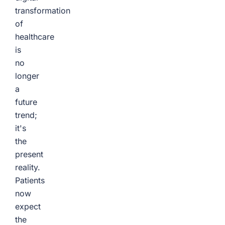
transformation
of
healthcare
is
no
longer
a
future
trend;
it's
the
present
reality.
Patients
now
expect
the