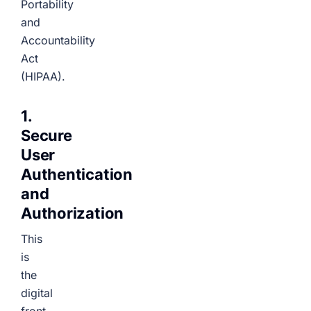
Portability
and
Accountability
Act
(HIPAA).
1.
Secure
User
Authentication
and
Authorization
This
is
the
digital