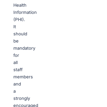
Health
Information
(PHI).
It
should
be
mandatory
for
all
staff
members
and
a
strongly
encouraged