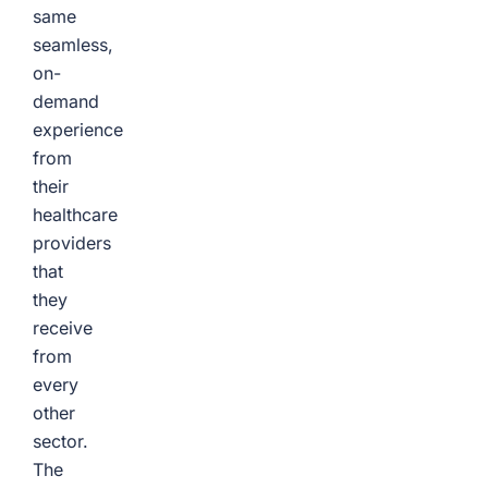
same
seamless,
on-
demand
experience
from
their
healthcare
providers
that
they
receive
from
every
other
sector.
The