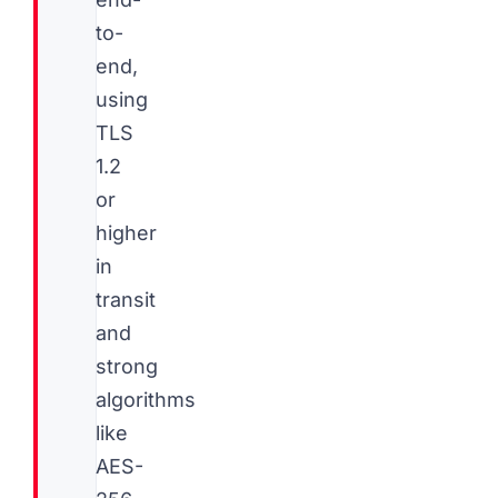
to-
end,
using
TLS
1.2
or
higher
in
transit
and
strong
algorithms
like
AES-