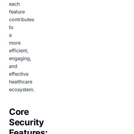
each
feature
contributes
to
a
more
efficient,
engaging,
and
effective
healthcare
ecosystem.
Core
Security
Features: