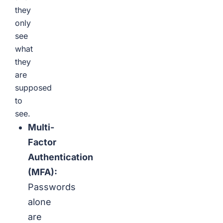
they
only
see
what
they
are
supposed
to
see.
Multi-
Factor
Authentication
(MFA):
Passwords
alone
are