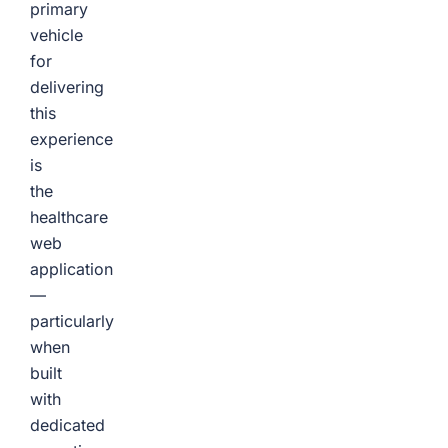
primary
vehicle
for
delivering
this
experience
is
the
healthcare
web
application
—
particularly
when
built
with
dedicated