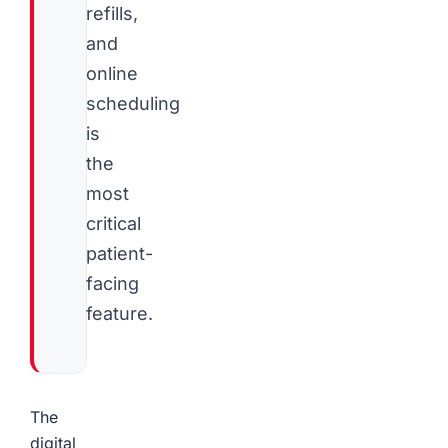
refills,
and
online
scheduling
is
the
most
critical
patient-
facing
feature.
The
digital