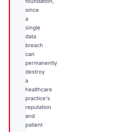
foundation,
since
a
single
data
breach
can
permanently
destroy
a
healthcare
practice's
reputation
and
patient