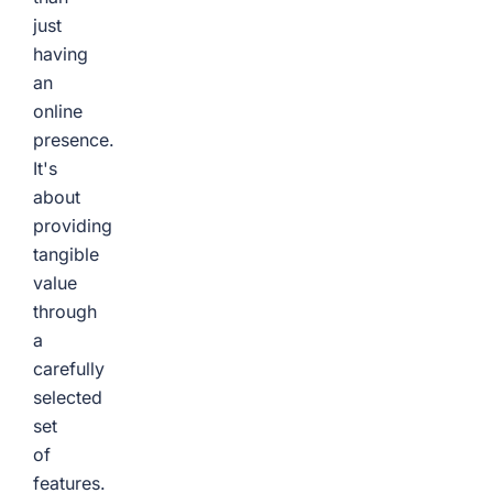
just
having
an
online
presence.
It's
about
providing
tangible
value
through
a
carefully
selected
set
of
features.