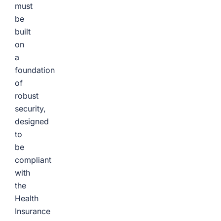
must
be
built
on
a
foundation
of
robust
security,
designed
to
be
compliant
with
the
Health
Insurance