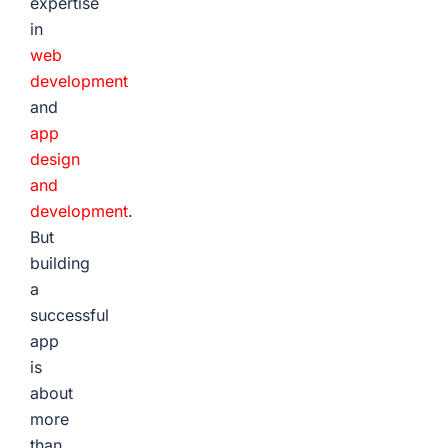
expertise
in
web
development
and
app
design
and
development
.
But
building
a
successful
app
is
about
more
than