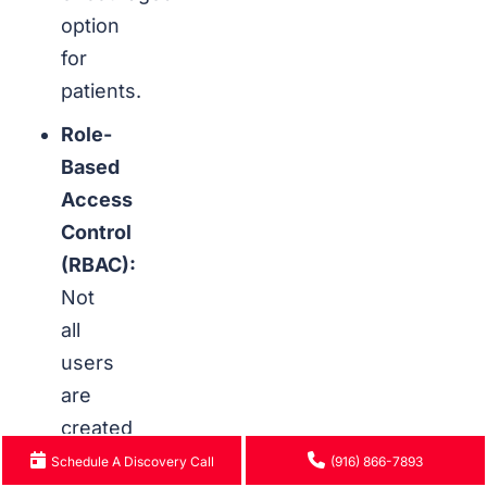
option
for
patients.
Role-
Based
Access
Control
(RBAC):
Not
all
users
are
created
equal.
Schedule A Discovery Call
(916) 866-7893