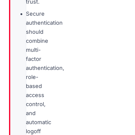
trust.
Secure
authentication
should
combine
multi-
factor
authentication,
role-
based
access
control,
and
automatic
logoff