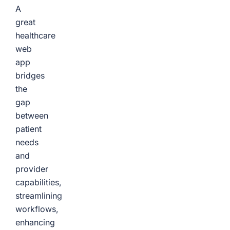
A
great
healthcare
web
app
bridges
the
gap
between
patient
needs
and
provider
capabilities,
streamlining
workflows,
enhancing