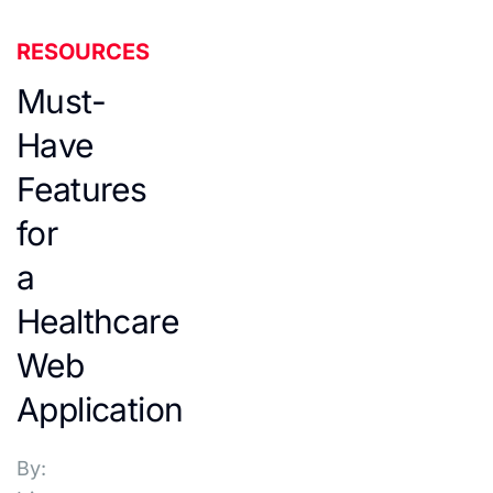
RESOURCES
Must-
Have
Features
for
a
Healthcare
Web
Application
By: