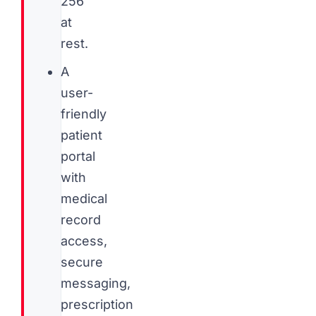
256
at
rest.
A
user-
friendly
patient
portal
with
medical
record
access,
secure
messaging,
prescription