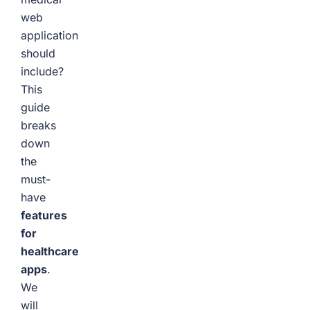
web
application
should
include?
This
guide
breaks
down
the
must-
have
features
for
healthcare
apps
.
We
will