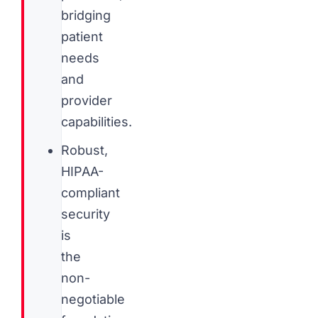
bridging
patient
needs
and
provider
capabilities.
Robust,
HIPAA-
compliant
security
is
the
non-
negotiable