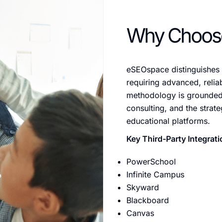
Why Choos
eSEOspace distinguishes i
requiring advanced, reliab
methodology is grounded 
consulting, and the strate
educational platforms.
Key Third-Party Integrati
PowerSchool
Infinite Campus
Skyward
Blackboard
Canvas