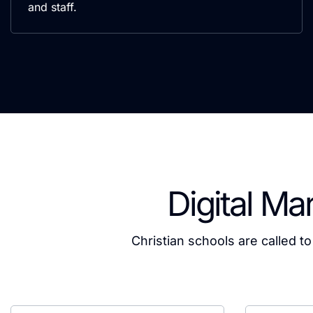
and staff.
Digital Ma
Christian schools are called t