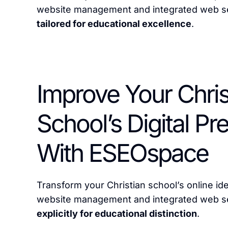
website management and integrated web se
tailored for educational excellence
.
Improve Your Chris
School’s Digital P
With ESEOspace
Transform your Christian school’s online id
website management and integrated web s
explicitly for educational distinction
.