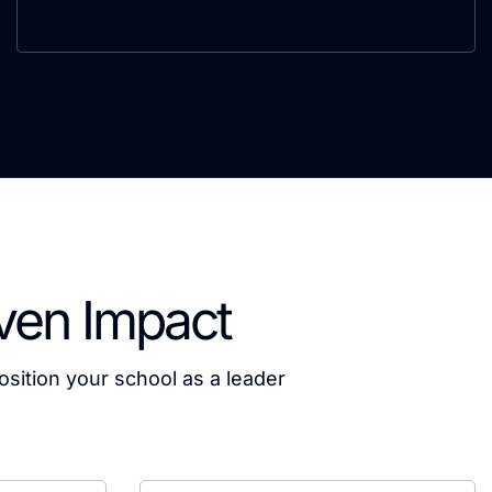
iven Impact
osition your school as a leader