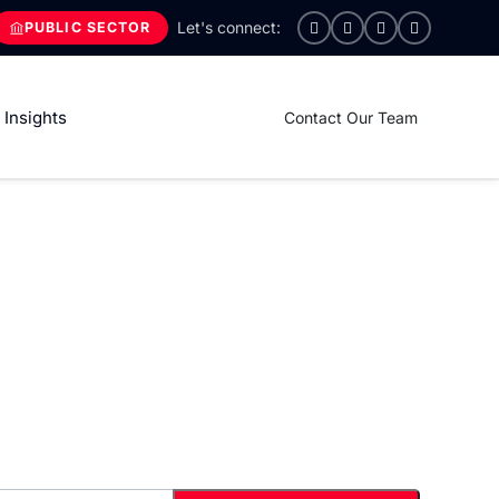
PUBLIC SECTOR
Insights
Contact Our Team