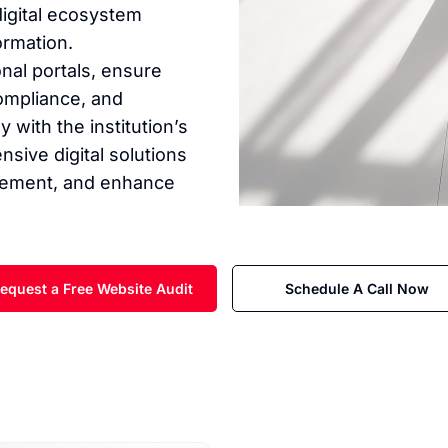
digital ecosystem
ormation.
nal portals, ensure
ompliance, and
with the institution’s
sive digital solutions
agement, and enhance
equest a Free Website Audit
Schedule A Call Now