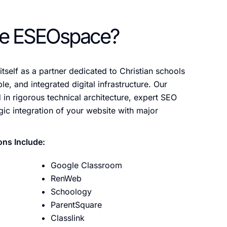
e ESEOspace?
tself as a partner dedicated to Christian schools
le, and integrated digital infrastructure. Our
in rigorous technical architecture, expert SEO
gic integration of your website with major
ons Include:
Google Classroom
RenWeb
Schoology
ParentSquare
Classlink