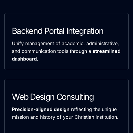
Backend Portal Integration
Unify management of academic, administrative,
and communication tools through a
streamlined
dashboard
.
Web Design Consulting
Precision-aligned design
reflecting the unique
mission and history of your Christian institution.