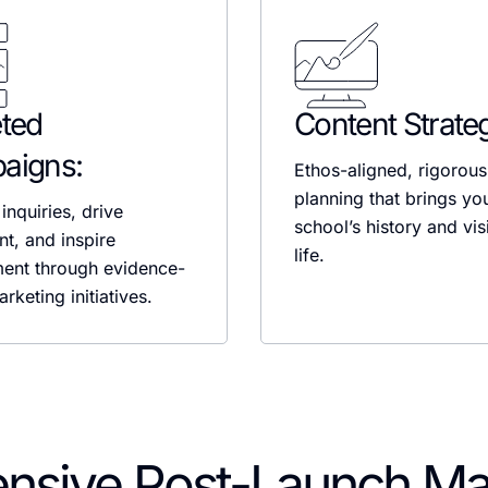
ted
Content Strate
aigns:
Ethos-aligned, rigorous
planning that brings yo
inquiries, drive
school’s history and vis
nt, and inspire
life.
ent through evidence-
rketing initiatives.
nsive Post-Launch M