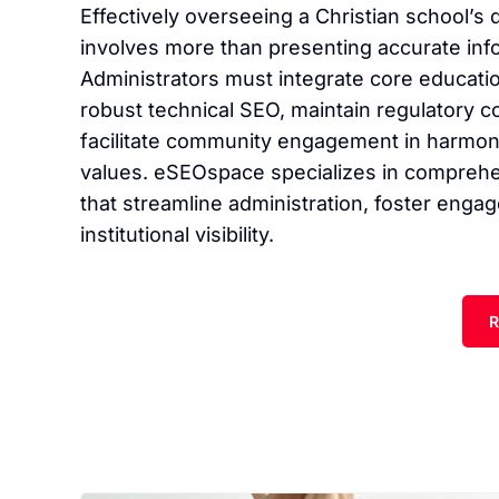
Effectively overseeing a Christian school’s 
involves more than presenting accurate inf
Administrators must integrate core educatio
robust technical SEO, maintain regulatory c
facilitate community engagement in harmony 
values. eSEOspace specializes in comprehen
that streamline administration, foster eng
institutional visibility.
R