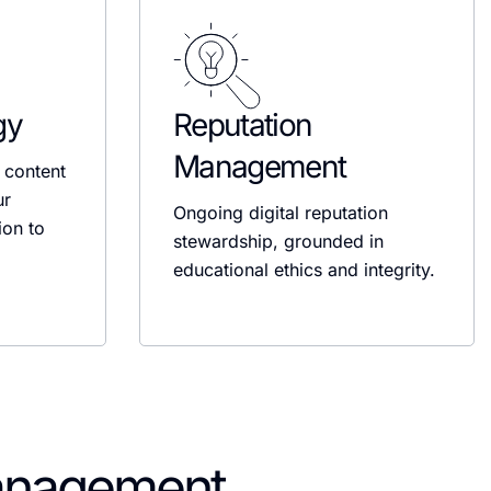
gy
Reputation
Management
 content
ur
Ongoing digital reputation
ion to
stewardship, grounded in
educational ethics and integrity.
anagement