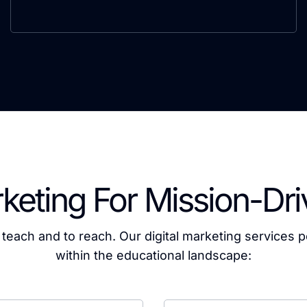
rketing For Mission-Dr
o teach and to reach. Our digital marketing services p
within the educational landscape: