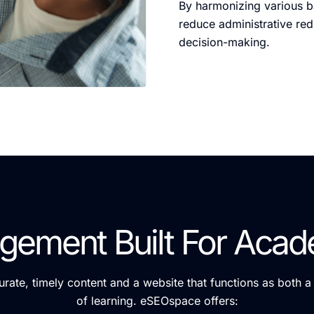
By harmonizing various ba
reduce administrative re
decision-making.
gement Built For Acad
curate, timely content and a website that functions as both 
of learning. eSEOspace offers: