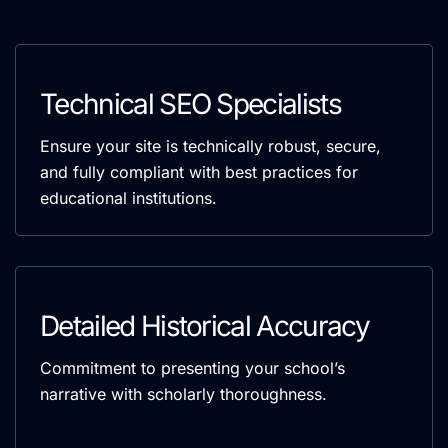
Technical SEO Specialists
Ensure your site is technically robust, secure,
and fully compliant with best practices for
educational institutions.
Detailed Historical Accuracy
Commitment to presenting your school’s
narrative with scholarly thoroughness.