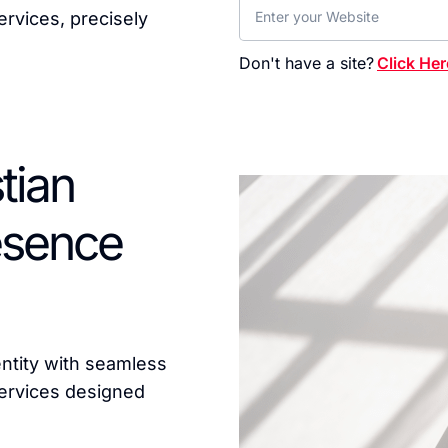
rvices, precisely
Don't have a site?
Click Her
tian
resence
entity with seamless
ervices designed