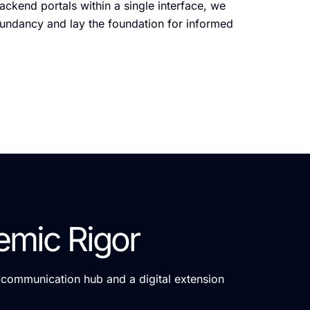
ckend portals within a single interface, we
dundancy and lay the foundation for informed
emic Rigor
a communication hub and a digital extension