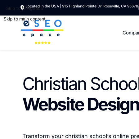
Located in the USA | 915 Highland Pointe Dr. Roseville, CA 95678
Skip to navigation
Skip to main content
Compa
Christian Schoo
Website Design
Transform your christian school’s online p