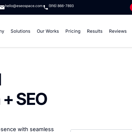
hello@eseospace.com
(916) 866-7893
ny
Solutions
Our Works
Pricing
Results
Reviews
l
 + SEO
resence with seamless