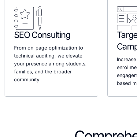
SEO Consulting
Targe
Camp
From on-page optimization to
technical auditing, we elevate
Increase 
your presence among students,
enrollme
families, and the broader
engagem
community.
based ma
Comprehe