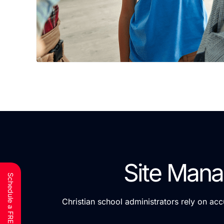
Site Mana
Christian school administrators rely on ac