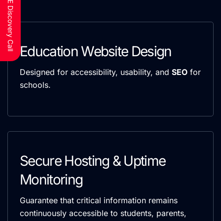
Schedule a FREE Discovery Call
Education Website Design
Designed for accessibility, usability, and
SEO
for
schools.
Secure Hosting & Uptime
Monitoring
Guarantee that critical information remains
continuously accessible to students, parents,