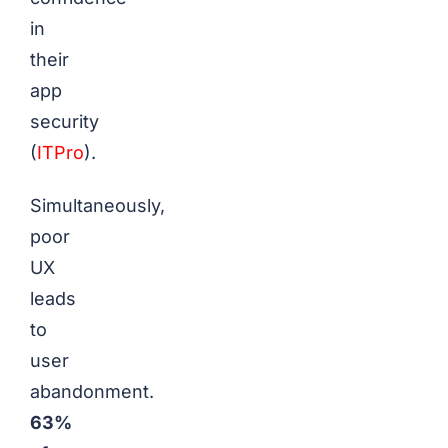
in
their
app
security
(
ITPro
).
Simultaneously,
poor
UX
leads
to
user
abandonment.
63%