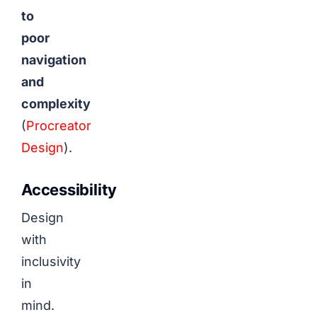
to
poor
navigation
and
complexity
(
Procreator
Design
).
Accessibility
Design
with
inclusivity
in
mind.