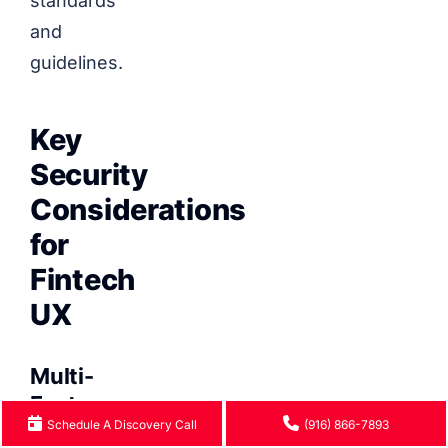
standards
and
guidelines.
Key
Security
Considerations
for
Fintech
UX
Multi-
Factor
Schedule A Discovery Call
(916) 866-7893
Authentication