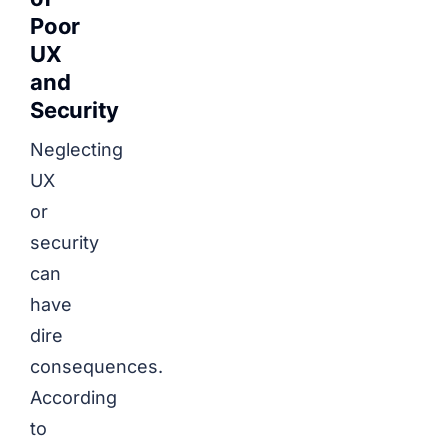
Poor
UX
and
Security
Neglecting
UX
or
security
can
have
dire
consequences.
According
to