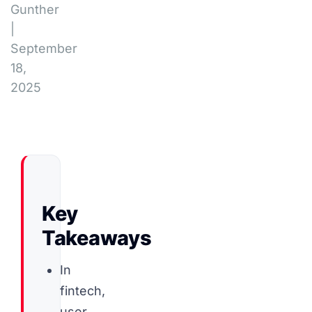
Gunther
|
September
18,
2025
Key
Takeaways
In
fintech,
user