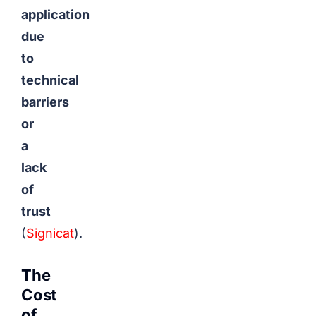
application
due
to
technical
barriers
or
a
lack
of
trust
(
Signicat
).
The
Cost
of