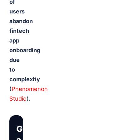
of
users
abandon
fintech
app
onboarding
due
to
complexity
(
Phenomenon
Studio
).
Get
a