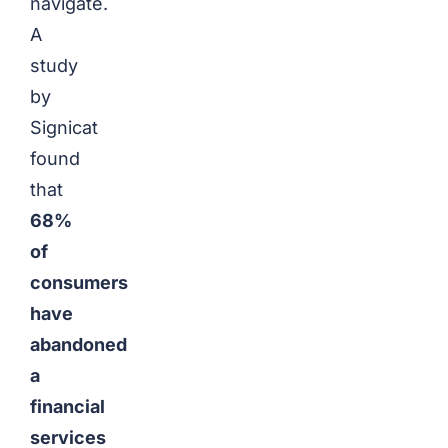
navigate.
A
study
by
Signicat
found
that
68%
of
consumers
have
abandoned
a
financial
services