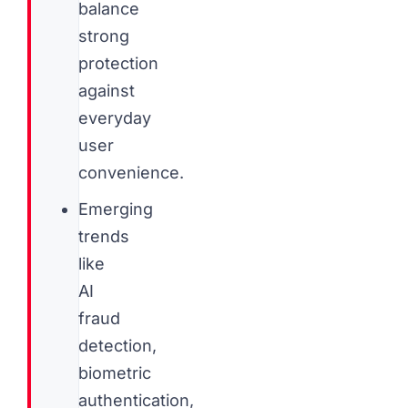
balance
strong
protection
against
everyday
user
convenience.
Emerging
trends
like
AI
fraud
detection,
biometric
authentication,