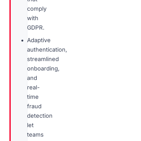
comply
with
GDPR.
Adaptive
authentication,
streamlined
onboarding,
and
real-
time
fraud
detection
let
teams