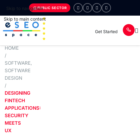
PUBLIC SECTOR
Skip to navigation
Skip to main content
Get Started
HOME
/
SOFTWARE
,
SOFTWARE
DESIGN
/
DESIGNING
FINTECH
APPLICATIONS:
SECURITY
MEETS
UX