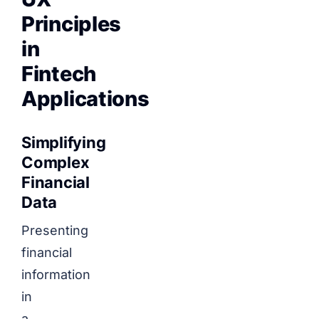
Principles
in
Fintech
Applications
Simplifying
Complex
Financial
Data
Presenting
financial
information
in
a