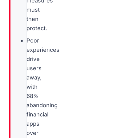
measures
must
then
protect.
Poor
experiences
drive
users
away,
with
68%
abandoning
financial
apps
over