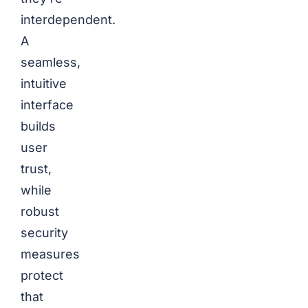
interdependent.
A
seamless,
intuitive
interface
builds
user
trust,
while
robust
security
measures
protect
that