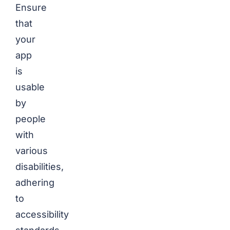
Ensure
that
your
app
is
usable
by
people
with
various
disabilities,
adhering
to
accessibility