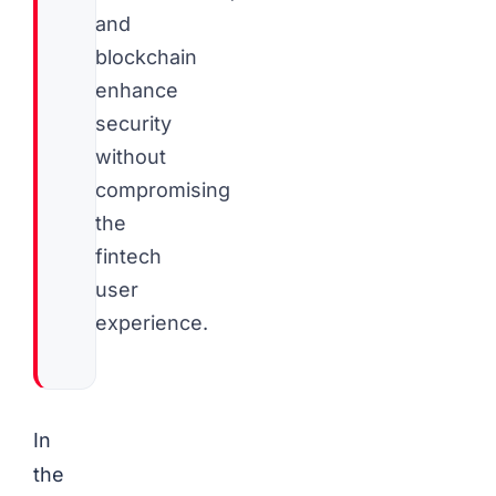
and
blockchain
enhance
security
without
compromising
the
fintech
user
experience.
In
the