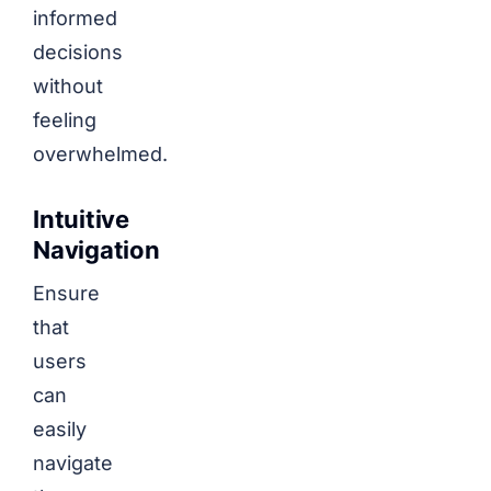
informed
decisions
without
feeling
overwhelmed.
Intuitive
Navigation
Ensure
that
users
can
easily
navigate