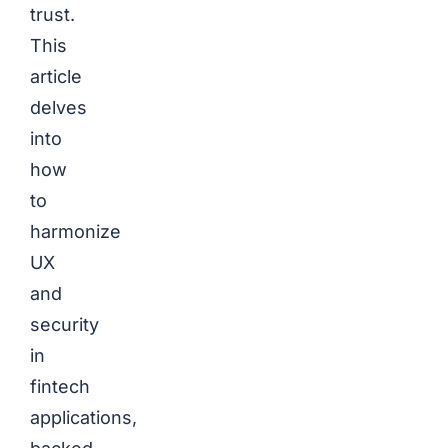
trust.
This
article
delves
into
how
to
harmonize
UX
and
security
in
fintech
applications,