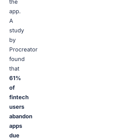
the
app.
A
study
by
Procreator
found
that
61%
of
fintech
users
abandon
apps
due