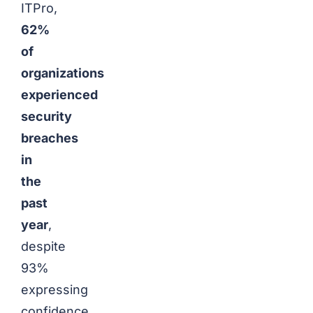
ITPro,
62%
of
organizations
experienced
security
breaches
in
the
past
year
,
despite
93%
expressing
confidence