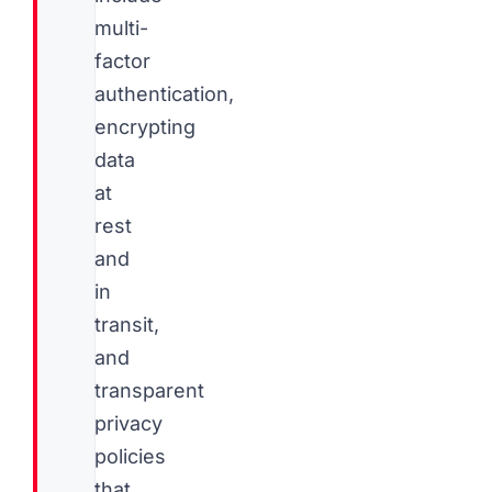
multi-
factor
authentication,
encrypting
data
at
rest
and
in
transit,
and
transparent
privacy
policies
that