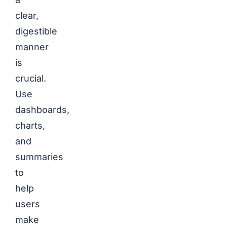
clear,
digestible
manner
is
crucial.
Use
dashboards,
charts,
and
summaries
to
help
users
make