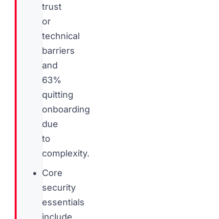
trust
or
technical
barriers
and
63%
quitting
onboarding
due
to
complexity.
Core
security
essentials
include