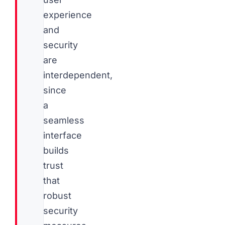
experience
and
security
are
interdependent,
since
a
seamless
interface
builds
trust
that
robust
security