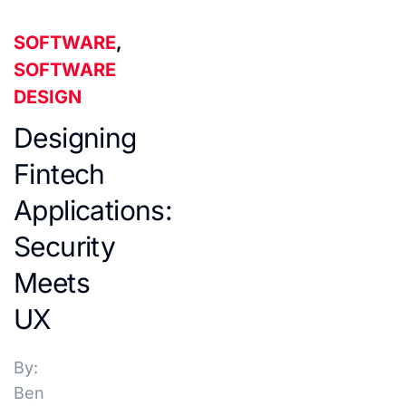
SOFTWARE
,
SOFTWARE
DESIGN
Designing
Fintech
Applications:
Security
Meets
UX
By:
Ben