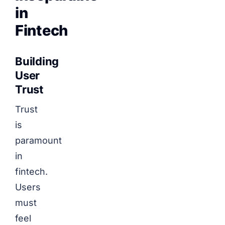
in
Fintech
Building
User
Trust
Trust
is
paramount
in
fintech.
Users
must
feel