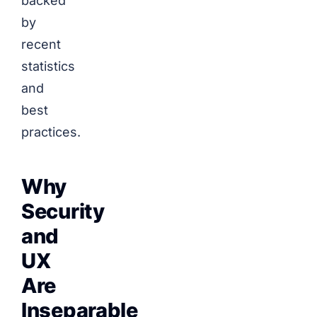
backed
by
recent
statistics
and
best
practices.
Why
Security
and
UX
Are
Inseparable