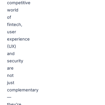
competitive
world
of
fintech,
user
experience
(UX)
and
security
are
not
just
complementary
—
they're