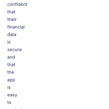
confident
that
their
financial
data
is
secure
and
that
the
app
is
easy
to