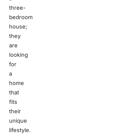
three-
bedroom
house;
they
are
looking
for
a
home
that
fits
their
unique
lifestyle.