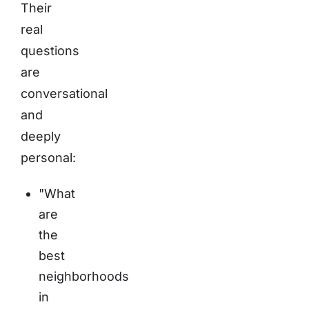
Their
real
questions
are
conversational
and
deeply
personal:
"What
are
the
best
neighborhoods
in