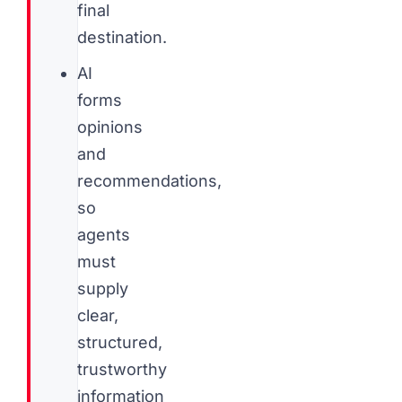
final
destination.
AI
forms
opinions
and
recommendations,
so
agents
must
supply
clear,
structured,
trustworthy
information