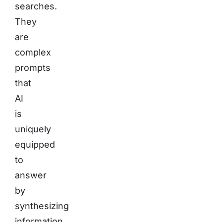
searches.
They
are
complex
prompts
that
AI
is
uniquely
equipped
to
answer
by
synthesizing
information