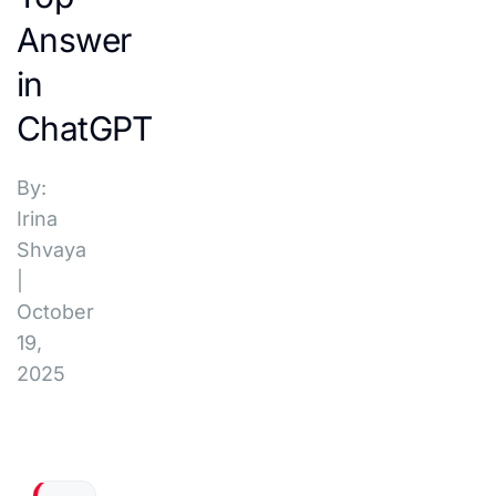
Answer
in
ChatGPT
By:
Irina
Shvaya
|
October
19,
2025