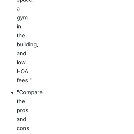
a
gym
in
the
building,
and
low
HOA
fees."
"Compare
the
pros
and
cons