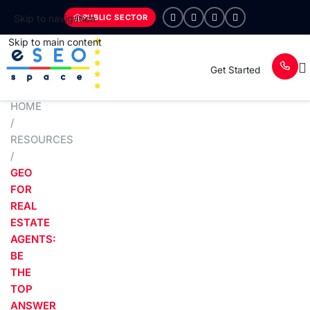
PUBLIC SECTOR
Skip to navigation
Skip to main content
Get Started
HOME
/
RESOURCES
/
GEO
FOR
REAL
ESTATE
AGENTS:
BE
THE
TOP
ANSWER