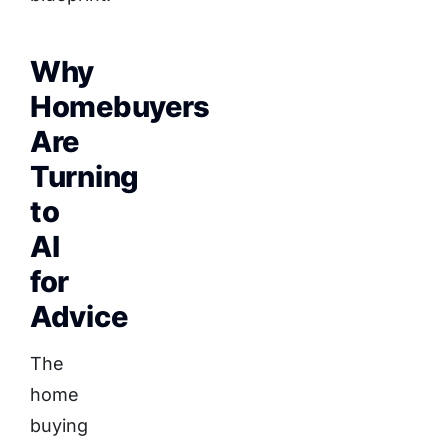
Why
Homebuyers
Are
Turning
to
AI
for
Advice
The
home
buying