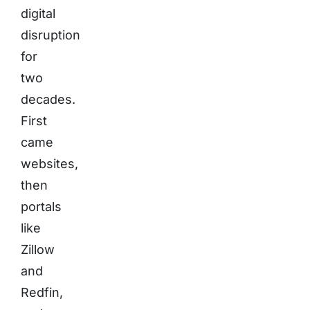
digital
disruption
for
two
decades.
First
came
websites,
then
portals
like
Zillow
and
Redfin,