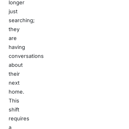
longer
just
searching;
they
are
having
conversations
about
their
next
home.
This
shift
requires
a