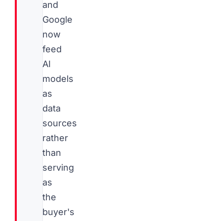
and
Google
now
feed
AI
models
as
data
sources
rather
than
serving
as
the
buyer's