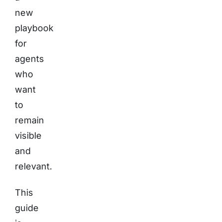
new
playbook
for
agents
who
want
to
remain
visible
and
relevant.
This
guide