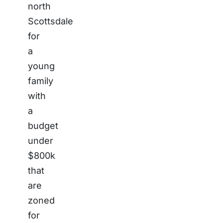
north
Scottsdale
for
a
young
family
with
a
budget
under
$800k
that
are
zoned
for