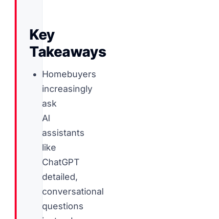
Key
Takeaways
Homebuyers
increasingly
ask
AI
assistants
like
ChatGPT
detailed,
conversational
questions