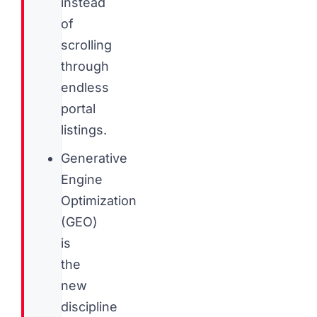
instead
of
scrolling
through
endless
portal
listings.
Generative
Engine
Optimization
(GEO)
is
the
new
discipline