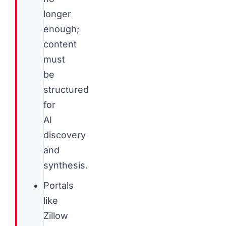
longer
enough;
content
must
be
structured
for
AI
discovery
and
synthesis.
Portals
like
Zillow