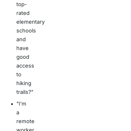
top-
rated
elementary
schools
and
have
good
access
to
hiking
trails?"
"I'm
a
remote
worker