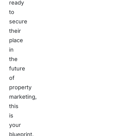
ready
to
secure
their
place
in
the
future
of
property
marketing,
this
is
your
blueprint.