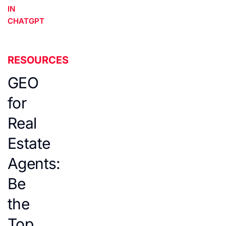
IN
CHATGPT
RESOURCES
GEO
for
Real
Estate
Agents:
Be
the
Top