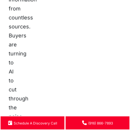
from
countless
sources.
Buyers
are
turning
to
AI
to
cut
through
the
noise
Schedule A Discovery Call
(916) 866-7893
of