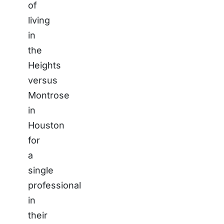
of
living
in
the
Heights
versus
Montrose
in
Houston
for
a
single
professional
in
their