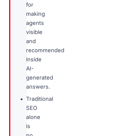
for
making
agents
visible
and
recommended
inside
AI-
generated
answers.
Traditional
SEO
alone
is
no