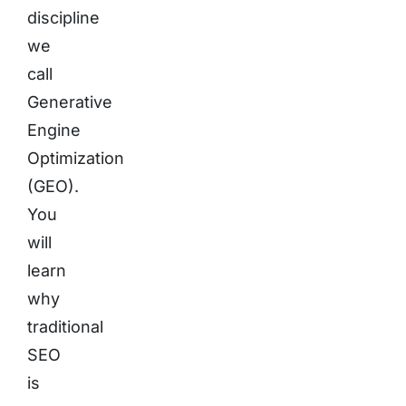
discipline
we
call
Generative
Engine
Optimization
(GEO).
You
will
learn
why
traditional
SEO
is