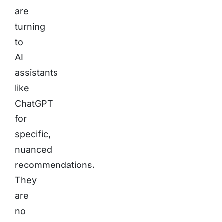
are
turning
to
AI
assistants
like
ChatGPT
for
specific,
nuanced
recommendations.
They
are
no