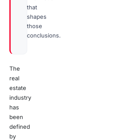
that
shapes
those
conclusions.
The
real
estate
industry
has
been
defined
by