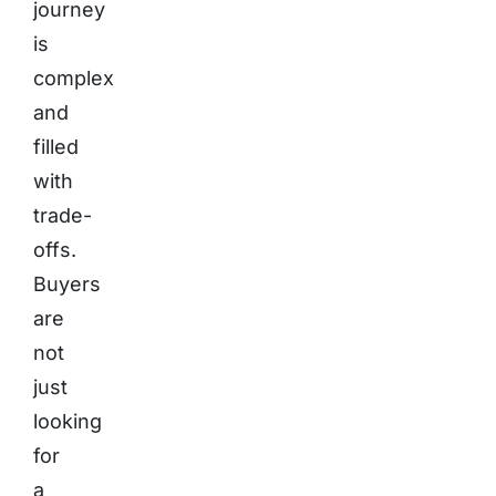
journey
is
complex
and
filled
with
trade-
offs.
Buyers
are
not
just
looking
for
a