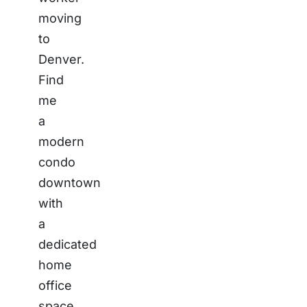
moving
to
Denver.
Find
me
a
modern
condo
downtown
with
a
dedicated
home
office
space,