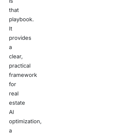
is
that
playbook.
It
provides
a
clear,
practical
framework
for
real
estate
AI
optimization,
a