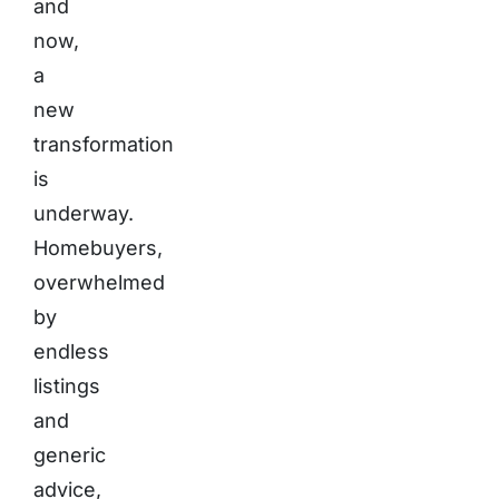
and
now,
a
new
transformation
is
underway.
Homebuyers,
overwhelmed
by
endless
listings
and
generic
advice,