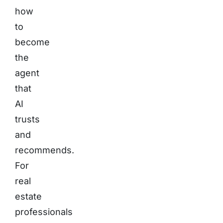
how
to
become
the
agent
that
AI
trusts
and
recommends.
For
real
estate
professionals