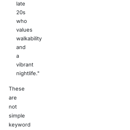
late
20s
who
values
walkability
and
a
vibrant
nightlife."
These
are
not
simple
keyword