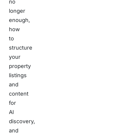
no
longer
enough,
how
to
structure
your
property
listings
and
content
for
AI
discovery,
and