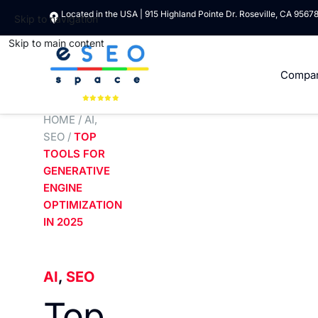
Located in the USA | 915 Highland Pointe Dr. Roseville, CA 9567
Skip to navigation
Skip to main content
Compa
HOME
/
AI
,
SEO
/
TOP
TOOLS FOR
GENERATIVE
ENGINE
OPTIMIZATION
IN 2025
AI
,
SEO
Top