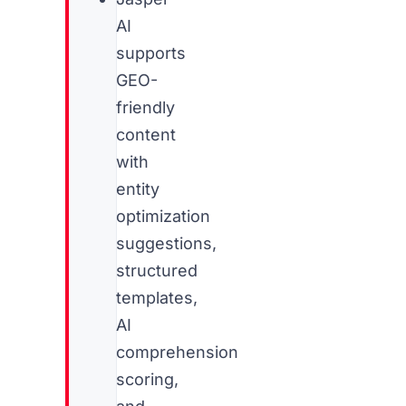
AI
supports
GEO-
friendly
content
with
entity
optimization
suggestions,
structured
templates,
AI
comprehension
scoring,