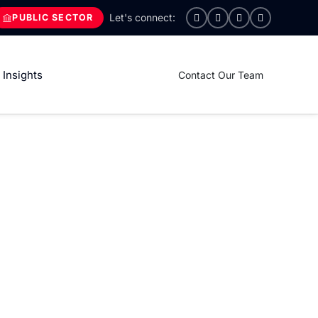
PUBLIC SECTOR
Insights
Contact Our Team