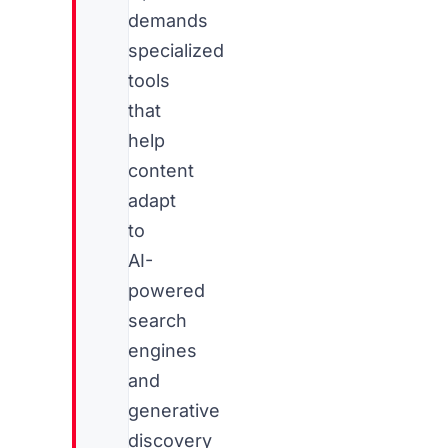
demands
specialized
tools
that
help
content
adapt
to
AI-
powered
search
engines
and
generative
discovery