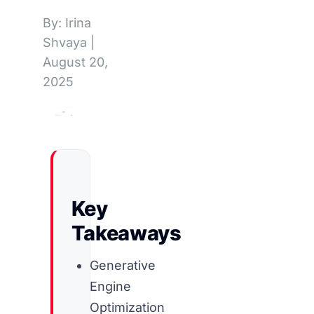
By: Irina
Shvaya
|
August 20,
2025
Key
Takeaways
Generative
Engine
Optimization