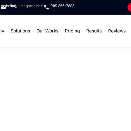
8
hello@eseospace.com
(916) 866-7893
ny
Solutions
Our Works
Pricing
Results
Reviews