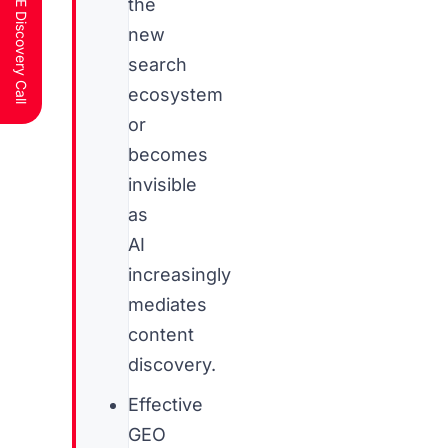
Schedule a FREE Discovery Call
the
new
search
ecosystem
or
becomes
invisible
as
AI
increasingly
mediates
content
discovery.
Effective
GEO