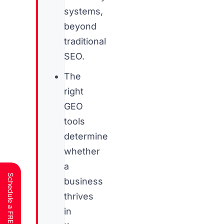
systems,
beyond
traditional
SEO.
The
right
GEO
tools
determine
whether
a
business
thrives
in