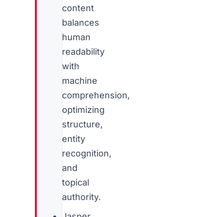
content
balances
human
readability
with
machine
comprehension,
optimizing
structure,
entity
recognition,
and
topical
authority.
Jasper