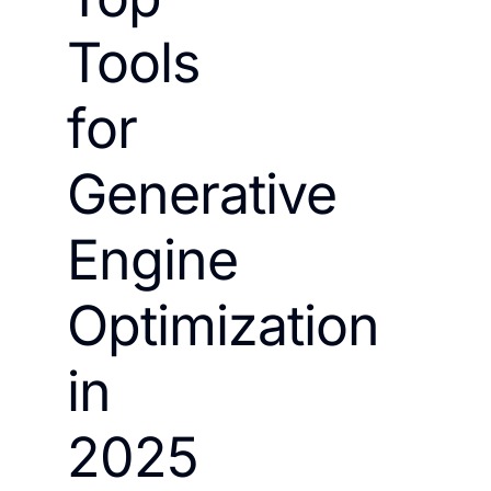
Tools
for
Generative
Engine
Optimization
in
2025