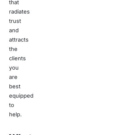
that
radiates
trust
and
attracts
the
clients
you
are
best
equipped
to
help.