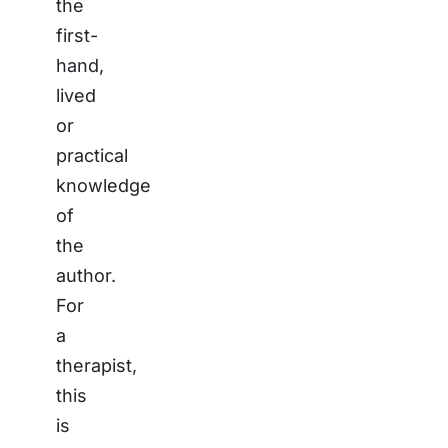
the
first-
hand,
lived
or
practical
knowledge
of
the
author.
For
a
therapist,
this
is