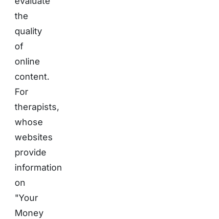
evaluate
the
quality
of
online
content.
For
therapists,
whose
websites
provide
information
on
"Your
Money