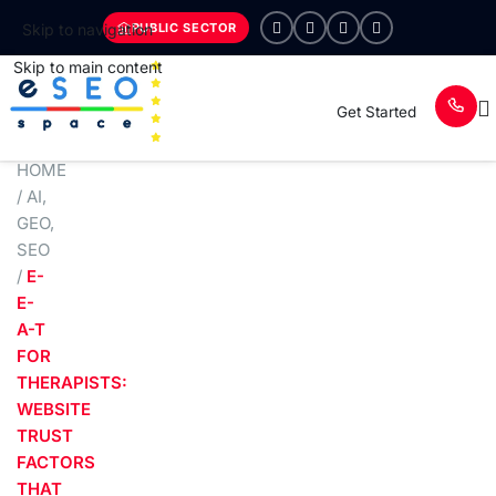
PUBLIC SECTOR
Skip to navigation
Skip to main content
Get Started
HOME
/
AI
,
GEO
,
SEO
/
E-
E-
A-T
FOR
THERAPISTS:
WEBSITE
TRUST
FACTORS
THAT