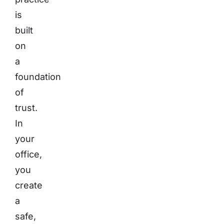
is
built
on
a
foundation
of
trust.
In
your
office,
you
create
a
safe,