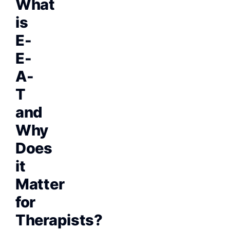
What
is
E-
E-
A-
T
and
Why
Does
it
Matter
for
Therapists?