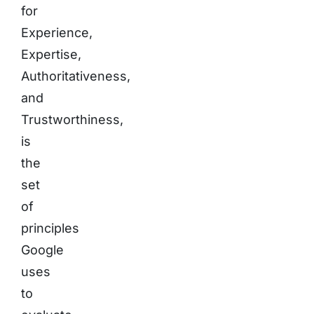
for
Experience,
Expertise,
Authoritativeness,
and
Trustworthiness,
is
the
set
of
principles
Google
uses
to