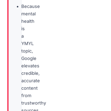
Because
mental
health
is
a
YMYL
topic,
Google
elevates
credible,
accurate
content
from
trustworthy
sources