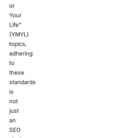
or
Your
Life"
(YMYL)
topics,
adhering
to
these
standards
is
not
just
an
SEO