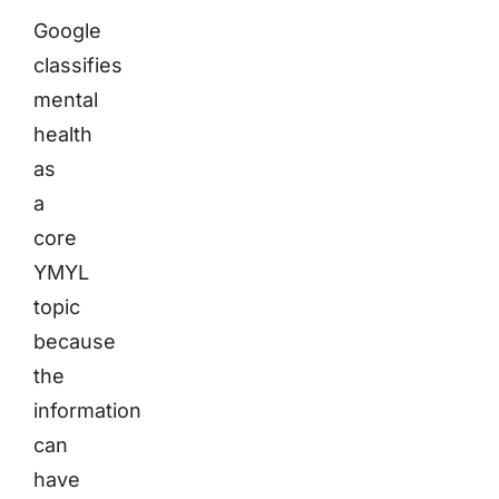
Google
classifies
mental
health
as
a
core
YMYL
topic
because
the
information
can
have