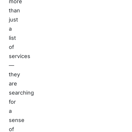
more
than
just
a
list
of
services
—
they
are
searching
for
a
sense
of