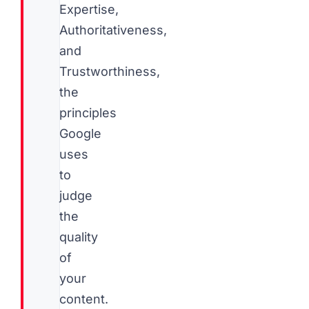
Expertise,
Authoritativeness,
and
Trustworthiness,
the
principles
Google
uses
to
judge
the
quality
of
your
content.