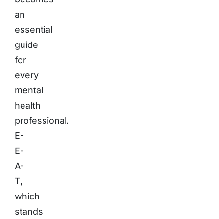
an
essential
guide
for
every
mental
health
professional.
E-
E-
A-
T,
which
stands