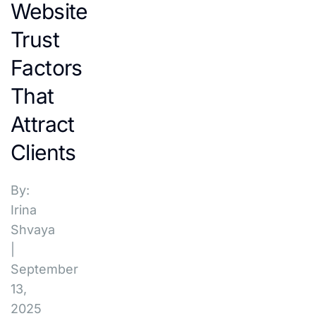
Website
Trust
Factors
That
Attract
Clients
By:
Irina
Shvaya
|
September
13,
2025