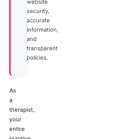
website
security,
accurate
information,
and
transparent
policies.
As
a
therapist,
your
entire
practice