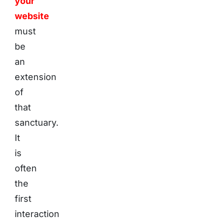
your
website
must
be
an
extension
of
that
sanctuary.
It
is
often
the
first
interaction