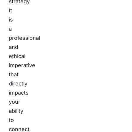
strategy.
It
is
a
professional
and
ethical
imperative
that
directly
impacts
your
ability
to
connect