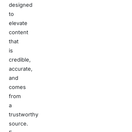
designed
to
elevate
content
that
is
credible,
accurate,
and
comes
from
a
trustworthy
source.