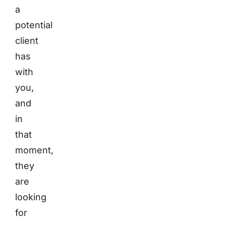
a
potential
client
has
with
you,
and
in
that
moment,
they
are
looking
for