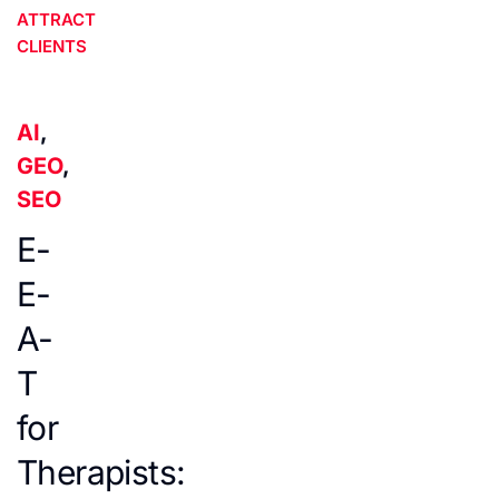
ATTRACT
CLIENTS
AI
,
GEO
,
SEO
E-
E-
A-
T
for
Therapists: