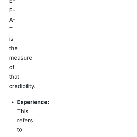
E-
E-
A-
T
is
the
measure
of
that
credibility.
Experience:
This
refers
to