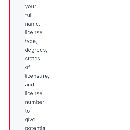
your
full
name,
license
type,
degrees,
states
of
licensure,
and
license
number
to
give
potential