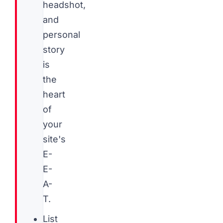
headshot,
and
personal
story
is
the
heart
of
your
site's
E-
E-
A-
T.
List