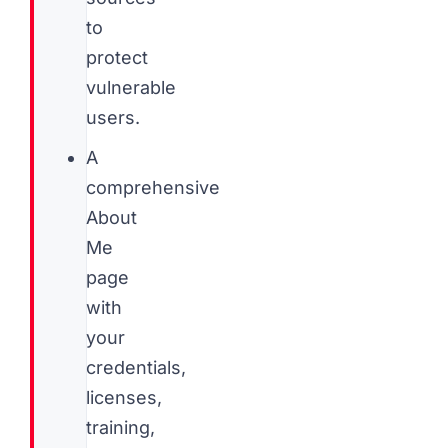
to
protect
vulnerable
users.
A
comprehensive
About
Me
page
with
your
credentials,
licenses,
training,