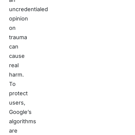
uncredentialed
opinion
on
trauma
can
cause
real
harm.
To
protect
users,
Google’s
algorithms
are