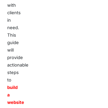
with
clients
in
need.
This
guide
will
provide
actionable
steps
to
build
a
website