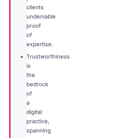
clients
undeniable
proof
of
expertise.
Trustworthiness
is
the
bedrock
of
a
digital
practice,
spanning