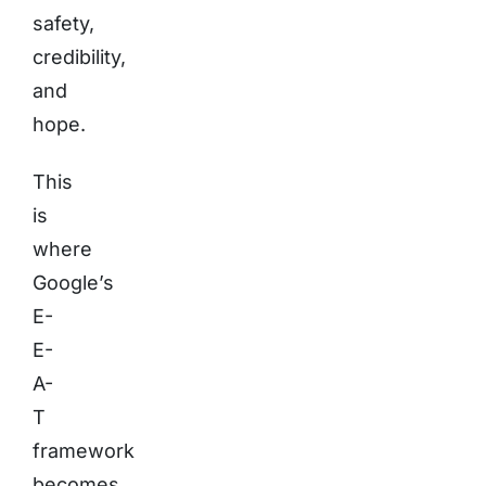
safety,
credibility,
and
hope.
This
is
where
Google’s
E-
E-
A-
T
framework
becomes