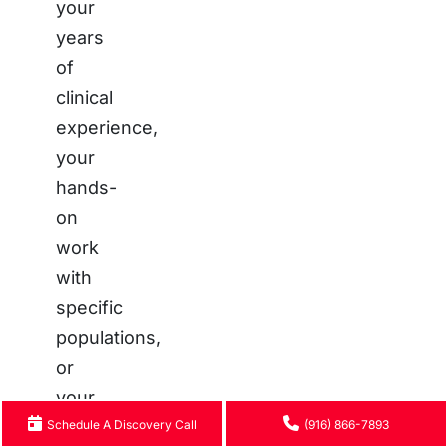
your
years
of
clinical
experience,
your
hands-
on
work
with
specific
populations,
or
your
Schedule A Discovery Call
personal
(916) 866-7893