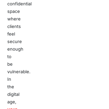
confidential
space
where
clients
feel
secure
enough
to
be
vulnerable.
In
the
digital
age,