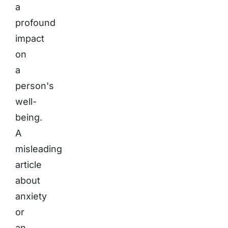
a
profound
impact
on
a
person's
well-
being.
A
misleading
article
about
anxiety
or
an