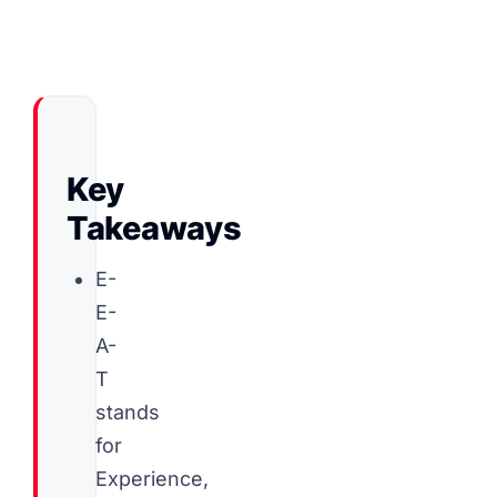
Key
Takeaways
E-
E-
A-
T
stands
for
Experience,