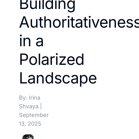
Building
Authoritativenes
in a
Polarized
Landscape
By: Irina
Shvaya
|
September
13, 2025