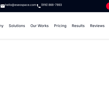
8
hello@eseospace.com
(916) 866-7893
ny
Solutions
Our Works
Pricing
Results
Reviews