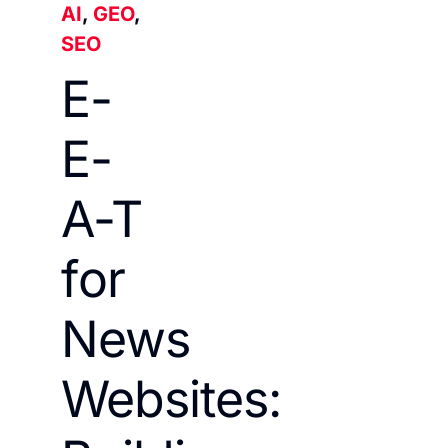
AI
,
GEO
,
SEO
E-
E-
A-T
for
News
Websites: