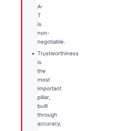
A-
T
is
non-
negotiable.
Trustworthiness
is
the
most
important
pillar,
built
through
accuracy,