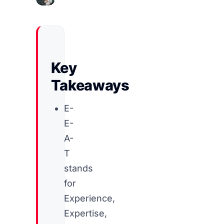
Key
Takeaways
E-
E-
A-
T
stands
for
Experience,
Expertise,