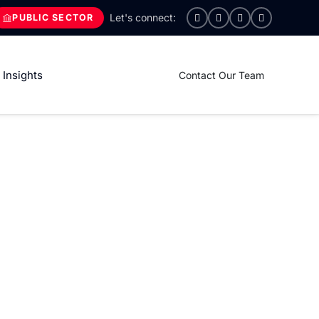
PUBLIC SECTOR
Insights
Contact Our Team