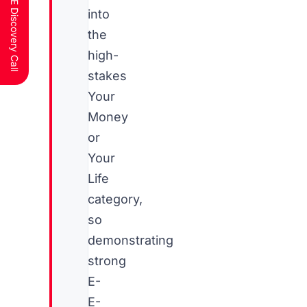
Schedule a FREE Discovery Call
into
the
high-
stakes
Your
Money
or
Your
Life
category,
so
demonstrating
strong
E-
E-