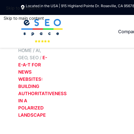
Located in the USA | 915 Highland Pointe Dr. Roseville, CA 9567
Skip to navigation
Skip to main content
Compa
HOME
/
AI
,
GEO
,
SEO
/
E-
E-A-T FOR
NEWS
WEBSITES:
BUILDING
AUTHORITATIVENESS
IN A
POLARIZED
LANDSCAPE