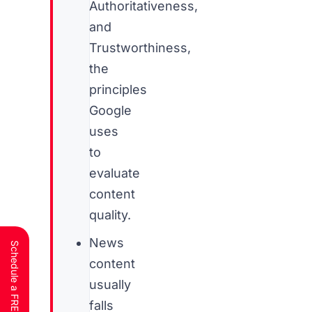
Authoritativeness,
and
Trustworthiness,
the
principles
Google
uses
to
evaluate
content
quality.
News
content
usually
falls