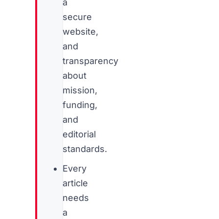
a
secure
website,
and
transparency
about
mission,
funding,
and
editorial
standards.
Every
article
needs
a