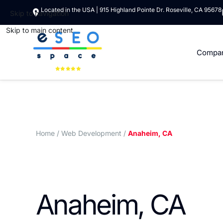
Located in the USA | 915 Highland Pointe Dr. Roseville, CA 95678
Skip to navigation
Skip to main content
Compa
Home
/ Web Development /
Anaheim, CA
Anaheim, CA