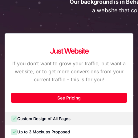
Our background is in Beh
a website that co
Just Website
If you don’t want to grow your traffic, but want a
website, or to get more conversions from your
current traffic – this is for you!
See Pricing
Custom Design of All Pages
Up to 3 Mockups Proposed