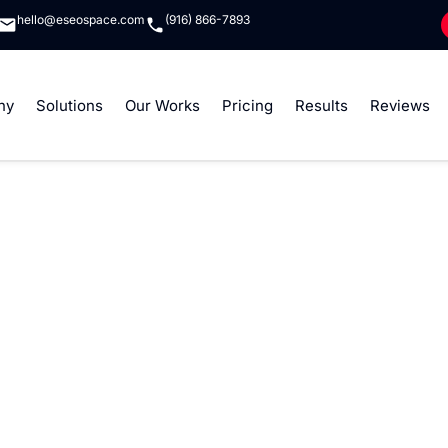
hello@eseospace.com
(916) 866-7893
ny
Solutions
Our Works
Pricing
Results
Reviews