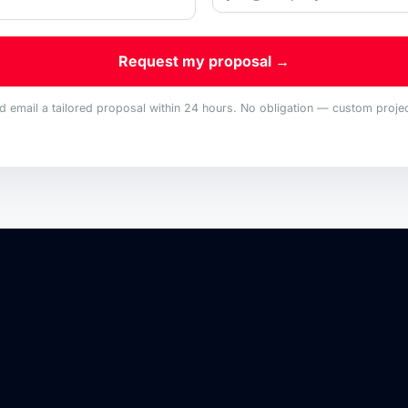
Request my proposal →
nd email a tailored proposal within 24 hours. No obligation — custom project