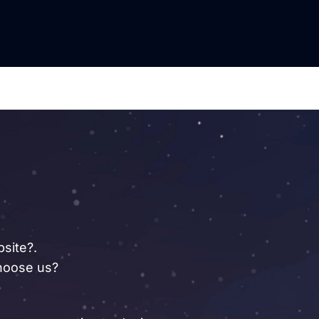
site?.
oose us?