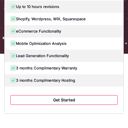
Up to 10 hours revisions
Shopify, Wordpress, WIX, Squarespace
eCommerce Functionality
Mobile Optimization Analysis
Lead Generation Functionality
3 months Complimentary Warranty
3 months Complimentary Hosting
Get Started