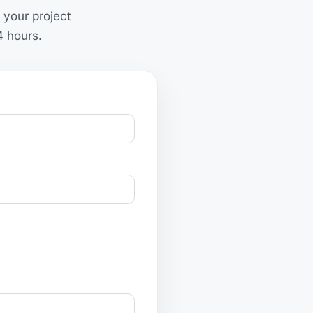
 your project
4 hours.