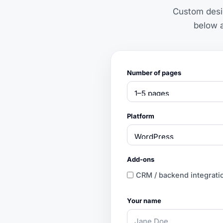
Custom desig
below a
Number of pages
Platform
Add-ons
CRM / backend integrati
Your name