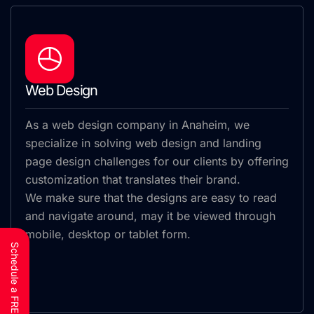
Web Design
As a web design company in Anaheim, we
specialize in solving web design and landing
page design challenges for our clients by offering
customization that translates their brand.
We make sure that the designs are easy to read
and navigate around, may it be viewed through
mobile, desktop or tablet form.