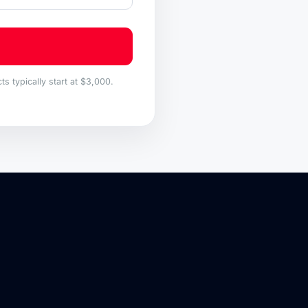
s typically start at $3,000.