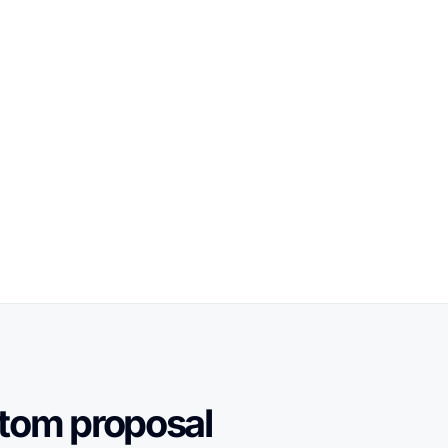
stom proposal