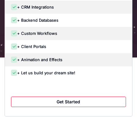
+ CRM Integrations
+ Backend Databases
+ Custom Workflows
+ Client Portals
+ Animation and Effects
+ Let us build your dream site!
Get Started