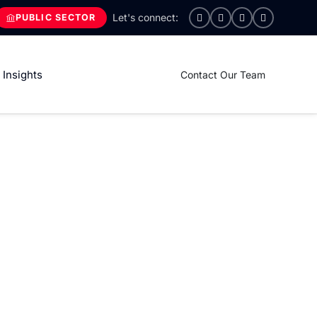
PUBLIC SECTOR
Insights
Contact Our Team