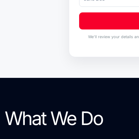
We'll review your details a
What We Do