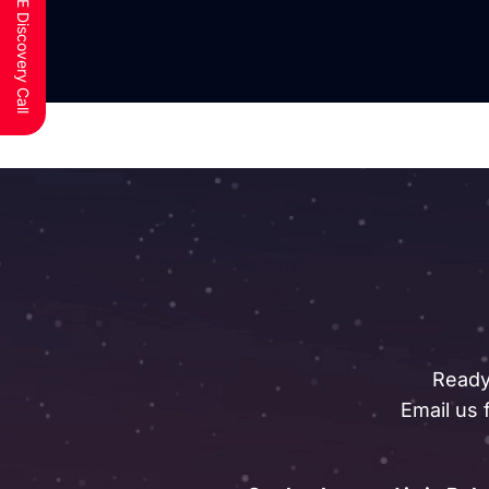
Schedule a FREE Discovery Call
Ready
Email us 