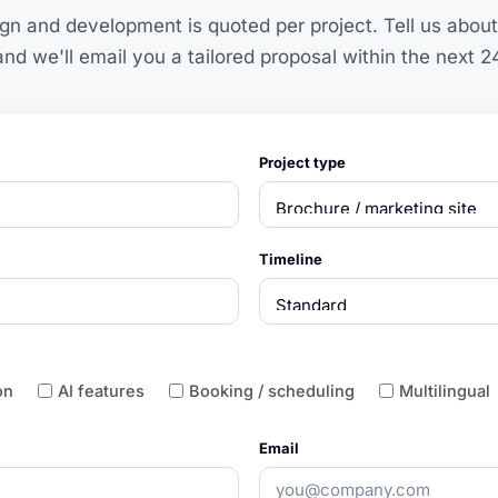
n and development is quoted per project. Tell us about
nd we'll email you a tailored proposal within the next 2
Project type
Timeline
on
AI features
Booking / scheduling
Multilingual
Email