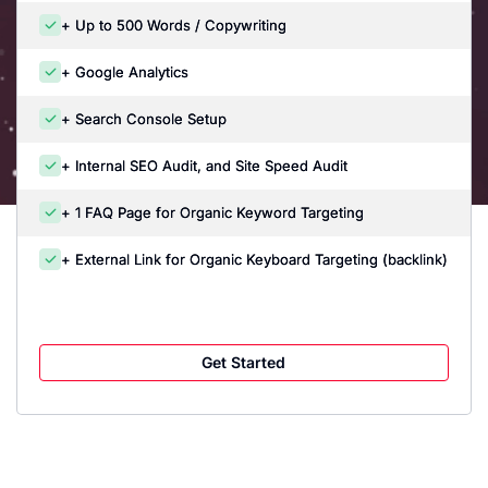
+ Up to 500 Words / Copywriting
+ Google Analytics
+ Search Console Setup
+ Internal SEO Audit, and Site Speed Audit
+ 1 FAQ Page for Organic Keyword Targeting
+ External Link for Organic Keyboard Targeting (backlink)
Get Started