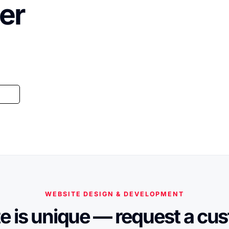
er
WEBSITE DESIGN & DEVELOPMENT
e is unique — request a cu