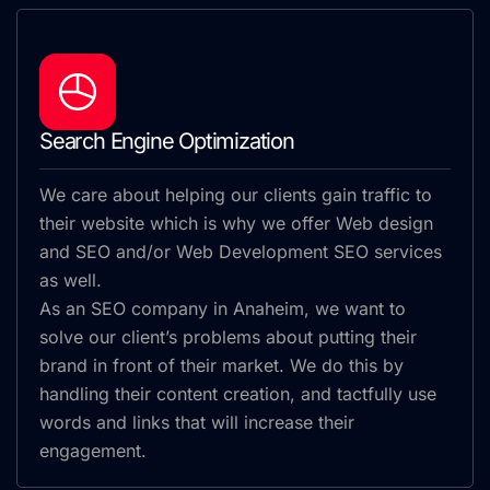
Search Engine Optimization
We care about helping our clients gain traffic to
their website which is why we offer Web design
and SEO and/or Web Development SEO services
as well.
As an SEO company in Anaheim, we want to
solve our client’s problems about putting their
brand in front of their market. We do this by
handling their content creation, and tactfully use
words and links that will increase their
engagement.