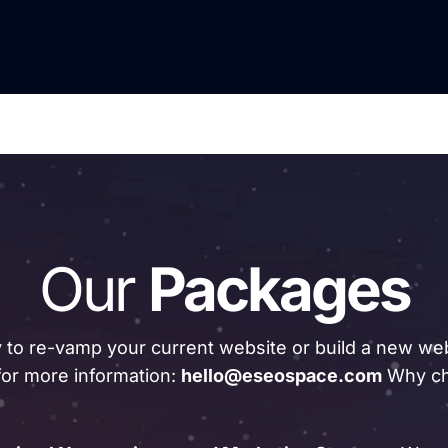
Our
Packages
 to re-vamp your current website or build a new web
for more information:
hello@eseospace.com
Why ch