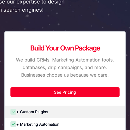
e our expertise to design
om search engines!
Build Your Own Package
We build CRMs, Marketing Automation tools,
databases, drip campaigns, and more.
Businesses choose us because we care!
See Pricing
+ Custom Plugins
+ Marketing Automation