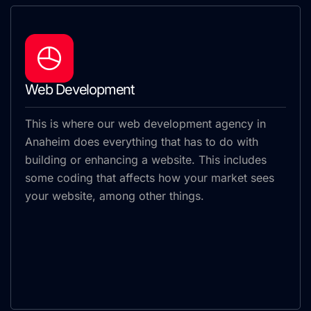
Web Development
This is where our web development agency in
Anaheim does everything that has to do with
building or enhancing a website. This includes
some coding that affects how your market sees
your website, among other things.