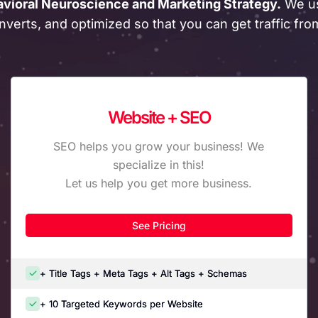
avioral Neuroscience and Marketing Strategy.
We us
nverts, and optimized so that you can get traffic fr
Website + SEO
SEO helps you grow your business! We
specialize in this!
Let us help you get more business.
See Pricing
+ Title Tags + Meta Tags + Alt Tags + Schemas
+ 10 Targeted Keywords per Website