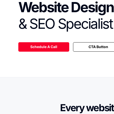
Website Design
& SEO Specialist
Schedule A Call
CTA Button
Every websit