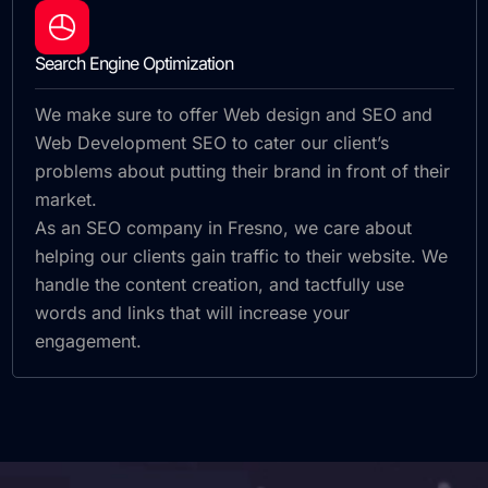
Search Engine Optimization
We make sure to offer Web design and SEO and
Web Development SEO to cater our client’s
problems about putting their brand in front of their
market.
As an SEO company in Fresno, we care about
helping our clients gain traffic to their website. We
handle the content creation, and tactfully use
words and links that will increase your
engagement.