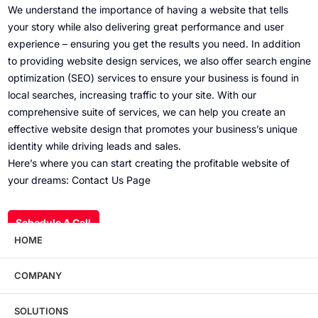
We understand the importance of having a website that tells
your story while also delivering great performance and user
experience – ensuring you get the results you need. In addition
to providing website design services, we also offer search engine
optimization (SEO) services to ensure your business is found in
local searches, increasing traffic to your site. With our
comprehensive suite of services, we can help you create an
effective website design that promotes your business’s unique
identity while driving leads and sales.
Here’s where you can start creating the profitable website of
your dreams:
Contact Us Page
Schedule A Call
HOME
COMPANY
Wondering what this costs?
Every service
SOLUTIONS
has published pricing — no discovery call