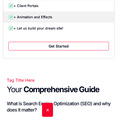
+ Client Portals
+ Animation and Effects
+ Let us build your dream site!
Get Started
Tag Title Here
Your
Comprehensive Guide
What is Search Engine Optimization (SEO) and why
does it matter?