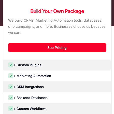
Build Your Own Package
We build CRMs, Marketing Automation tools, databases,
drip campaigns, and more. Businesses choose us because
we care!
See Pricing
+ Custom Plugins
+ Marketing Automation
+ CRM Integrations
+ Backend Databases
+ Custom Workflows