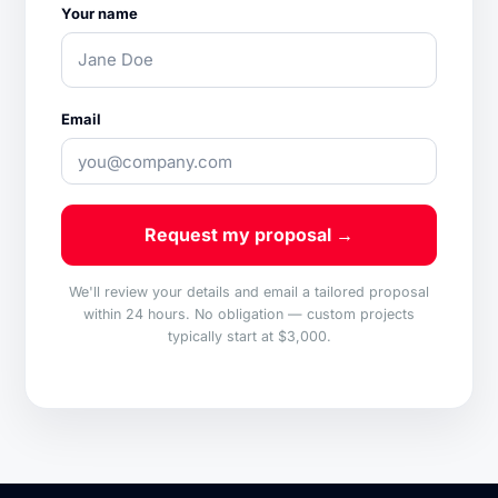
Your name
Email
Request my proposal →
We'll review your details and email a tailored proposal
within 24 hours. No obligation — custom projects
typically start at $3,000.