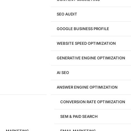
Shopify Website Design
eCommerce Website Design
SEO AUDIT
Website Redesign
UI/UX Design
GOOGLE BUSINESS PROFILE
Logo & Branding
Landing Page Design
Brand Strategy
WEBSITE SPEED OPTIMIZATION
Figma Design Services
GENERATIVE ENGINE OPTIMIZATION
Development
AI SEO
Website Development
WordPress Development
ANSWER ENGINE OPTIMIZATION
eCommerce Development
Custom Website + Backend CRM
AI-Powered Software & CRM
CONVERSION RATE OPTIMIZATION
Software Development
CRM Development
SEM & PAID SEARCH
Database Development
App Design & Development
MARKETING
EMAIL MARKETING