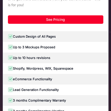
is for you!
See Pricing
Custom Design of All Pages
Up to 3 Mockups Proposed
Up to 10 hours revisions
Shopify, Wordpress, WIX, Squarespace
eCommerce Functionality
Lead Generation Functionality
3 months Complimentary Warranty
3 months Complimentary Hosting