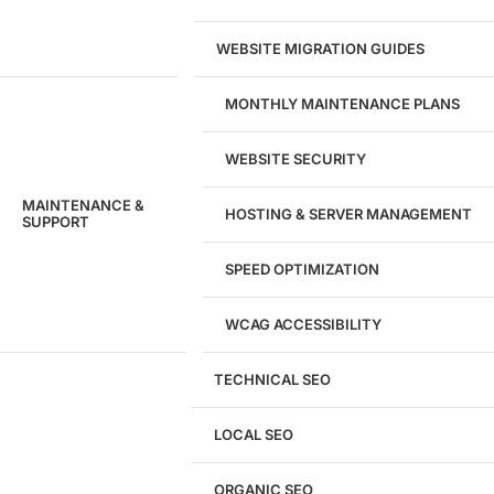
WEBSITE MIGRATION GUIDES
MONTHLY MAINTENANCE PLANS
WEBSITE SECURITY
MAINTENANCE &
HOSTING & SERVER MANAGEMENT
SUPPORT
SPEED OPTIMIZATION
WCAG ACCESSIBILITY
TECHNICAL SEO
LOCAL SEO
Get a
FREE
Audit
ORGANIC SEO