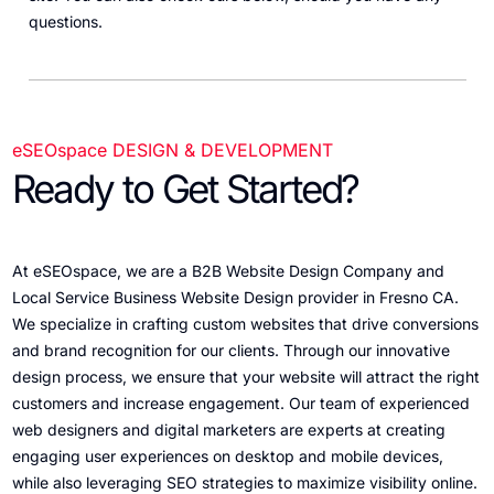
questions.
eSEOspace DESIGN & DEVELOPMENT
Ready to Get Started?
At eSEOspace, we are a B2B Website Design Company and
Local Service Business Website Design provider in Fresno CA.
We specialize in crafting custom websites that drive conversions
and brand recognition for our clients. Through our innovative
design process, we ensure that your website will attract the right
customers and increase engagement. Our team of experienced
web designers and digital marketers are experts at creating
engaging user experiences on desktop and mobile devices,
while also leveraging SEO strategies to maximize visibility online.