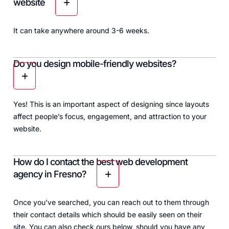
website
It can take anywhere around 3-6 weeks.
Do you design mobile-friendly websites?
Yes! This is an important aspect of designing since layouts
affect people’s focus, engagement, and attraction to your
website.
How do I contact the best web development
agency in Fresno?
Once you’ve searched, you can reach out to them through
their contact details which should be easily seen on their
site. You can also check ours below, should you have any