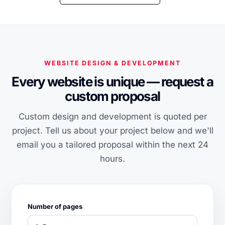
WEBSITE DESIGN & DEVELOPMENT
Every website is unique — request a
custom proposal
Custom design and development is quoted per
project. Tell us about your project below and we'll
email you a tailored proposal within the next 24
hours.
Number of pages