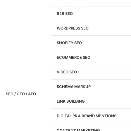
We'll perform a comprehensive SEO, AEO, GEO
& CRO audit of your website — completely free.
B2B SEO
WORDPRESS SEO
SHOPIFY SEO
Analyze My Site
ECOMMERCE SEO
Don't have a site yet?
Click here
VIDEO SEO
SCHEMA MARKUP
SEO / GEO / AEO
LINK BUILDING
Design
DIGITAL PR & BRAND MENTIONS
Website Design
WordPress Website Design
CONTENT MARKETING