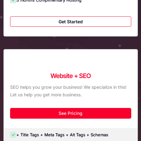
Get Started
Website + SEO
SEO helps you grow your business! We specialize in this!
Let us help you get more business.
See Pricing
+ Title Tags + Meta Tags + Alt Tags + Schemas