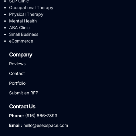
SLP Clinic
Occupational Therapy
Physical Therapy
Mental Health
ABA Clinic
Small Business
eCommerce
Company
Reviews
Contact
Portfolio
Submit an RFP
Contact Us
Phone:
(916) 866-7893
Email:
hello@eseospace.com