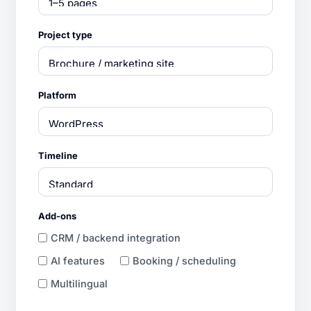
Project type
Platform
Timeline
Add-ons
CRM / backend integration
AI features
Booking / scheduling
Multilingual