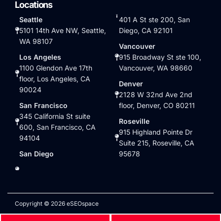
Locations
Seattle
401 A St ste 200, San
5101 14th Ave NW, Seattle,
Diego, CA 92101
WA 98107
Vancouver
Los Angeles
915 Broadway St ste 100,
1100 Glendon Ave 17th
Vancouver, WA 98660
floor, Los Angeles, CA
Denver
90024
2128 W 32nd Ave 2nd
San Francisco
floor, Denver, CO 80211
345 California St suite
Roseville
600, San Francisco, CA
915 Highland Pointe Dr
94104
Suite 215, Roseville, CA
San Diego
95678
Copyright © 2026 eSEOspace
Privacy Policy
|
Terms of Service