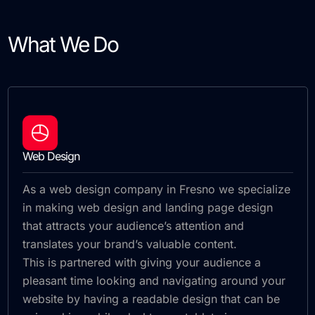
What We Do
Web Design
As a web design company in Fresno we specialize
in making web design and landing page design
that attracts your audience’s attention and
translates your brand’s valuable content.
This is partnered with giving your audience a
pleasant time looking and navigating around your
website by having a readable design that can be