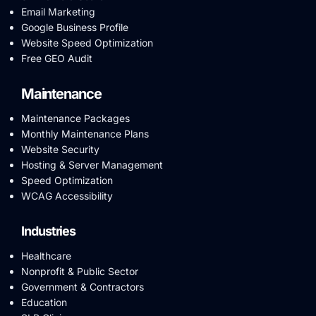
Email Marketing
Google Business Profile
Website Speed Optimization
Free GEO Audit
Maintenance
Maintenance Packages
Monthly Maintenance Plans
Website Security
Hosting & Server Management
Speed Optimization
WCAG Accessibility
Industries
Healthcare
Nonprofit & Public Sector
Government & Contractors
Education