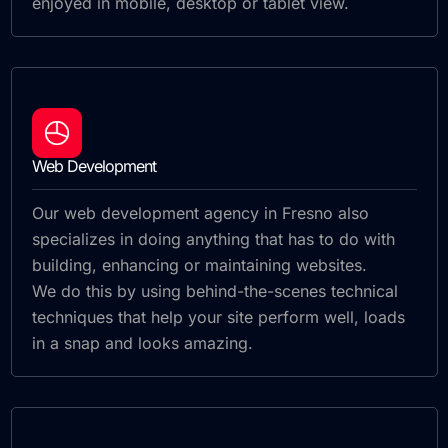
enjoyed in mobile, desktop or tablet view.
Web Development
Our web development agency in Fresno also
specializes in doing anything that has to do with
building, enhancing or maintaining websites.
We do this by using behind-the-scenes technical
techniques that help your site perform well, loads
in a snap and looks amazing.