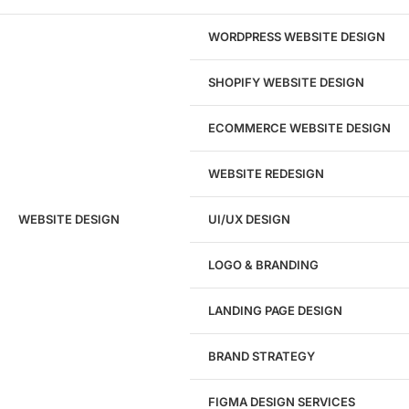
required to see it.
WORDPRESS WEBSITE DESIGN
View pricing
SHOPIFY WEBSITE DESIGN
ECOMMERCE WEBSITE DESIGN
WEBSITE REDESIGN
Ready to speak with a marketing
WEBSITE DESIGN
UI/UX DESIGN
expert?
Give us a call!
LOGO & BRANDING
(916) 866-7893
LANDING PAGE DESIGN
1284
BRAND STRATEGY
Websites Launched
FIGMA DESIGN SERVICES