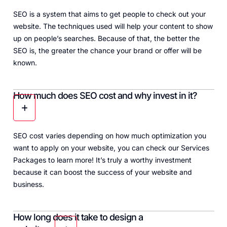
SEO is a system that aims to get people to check out your
website. The techniques used will help your content to show
up on people’s searches. Because of that, the better the
SEO is, the greater the chance your brand or offer will be
known.
How much does SEO cost and why invest in it?
SEO cost varies depending on how much optimization you
want to apply on your website, you can check our
Services
Packages
to learn more! It’s truly a worthy investment
because it can boost the success of your website and
business.
How long does it take to design a