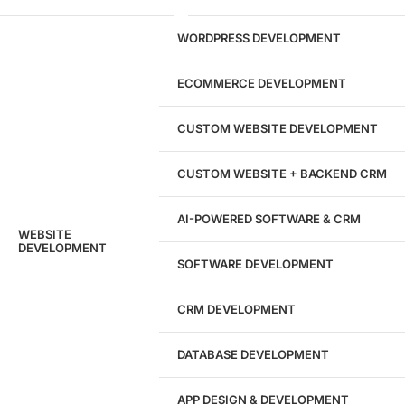
29
WORDPRESS DEVELOPMENT
Marketing Experts
ECOMMERCE DEVELOPMENT
204533
CUSTOM WEBSITE DEVELOPMENT
Hours of Dedicated Work
CUSTOM WEBSITE + BACKEND CRM
AI-POWERED SOFTWARE & CRM
WEBSITE
DEVELOPMENT
SOFTWARE DEVELOPMENT
CRM DEVELOPMENT
DATABASE DEVELOPMENT
APP DESIGN & DEVELOPMENT