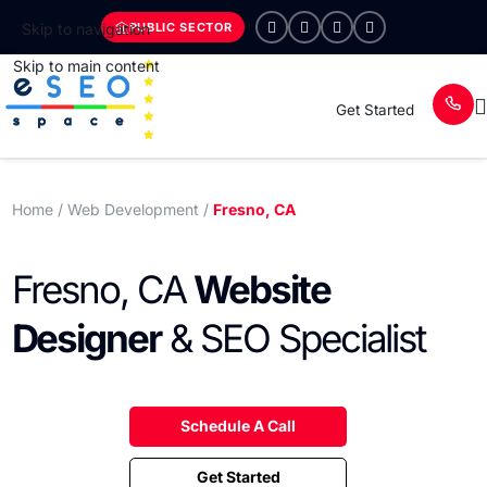
PUBLIC SECTOR
Skip to navigation
Skip to main content
Get Started
Home
/ Web Development /
Fresno, CA
Fresno, CA
Website
Designer
& SEO Specialist
Schedule A Call
Get Started