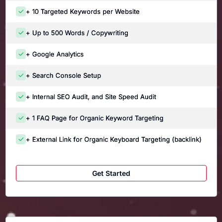
+ 10 Targeted Keywords per Website
+ Up to 500 Words / Copywriting
+ Google Analytics
+ Search Console Setup
+ Internal SEO Audit, and Site Speed Audit
+ 1 FAQ Page for Organic Keyword Targeting
+ External Link for Organic Keyboard Targeting (backlink)
Get Started