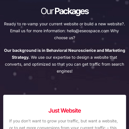
Our
Packages
Ready to re-vamp your current website or build a new website?.
Email us for more information:
hello@eseospace.com
Why
choose us?
Our background is in Behavioral Neuroscience and Marketing
Strategy.
We use our expertise to design a website that
converts, and optimized so that you can get traffic from search
engines!
Just Website
If you don’t want to grow your traffic, but want a website,
or to get more conversions from your current traffic – this