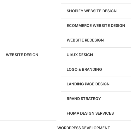
View pricing
SHOPIFY WEBSITE DESIGN
ECOMMERCE WEBSITE DESIGN
WEBSITE REDESIGN
Ready to speak with a marketing
WEBSITE DESIGN
UI/UX DESIGN
expert?
Give us a call!
LOGO & BRANDING
(916) 866-7893
LANDING PAGE DESIGN
1284
BRAND STRATEGY
Websites Launched
FIGMA DESIGN SERVICES
29
WORDPRESS DEVELOPMENT