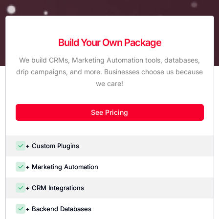
Build Your Own Package
We build CRMs, Marketing Automation tools, databases,
drip campaigns, and more. Businesses choose us because
we care!
See Pricing
+ Custom Plugins
+ Marketing Automation
+ CRM Integrations
+ Backend Databases