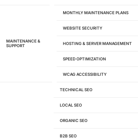
MONTHLY MAINTENANCE PLANS
WEBSITE SECURITY
MAINTENANCE &
HOSTING & SERVER MANAGEMENT
SUPPORT
SPEED OPTIMIZATION
WCAG ACCESSIBILITY
TECHNICAL SEO
LOCAL SEO
Get a
FREE
Audit
ORGANIC SEO
We'll perform a comprehensive SEO, AEO, GEO
& CRO audit of your website — completely free.
B2B SEO