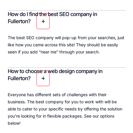
How do I find the best SEO company in
Fullerton?
The best SEO company will pop-up from your searches, just
like how you came across this site! They should be easily
seen if you add “near me” through your search.
How to choose a web design company in
Fullerton?
Everyone has different sets of challenges with their
business. The best company for you to work with will be
able to cater to your specific needs by offering the solution
you’re looking for in flexible packages. See our options
below!