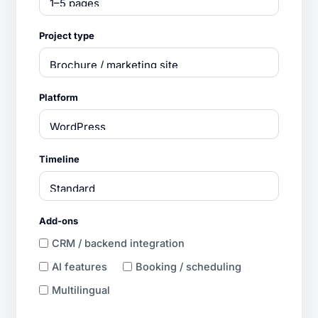
Project type
Platform
Timeline
Add-ons
CRM / backend integration
AI features
Booking / scheduling
Multilingual