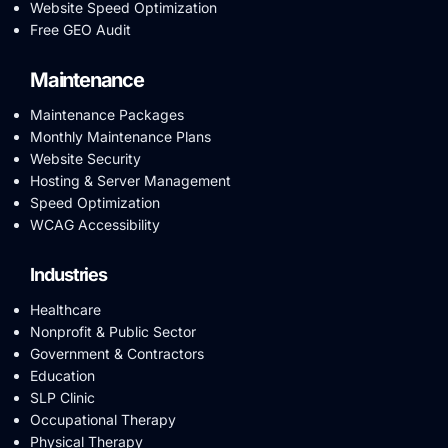
Website Speed Optimization
Free GEO Audit
Maintenance
Maintenance Packages
Monthly Maintenance Plans
Website Security
Hosting & Server Management
Speed Optimization
WCAG Accessibility
Industries
Healthcare
Nonprofit & Public Sector
Government & Contractors
Education
SLP Clinic
Occupational Therapy
Physical Therapy