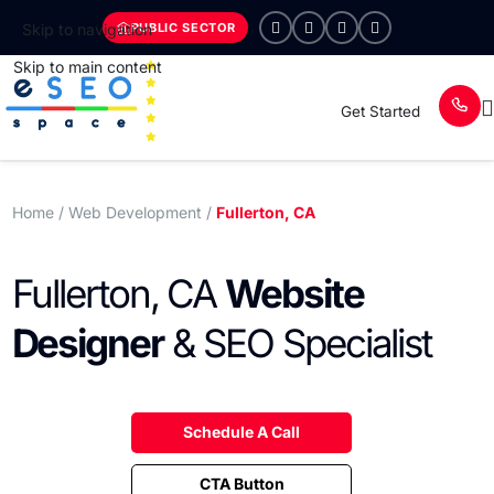
PUBLIC SECTOR
Skip to navigation
Skip to main content
Get Started
Home
/ Web Development /
Fullerton, CA
Fullerton, CA
Website
Designer
& SEO Specialist
Schedule A Call
CTA Button