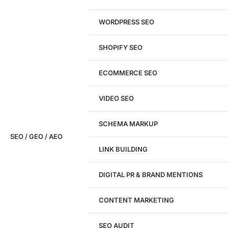
WORDPRESS SEO
SHOPIFY SEO
Analyze My Site
ECOMMERCE SEO
Don't have a site yet?
Click here
VIDEO SEO
SCHEMA MARKUP
SEO / GEO / AEO
LINK BUILDING
Design
DIGITAL PR & BRAND MENTIONS
Website Design
WordPress Website Design
CONTENT MARKETING
Shopify Website Design
eCommerce Website Design
SEO AUDIT