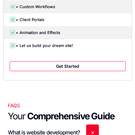
+ Custom Workflows
+ Client Portals
+ Animation and Effects
+ Let us build your dream site!
Get Started
FAQS
Your
Comprehensive Guide
What is website development?