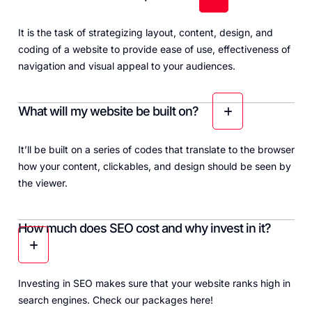
It is the task of strategizing layout, content, design, and
coding of a website to provide ease of use, effectiveness of
navigation and visual appeal to your audiences.
What will my website be built on?
It’ll be built on a series of codes that translate to the browser
how your content, clickables, and design should be seen by
the viewer.
How much does SEO cost and why invest in it?
Investing in SEO makes sure that your website ranks high in
search engines. Check our packages
here
!