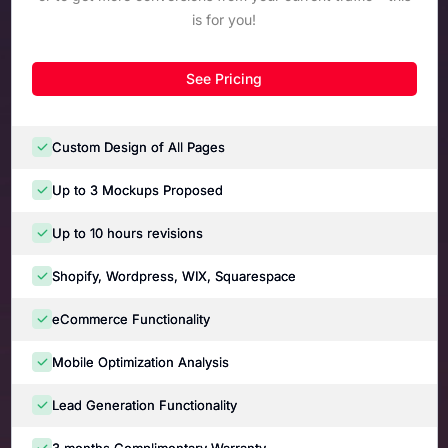
is for you!
See Pricing
Custom Design of All Pages
Up to 3 Mockups Proposed
Up to 10 hours revisions
Shopify, Wordpress, WIX, Squarespace
eCommerce Functionality
Mobile Optimization Analysis
Lead Generation Functionality
3 months Complimentary Warranty