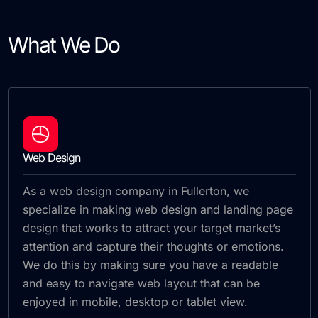
What We Do
Web Design
As a web design company in Fullerton, we
specialize in making web design and landing page
design that works to attract your target market’s
attention and capture their thoughts or emotions.
We do this by making sure you have a readable
and easy to navigate web layout that can be
enjoyed in mobile, desktop or tablet view.