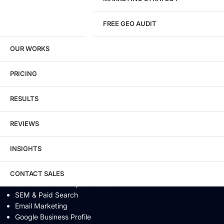
Website Security
FREE GEO AUDIT
SEO / GEO / AEO
OUR WORKS
Technical SEO
Local SEO
eCommerce SEO
PRICING
Schema Markup
Link Building
RESULTS
Digital PR & Brand Mentions
Content Marketing
REVIEWS
Video SEO
Generative Engine Optimization
INSIGHTS
AI SEO
Answer Engine Optimization
SEO Audit
CONTACT SALES
Conversion Rate Optimization
SEM & Paid Search
Email Marketing
Google Business Profile