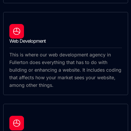
Web Development
This is where our web development agency in
Fullerton does everything that has to do with
building or enhancing a website. It includes coding
that affects how your market sees your website,
among other things.