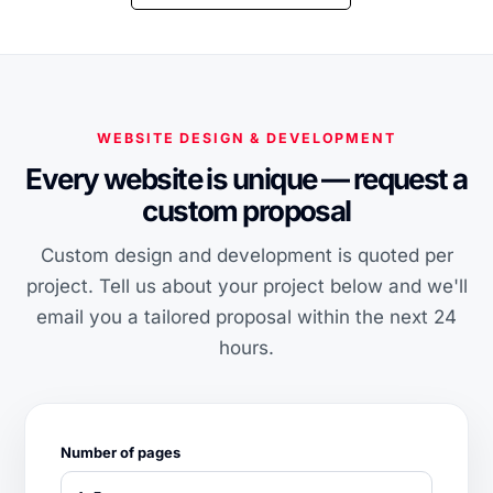
WEBSITE DESIGN & DEVELOPMENT
Every website is unique — request a
custom proposal
Custom design and development is quoted per
project. Tell us about your project below and we'll
email you a tailored proposal within the next 24
hours.
Number of pages