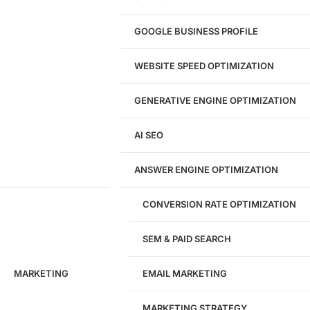
Website Redesign
UI/UX Design
GOOGLE BUSINESS PROFILE
Logo & Branding
Landing Page Design
Brand Strategy
WEBSITE SPEED OPTIMIZATION
Figma Design Services
GENERATIVE ENGINE OPTIMIZATION
Development
AI SEO
Website Development
WordPress Development
ANSWER ENGINE OPTIMIZATION
eCommerce Development
Custom Website + Backend CRM
AI-Powered Software & CRM
CONVERSION RATE OPTIMIZATION
Software Development
CRM Development
SEM & PAID SEARCH
Database Development
App Design & Development
MARKETING
EMAIL MARKETING
Website Migration Guides
WCAG Accessibility
Website Maintenance
MARKETING STRATEGY