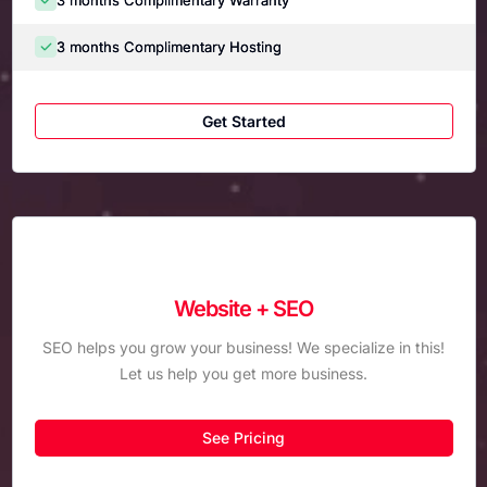
3 months Complimentary Hosting
Get Started
Website + SEO
SEO helps you grow your business! We specialize in this!
Let us help you get more business.
See Pricing