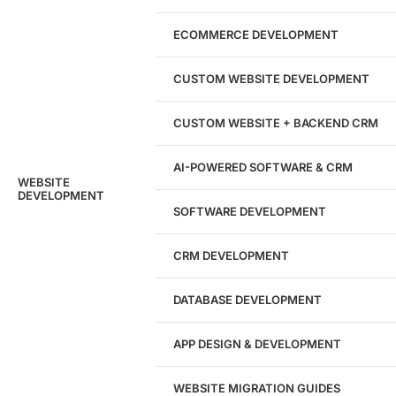
Marketing Experts
ECOMMERCE DEVELOPMENT
204533
CUSTOM WEBSITE DEVELOPMENT
Hours of Dedicated Work
CUSTOM WEBSITE + BACKEND CRM
AI-POWERED SOFTWARE & CRM
WEBSITE
DEVELOPMENT
SOFTWARE DEVELOPMENT
CRM DEVELOPMENT
DATABASE DEVELOPMENT
APP DESIGN & DEVELOPMENT
WEBSITE MIGRATION GUIDES