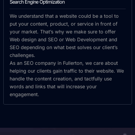
Search Engine Optimization
We understand that a website could be a tool to
put your content, product, or service in front of
your market. That’s why we make sure to offer
Web design and SEO or Web Development and
SEO depending on what best solves our client’s
challenges.
As an SEO company in Fullerton, we care about
helping our clients gain traffic to their website. We
handle the content creation, and tactfully use
words and links that will increase your
engagement.