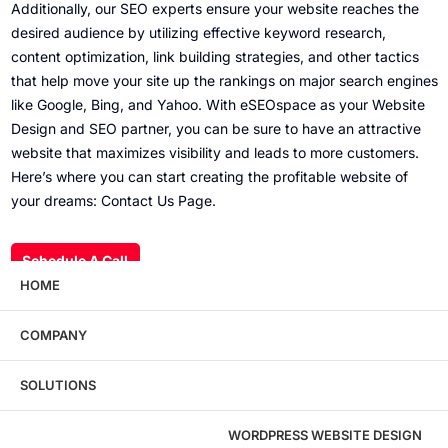
Additionally, our SEO experts ensure your website reaches the
desired audience by utilizing effective keyword research,
content optimization, link building strategies, and other tactics
that help move your site up the rankings on major search engines
like Google, Bing, and Yahoo. With eSEOspace as your Website
Design and SEO partner, you can be sure to have an attractive
website that maximizes visibility and leads to more customers.
Here’s where you can start creating the profitable website of
your dreams:
Contact Us Page
.
Schedule A Call
HOME
COMPANY
Wondering what this costs?
Every service
SOLUTIONS
has published pricing — no discovery call
required to see it.
WORDPRESS WEBSITE DESIGN