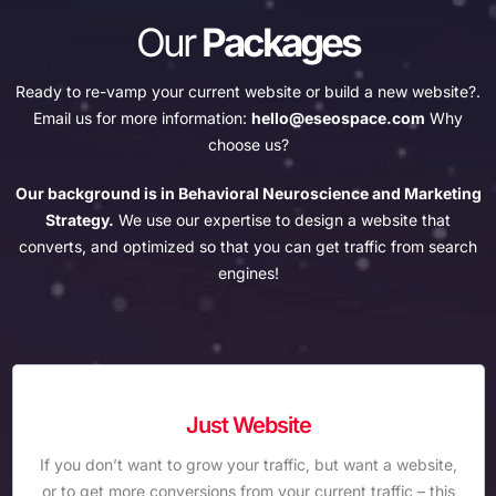
Our
Packages
Ready to re-vamp your current website or build a new website?.
Email us for more information:
hello@eseospace.com
Why
choose us?
Our background is in Behavioral Neuroscience and Marketing
Strategy.
We use our expertise to design a website that
converts, and optimized so that you can get traffic from search
engines!
Just Website
If you don’t want to grow your traffic, but want a website,
or to get more conversions from your current traffic – this