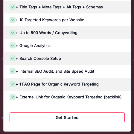
+ Title Tags + Meta Tags + Alt Tags + Schemas
+ 10 Targeted Keywords per Website
+ Up to 500 Words / Copywriting
+ Google Analytics
+ Search Console Setup
+ Internal SEO Audit, and Site Speed Audit
+ 1 FAQ Page for Organic Keyword Targeting
+ External Link for Organic Keyboard Targeting (backlink)
Get Started