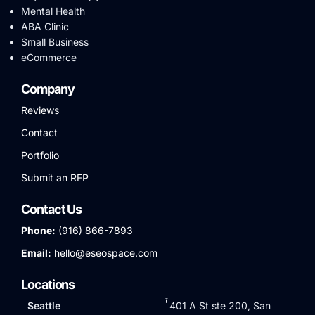
Mental Health
ABA Clinic
Small Business
eCommerce
Company
Reviews
Contact
Portfolio
Submit an RFP
Contact Us
Phone:
(916) 866-7893
Email:
hello@eseospace.com
Locations
Seattle
401 A St ste 200, San