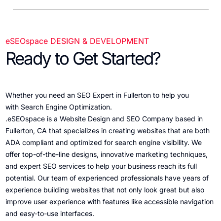
eSEOspace DESIGN & DEVELOPMENT
Ready to Get Started?
Whether you need an SEO Expert in Fullerton to help you
with Search Engine Optimization.
.eSEOspace is a Website Design and SEO Company based in
Fullerton, CA that specializes in creating websites that are both
ADA compliant and optimized for search engine visibility. We
offer top-of-the-line designs, innovative marketing techniques,
and expert SEO services to help your business reach its full
potential. Our team of experienced professionals have years of
experience building websites that not only look great but also
improve user experience with features like accessible navigation
and easy-to-use interfaces.