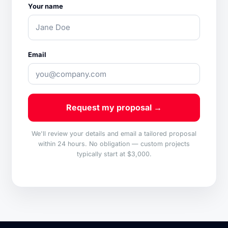
Your name
Email
Request my proposal →
We'll review your details and email a tailored proposal
within 24 hours. No obligation — custom projects
typically start at $3,000.