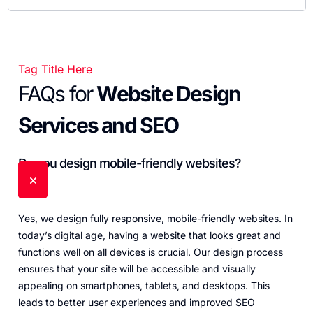
Tag Title Here
FAQs for
Website Design
Services and SEO
Do you design mobile-friendly websites?
Yes, we design fully responsive, mobile-friendly websites. In
today’s digital age, having a website that looks great and
functions well on all devices is crucial. Our design process
ensures that your site will be accessible and visually
appealing on smartphones, tablets, and desktops. This
leads to better user experiences and improved SEO