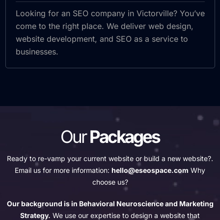
Looking for an SEO company in Victorville? You’ve
come to the right place. We deliver web design,
website development, and SEO as a service to
businesses.
Our
Packages
Ready to re-vamp your current website or build a new website?.
Email us for more information:
hello@eseospace.com
Why
choose us?
Our background is in Behavioral Neuroscience and Marketing
Strategy.
We use our expertise to design a website that