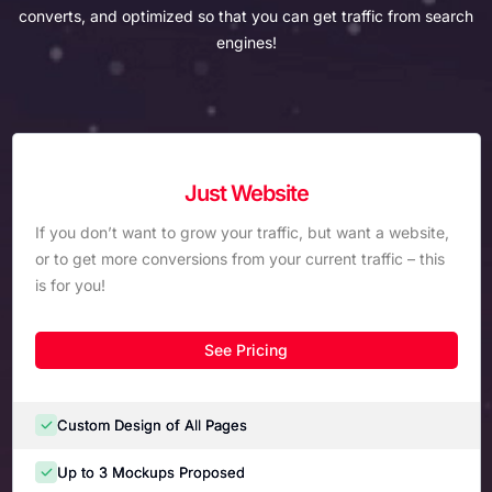
converts, and optimized so that you can get traffic from search
engines!
Just Website
If you don’t want to grow your traffic, but want a website,
or to get more conversions from your current traffic – this
is for you!
See Pricing
Custom Design of All Pages
Up to 3 Mockups Proposed