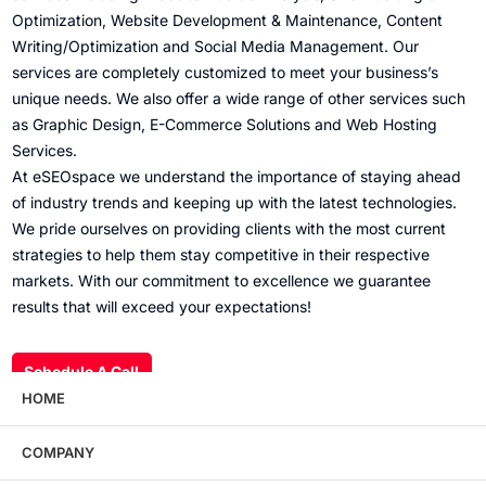
Optimization, Website Development & Maintenance, Content
Writing/Optimization and Social Media Management. Our
services are completely customized to meet your business’s
unique needs. We also offer a wide range of other services such
as Graphic Design, E-Commerce Solutions and Web Hosting
Services.
At eSEOspace we understand the importance of staying ahead
of industry trends and keeping up with the latest technologies.
We pride ourselves on providing clients with the most current
strategies to help them stay competitive in their respective
markets. With our commitment to excellence we guarantee
results that will exceed your expectations!
Schedule A Call
HOME
COMPANY