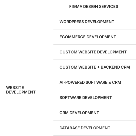
FIGMA DESIGN SERVICES
29
WORDPRESS DEVELOPMENT
Marketing Experts
ECOMMERCE DEVELOPMENT
204533
CUSTOM WEBSITE DEVELOPMENT
Hours of Dedicated Work
CUSTOM WEBSITE + BACKEND CRM
AI-POWERED SOFTWARE & CRM
WEBSITE
DEVELOPMENT
SOFTWARE DEVELOPMENT
CRM DEVELOPMENT
DATABASE DEVELOPMENT