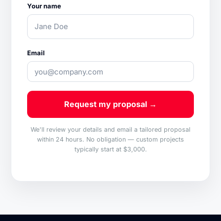
Your name
Email
Request my proposal →
We'll review your details and email a tailored proposal
within 24 hours. No obligation — custom projects
typically start at $3,000.