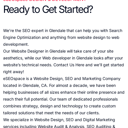
Ready to Get Started?
We’re the SEO expert in Glendale that can help you with Search
Engine Optimization and anything from website design to web
development.
Our Website Designer in Glendale will take care of your site
aesthetics, while our Web developer in Glendale looks after your
website’s technical needs.
Contact Us Here
and we’ll get started
right away!
eSEOspace is a Website Design, SEO and Marketing Company
located in Glendale, CA. For almost a decade, we have been
helping businesses of all sizes enhance their online presence and
reach their full potential. Our team of dedicated professionals
combines strategy, design and technology to create custom
tailored solutions that meet the needs of our clients.
We specialize in Website Design, SEO and Digital Marketing
services including Website Audit & Analysis, SEO Auditing &