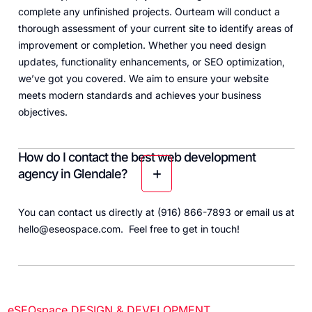
complete any unfinished projects. Ourteam will conduct a
thorough assessment of your current site to identify areas of
improvement or completion. Whether you need design
updates, functionality enhancements, or SEO optimization,
we’ve got you covered. We aim to ensure your website
meets modern standards and achieves your business
objectives.
How do I contact the best web development
agency in Glendale?
You can contact us directly at (916) 866-7893
or email us at
hello@eseospace.com. Feel free to get in touch!
eSEOspace DESIGN & DEVELOPMENT