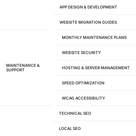
APP DESIGN & DEVELOPMENT
WEBSITE MIGRATION GUIDES
MONTHLY MAINTENANCE PLANS
WEBSITE SECURITY
MAINTENANCE &
HOSTING & SERVER MANAGEMENT
SUPPORT
SPEED OPTIMIZATION
WCAG ACCESSIBILITY
TECHNICAL SEO
LOCAL SEO