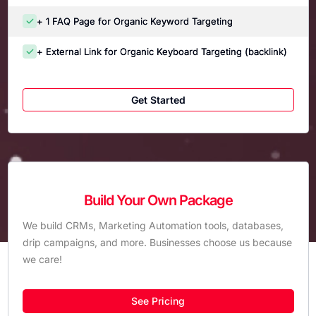
+ 1 FAQ Page for Organic Keyword Targeting
+ External Link for Organic Keyboard Targeting (backlink)
Get Started
Build Your Own Package
We build CRMs, Marketing Automation tools, databases,
drip campaigns, and more. Businesses choose us because
we care!
See Pricing