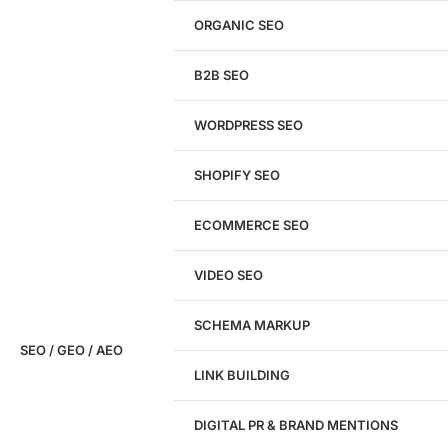
Get a
FREE
Audit
ORGANIC SEO
We'll perform a comprehensive SEO, AEO, GEO
& CRO audit of your website — completely free.
B2B SEO
WORDPRESS SEO
SHOPIFY SEO
Analyze My Site
ECOMMERCE SEO
Don't have a site yet?
Click here
VIDEO SEO
SCHEMA MARKUP
SEO / GEO / AEO
LINK BUILDING
Design
DIGITAL PR & BRAND MENTIONS