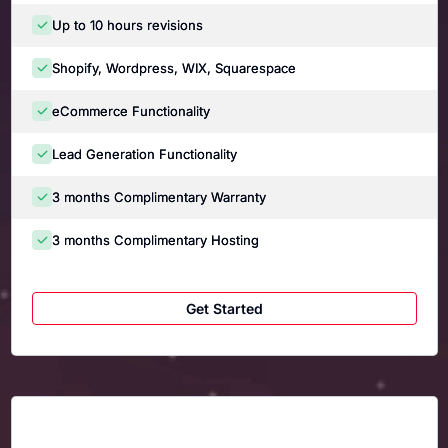
Up to 10 hours revisions
Shopify, Wordpress, WIX, Squarespace
eCommerce Functionality
Lead Generation Functionality
3 months Complimentary Warranty
3 months Complimentary Hosting
Get Started