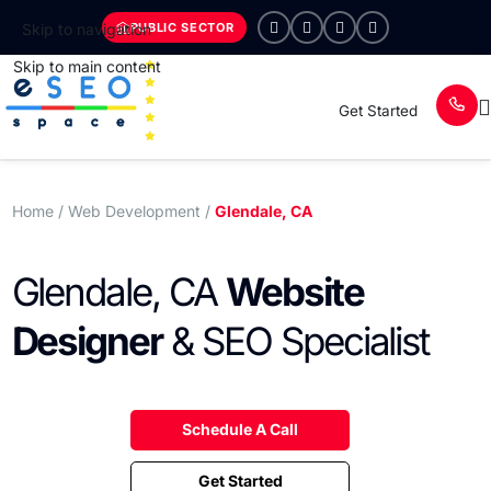
PUBLIC SECTOR
Skip to navigation
Skip to main content
Get Started
Home
/ Web Development /
Glendale, CA
Glendale, CA
Website
Designer
& SEO Specialist
Schedule A Call
Get Started