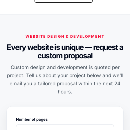
WEBSITE DESIGN & DEVELOPMENT
Every website is unique — request a
custom proposal
Custom design and development is quoted per
project. Tell us about your project below and we'll
email you a tailored proposal within the next 24
hours.
Number of pages