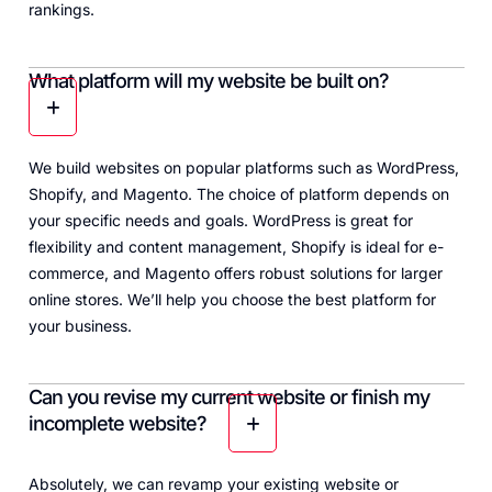
rankings.
What platform will my website be built on?
We build websites on popular platforms such as WordPress,
Shopify, and Magento. The choice of platform depends on
your specific needs and goals. WordPress is great for
flexibility and content management, Shopify is ideal for e-
commerce, and Magento offers robust solutions for larger
online stores. We’ll help you choose the best platform for
your business.
Can you revise my current website or finish my
incomplete website?
Absolutely, we can revamp your existing website or