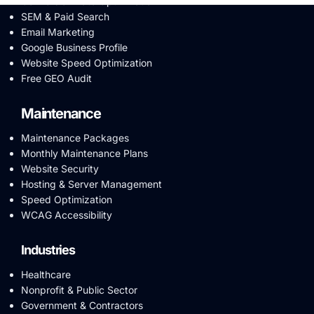
Conversion Rate Optimization
SEM & Paid Search
Email Marketing
Google Business Profile
Website Speed Optimization
Free GEO Audit
Maintenance
Maintenance Packages
Monthly Maintenance Plans
Website Security
Hosting & Server Management
Speed Optimization
WCAG Accessibility
Industries
Healthcare
Nonprofit & Public Sector
Government & Contractors