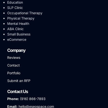
Education
SLP Clinic
Occupational Therapy
Physical Therapy
Mental Health
ABA Clinic
Small Business
eCommerce
Company
Reviews
Contact
Portfolio
Submit an RFP
Contact Us
Phone:
(916) 866-7893
Email:
hello@eseospace.com