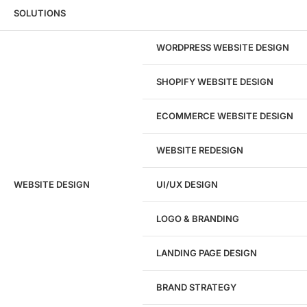
Wondering what this costs?
Every service
SOLUTIONS
has published pricing — no discovery call
required to see it.
WORDPRESS WEBSITE DESIGN
View pricing
SHOPIFY WEBSITE DESIGN
ECOMMERCE WEBSITE DESIGN
WEBSITE REDESIGN
Ready to speak with a marketing
WEBSITE DESIGN
UI/UX DESIGN
expert?
Give us a call!
LOGO & BRANDING
(916) 866-7893
LANDING PAGE DESIGN
1284
BRAND STRATEGY
Websites Launched