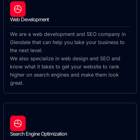
Web Development
We are a web development and SEO company in
Glendale that can help you take your business to
the next level.
We also specialize in web design and SEO and
know what it takes to get your website to rank
higher on search engines and make them look
great.
Search Engine Optimization