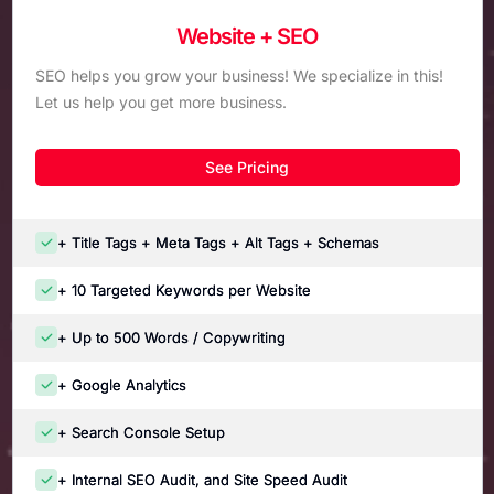
Website + SEO
SEO helps you grow your business! We specialize in this!
Let us help you get more business.
See Pricing
+ Title Tags + Meta Tags + Alt Tags + Schemas
+ 10 Targeted Keywords per Website
+ Up to 500 Words / Copywriting
+ Google Analytics
+ Search Console Setup
+ Internal SEO Audit, and Site Speed Audit