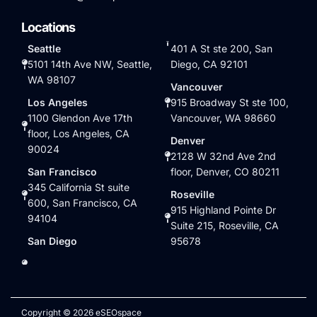
Locations
Seattle
401 A St ste 200, San
5101 14th Ave NW, Seattle,
Diego, CA 92101
WA 98107
Vancouver
Los Angeles
915 Broadway St ste 100,
1100 Glendon Ave 17th
Vancouver, WA 98660
floor, Los Angeles, CA
Denver
90024
2128 W 32nd Ave 2nd
San Francisco
floor, Denver, CO 80211
345 California St suite
Roseville
600, San Francisco, CA
915 Highland Pointe Dr
94104
Suite 215, Roseville, CA
San Diego
95678
Copyright © 2026 eSEOspace