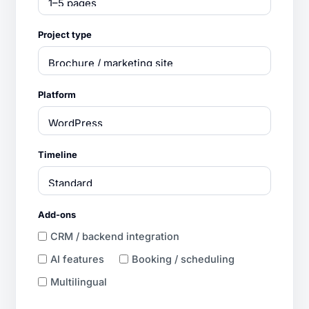
Project type
Platform
Timeline
Add-ons
CRM / backend integration
AI features
Booking / scheduling
Multilingual