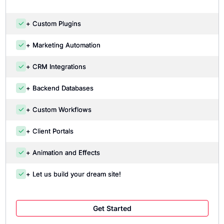
+ Custom Plugins
+ Marketing Automation
+ CRM Integrations
+ Backend Databases
+ Custom Workflows
+ Client Portals
+ Animation and Effects
+ Let us build your dream site!
Get Started