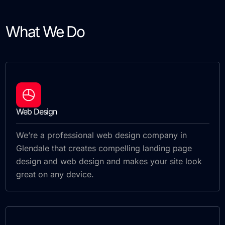
What We Do
Web Design
We’re a professional web design company in
Glendale that creates compelling landing page
design and web design and makes your site look
great on any device.