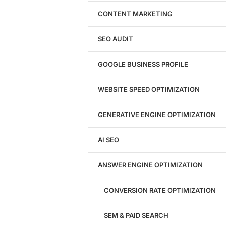
Website Design
WordPress Website Design
CONTENT MARKETING
Shopify Website Design
eCommerce Website Design
SEO AUDIT
Website Redesign
UI/UX Design
GOOGLE BUSINESS PROFILE
Logo & Branding
Landing Page Design
Brand Strategy
WEBSITE SPEED OPTIMIZATION
Figma Design Services
GENERATIVE ENGINE OPTIMIZATION
Development
AI SEO
Website Development
WordPress Development
ANSWER ENGINE OPTIMIZATION
eCommerce Development
Custom Website + Backend CRM
AI-Powered Software & CRM
CONVERSION RATE OPTIMIZATION
Software Development
CRM Development
SEM & PAID SEARCH
Database Development