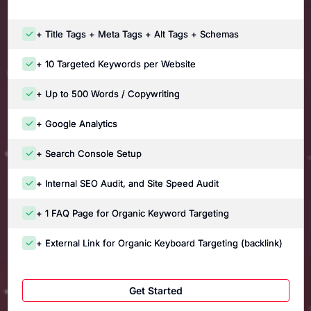
+ Title Tags + Meta Tags + Alt Tags + Schemas
+ 10 Targeted Keywords per Website
+ Up to 500 Words / Copywriting
+ Google Analytics
+ Search Console Setup
+ Internal SEO Audit, and Site Speed Audit
+ 1 FAQ Page for Organic Keyword Targeting
+ External Link for Organic Keyboard Targeting (backlink)
Get Started