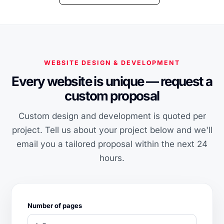
WEBSITE DESIGN & DEVELOPMENT
Every website is unique — request a
custom proposal
Custom design and development is quoted per
project. Tell us about your project below and we'll
email you a tailored proposal within the next 24
hours.
Number of pages