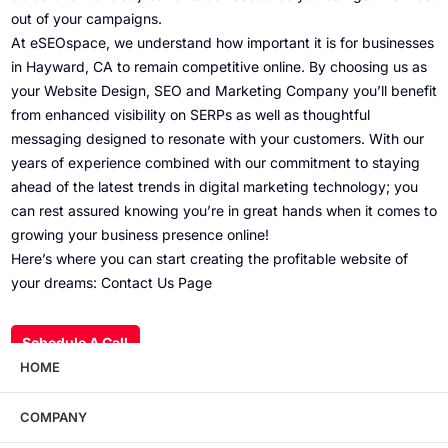
out of your campaigns.
At eSEOspace, we understand how important it is for businesses
in Hayward, CA to remain competitive online. By choosing us as
your Website Design, SEO and Marketing Company you’ll benefit
from enhanced visibility on SERPs as well as thoughtful
messaging designed to resonate with your customers. With our
years of experience combined with our commitment to staying
ahead of the latest trends in digital marketing technology; you
can rest assured knowing you’re in great hands when it comes to
growing your business presence online!
Here’s where you can start creating the profitable website of
your dreams: Contact Us Page
Schedule A Call
HOME
COMPANY