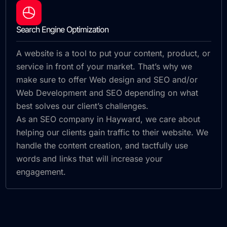
Search Engine Optimization
A website is a tool to put your content, product, or
service in front of your market. That’s why we
make sure to offer Web design and SEO and/or
Web Development and SEO depending on what
best solves our client’s challenges.
As an SEO company in Hayward, we care about
helping our clients gain traffic to their website. We
handle the content creation, and tactfully use
words and links that will increase your
engagement.