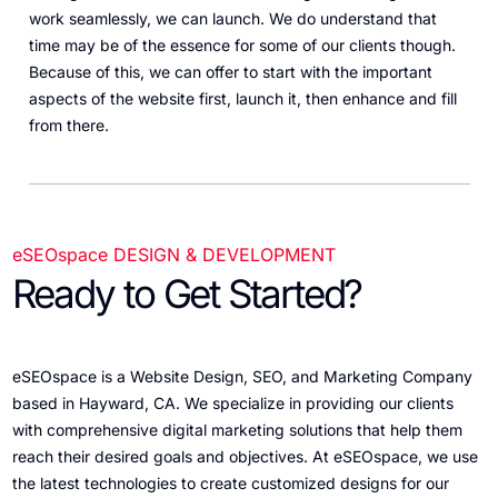
work seamlessly, we can launch. We do understand that
time may be of the essence for some of our clients though.
Because of this, we can offer to start with the important
aspects of the website first, launch it, then enhance and fill
from there.
eSEOspace DESIGN & DEVELOPMENT
Ready to Get Started?
eSEOspace is a Website Design, SEO, and Marketing Company
based in Hayward, CA. We specialize in providing our clients
with comprehensive digital marketing solutions that help them
reach their desired goals and objectives. At eSEOspace, we use
the latest technologies to create customized designs for our