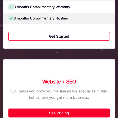
3 months Complimentary Warranty
3 months Complimentary Hosting
Get Started
Website + SEO
SEO helps you grow your business! We specialize in this!
Let us help you get more business.
See Pricing