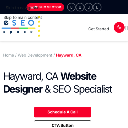
PUBLIC SECTOR
Skip to navigation
Skip to main content
Get Started
Home
/ Web Development /
Hayward, CA
Hayward, CA
Website
Designer
& SEO Specialist
Schedule A Call
CTA Button