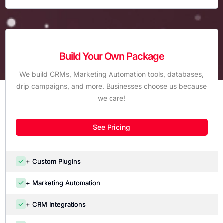
Build Your Own Package
We build CRMs, Marketing Automation tools, databases,
drip campaigns, and more. Businesses choose us because
we care!
See Pricing
+ Custom Plugins
+ Marketing Automation
+ CRM Integrations