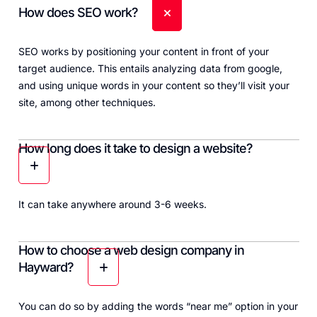
How does SEO work?
SEO works by positioning your content in front of your
target audience. This entails analyzing data from google,
and using unique words in your content so they’ll visit your
site, among other techniques.
How long does it take to design a website?
It can take anywhere around 3-6 weeks.
How to choose a web design company in
Hayward?
You can do so by adding the words “near me” option in your