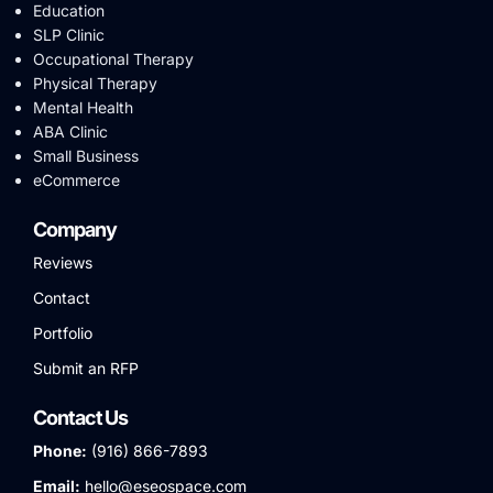
Education
SLP Clinic
Occupational Therapy
Physical Therapy
Mental Health
ABA Clinic
Small Business
eCommerce
Company
Reviews
Contact
Portfolio
Submit an RFP
Contact Us
Phone:
(916) 866-7893
Email:
hello@eseospace.com