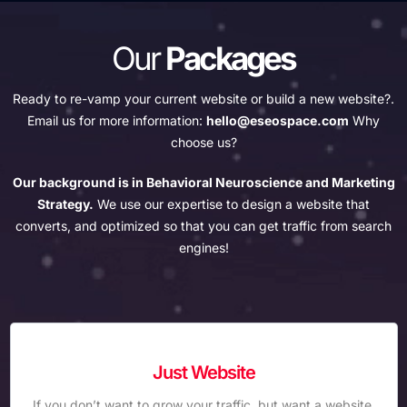
Our
Packages
Ready to re-vamp your current website or build a new website?.
Email us for more information:
hello@eseospace.com
Why
choose us?
Our background is in Behavioral Neuroscience and Marketing
Strategy.
We use our expertise to design a website that
converts, and optimized so that you can get traffic from search
engines!
Just Website
If you don’t want to grow your traffic, but want a website,