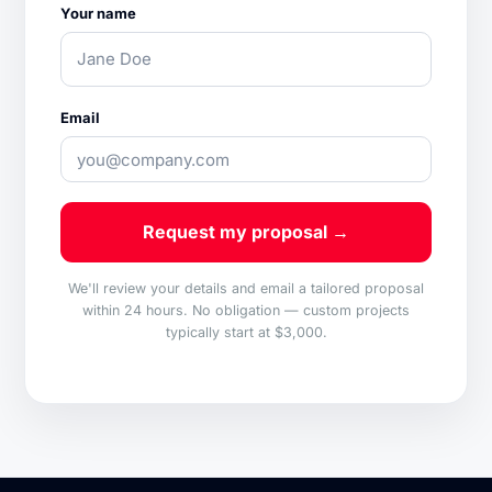
Your name
Email
Request my proposal →
We'll review your details and email a tailored proposal
within 24 hours. No obligation — custom projects
typically start at $3,000.