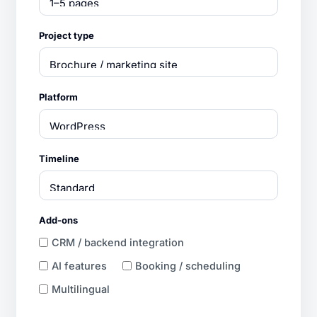
Project type
Platform
Timeline
Add-ons
CRM / backend integration
AI features
Booking / scheduling
Multilingual