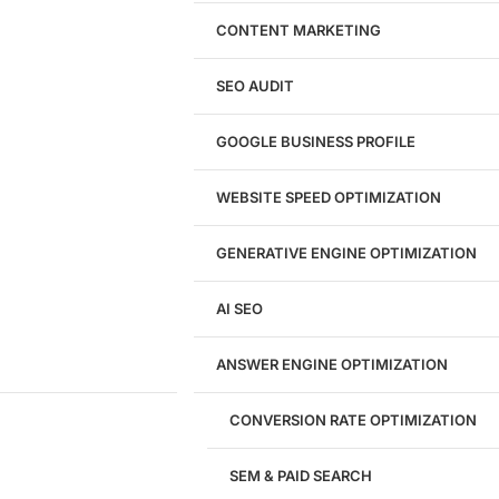
Website Design
WordPress Website Design
CONTENT MARKETING
Shopify Website Design
eCommerce Website Design
SEO AUDIT
Website Redesign
UI/UX Design
GOOGLE BUSINESS PROFILE
Logo & Branding
Landing Page Design
Brand Strategy
WEBSITE SPEED OPTIMIZATION
Figma Design Services
GENERATIVE ENGINE OPTIMIZATION
Development
AI SEO
Website Development
WordPress Development
ANSWER ENGINE OPTIMIZATION
eCommerce Development
Custom Website + Backend CRM
AI-Powered Software & CRM
CONVERSION RATE OPTIMIZATION
Software Development
CRM Development
SEM & PAID SEARCH
Database Development