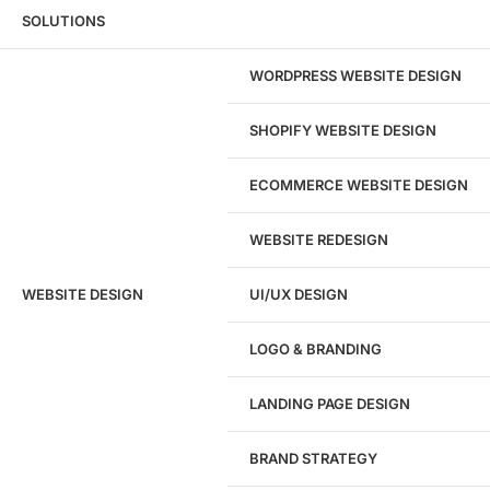
Wondering what this costs?
Every service
SOLUTIONS
has published pricing — no discovery call
required to see it.
WORDPRESS WEBSITE DESIGN
View pricing
SHOPIFY WEBSITE DESIGN
ECOMMERCE WEBSITE DESIGN
WEBSITE REDESIGN
Ready to speak with a marketing
WEBSITE DESIGN
UI/UX DESIGN
expert?
Give us a call!
LOGO & BRANDING
(916) 866-7893
LANDING PAGE DESIGN
1284
BRAND STRATEGY
Websites Launched