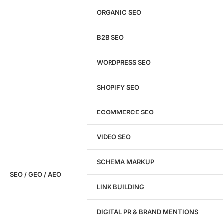
Get a
FREE
Audit
ORGANIC SEO
We'll perform a comprehensive SEO, AEO, GEO
& CRO audit of your website — completely free.
B2B SEO
WORDPRESS SEO
SHOPIFY SEO
Analyze My Site
ECOMMERCE SEO
Don't have a site yet?
Click here
VIDEO SEO
SCHEMA MARKUP
SEO / GEO / AEO
LINK BUILDING
Design
DIGITAL PR & BRAND MENTIONS