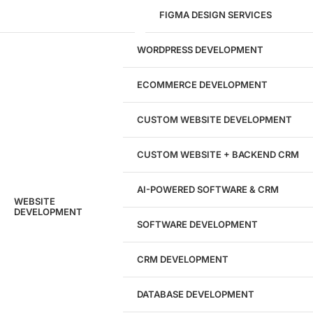
FIGMA DESIGN SERVICES
29
WORDPRESS DEVELOPMENT
Marketing Experts
ECOMMERCE DEVELOPMENT
204533
CUSTOM WEBSITE DEVELOPMENT
Hours of Dedicated Work
CUSTOM WEBSITE + BACKEND CRM
AI-POWERED SOFTWARE & CRM
WEBSITE
DEVELOPMENT
SOFTWARE DEVELOPMENT
CRM DEVELOPMENT
DATABASE DEVELOPMENT