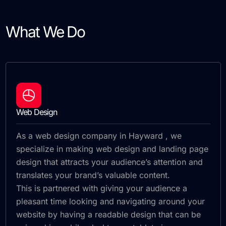
What We Do
Web Design
As a web design company in Hayward , we
specialize in making web design and landing page
design that attracts your audience’s attention and
translates your brand’s valuable content.
This is partnered with giving your audience a
pleasant time looking and navigating around your
website by having a readable design that can be