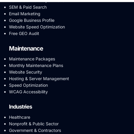
Conversion Rate Optimization
SEM & Paid Search
Email Marketing
Google Business Profile
Website Speed Optimization
Free GEO Audit
Maintenance
Maintenance Packages
Monthly Maintenance Plans
Website Security
Hosting & Server Management
Speed Optimization
WCAG Accessibility
Industries
Healthcare
Nonprofit & Public Sector
Government & Contractors