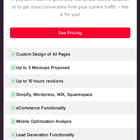
or to get more conversions from your current traffic – this
is for you!
See Pricing
Custom Design of All Pages
Up to 3 Mockups Proposed
Up to 10 hours revisions
Shopify, Wordpress, WIX, Squarespace
eCommerce Functionality
Mobile Optimization Analysis
Lead Generation Functionality