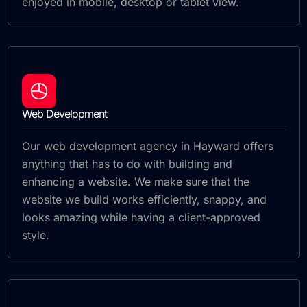
enjoyed in mobile, desktop or tablet view.
Web Development
Our web development agency in Hayward offers
anything that has to do with building and
enhancing a website. We make sure that the
website we build works efficiently, snappy, and
looks amazing while having a client-approved
style.