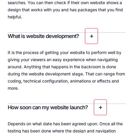
searches. You can then check if their own website shows a
design that works with you and has packages that you find
helpful.
What is website development?
It is the process of getting your website to perform well by
giving your viewers an easy experience when navigating
around. Anything that happens in the backroom is done
during the website development stage. That can range from
coding, technical configuration, animations or effects and
more.
How soon can my website launch?
Depends on what date has been agreed upon. Once all the
testing has been done where the design and navigation