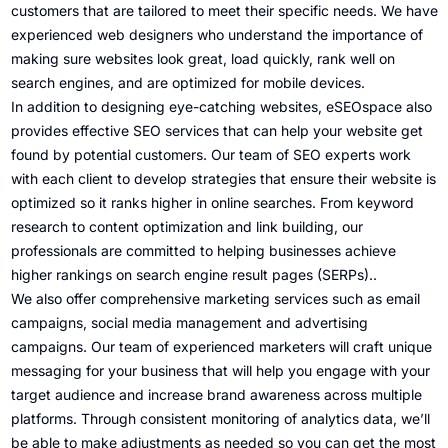
customers that are tailored to meet their specific needs. We have
experienced web designers who understand the importance of
making sure websites look great, load quickly, rank well on
search engines, and are optimized for mobile devices.
In addition to designing eye-catching websites, eSEOspace also
provides effective SEO services that can help your website get
found by potential customers. Our team of SEO experts work
with each client to develop strategies that ensure their website is
optimized so it ranks higher in online searches. From keyword
research to content optimization and link building, our
professionals are committed to helping businesses achieve
higher rankings on search engine result pages (SERPs)..
We also offer comprehensive marketing services such as email
campaigns, social media management and advertising
campaigns. Our team of experienced marketers will craft unique
messaging for your business that will help you engage with your
target audience and increase brand awareness across multiple
platforms. Through consistent monitoring of analytics data, we’ll
be able to make adjustments as needed so you can get the most