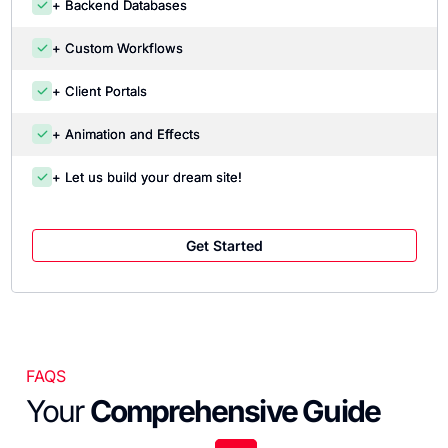
+ Backend Databases
+ Custom Workflows
+ Client Portals
+ Animation and Effects
+ Let us build your dream site!
Get Started
FAQS
Your
Comprehensive Guide