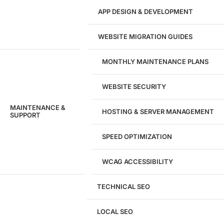
APP DESIGN & DEVELOPMENT
WEBSITE MIGRATION GUIDES
MONTHLY MAINTENANCE PLANS
WEBSITE SECURITY
MAINTENANCE &
HOSTING & SERVER MANAGEMENT
SUPPORT
SPEED OPTIMIZATION
WCAG ACCESSIBILITY
TECHNICAL SEO
LOCAL SEO