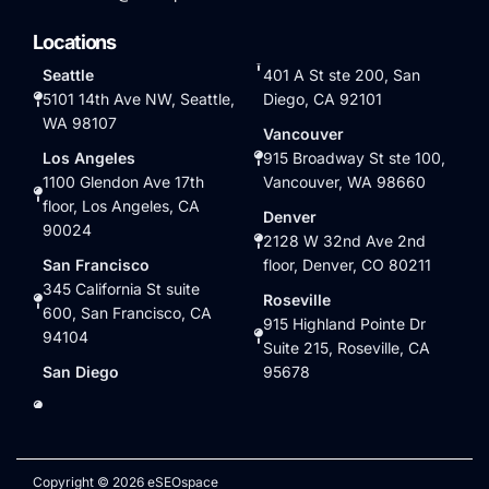
Locations
Seattle
401 A St ste 200, San
5101 14th Ave NW, Seattle,
Diego, CA 92101
WA 98107
Vancouver
Los Angeles
915 Broadway St ste 100,
1100 Glendon Ave 17th
Vancouver, WA 98660
floor, Los Angeles, CA
Denver
90024
2128 W 32nd Ave 2nd
San Francisco
floor, Denver, CO 80211
345 California St suite
Roseville
600, San Francisco, CA
915 Highland Pointe Dr
94104
Suite 215, Roseville, CA
San Diego
95678
Copyright © 2026 eSEOspace