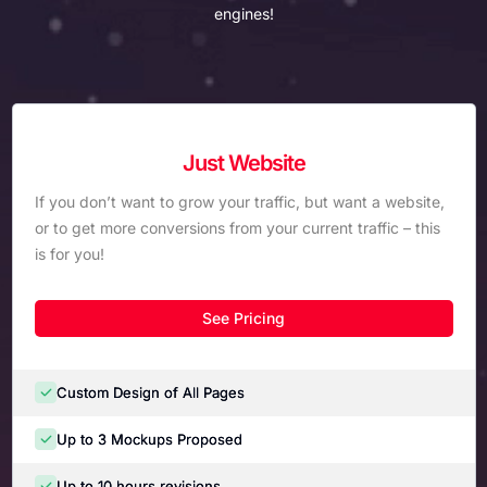
engines!
Just Website
If you don’t want to grow your traffic, but want a website,
or to get more conversions from your current traffic – this
is for you!
See Pricing
Custom Design of All Pages
Up to 3 Mockups Proposed
Up to 10 hours revisions