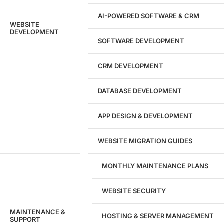
AI-POWERED SOFTWARE & CRM
WEBSITE
DEVELOPMENT
SOFTWARE DEVELOPMENT
CRM DEVELOPMENT
DATABASE DEVELOPMENT
APP DESIGN & DEVELOPMENT
WEBSITE MIGRATION GUIDES
MONTHLY MAINTENANCE PLANS
WEBSITE SECURITY
MAINTENANCE &
HOSTING & SERVER MANAGEMENT
SUPPORT