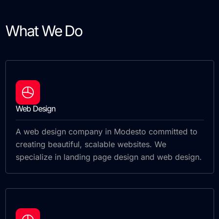
What We Do
Web Design
A web design company in Modesto committed to
creating beautiful, scalable websites. We
specialize in landing page design and web design.