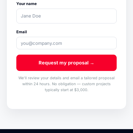
Your name
Email
Request my proposal →
We'll review your details and email a tailored proposal
within 24 hours. No obligation — custom projects
typically start at $3,000.