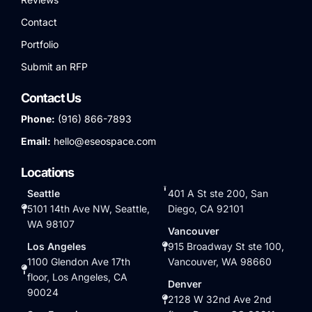
Contact
Portfolio
Submit an RFP
Contact Us
Phone:
(916) 866-7893
Email:
hello@eseospace.com
Locations
Seattle
401 A St ste 200, San
5101 14th Ave NW, Seattle,
Diego, CA 92101
WA 98107
Vancouver
Los Angeles
915 Broadway St ste 100,
1100 Glendon Ave 17th
Vancouver, WA 98660
floor, Los Angeles, CA
Denver
90024
2128 W 32nd Ave 2nd