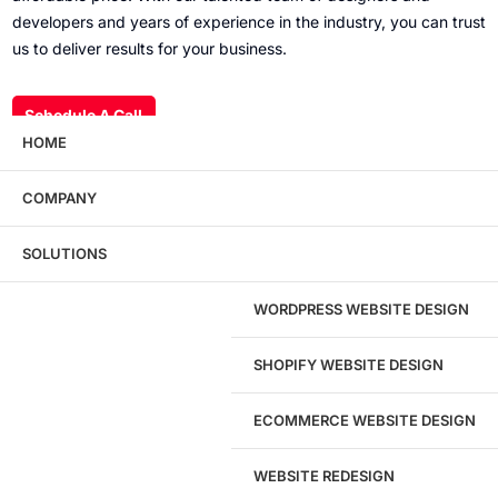
developers and years of experience in the industry, you can trust
us to deliver results for your business.
Schedule A Call
HOME
COMPANY
Wondering what this costs?
Every service
SOLUTIONS
has published pricing — no discovery call
required to see it.
WORDPRESS WEBSITE DESIGN
View pricing
SHOPIFY WEBSITE DESIGN
ECOMMERCE WEBSITE DESIGN
WEBSITE REDESIGN