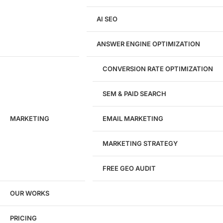
Development
AI SEO
Website Development
WordPress Development
ANSWER ENGINE OPTIMIZATION
eCommerce Development
Custom Website + Backend CRM
AI-Powered Software & CRM
CONVERSION RATE OPTIMIZATION
Software Development
CRM Development
SEM & PAID SEARCH
Database Development
App Design & Development
MARKETING
EMAIL MARKETING
Website Migration Guides
WCAG Accessibility
Website Maintenance
MARKETING STRATEGY
Website Security
FREE GEO AUDIT
SEO / GEO / AEO
OUR WORKS
Technical SEO
Local SEO
eCommerce SEO
PRICING