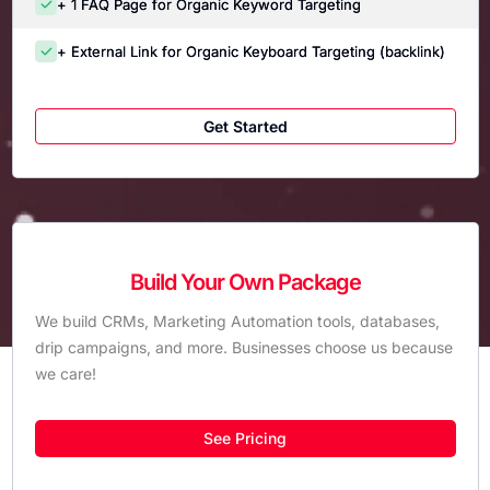
+ 1 FAQ Page for Organic Keyword Targeting
+ External Link for Organic Keyboard Targeting (backlink)
Get Started
Build Your Own Package
We build CRMs, Marketing Automation tools, databases,
drip campaigns, and more. Businesses choose us because
we care!
See Pricing