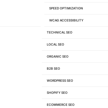
SPEED OPTIMIZATION
WCAG ACCESSIBILITY
TECHNICAL SEO
LOCAL SEO
Get a
FREE
Audit
ORGANIC SEO
We'll perform a comprehensive SEO, AEO, GEO
& CRO audit of your website — completely free.
B2B SEO
WORDPRESS SEO
SHOPIFY SEO
Analyze My Site
ECOMMERCE SEO
Don't have a site yet?
Click here