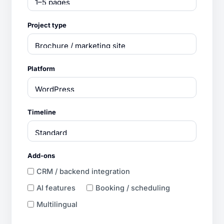
Project type
Platform
Timeline
Add-ons
CRM / backend integration
AI features
Booking / scheduling
Multilingual