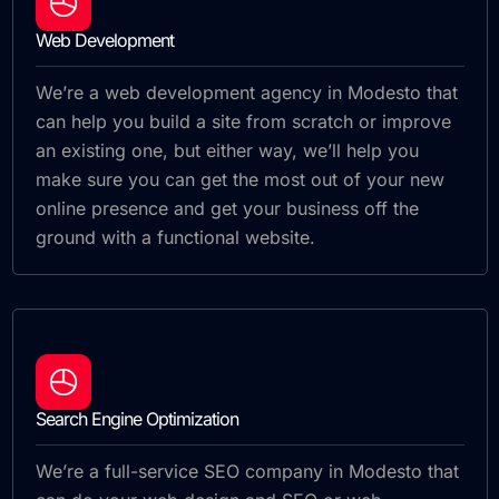
Web Development
We’re a web development agency in Modesto that
can help you build a site from scratch or improve
an existing one, but either way, we’ll help you
make sure you can get the most out of your new
online presence and get your business off the
ground with a functional website.
Search Engine Optimization
We’re a full-service SEO company in Modesto that