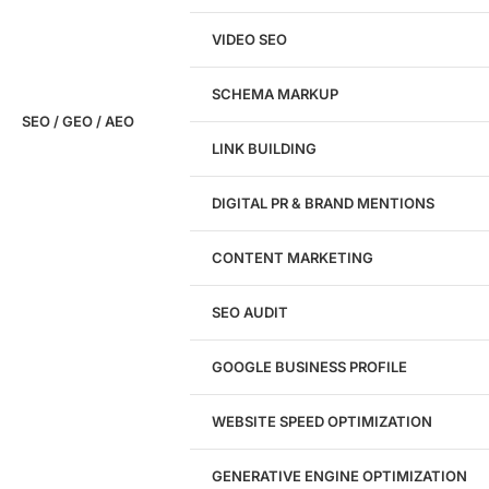
VIDEO SEO
SCHEMA MARKUP
SEO / GEO / AEO
LINK BUILDING
Design
DIGITAL PR & BRAND MENTIONS
Website Design
WordPress Website Design
CONTENT MARKETING
Shopify Website Design
eCommerce Website Design
SEO AUDIT
Website Redesign
UI/UX Design
GOOGLE BUSINESS PROFILE
Logo & Branding
Landing Page Design
Brand Strategy
WEBSITE SPEED OPTIMIZATION
Figma Design Services
GENERATIVE ENGINE OPTIMIZATION