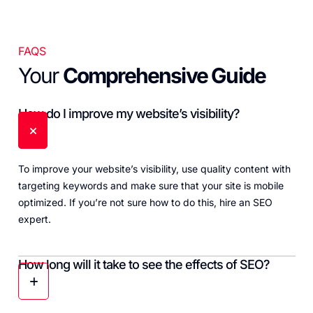
FAQS
Your
Comprehensive Guide
How do I improve my website’s visibility?
To improve your website’s visibility, use quality content with
targeting keywords and make sure that your site is mobile
optimized. If you’re not sure how to do this, hire an SEO
expert.
How long will it take to see the effects of SEO?