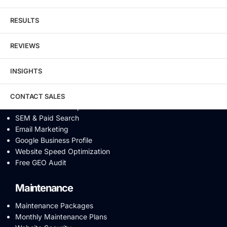
Schema Markup
Link Building
RESULTS
Digital PR & Brand Mentions
Content Marketing
REVIEWS
Video SEO
Generative Engine Optimization
INSIGHTS
AI SEO
Answer Engine Optimization
SEO Audit
CONTACT SALES
Conversion Rate Optimization
SEM & Paid Search
Email Marketing
Google Business Profile
Website Speed Optimization
Free GEO Audit
Maintenance
Maintenance Packages
Monthly Maintenance Plans