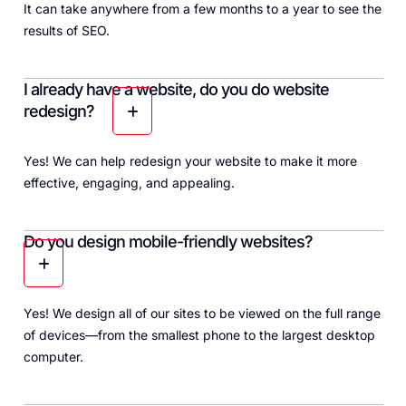
It can take anywhere from a few months to a year to see the
results of SEO.
I already have a website, do you do website
redesign?
Yes! We can help redesign your website to make it more
effective, engaging, and appealing.
Do you design mobile-friendly websites?
Yes! We design all of our sites to be viewed on the full range
of devices—from the smallest phone to the largest desktop
computer.