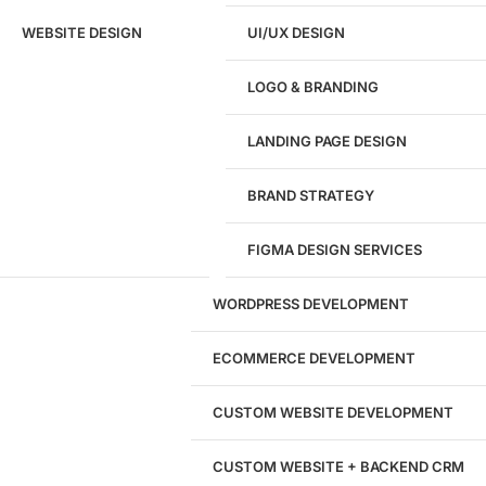
Ready to speak with a marketing
WEBSITE DESIGN
UI/UX DESIGN
expert?
Give us a call!
LOGO & BRANDING
(916) 866-7893
LANDING PAGE DESIGN
1284
BRAND STRATEGY
Websites Launched
FIGMA DESIGN SERVICES
29
WORDPRESS DEVELOPMENT
Marketing Experts
ECOMMERCE DEVELOPMENT
204533
CUSTOM WEBSITE DEVELOPMENT
Hours of Dedicated Work
CUSTOM WEBSITE + BACKEND CRM