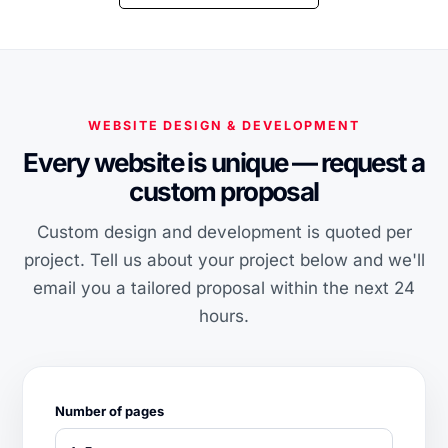
WEBSITE DESIGN & DEVELOPMENT
Every website is unique — request a
custom proposal
Custom design and development is quoted per
project. Tell us about your project below and we'll
email you a tailored proposal within the next 24
hours.
Number of pages