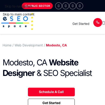
PUBLIC SECTOR
Skip to navigation
Skip to main content
Get Started
Home
/ Web Development /
Modesto, CA
Modesto, CA
Website
Designer
& SEO Specialist
Schedule A Call
Get Started