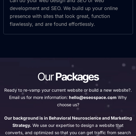
can do your web design and SEO or web
development and SEO. We build up your online
presence with sites that look great, function
flawlessly, and are found effortlessly.
Our
Packages
Ready to re-vamp your current website or build a new website?.
Email us for more information:
hello@eseospace.com
Why
choose us?
Our background is in Behavioral Neuroscience and Marketing
Strategy.
We use our expertise to design a website that
converts, and optimized so that you can get traffic from search