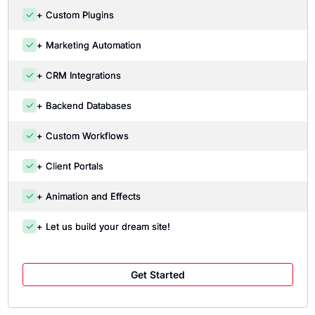
+ Custom Plugins
+ Marketing Automation
+ CRM Integrations
+ Backend Databases
+ Custom Workflows
+ Client Portals
+ Animation and Effects
+ Let us build your dream site!
Get Started