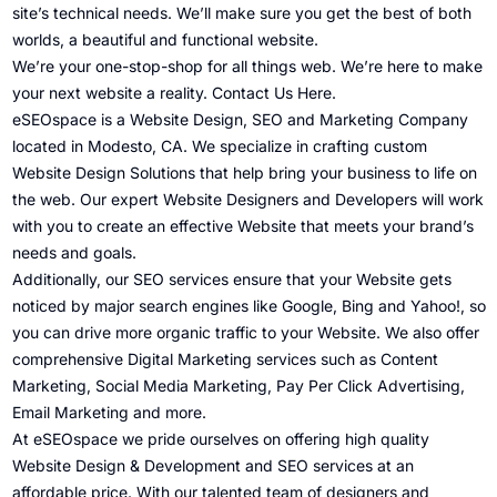
site’s technical needs. We’ll make sure you get the best of both
worlds, a beautiful and functional website.
We’re your one-stop-shop for all things web. We’re here to make
your next website a reality.
Contact Us Here
.
eSEOspace is a Website Design, SEO and Marketing Company
located in Modesto, CA. We specialize in crafting custom
Website Design Solutions that help bring your business to life on
the web. Our expert Website Designers and Developers will work
with you to create an effective Website that meets your brand’s
needs and goals.
Additionally, our SEO services ensure that your Website gets
noticed by major search engines like Google, Bing and Yahoo!, so
you can drive more organic traffic to your Website. We also offer
comprehensive Digital Marketing services such as Content
Marketing, Social Media Marketing, Pay Per Click Advertising,
Email Marketing and more.
At eSEOspace we pride ourselves on offering high quality
Website Design & Development and SEO services at an
affordable price. With our talented team of designers and