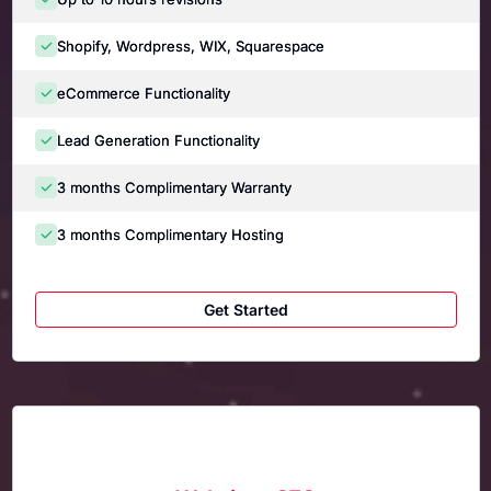
Shopify, Wordpress, WIX, Squarespace
eCommerce Functionality
Lead Generation Functionality
3 months Complimentary Warranty
3 months Complimentary Hosting
Get Started