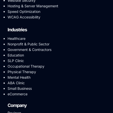
Website Security
Hosting & Server Management
Speed Optimization
WCAG Accessibility
Industries
Healthcare
Nonprofit & Public Sector
Government & Contractors
Education
SLP Clinic
Occupational Therapy
Physical Therapy
Mental Health
ABA Clinic
Small Business
eCommerce
Company
Reviews