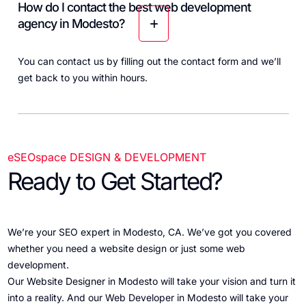
How do I contact the best web development
agency in Modesto?
You can contact us by filling out the
contact form
and we’ll
get back to you within hours.
eSEOspace DESIGN & DEVELOPMENT
Ready to Get Started?
We’re your SEO expert in Modesto, CA. We’ve got you covered
whether you need a website design or just some web
development.
Our Website Designer in Modesto will take your vision and turn it
into a reality. And our Web Developer in Modesto will take your