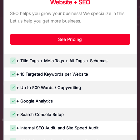
Website + SEO
SEO helps you grow your business! We specialize in this!
Let us help you get more business.
See Pricing
+ Title Tags + Meta Tags + Alt Tags + Schemas
+ 10 Targeted Keywords per Website
+ Up to 500 Words / Copywriting
+ Google Analytics
+ Search Console Setup
+ Internal SEO Audit, and Site Speed Audit