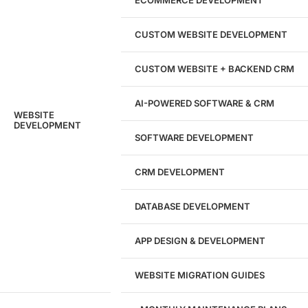
204533
CUSTOM WEBSITE DEVELOPMENT
Hours of Dedicated Work
CUSTOM WEBSITE + BACKEND CRM
AI-POWERED SOFTWARE & CRM
WEBSITE
DEVELOPMENT
SOFTWARE DEVELOPMENT
CRM DEVELOPMENT
DATABASE DEVELOPMENT
APP DESIGN & DEVELOPMENT
WEBSITE MIGRATION GUIDES