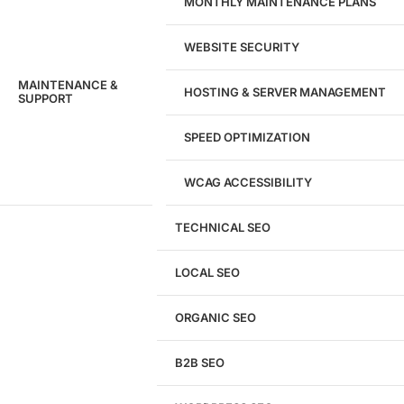
MONTHLY MAINTENANCE PLANS
WEBSITE SECURITY
MAINTENANCE &
HOSTING & SERVER MANAGEMENT
SUPPORT
SPEED OPTIMIZATION
WCAG ACCESSIBILITY
TECHNICAL SEO
LOCAL SEO
Get a
FREE
Audit
ORGANIC SEO
We'll perform a comprehensive SEO, AEO, GEO
& CRO audit of your website — completely free.
B2B SEO