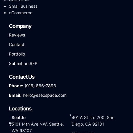
Small Business
eCommerce
Company
Reviews
Contact
Portfolio
Submit an RFP
Contact Us
Phone:
(916) 866-7893
Email:
hello@eseospace.com
Locations
Seattle
401 A St ste 200, San
5101 14th Ave NW, Seattle,
Diego, CA 92101
WA 98107