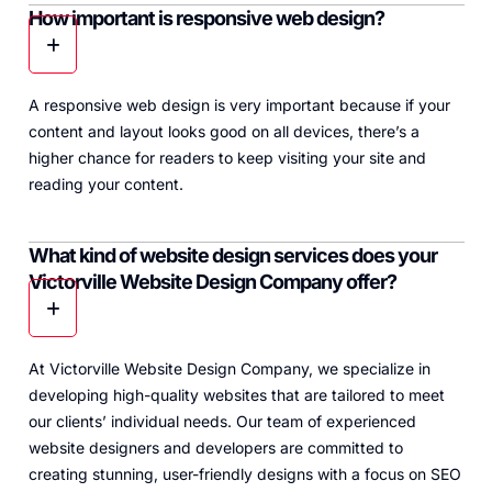
How important is responsive web design?
A responsive web design is very important because if your
content and layout looks good on all devices, there’s a
higher chance for readers to keep visiting your site and
reading your content.
What kind of website design services does your
Victorville Website Design Company offer?
At Victorville Website Design Company, we specialize in
developing high-quality websites that are tailored to meet
our clients’ individual needs. Our team of experienced
website designers and developers are committed to
creating stunning, user-friendly designs with a focus on SEO