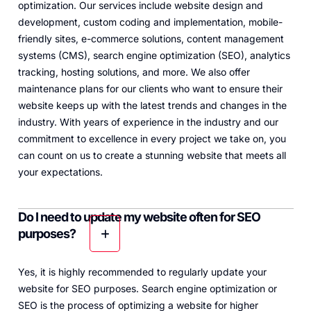
optimization. Our services include website design and
development, custom coding and implementation, mobile-
friendly sites, e-commerce solutions, content management
systems (CMS), search engine optimization (SEO), analytics
tracking, hosting solutions, and more. We also offer
maintenance plans for our clients who want to ensure their
website keeps up with the latest trends and changes in the
industry. With years of experience in the industry and our
commitment to excellence in every project we take on, you
can count on us to create a stunning website that meets all
your expectations.
Do I need to update my website often for SEO
purposes?
Yes, it is highly recommended to regularly update your
website for SEO purposes. Search engine optimization or
SEO is the process of optimizing a website for higher