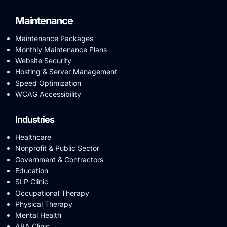
Maintenance
Maintenance Packages
Monthly Maintenance Plans
Website Security
Hosting & Server Management
Speed Optimization
WCAG Accessibility
Industries
Healthcare
Nonprofit & Public Sector
Government & Contractors
Education
SLP Clinic
Occupational Therapy
Physical Therapy
Mental Health
ABA Clinic