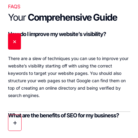
FAQS
Your
Comprehensive Guide
How do I improve my website’s visibility?
There are a slew of techniques you can use to improve your
website’s visibility starting off with using the correct
keywords to target your website pages. You should also
structure your web pages so that Google can find them on
top of creating an online directory and being verified by
search engines.
What are the benefits of SEO for my business?