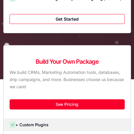
Get Started
Build Your Own Package
We build CRMs, Marketing Automation tools, databases,
drip campaigns, and more. Businesses choose us because
we care!
See Pricing
+ Custom Plugins