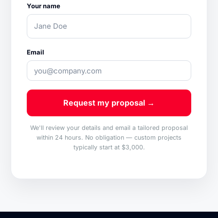
Your name
Email
Request my proposal →
We'll review your details and email a tailored proposal
within 24 hours. No obligation — custom projects
typically start at $3,000.