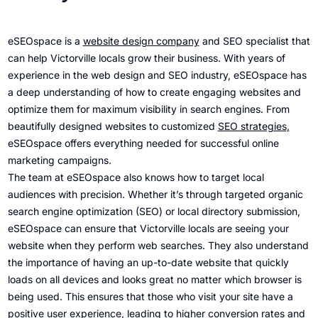
eSEOspace is a
website design company
and SEO specialist that
can help Victorville locals grow their business. With years of
experience in the web design and SEO industry, eSEOspace has
a deep understanding of how to create engaging websites and
optimize them for maximum visibility in search engines. From
beautifully designed websites to customized
SEO strategies
,
eSEOspace offers everything needed for successful online
marketing campaigns.
The team at eSEOspace also knows how to target local
audiences with precision. Whether it’s through targeted organic
search engine optimization (SEO) or local directory submission,
eSEOspace can ensure that Victorville locals are seeing your
website when they perform web searches. They also understand
the importance of having an up-to-date website that quickly
loads on all devices and looks great no matter which browser is
being used. This ensures that those who visit your site have a
positive user experience, leading to higher conversion rates and