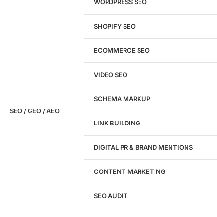
WORDPRESS SEO
SHOPIFY SEO
Analyze My Site
ECOMMERCE SEO
Don't have a site yet?
Click here
VIDEO SEO
SCHEMA MARKUP
SEO / GEO / AEO
LINK BUILDING
Design
DIGITAL PR & BRAND MENTIONS
Website Design
WordPress Website Design
CONTENT MARKETING
Shopify Website Design
eCommerce Website Design
SEO AUDIT
Website Redesign
UI/UX Design