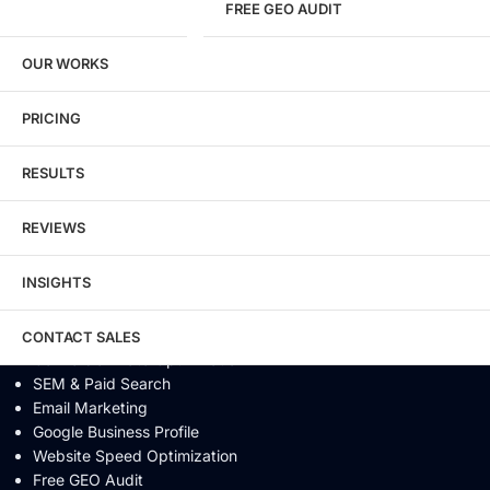
FREE GEO AUDIT
SEO / GEO / AEO
OUR WORKS
Technical SEO
Local SEO
eCommerce SEO
PRICING
Schema Markup
Link Building
RESULTS
Digital PR & Brand Mentions
Content Marketing
REVIEWS
Video SEO
Generative Engine Optimization
INSIGHTS
AI SEO
Answer Engine Optimization
SEO Audit
CONTACT SALES
Conversion Rate Optimization
SEM & Paid Search
Email Marketing
Google Business Profile
Website Speed Optimization
Free GEO Audit