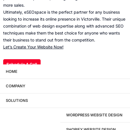
more sales.
Ultimately, eSEOspace is the perfect partner for any business
looking to increase its online presence in Victorville. Their unique
combination of web design expertise along with advanced SEO
techniques make them the best choice for anyone who wants
their business to stand out from the competition.
Let’s Create Your Website Now!
Schedule A Call
HOME
COMPANY
Wondering what this costs?
Every service
SOLUTIONS
has published pricing — no discovery call
required to see it.
WORDPRESS WEBSITE DESIGN
View pricing
SHOPIFY WEBSITE DESIGN