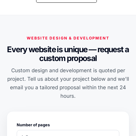
WEBSITE DESIGN & DEVELOPMENT
Every website is unique — request a
custom proposal
Custom design and development is quoted per
project. Tell us about your project below and we'll
email you a tailored proposal within the next 24
hours.
Number of pages