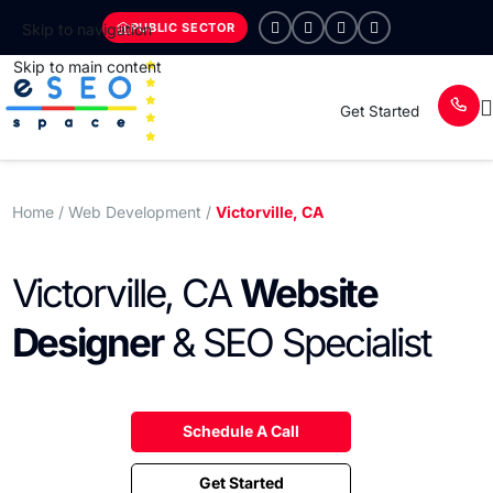
PUBLIC SECTOR
Skip to navigation
Skip to main content
Get Started
Home
/ Web Development /
Victorville, CA
Victorville, CA
Website
Designer
& SEO Specialist
Schedule A Call
Get Started