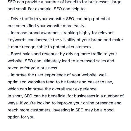
SEO can provide a number of benefits for businesses, large
and small. For example, SEO can help to:
– Drive traffic to your website: SEO can help potential
customers find your website more easily.
– Increase brand awareness: ranking highly for relevant
keywords can increase the visibility of your brand and make
it more recognizable to potential customers.
– Boost sales and revenue: by driving more traffic to your
website, SEO can ultimately lead to increased sales and
revenue for your business.
– Improve the user experience of your website: well-
optimized websites tend to be faster and easier to use,
which can improve the overall user experience.
In short, SEO can be beneficial for businesses in a number of
ways. If you’re looking to improve your online presence and
reach more customers, investing in SEO may be a good
option for you.