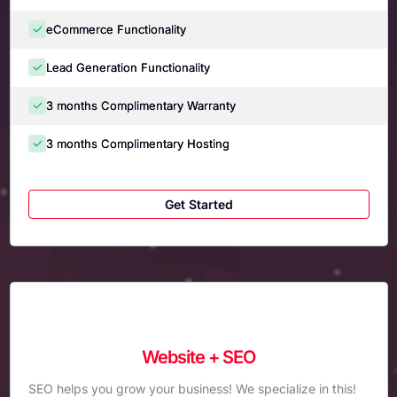
eCommerce Functionality
Lead Generation Functionality
3 months Complimentary Warranty
3 months Complimentary Hosting
Get Started
Website + SEO
SEO helps you grow your business! We specialize in this!