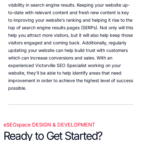
visibility in search engine results. Keeping your website up-
to-date with relevant content and fresh new content is key
to improving your website’s ranking and helping it rise to the
top of search engine results pages (SERPs). Not only will this
help you attract more visitors, but it will also help keep those
visitors engaged and coming back. Additionally, regularly
updating your website can help build trust with customers
which can increase conversions and sales. With an
experienced Victorville SEO Specialist working on your
website, they’ll be able to help identify areas that need
improvement in order to achieve the highest level of success
possible.
eSEOspace DESIGN & DEVELOPMENT
Ready to Get Started?