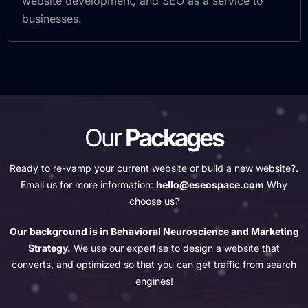
website development, and SEO as a service to
businesses.
Our
Packages
Ready to re-vamp your current website or build a new website?.
Email us for more information:
hello@eseospace.com
Why
choose us?
Our background is in Behavioral Neuroscience and Marketing
Strategy.
We use our expertise to design a website that
converts, and optimized so that you can get traffic from search
engines!