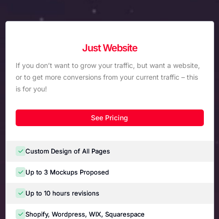
Just Website
If you don’t want to grow your traffic, but want a website,
or to get more conversions from your current traffic – this
is for you!
See Pricing
Custom Design of All Pages
Up to 3 Mockups Proposed
Up to 10 hours revisions
Shopify, Wordpress, WIX, Squarespace