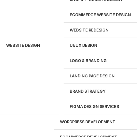
ECOMMERCE WEBSITE DESIGN
WEBSITE REDESIGN
Ready to speak with a marketing
WEBSITE DESIGN
UI/UX DESIGN
expert?
Give us a call!
LOGO & BRANDING
(916) 866-7893
LANDING PAGE DESIGN
1284
BRAND STRATEGY
Websites Launched
FIGMA DESIGN SERVICES
29
WORDPRESS DEVELOPMENT
Marketing Experts
ECOMMERCE DEVELOPMENT