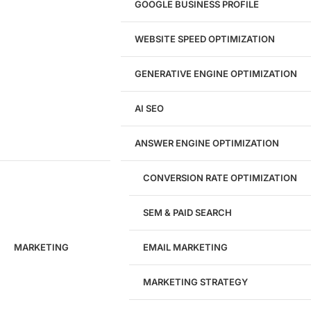
GOOGLE BUSINESS PROFILE
Logo & Branding
Landing Page Design
Brand Strategy
WEBSITE SPEED OPTIMIZATION
Figma Design Services
GENERATIVE ENGINE OPTIMIZATION
Development
AI SEO
Website Development
WordPress Development
ANSWER ENGINE OPTIMIZATION
eCommerce Development
Custom Website + Backend CRM
AI-Powered Software & CRM
CONVERSION RATE OPTIMIZATION
Software Development
CRM Development
SEM & PAID SEARCH
Database Development
App Design & Development
MARKETING
EMAIL MARKETING
Website Migration Guides
WCAG Accessibility
Website Maintenance
MARKETING STRATEGY
Website Security