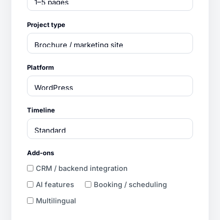
Project type
Platform
Timeline
Add-ons
CRM / backend integration
AI features
Booking / scheduling
Multilingual