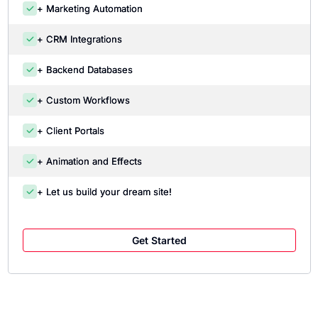
+ Marketing Automation
+ CRM Integrations
+ Backend Databases
+ Custom Workflows
+ Client Portals
+ Animation and Effects
+ Let us build your dream site!
Get Started