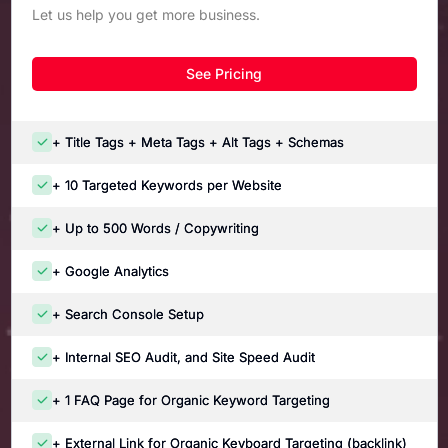
Let us help you get more business.
See Pricing
+ Title Tags + Meta Tags + Alt Tags + Schemas
+ 10 Targeted Keywords per Website
+ Up to 500 Words / Copywriting
+ Google Analytics
+ Search Console Setup
+ Internal SEO Audit, and Site Speed Audit
+ 1 FAQ Page for Organic Keyword Targeting
+ External Link for Organic Keyboard Targeting (backlink)