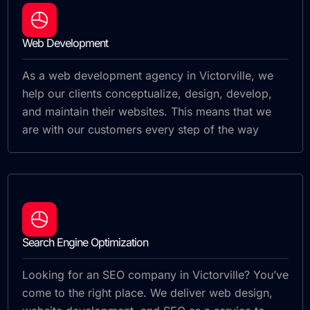
Web Development
As a web development agency in Victorville, we
help our clients conceptualize, design, develop,
and maintain their websites. This means that we
are with our customers every step of the way
Search Engine Optimization
Looking for an SEO company in Victorville? You’ve
come to the right place. We deliver web design,