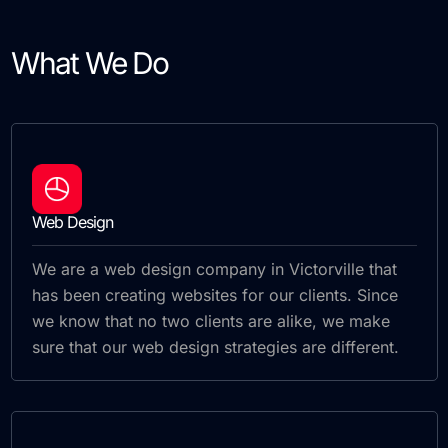
What We Do
Web Design
We are a web design company in Victorville that
has been creating websites for our clients. Since
we know that no two clients are alike, we make
sure that our web design strategies are different.