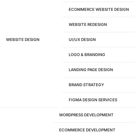
ECOMMERCE WEBSITE DESIGN
WEBSITE REDESIGN
Ready to speak with a marketing
WEBSITE DESIGN
UI/UX DESIGN
expert?
Give us a call!
LOGO & BRANDING
(916) 866-7893
LANDING PAGE DESIGN
1284
BRAND STRATEGY
Websites Launched
FIGMA DESIGN SERVICES
29
WORDPRESS DEVELOPMENT
Marketing Experts
ECOMMERCE DEVELOPMENT