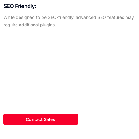
SEO Friendly:
While designed to be SEO-friendly, advanced SEO features may
require additional plugins.
Did You
Know?
WordPress makes up a majority of the market share for content
management systems for all existing websites?
Contact Sales