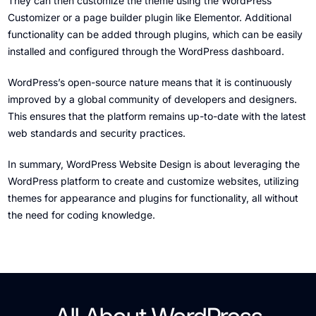
They can then customize the theme using the WordPress
Customizer or a page builder plugin like Elementor. Additional
functionality can be added through plugins, which can be easily
installed and configured through the WordPress dashboard.
WordPress’s open-source nature means that it is continuously
improved by a global community of developers and designers.
This ensures that the platform remains up-to-date with the latest
web standards and security practices.
In summary, WordPress Website Design is about leveraging the
WordPress platform to create and customize websites, utilizing
themes for appearance and plugins for functionality, all without
the need for coding knowledge.