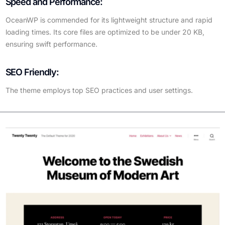
Speed and Performance:
OceanWP is commended for its lightweight structure and rapid
loading times. Its core files are optimized to be under 20 KB,
ensuring swift performance.
SEO Friendly:
The theme employs top SEO practices and user settings.