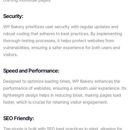
Security:
WP Bakery prioritizes user security with regular updates and
robust coding that adheres to best practices. By implementing
thorough testing processes, it helps protect websites from
vulnerabilities, ensuring a safer experience for both users and
visitors.
Speed and Performance:
Designed to optimize loading times, WP Bakery enhances the
performance of websites, ensuring a smooth user experience. Its
lightweight design helps in reducing bloat, making pages load
faster, which is crucial for retaining visitor engagement.
SEO Friendly:
The plugin is built with SEO best practices in mind, allowing for