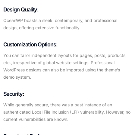
Design Quality:
OceanWP boasts a sleek, contemporary, and professional
design, offering extensive functionality.
Customization Options:
You can tailor independent layouts for pages, posts, products,
etc., irrespective of global website settings. Professional
WordPress designs can also be imported using the theme’s
demo system.
Security:
While generally secure, there was a past instance of an
authenticated Local File Inclusion (LFI) vulnerability. However, no
current vulnerabilities are known.