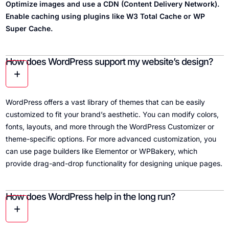
Optimize images and use a CDN (Content Delivery Network).
Enable caching using plugins like W3 Total Cache or WP
Super Cache.
How does WordPress support my website’s design?
WordPress offers a vast library of themes that can be easily
customized to fit your brand’s aesthetic. You can modify colors,
fonts, layouts, and more through the WordPress Customizer or
theme-specific options. For more advanced customization, you
can use page builders like Elementor or WPBakery, which
provide drag-and-drop functionality for designing unique pages.
How does WordPress help in the long run?