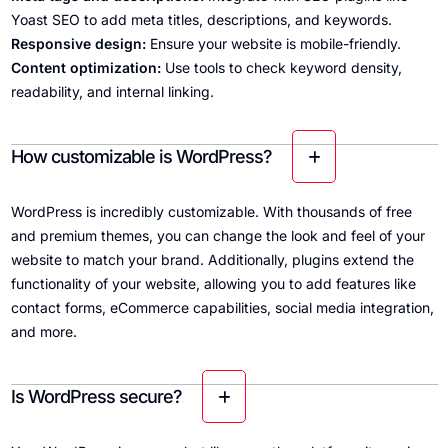
Yoast SEO to add meta titles, descriptions, and keywords.
Responsive design:
Ensure your website is mobile-friendly.
Content optimization:
Use tools to check keyword density,
readability, and internal linking.
How customizable is WordPress?
WordPress is incredibly customizable. With thousands of free
and premium themes, you can change the look and feel of your
website to match your brand. Additionally, plugins extend the
functionality of your website, allowing you to add features like
contact forms, eCommerce capabilities, social media integration,
and more.
Is WordPress secure?