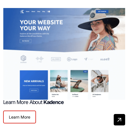
Learn More About
Kadence
Learn More