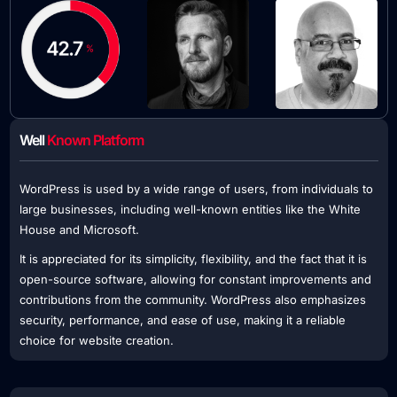
Well
Known Platform
WordPress is used by a wide range of users, from individuals to
large businesses, including well-known entities like the White
House and Microsoft.
It is appreciated for its simplicity, flexibility, and the fact that it is
open-source software, allowing for constant improvements and
contributions from the community. WordPress also emphasizes
security, performance, and ease of use, making it a reliable
choice for website creation.