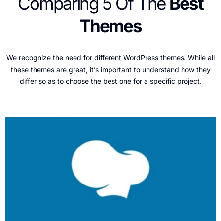
Comparing 5 Of The
Best
Themes
We recognize the need for different WordPress themes. While all
these themes are great, it’s important to understand how they
differ so as to choose the best one for a specific project.