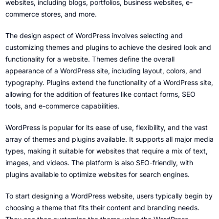
websites, including blogs, portfolios, business websites, e-
commerce stores, and more.
The design aspect of WordPress involves selecting and
customizing themes and plugins to achieve the desired look and
functionality for a website. Themes define the overall
appearance of a WordPress site, including layout, colors, and
typography. Plugins extend the functionality of a WordPress site,
allowing for the addition of features like contact forms, SEO
tools, and e-commerce capabilities.
WordPress is popular for its ease of use, flexibility, and the vast
array of themes and plugins available. It supports all major media
types, making it suitable for websites that require a mix of text,
images, and videos. The platform is also SEO-friendly, with
plugins available to optimize websites for search engines.
To start designing a WordPress website, users typically begin by
choosing a theme that fits their content and branding needs.