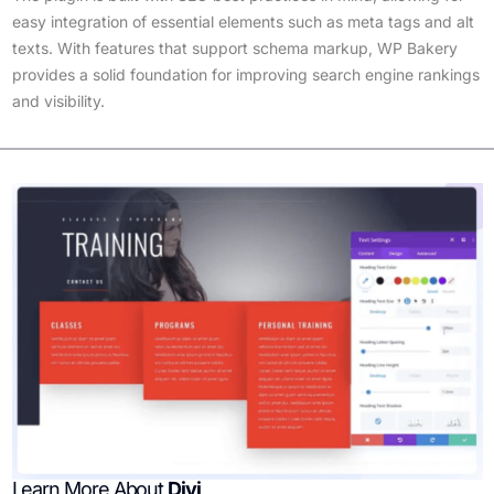
easy integration of essential elements such as meta tags and alt
texts. With features that support schema markup, WP Bakery
provides a solid foundation for improving search engine rankings
and visibility.
Learn More About
Divi