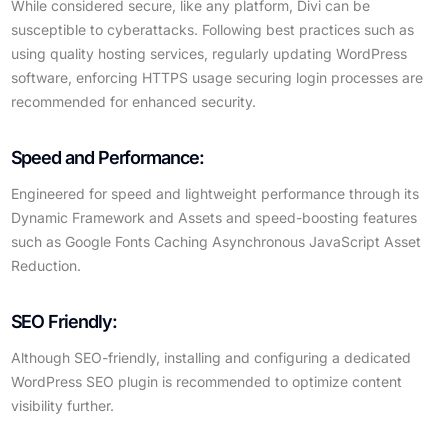
While considered secure, like any platform, Divi can be
susceptible to cyberattacks. Following best practices such as
using quality hosting services, regularly updating WordPress
software, enforcing HTTPS usage securing login processes are
recommended for enhanced security.
Speed and Performance:
Engineered for speed and lightweight performance through its
Dynamic Framework and Assets and speed-boosting features
such as Google Fonts Caching Asynchronous JavaScript Asset
Reduction.
SEO Friendly:
Although SEO-friendly, installing and configuring a dedicated
WordPress SEO plugin is recommended to optimize content
visibility further.