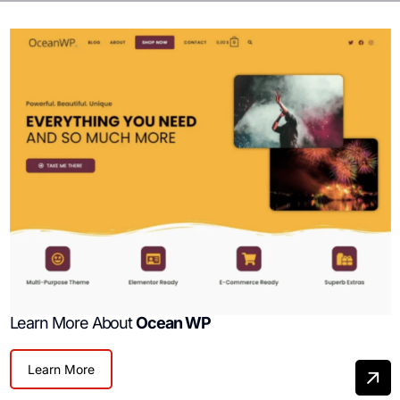
Learn More About
Ocean WP
Learn More