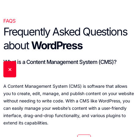
FAQS
Frequently Asked Questions
about
WordPress
What is a Content Management System (CMS)?
A Content Management System (CMS) is software that allows
you to create, edit, manage, and publish content on your website
without needing to write code. With a CMS like WordPress, you
can easily manage your website’s content with a user-friendly
interface, drag-and-drop functionality, and various plugins to
extend its capabilities.