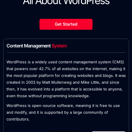
All About WordPress
Get Started
Content Management
System
WordPress is a widely used content management system (CMS)
that powers over 42.7% of all websites on the internet, making it
the most popular platform for creating websites and blogs. It was
created in 2003 by Matt Mullenweg and Mike Little, and since
then, it has evolved into a platform that is accessible to anyone,
even those without programming knowledge.
WordPress is open-source software, meaning it is free to use
and modify, and it is supported by a large community of
contributors.