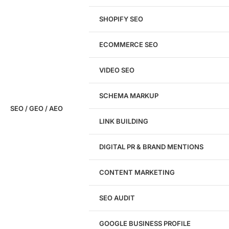
SHOPIFY SEO
Analyze My Site
ECOMMERCE SEO
Don't have a site yet?
Click here
VIDEO SEO
SCHEMA MARKUP
SEO / GEO / AEO
LINK BUILDING
Design
DIGITAL PR & BRAND MENTIONS
Website Design
WordPress Website Design
CONTENT MARKETING
Shopify Website Design
eCommerce Website Design
SEO AUDIT
Website Redesign
UI/UX Design
GOOGLE BUSINESS PROFILE
Logo & Branding