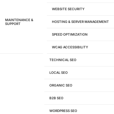
WEBSITE SECURITY
MAINTENANCE &
HOSTING & SERVER MANAGEMENT
SUPPORT
SPEED OPTIMIZATION
WCAG ACCESSIBILITY
TECHNICAL SEO
LOCAL SEO
Get a
FREE
Audit
ORGANIC SEO
We'll perform a comprehensive SEO, AEO, GEO
& CRO audit of your website — completely free.
B2B SEO
WORDPRESS SEO