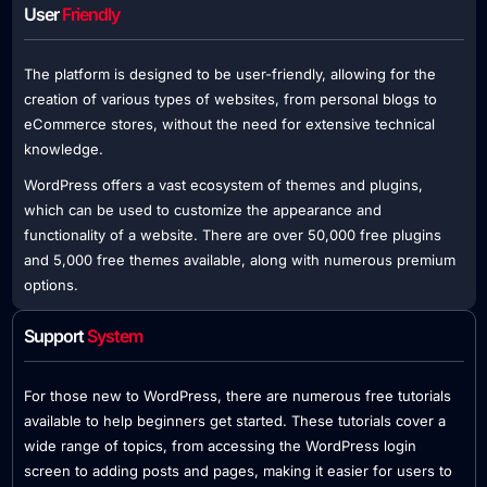
User
Friendly
The platform is designed to be user-friendly, allowing for the
creation of various types of websites, from personal blogs to
eCommerce stores, without the need for extensive technical
knowledge.
WordPress offers a vast ecosystem of themes and plugins,
which can be used to customize the appearance and
functionality of a website. There are over 50,000 free plugins
and 5,000 free themes available, along with numerous premium
options.
Support
System
For those new to WordPress, there are numerous free tutorials
available to help beginners get started. These tutorials cover a
wide range of topics, from accessing the WordPress login
screen to adding posts and pages, making it easier for users to