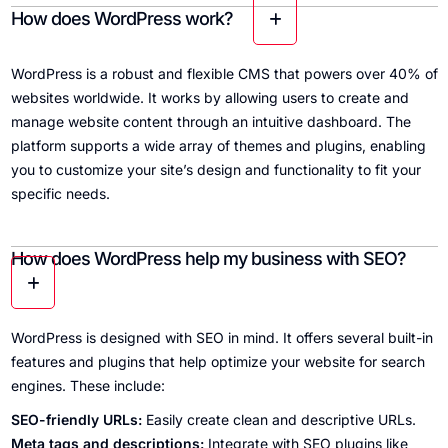
How does WordPress work?
WordPress is a robust and flexible CMS that powers over 40% of
websites worldwide. It works by allowing users to create and
manage website content through an intuitive dashboard. The
platform supports a wide array of themes and plugins, enabling
you to customize your site’s design and functionality to fit your
specific needs.
How does WordPress help my business with SEO?
WordPress is designed with SEO in mind. It offers several built-in
features and plugins that help optimize your website for search
engines. These include:
SEO-friendly URLs:
Easily create clean and descriptive URLs.
Meta tags and descriptions:
Integrate with SEO plugins like