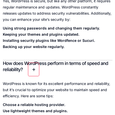
Yes, WordPress is secure, but like any other platform, it requires
regular maintenance and updates. WordPress constantly
releases updates to address security vulnerabilities. Additionally,
you can enhance your site’s security by:
Using strong passwords and changing them regularly.
Keeping your themes and plugins updated.
Installing security plugins like Wordfence or Sucuri.
Backing up your website regularly.
How does WordPress perform in terms of speed and
reliability?
WordPress is known for its excellent performance and reliability,
but it’s crucial to optimize your website to maintain speed and
efficiency. Here are some tips:
Choose a reliable hosting provider.
Use lightweight themes and plugins.