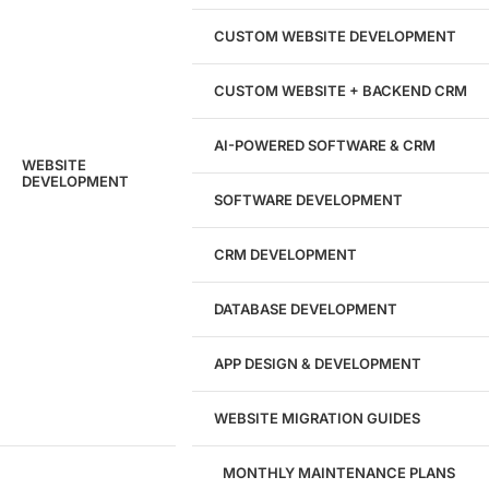
204533
CUSTOM WEBSITE DEVELOPMENT
Hours of Dedicated Work
CUSTOM WEBSITE + BACKEND CRM
AI-POWERED SOFTWARE & CRM
WEBSITE
DEVELOPMENT
SOFTWARE DEVELOPMENT
CRM DEVELOPMENT
DATABASE DEVELOPMENT
APP DESIGN & DEVELOPMENT
WEBSITE MIGRATION GUIDES
MONTHLY MAINTENANCE PLANS