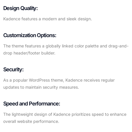
Design Quality:
Kadence features a modern and sleek design.
Customization Options:
The theme features a globally linked color palette and drag-and-
drop header/footer builder.
Security:
As a popular WordPress theme, Kadence receives regular
updates to maintain security measures.
Speed and Performance:
The lightweight design of Kadence prioritizes speed to enhance
overall website performance.