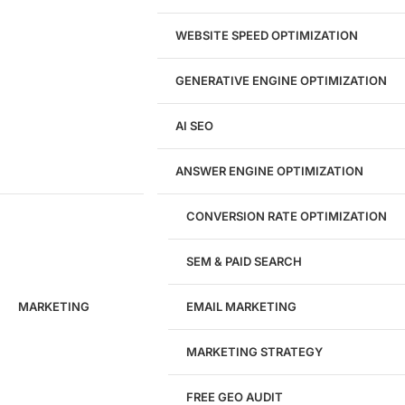
Landing Page Design
Brand Strategy
WEBSITE SPEED OPTIMIZATION
Figma Design Services
GENERATIVE ENGINE OPTIMIZATION
Development
AI SEO
Website Development
WordPress Development
ANSWER ENGINE OPTIMIZATION
eCommerce Development
Custom Website + Backend CRM
AI-Powered Software & CRM
CONVERSION RATE OPTIMIZATION
Software Development
CRM Development
SEM & PAID SEARCH
Database Development
App Design & Development
MARKETING
EMAIL MARKETING
Website Migration Guides
WCAG Accessibility
Website Maintenance
MARKETING STRATEGY
Website Security
FREE GEO AUDIT