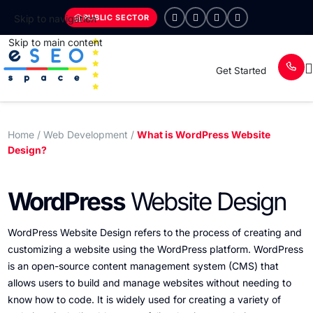
PUBLIC SECTOR
Skip to navigation
Skip to main content
Get Started
Home
/ Web Development /
What is WordPress Website
Design?
WordPress
Website Design
WordPress Website Design refers to the process of creating and
customizing a website using the WordPress platform. WordPress
is an open-source content management system (CMS) that
allows users to build and manage websites without needing to
know how to code. It is widely used for creating a variety of