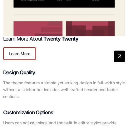
Learn More About
Twenty Twenty
Learn More
Design Quality:
The theme features a simple yet striking design in full-width style
without a sidebar but includes well-crafted header and footer
sections.
Customization Options:
Users can adjust colors, and the built-in editor styles provide