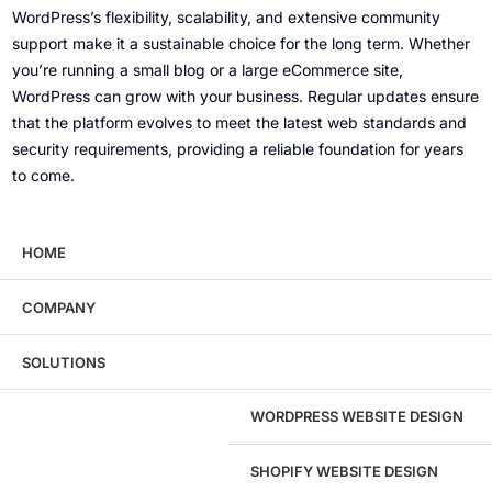
WordPress’s flexibility, scalability, and extensive community
support make it a sustainable choice for the long term. Whether
you’re running a small blog or a large eCommerce site,
WordPress can grow with your business. Regular updates ensure
that the platform evolves to meet the latest web standards and
security requirements, providing a reliable foundation for years
to come.
Can I integrate WordPress with other tools and
HOME
platforms?
COMPANY
Absolutely! WordPress offers numerous plugins and integrations
that allow you to connect with various third-party tools and
SOLUTIONS
platforms, such as email marketing services (MailChimp,
Constant Contact), CRM systems (HubSpot, Salesforce), social
WORDPRESS WEBSITE DESIGN
media channels, payment gateways, and more.
SHOPIFY WEBSITE DESIGN