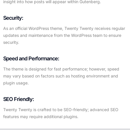
insight into how posts will appear within Gutenberg.
Security:
As an official WordPress theme, Twenty Twenty receives regular
updates and maintenance from the WordPress team to ensure
security.
Speed and Performance:
The theme is designed for fast performance; however, speed
may vary based on factors such as hosting environment and
plugin usage.
SEO Friendly:
Twenty Twenty is crafted to be SEO-friendly; advanced SEO
features may require additional plugins.