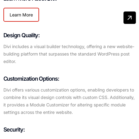
Learn More
Design Quality:
Divi includes a visual builder technology, offering a new website-
building platform that surpasses the standard WordPress post
editor.
Customization Options:
Divi offers various customization options, enabling developers to
combine its visual design controls with custom CSS. Additionally,
it provides a Module Customizer for altering specific module
settings across the entire website.
Security: