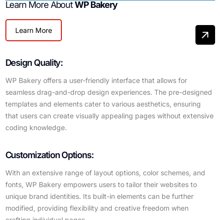
Learn More About
WP Bakery
Learn More
Design Quality:
WP Bakery offers a user-friendly interface that allows for
seamless drag-and-drop design experiences. The pre-designed
templates and elements cater to various aesthetics, ensuring
that users can create visually appealing pages without extensive
coding knowledge.
Customization Options:
With an extensive range of layout options, color schemes, and
fonts, WP Bakery empowers users to tailor their websites to
unique brand identities. Its built-in elements can be further
modified, providing flexibility and creative freedom when
crafting individual pages.