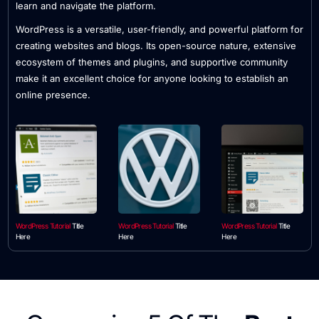
learn and navigate the platform.
WordPress is a versatile, user-friendly, and powerful platform for
creating websites and blogs. Its open-source nature, extensive
ecosystem of themes and plugins, and supportive community
make it an excellent choice for anyone looking to establish an
online presence.
WordPress Tutorial
Title
WordPress Tutorial
Title
WordPress Tutorial
Title
Here
Here
Here