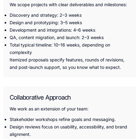
We scope projects with clear deliverables and milestones:
Discovery and strategy: 2–3 weeks
Design and prototyping: 3–5 weeks
Development and integrations: 4–6 weeks
QA, content migration, and launch: 2–3 weeks
Total typical timeline: 10–16 weeks, depending on
complexity
Itemized proposals specify features, rounds of revisions,
and post-launch support, so you know what to expect.
Collaborative Approach
We work as an extension of your team:
Stakeholder workshops refine goals and messaging.
Design reviews focus on usability, accessibility, and brand
alignment.