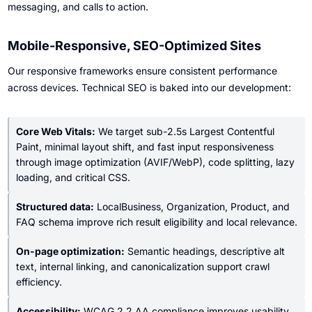
messaging, and calls to action.
Mobile-Responsive, SEO-Optimized Sites
Our responsive frameworks ensure consistent performance
across devices. Technical SEO is baked into our development:
Core Web Vitals:
We target sub-2.5s Largest Contentful
Paint, minimal layout shift, and fast input responsiveness
through image optimization (AVIF/WebP), code splitting, lazy
loading, and critical CSS.
Structured data:
LocalBusiness, Organization, Product, and
FAQ schema improve rich result eligibility and local relevance.
On-page optimization:
Semantic headings, descriptive alt
text, internal linking, and canonicalization support crawl
efficiency.
Accessibility:
WCAG 2.2 AA compliance improves usability