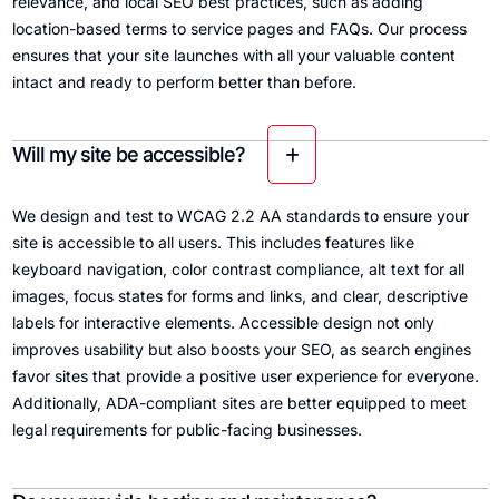
relevance, and local SEO best practices, such as adding
location-based terms to service pages and FAQs. Our process
ensures that your site launches with all your valuable content
intact and ready to perform better than before.
Will my site be accessible?
We design and test to WCAG 2.2 AA standards to ensure your
site is accessible to all users. This includes features like
keyboard navigation, color contrast compliance, alt text for all
images, focus states for forms and links, and clear, descriptive
labels for interactive elements. Accessible design not only
improves usability but also boosts your SEO, as search engines
favor sites that provide a positive user experience for everyone.
Additionally, ADA-compliant sites are better equipped to meet
legal requirements for public-facing businesses.