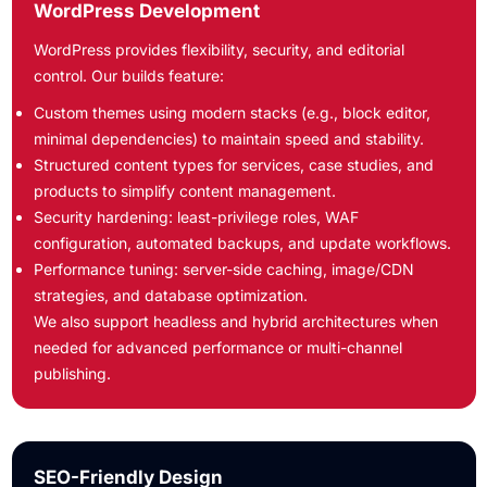
WordPress Development
WordPress provides flexibility, security, and editorial
control. Our builds feature:
Custom themes using modern stacks (e.g., block editor,
minimal dependencies) to maintain speed and stability.
Structured content types for services, case studies, and
products to simplify content management.
Security hardening: least-privilege roles, WAF
configuration, automated backups, and update workflows.
Performance tuning: server-side caching, image/CDN
strategies, and database optimization.
We also support headless and hybrid architectures when
needed for advanced performance or multi-channel
publishing.
SEO-Friendly Design