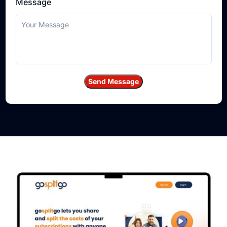
Message