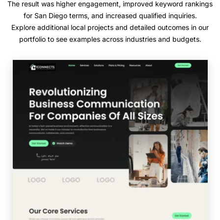
The result was higher engagement, improved keyword rankings
for San Diego terms, and increased qualified inquiries.
Explore additional local projects and detailed outcomes in our
portfolio to see examples across industries and budgets.