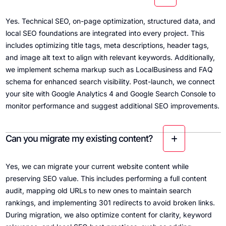
Yes. Technical SEO, on-page optimization, structured data, and
local SEO foundations are integrated into every project. This
includes optimizing title tags, meta descriptions, header tags,
and image alt text to align with relevant keywords. Additionally,
we implement schema markup such as LocalBusiness and FAQ
schema for enhanced search visibility. Post-launch, we connect
your site with Google Analytics 4 and Google Search Console to
monitor performance and suggest additional SEO improvements.
Can you migrate my existing content?
Yes, we can migrate your current website content while
preserving SEO value. This includes performing a full content
audit, mapping old URLs to new ones to maintain search
rankings, and implementing 301 redirects to avoid broken links.
During migration, we also optimize content for clarity, keyword