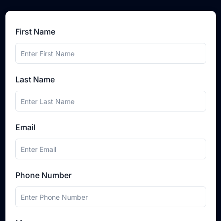
First Name
Last Name
Email
Phone Number