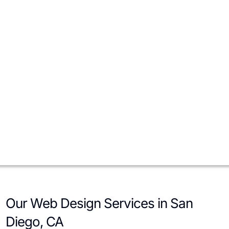
Contractors, home services, and consultants rely on trust and
speed. We implement service menus, service-area maps, license
and insurance badges, gallery proof, and instant quote forms to
reduce hesitation and increase converted leads.
E-commerce Brands
For San Diego-based e-commerce, we focus on performance,
SKU organization, filtering, and checkout friction. We implement
product schema, inventory sync, and integrations with CRM,
email marketing, and fulfillment to streamline operations and
raise conversion rates.
Our Web Design Services in San
Diego, CA