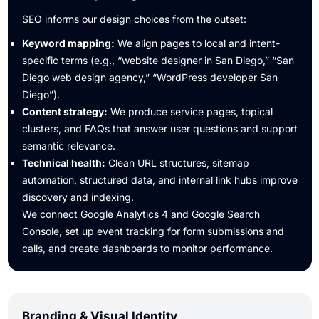
SEO informs our design choices from the outset:
Keyword mapping:
We align pages to local and intent-
specific terms (e.g., “website designer in San Diego,” “San
Diego web design agency,” “WordPress developer San
Diego”).
Content strategy:
We produce service pages, topical
clusters, and FAQs that answer user questions and support
semantic relevance.
Technical health:
Clean URL structures, sitemap
automation, structured data, and internal link hubs improve
discovery and indexing.
We connect Google Analytics 4 and Google Search
Console, set up event tracking for form submissions and
calls, and create dashboards to monitor performance.
Branding & Visual Identity