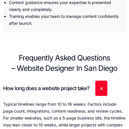
Content guidance ensures your expertise is presented
clearly and completely.
Training enables your team to manage content confidently
after launch.
Frequently Asked Questions
– Website Designer In San Diego
How long does a website project take?
Typical timelines range from 10 to 16 weeks. Factors include
page count, integrations, content readiness, and review cycles.
For smaller websites, such as a 5-page business site, the timeline
may lean closer to 10 weeks, while larger projects with complex