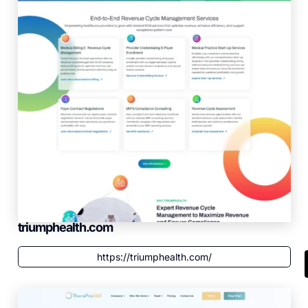
triumphealth.com
https://triumphealth.com/