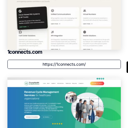
1connects.com
https://1connects.com/