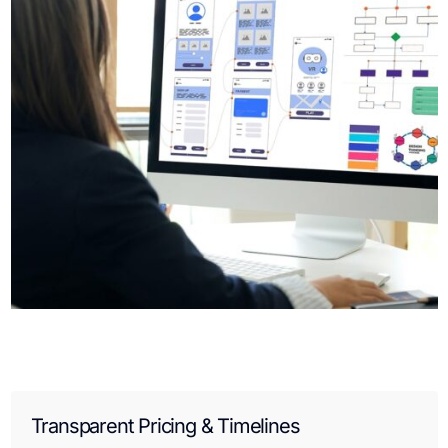
Transparent Pricing & Timelines