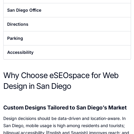
Diego
San Diego Office
Directions
Parking
Accessibility
Why Choose eSEOspace for Web
Design in San Diego
Custom Designs Tailored to San Diego’s Market
Design decisions should be data-driven and location-aware. In
San Diego, mobile usage is high among residents and tourists;
bilingual accessibility (English and Spanish) improves reach; and