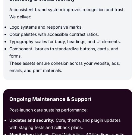
A consistent brand system improves recognition and trust.
We deliver:
Logo systems and responsive marks.
Color palettes with accessible contrast ratios.
Typography scales for body, headings, and UI elements.
Component libraries to standardize buttons, cards, and
forms.
These assets ensure cohesion across your website, ads,
emails, and print materials.
Ongoing Maintenance & Support
Post-launch care sustains performance:
Updates and security:
Core, theme, and plugin updates
with staging tests and rollback plans.
Monitoring:
Uptime, Core Web Vitals, 404/redirect audits,