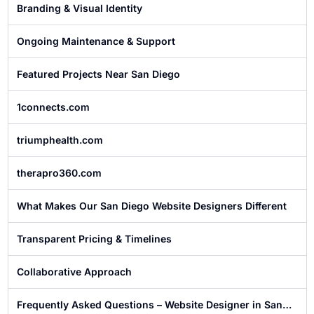
Branding & Visual Identity
Ongoing Maintenance & Support
Featured Projects Near San Diego
1connects.com
triumphealth.com
therapro360.com
What Makes Our San Diego Website Designers Different
Transparent Pricing & Timelines
Collaborative Approach
Frequently Asked Questions – Website Designer in San