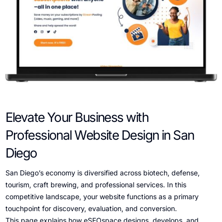
Elevate Your Business with
Professional Website Design in San
Diego
San Diego’s economy is diversified across biotech, defense,
tourism, craft brewing, and professional services. In this
competitive landscape, your website functions as a primary
touchpoint for discovery, evaluation, and conversion.
This page explains how eSEOspace designs, develops, and