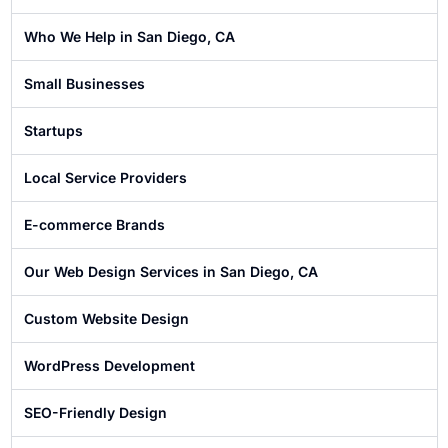
Who We Help in San Diego, CA
Small Businesses
Startups
Local Service Providers
E-commerce Brands
Our Web Design Services in San Diego, CA
Custom Website Design
WordPress Development
SEO-Friendly Design