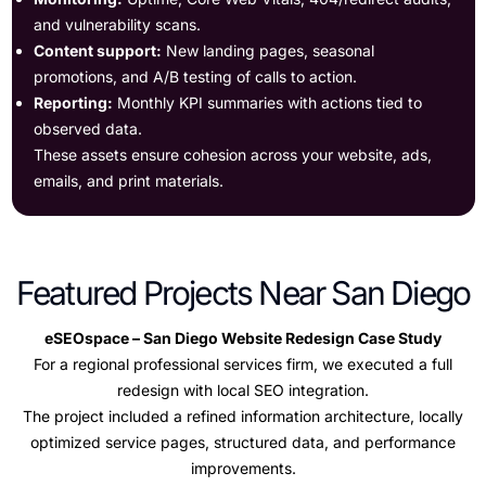
and vulnerability scans.
Content support:
New landing pages, seasonal
promotions, and A/B testing of calls to action.
Reporting:
Monthly KPI summaries with actions tied to
observed data.
These assets ensure cohesion across your website, ads,
emails, and print materials.
Featured Projects Near San Diego
eSEOspace – San Diego Website Redesign Case Study
For a regional professional services firm, we executed a full
redesign with local SEO integration.
The project included a refined information architecture, locally
optimized service pages, structured data, and performance
improvements.