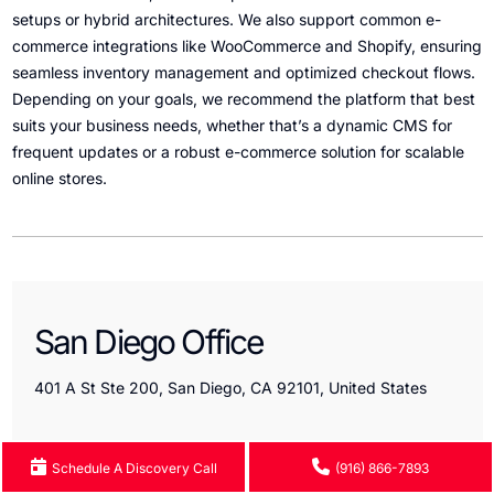
setups or hybrid architectures. We also support common e-
commerce integrations like WooCommerce and Shopify, ensuring
seamless inventory management and optimized checkout flows.
Depending on your goals, we recommend the platform that best
suits your business needs, whether that’s a dynamic CMS for
frequent updates or a robust e-commerce solution for scalable
online stores.
San Diego Office
401 A St Ste 200, San Diego, CA 92101, United States
Schedule A Discovery Call
(916) 866-7893