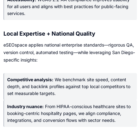
for all users and aligns with best practices for public-facing
services.
Local Expertise + National Quality
eSEOspace applies national enterprise standards—rigorous QA,
version control, automated testing—while leveraging San Diego-
specific insights:
Competitive analysis:
We benchmark site speed, content
depth, and backlink profiles against top local competitors to
set measurable targets.
Industry nuance:
From HIPAA-conscious healthcare sites to
booking-centric hospitality pages, we align compliance,
integrations, and conversion flows with sector needs.