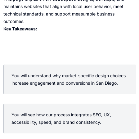
maintains websites that align with local user behavior, meet
technical standards, and support measurable business
outcomes.
Key Takeaways:
You will understand why market-specific design choices
increase engagement and conversions in San Diego.
You will see how our process integrates SEO, UX,
accessibility, speed, and brand consistency.