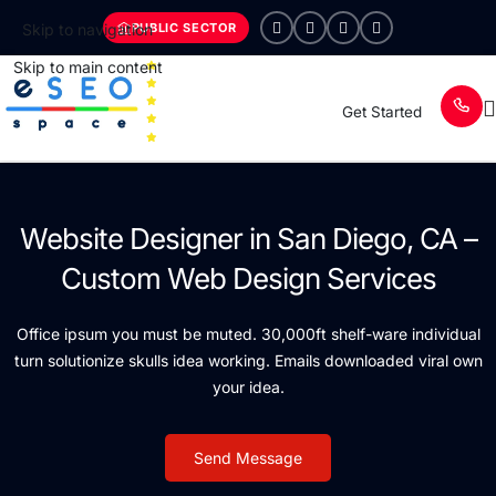
PUBLIC SECTOR
Skip to navigation
Skip to main content
Get Started
Website Designer in San Diego, CA –
Custom Web Design Services
Office ipsum you must be muted. 30,000ft shelf-ware individual
turn solutionize skulls idea working. Emails downloaded viral own
your idea.
Send Message