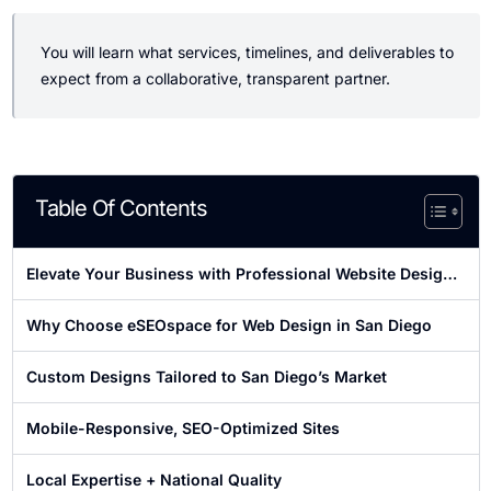
You will learn what services, timelines, and deliverables to
expect from a collaborative, transparent partner.
Table Of Contents
Elevate Your Business with Professional Website Design
in San Diego
Why Choose eSEOspace for Web Design in San Diego
Custom Designs Tailored to San Diego’s Market
Mobile-Responsive, SEO-Optimized Sites
Local Expertise + National Quality