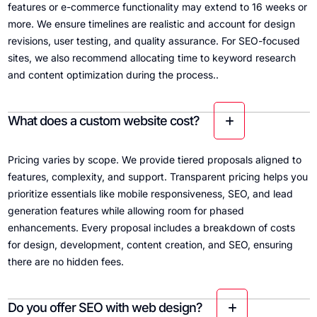
features or e-commerce functionality may extend to 16 weeks or
more. We ensure timelines are realistic and account for design
revisions, user testing, and quality assurance. For SEO-focused
sites, we also recommend allocating time to keyword research
and content optimization during the process..
What does a custom website cost?
Pricing varies by scope. We provide tiered proposals aligned to
features, complexity, and support. Transparent pricing helps you
prioritize essentials like mobile responsiveness, SEO, and lead
generation features while allowing room for phased
enhancements. Every proposal includes a breakdown of costs
for design, development, content creation, and SEO, ensuring
there are no hidden fees.
Do you offer SEO with web design?