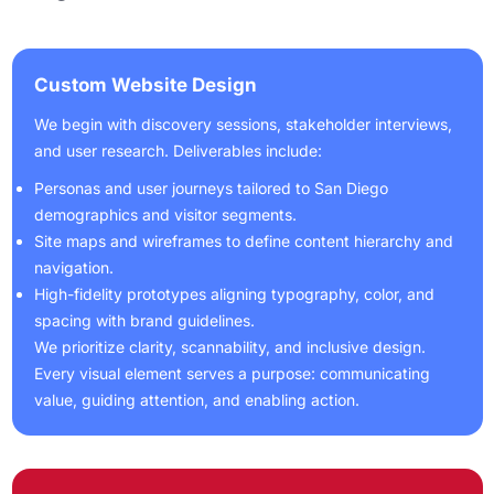
Custom Website Design
We begin with discovery sessions, stakeholder interviews,
and user research. Deliverables include:
Personas and user journeys tailored to San Diego
demographics and visitor segments.
Site maps and wireframes to define content hierarchy and
navigation.
High-fidelity prototypes aligning typography, color, and
spacing with brand guidelines.
We prioritize clarity, scannability, and inclusive design.
Every visual element serves a purpose: communicating
value, guiding attention, and enabling action.