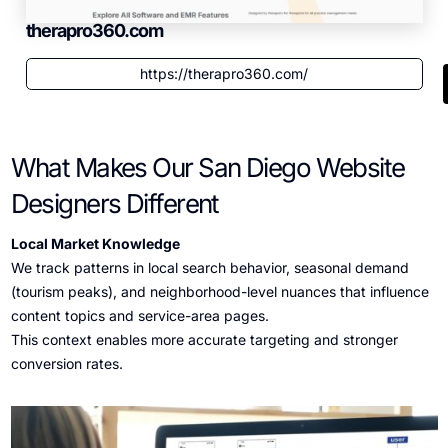
therapro360.com
https://therapro360.com/
What Makes Our San Diego Website
Designers Different
Local Market Knowledge
We track patterns in local search behavior, seasonal demand
(tourism peaks), and neighborhood-level nuances that influence
content topics and service-area pages.
This context enables more accurate targeting and stronger
conversion rates.