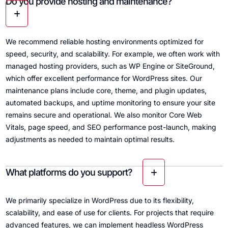
Do you provide hosting and maintenance?
We recommend reliable hosting environments optimized for
speed, security, and scalability. For example, we often work with
managed hosting providers, such as WP Engine or SiteGround,
which offer excellent performance for WordPress sites. Our
maintenance plans include core, theme, and plugin updates,
automated backups, and uptime monitoring to ensure your site
remains secure and operational. We also monitor Core Web
Vitals, page speed, and SEO performance post-launch, making
adjustments as needed to maintain optimal results.
What platforms do you support?
We primarily specialize in WordPress due to its flexibility,
scalability, and ease of use for clients. For projects that require
advanced features, we can implement headless WordPress