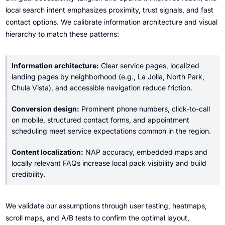
local search intent emphasizes proximity, trust signals, and fast
contact options. We calibrate information architecture and visual
hierarchy to match these patterns:
Information architecture:
Clear service pages, localized
landing pages by neighborhood (e.g., La Jolla, North Park,
Chula Vista), and accessible navigation reduce friction.
Conversion design:
Prominent phone numbers, click-to-call
on mobile, structured contact forms, and appointment
scheduling meet service expectations common in the region.
Content localization:
NAP accuracy, embedded maps and
locally relevant FAQs increase local pack visibility and build
credibility.
We validate our assumptions through user testing, heatmaps,
scroll maps, and A/B tests to confirm the optimal layout,