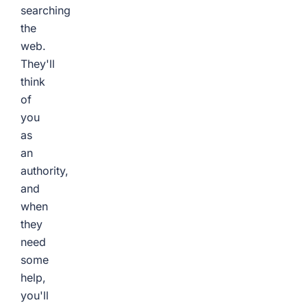
searching
the
web.
They'll
think
of
you
as
an
authority,
and
when
they
need
some
help,
you'll