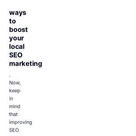
ways
to
boost
your
local
SEO
marketing
.
Now,
keep
in
mind
that
improving
SEO