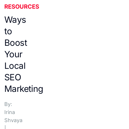
RESOURCES
Ways
to
Boost
Your
Local
SEO
Marketing
By:
Irina
Shvaya
|