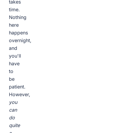
takes
time.
Nothing
here
happens
overnight,
and
you'll
have
to
be
patient.
However,
you
can
do
quite