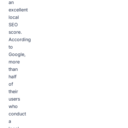
an
excellent
local
SEO
score.
According
to
Google,
more
than
half
of
their
users
who
conduct
a