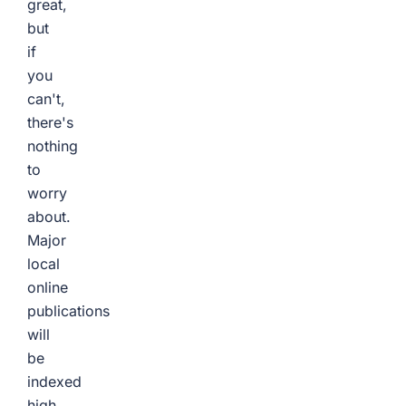
great,
but
if
you
can't,
there's
nothing
to
worry
about.
Major
local
online
publications
will
be
indexed
high