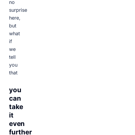
no
surprise
here,
but
what
if
we
tell
you
that
you
can
take
it
even
further