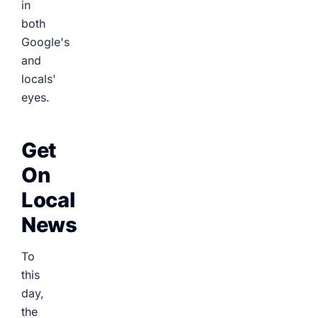
in
both
Google's
and
locals'
eyes.
Get
On
Local
News
To
this
day,
the