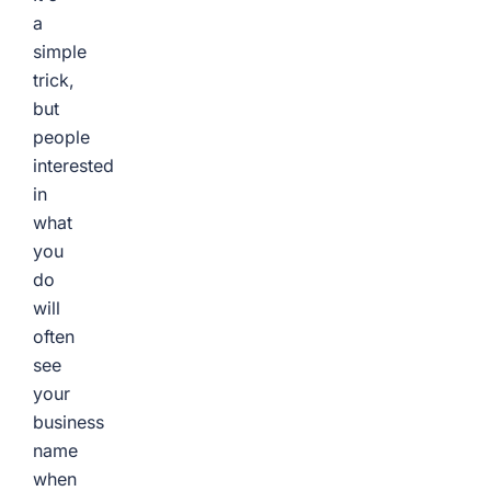
a
simple
trick,
but
people
interested
in
what
you
do
will
often
see
your
business
name
when