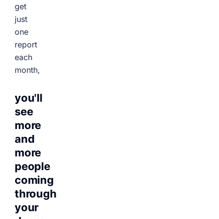
get
just
one
report
each
month,
you'll
see
more
and
more
people
coming
through
your