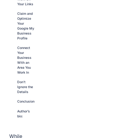
Your Links
Claim and
Optimize
Your
Google My
Business
Profile
Connect
Your
Business
With an
Area You
Work In
Don’t
Ignore the
Details
Conclusion
Author’s
bio:
While