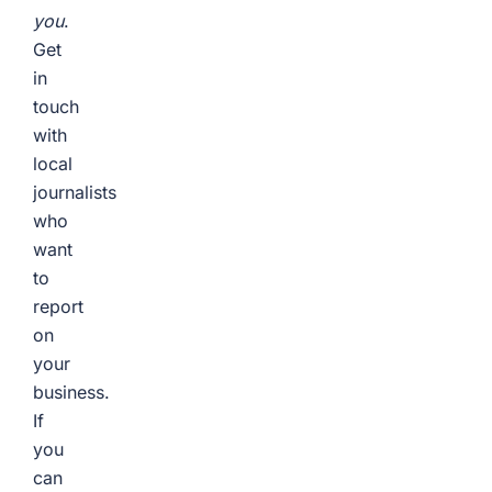
you
.
Get
in
touch
with
local
journalists
who
want
to
report
on
your
business.
If
you
can