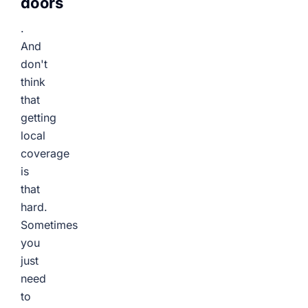
doors
.
And
don't
think
that
getting
local
coverage
is
that
hard.
Sometimes
you
just
need
to