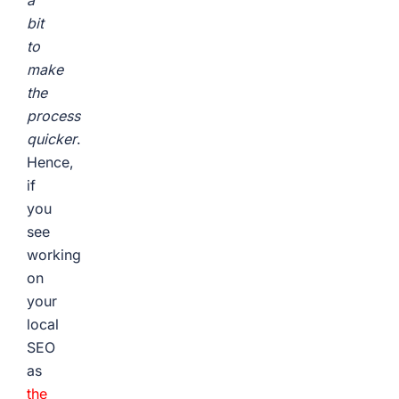
a
bit
to
make
the
process
quicker
.
Hence,
if
you
see
working
on
your
local
SEO
as
the