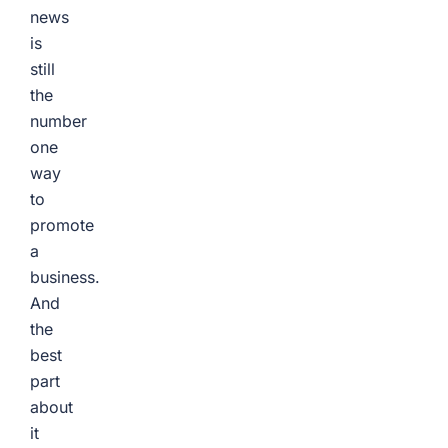
news
is
still
the
number
one
way
to
promote
a
business.
And
the
best
part
about
it