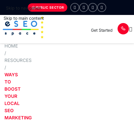
PUBLIC SECTOR
Skip to navigation
Skip to main content
Get Started
HOME
/
RESOURCES
/
WAYS
TO
BOOST
YOUR
LOCAL
SEO
MARKETING