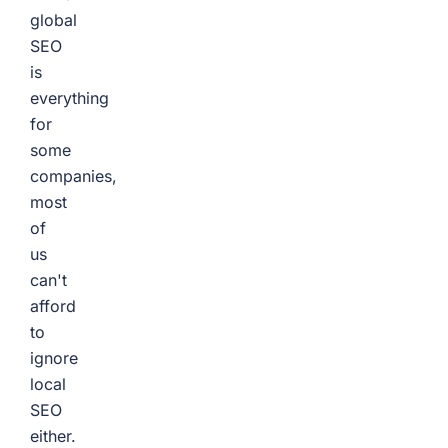
global
SEO
is
everything
for
some
companies,
most
of
us
can't
afford
to
ignore
local
SEO
either.