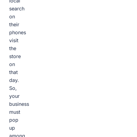
local
search
on
their
phones
visit
the
store
on
that
day.
So,
your
business
must
pop
up
among