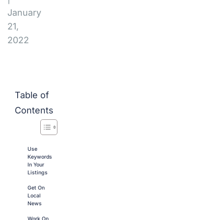
January
21,
2022
Table of
Contents
Use
Keywords
In Your
Listings
Get On
Local
News
Work On