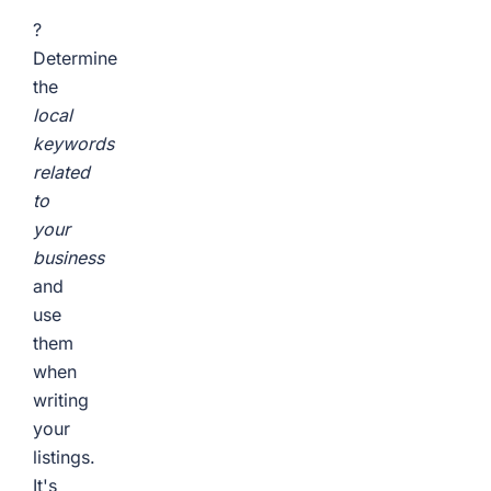
?
Determine
the
local
keywords
related
to
your
business
and
use
them
when
writing
your
listings.
It's