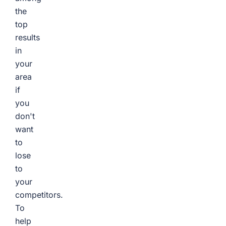
the
top
results
in
your
area
if
you
don't
want
to
lose
to
your
competitors.
To
help