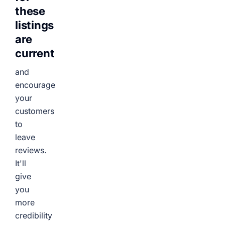
these
listings
are
current
and
encourage
your
customers
to
leave
reviews.
It'll
give
you
more
credibility