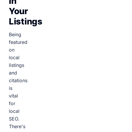
In
Your
Listings
Being
featured
on
local
listings
and
citations
is
vital
for
local
SEO.
There's