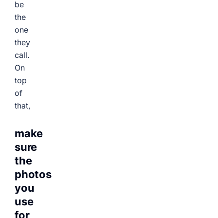
be
the
one
they
call.
On
top
of
that,
make
sure
the
photos
you
use
for