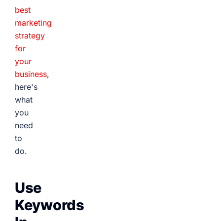
best
marketing
strategy
for
your
business
,
here's
what
you
need
to
do.
Use
Keywords