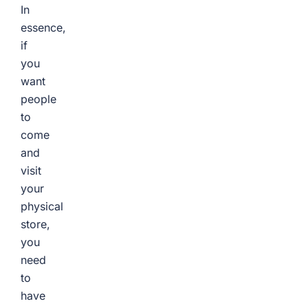
In
essence,
if
you
want
people
to
come
and
visit
your
physical
store,
you
need
to
have