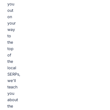
you
out
on
your
way
to
the
top
of
the
local
SERPs,
we'll
teach
you
about
the