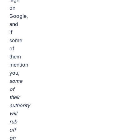
on
Google,
and
if
some
of
them
mention
you,
some
of
their
authority
will
rub
off
on