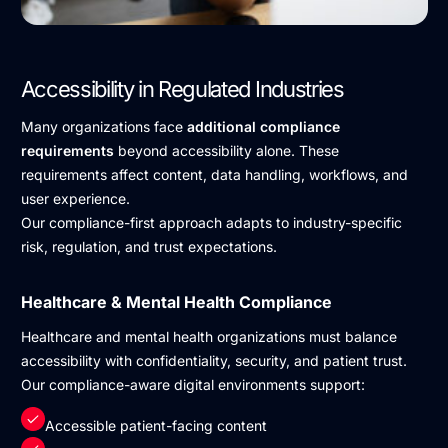
Accessibility in Regulated Industries
Many organizations face
additional compliance
requirements
beyond accessibility alone. These
requirements affect content, data handling, workflows, and
user experience.
Our compliance-first approach adapts to industry-specific
risk, regulation, and trust expectations.
Healthcare & Mental Health Compliance
Healthcare and mental health organizations must balance
accessibility with confidentiality, security, and patient trust.
Our compliance-aware digital environments support:
Accessible patient-facing content