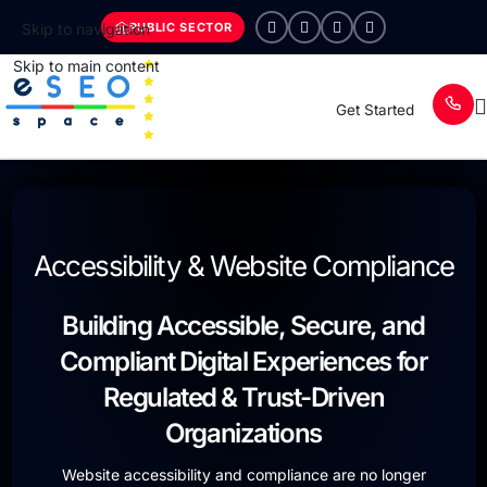
PUBLIC SECTOR
Skip to navigation
Skip to main content
Get Started
Accessibility & Website Compliance
Building Accessible, Secure, and
Compliant Digital Experiences for
Regulated & Trust-Driven
Organizations
Website accessibility and compliance are no longer