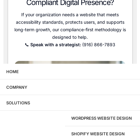
Compliant Digital Presence?
If your organization needs a website that meets
accessibility standards, protects users, and supports
long-term growth, our compliance-first methodology is
designed to help.
📞
Speak with a strategist:
(916) 866-7893
HOME
COMPANY
SOLUTIONS
WORDPRESS WEBSITE DESIGN
SHOPIFY WEBSITE DESIGN