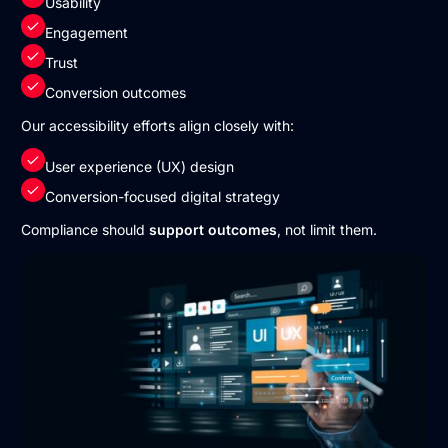
Usability
Engagement
Trust
Conversion outcomes
Our accessibility efforts align closely with:
User experience (UX) design
Conversion-focused digital strategy
Compliance should
support outcomes
, not limit them.