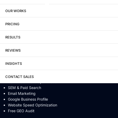
SEO / GEO / AEO
OUR WORKS
Technical SEO
Local SEO
eCommerce SEO
PRICING
Schema Markup
Link Building
RESULTS
Digital PR & Brand Mentions
Content Marketing
REVIEWS
Video SEO
Generative Engine Optimization
INSIGHTS
AI SEO
Answer Engine Optimization
SEO Audit
CONTACT SALES
Conversion Rate Optimization
SEM & Paid Search
Email Marketing
Google Business Profile
Website Speed Optimization
Free GEO Audit