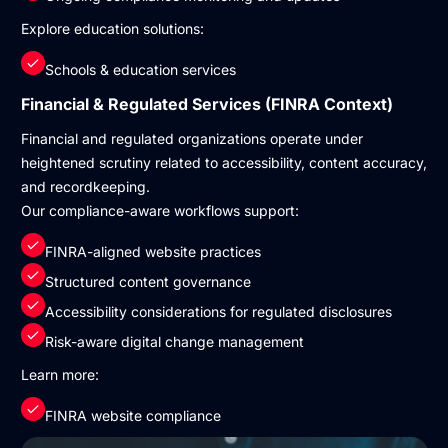
Explore education solutions:
Schools & education services
Financial & Regulated Services (FINRA Context)
Financial and regulated organizations operate under
heightened scrutiny related to accessibility, content accuracy,
and recordkeeping.
Our compliance-aware workflows support:
FINRA-aligned website practices
Structured content governance
Accessibility considerations for regulated disclosures
Risk-aware digital change management
Learn more:
FINRA website compliance