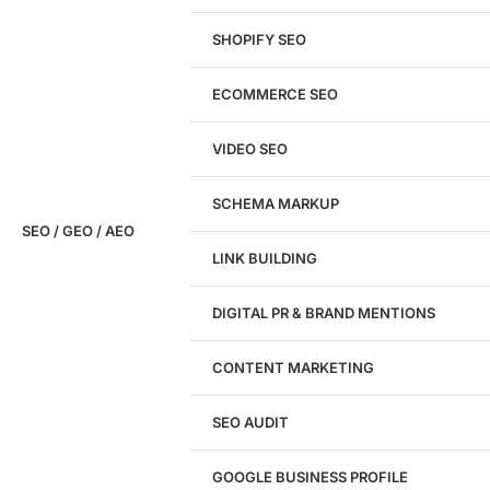
SHOPIFY SEO
Analyze My Site
ECOMMERCE SEO
Don't have a site yet?
Click here
VIDEO SEO
SCHEMA MARKUP
SEO / GEO / AEO
LINK BUILDING
Design
DIGITAL PR & BRAND MENTIONS
Website Design
WordPress Website Design
CONTENT MARKETING
Shopify Website Design
eCommerce Website Design
SEO AUDIT
Website Redesign
UI/UX Design
GOOGLE BUSINESS PROFILE
Logo & Branding