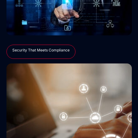
Security That Meets Compliance