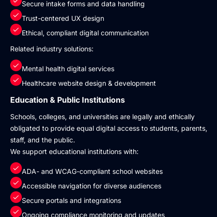
Secure intake forms and data handling
Trust-centered UX design
Ethical, compliant digital communication
Related industry solutions:
Mental health digital services
Healthcare website design & development
Education & Public Institutions
Schools, colleges, and universities are legally and ethically
obligated to provide equal digital access to students, parents,
staff, and the public.
We support educational institutions with:
ADA- and WCAG-compliant school websites
Accessible navigation for diverse audiences
Secure portals and integrations
Ongoing compliance monitoring and updates