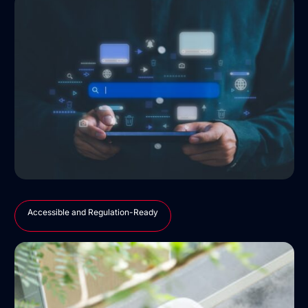
Accessible and Regulation-Ready