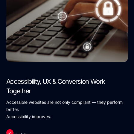
Accessibility, UX & Conversion Work
Together
Accessible websites are not only compliant — they perform
better.
Accessibility improves: