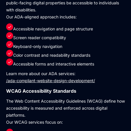
public-facing digital properties be accessible to individuals
with disabilities.
Our ADA-aligned approach includes:
Accessible navigation and page structure
Screen reader compatibility
Keyboard-only navigation
Color contrast and readability standards
Accessible forms and interactive elements
Learn more about our ADA services:
/ada-compliant-website-design-development/
WCAG Accessibility Standards
The Web Content Accessibility Guidelines (WCAG) define how
accessibility is measured and enforced across digital
platforms.
Our WCAG services focus on: