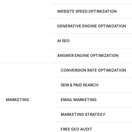
Landing Page Design
Brand Strategy
WEBSITE SPEED OPTIMIZATION
Figma Design Services
GENERATIVE ENGINE OPTIMIZATION
Development
AI SEO
Website Development
WordPress Development
ANSWER ENGINE OPTIMIZATION
eCommerce Development
Custom Website + Backend CRM
AI-Powered Software & CRM
CONVERSION RATE OPTIMIZATION
Software Development
CRM Development
SEM & PAID SEARCH
Database Development
App Design & Development
MARKETING
EMAIL MARKETING
Website Migration Guides
WCAG Accessibility
Website Maintenance
MARKETING STRATEGY
Website Security
FREE GEO AUDIT