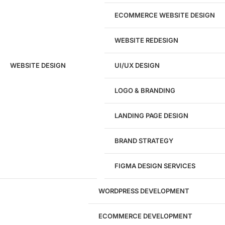
ECOMMERCE WEBSITE DESIGN
WEBSITE REDESIGN
Ready to speak with a marketing
WEBSITE DESIGN
UI/UX DESIGN
expert?
Give us a call!
LOGO & BRANDING
(916) 866-7893
LANDING PAGE DESIGN
1284
BRAND STRATEGY
Websites Launched
FIGMA DESIGN SERVICES
29
WORDPRESS DEVELOPMENT
Marketing Experts
ECOMMERCE DEVELOPMENT