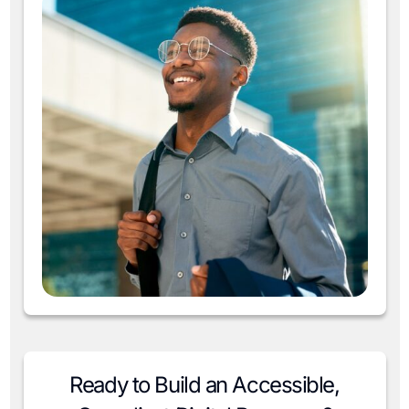
Ready to Build an Accessible,