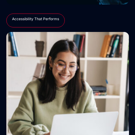
Accessibility That Performs