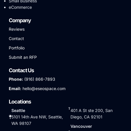
Small Business
eCommerce
Company
Reviews
Contact
Portfolio
Submit an RFP
Contact Us
Phone:
(916) 866-7893
Email:
hello@eseospace.com
Locations
Seattle
401 A St ste 200, San
5101 14th Ave NW, Seattle,
Diego, CA 92101
WA 98107
Vancouver