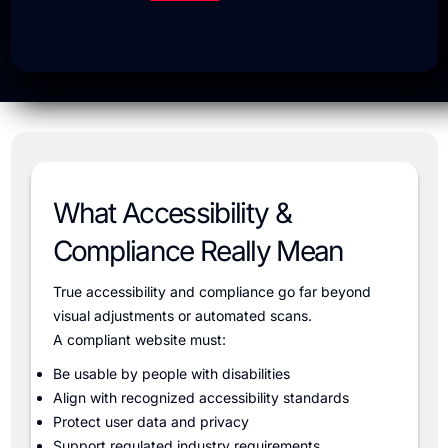
What Accessibility &
Compliance Really Mean
True accessibility and compliance go far beyond
visual adjustments or automated scans.
A compliant website must:
Be usable by people with disabilities
Align with recognized accessibility standards
Protect user data and privacy
Support regulated industry requirements