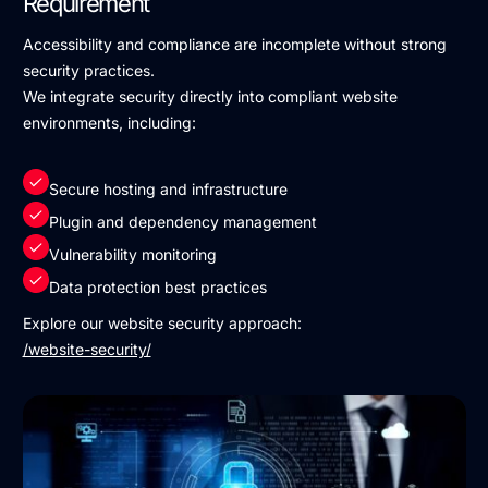
Requirement
Accessibility and compliance are incomplete without strong
security practices.
We integrate security directly into compliant website
environments, including:
Secure hosting and infrastructure
Plugin and dependency management
Vulnerability monitoring
Data protection best practices
Explore our website security approach:
/website-security/