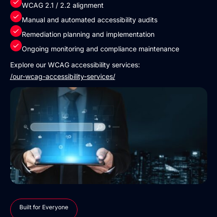
WCAG 2.1 / 2.2 alignment
Manual and automated accessibility audits
Remediation planning and implementation
Ongoing monitoring and compliance maintenance
Explore our WCAG accessibility services:
/our-wcag-accessibility-services/
Built for Everyone