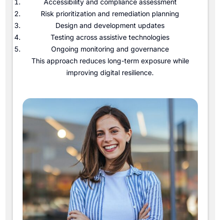
Accessibility and compliance assessment
Risk prioritization and remediation planning
Design and development updates
Testing across assistive technologies
Ongoing monitoring and governance
This approach reduces long-term exposure while
improving digital resilience.