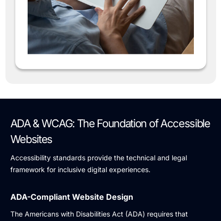
ADA & WCAG: The Foundation of Accessible
Websites
Accessibility standards provide the technical and legal
framework for inclusive digital experiences.
ADA-Compliant Website Design
The Americans with Disabilities Act (ADA) requires that