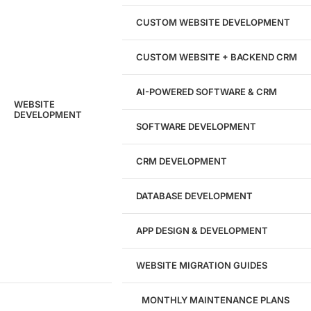
204533
CUSTOM WEBSITE DEVELOPMENT
Hours of Dedicated Work
CUSTOM WEBSITE + BACKEND CRM
AI-POWERED SOFTWARE & CRM
WEBSITE
DEVELOPMENT
SOFTWARE DEVELOPMENT
CRM DEVELOPMENT
DATABASE DEVELOPMENT
APP DESIGN & DEVELOPMENT
WEBSITE MIGRATION GUIDES
MONTHLY MAINTENANCE PLANS