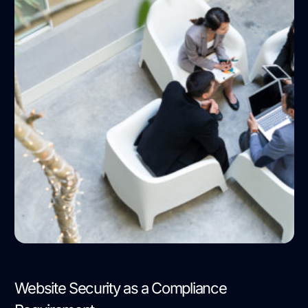
Website Security as a Compliance