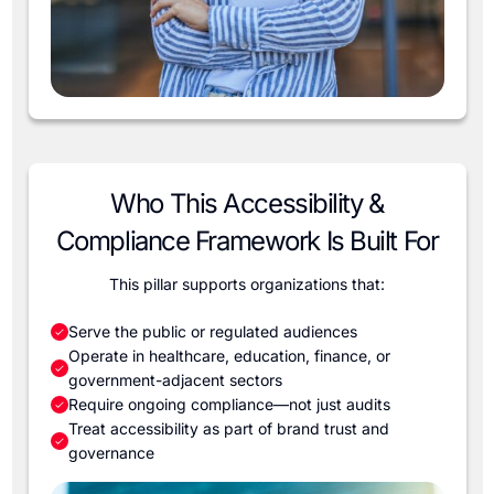
Who This Accessibility &
Compliance Framework Is Built For
This pillar supports organizations that:
Serve the public or regulated audiences
Operate in healthcare, education, finance, or
government-adjacent sectors
Require ongoing compliance—not just audits
Treat accessibility as part of brand trust and
governance