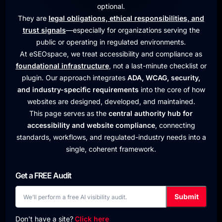
optional.
They are
legal obligations, ethical responsibilities, and
trust signals
—especially for organizations serving the
public or operating in regulated environments.
At eSEOspace, we treat accessibility and compliance as
foundational infrastructure
, not a last-minute checklist or
plugin. Our approach integrates
ADA, WCAG, security,
and industry-specific requirements
into the core of how
websites are designed, developed, and maintained.
This page serves as the
central authority hub for
accessibility and website compliance
, connecting
standards, workflows, and regulated-industry needs into a
single, coherent framework.
Get a FREE Audit
Don't have a site?
Click here