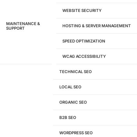
WEBSITE SECURITY
MAINTENANCE &
HOSTING & SERVER MANAGEMENT
SUPPORT
SPEED OPTIMIZATION
WCAG ACCESSIBILITY
TECHNICAL SEO
LOCAL SEO
Get a
FREE
Audit
ORGANIC SEO
We'll perform a comprehensive SEO, AEO, GEO
& CRO audit of your website — completely free.
B2B SEO
WORDPRESS SEO