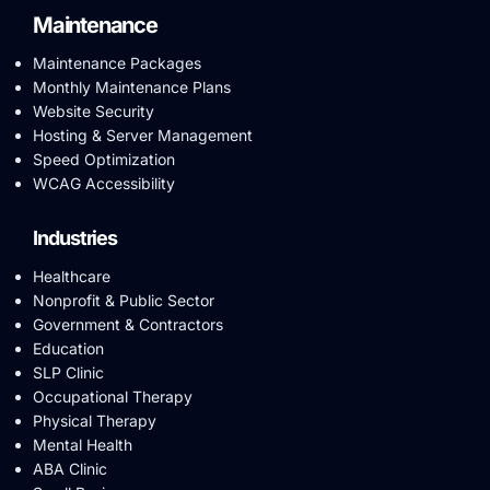
Maintenance
Maintenance Packages
Monthly Maintenance Plans
Website Security
Hosting & Server Management
Speed Optimization
WCAG Accessibility
Industries
Healthcare
Nonprofit & Public Sector
Government & Contractors
Education
SLP Clinic
Occupational Therapy
Physical Therapy
Mental Health
ABA Clinic