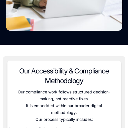
Our Accessibility & Compliance
Methodology
Our compliance work follows structured decision-
making, not reactive fixes.
It is embedded within our broader digital
methodology
:
Our process typically includes: