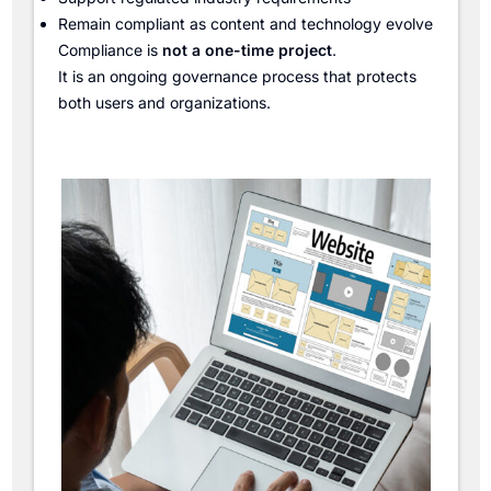
Remain compliant as content and technology evolve
Compliance is
not a one-time project
.
It is an ongoing governance process that protects
both users and organizations.