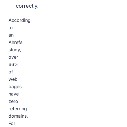
correctly.
According
to
an
Ahrefs
study,
over
66%
of
web
pages
have
zero
referring
domains.
For