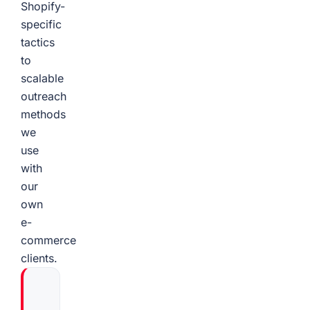
Shopify-
specific
tactics
to
scalable
outreach
methods
we
use
with
our
own
e-
commerce
clients.