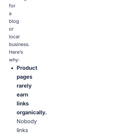
for
a
blog
or
local
business.
Here’s
why:
Product
pages
rarely
earn
links
organically.
Nobody
links