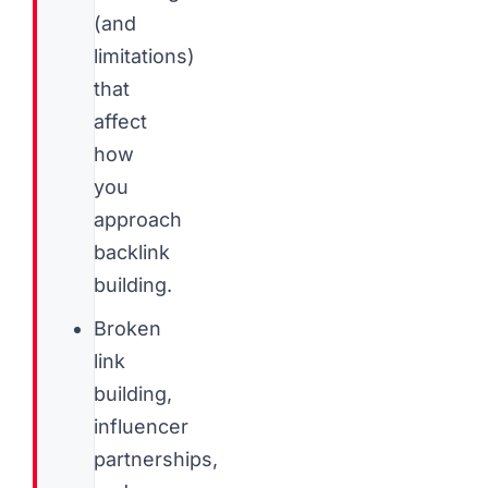
(and
limitations)
that
affect
how
you
approach
backlink
building.
Broken
link
building,
influencer
partnerships,