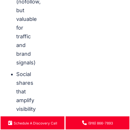
(nofollow,
but
valuable
for
traffic
and
brand
signals)
Social
shares
that
amplify
visibility
Schedule A Discovery Call
(916) 866-7893
How