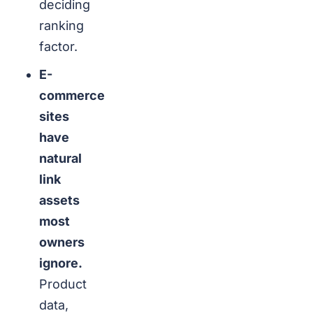
deciding
ranking
factor.
E-
commerce
sites
have
natural
link
assets
most
owners
ignore.
Product
data,