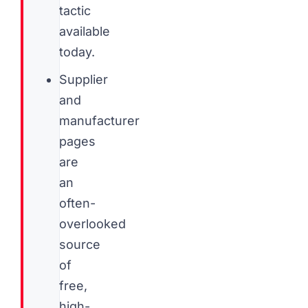
tactic
available
today.
Supplier
and
manufacturer
pages
are
an
often-
overlooked
source
of
free,
high-