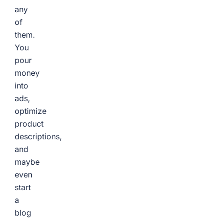
any
of
them.
You
pour
money
into
ads,
optimize
product
descriptions,
and
maybe
even
start
a
blog