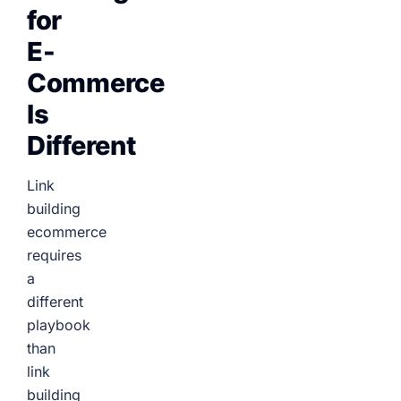
for
E-
Commerce
Is
Different
Link
building
ecommerce
requires
a
different
playbook
than
link
building