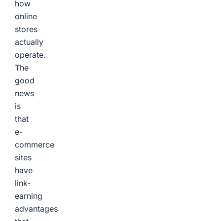
how
online
stores
actually
operate.
The
good
news
is
that
e-
commerce
sites
have
link-
earning
advantages