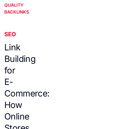
QUALITY
BACKLINKS
SEO
Link
Building
for
E-
Commerce:
How
Online
Stores