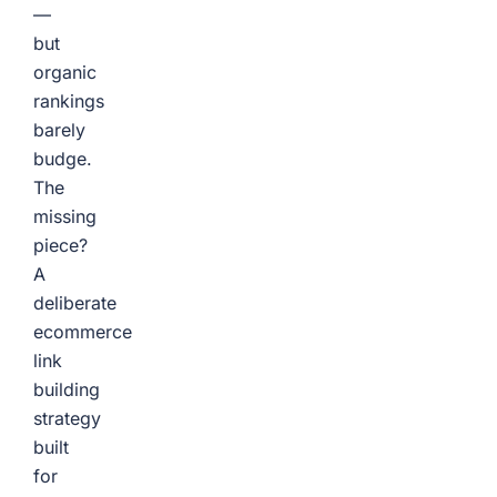
—
but
organic
rankings
barely
budge.
The
missing
piece?
A
deliberate
ecommerce
link
building
strategy
built
for