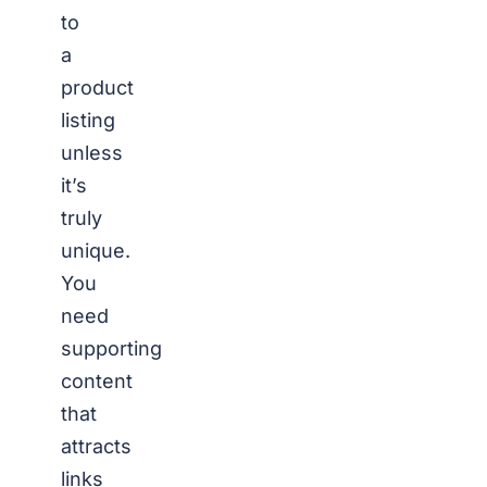
to
a
product
listing
unless
it’s
truly
unique.
You
need
supporting
content
that
attracts
links