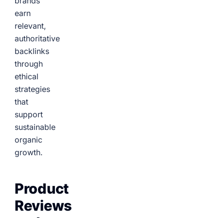
brands
earn
relevant,
authoritative
backlinks
through
ethical
strategies
that
support
sustainable
organic
growth.
Product
Reviews