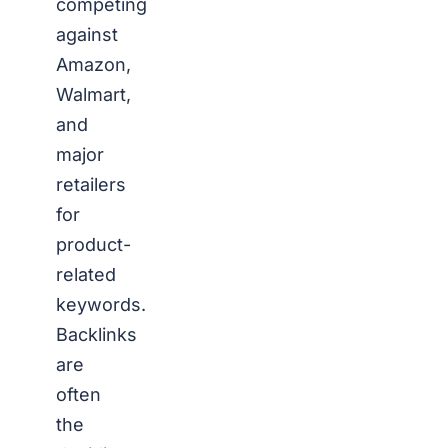
competing
against
Amazon,
Walmart,
and
major
retailers
for
product-
related
keywords.
Backlinks
are
often
the