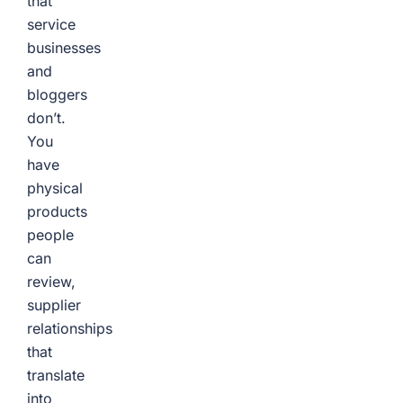
that
service
businesses
and
bloggers
don’t.
You
have
physical
products
people
can
review,
supplier
relationships
that
translate
into