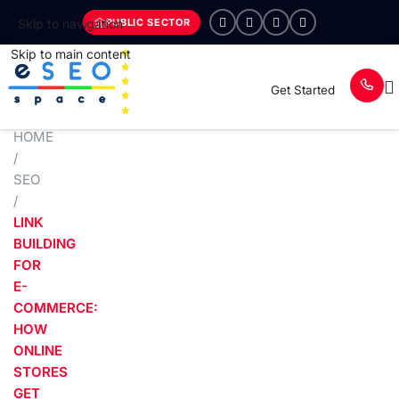
PUBLIC SECTOR
Skip to navigation
Skip to main content
Get Started
HOME
/
SEO
/
LINK
BUILDING
FOR
E-
COMMERCE:
HOW
ONLINE
STORES
GET