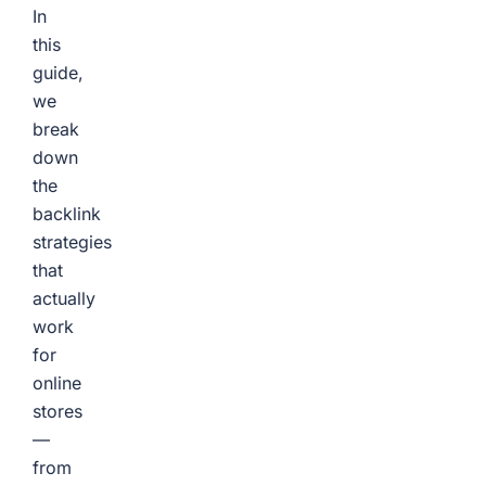
In
this
guide,
we
break
down
the
backlink
strategies
that
actually
work
for
online
stores
—
from