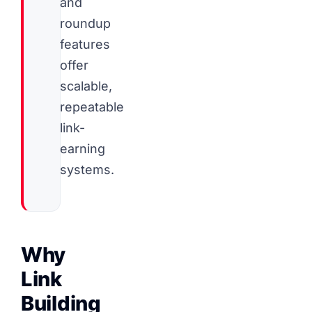
and
roundup
features
offer
scalable,
repeatable
link-
earning
systems.
Why
Link
Building