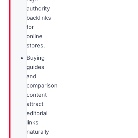
authority
backlinks
for
online
stores.
Buying
guides
and
comparison
content
attract
editorial
links
naturally