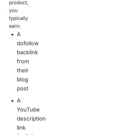
product,
you
typically
earn:
A
dofollow
backlink
from
their
blog
post
A
YouTube
description
link