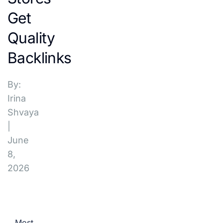
Get
Quality
Backlinks
By:
Irina
Shvaya
|
June
8,
2026
Most