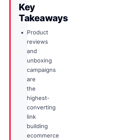
Key
Takeaways
Product
reviews
and
unboxing
campaigns
are
the
highest-
converting
link
building
ecommerce