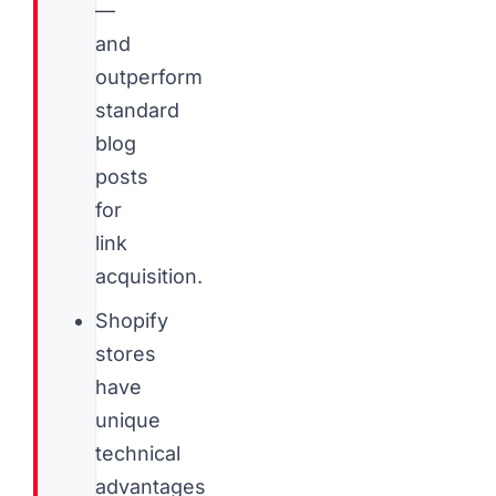
—
and
outperform
standard
blog
posts
for
link
acquisition.
Shopify
stores
have
unique
technical
advantages