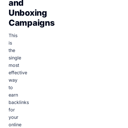
and
Unboxing
Campaigns
This
is
the
single
most
effective
way
to
earn
backlinks
for
your
online