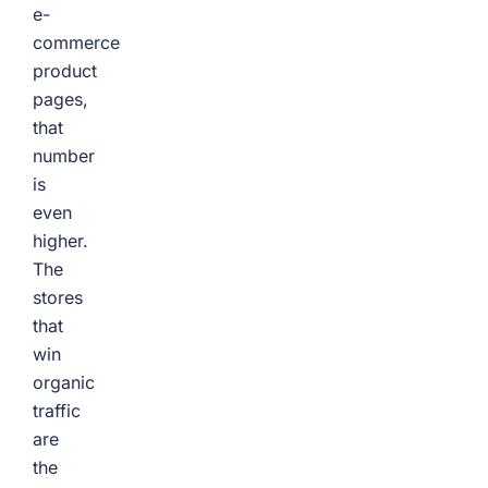
e-
commerce
product
pages,
that
number
is
even
higher.
The
stores
that
win
organic
traffic
are
the