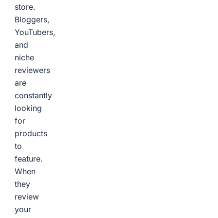
store.
Bloggers,
YouTubers,
and
niche
reviewers
are
constantly
looking
for
products
to
feature.
When
they
review
your