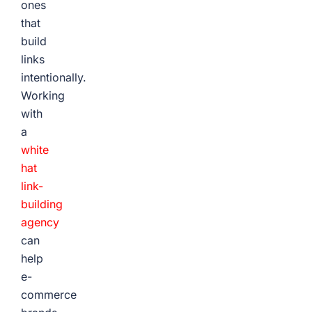
ones
that
build
links
intentionally.
Working
with
a
white
hat
link-
building
agency
can
help
e-
commerce