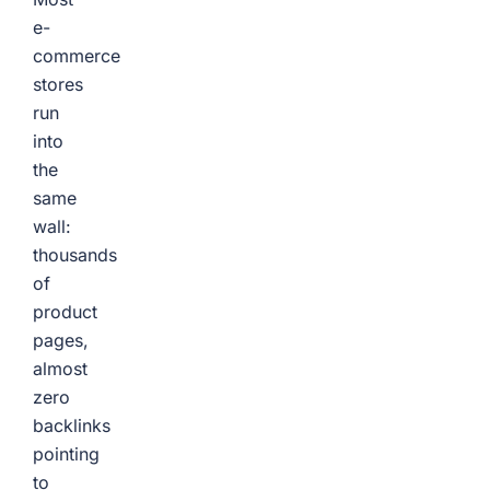
e-
commerce
stores
run
into
the
same
wall:
thousands
of
product
pages,
almost
zero
backlinks
pointing
to