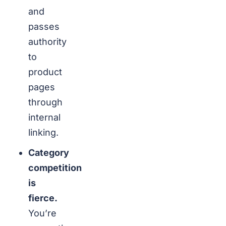
and
passes
authority
to
product
pages
through
internal
linking.
Category
competition
is
fierce.
You’re