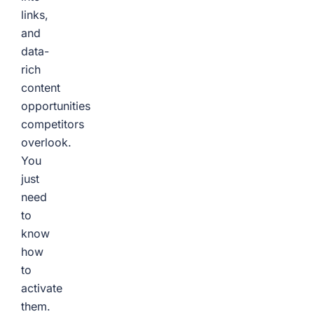
links,
and
data-
rich
content
opportunities
competitors
overlook.
You
just
need
to
know
how
to
activate
them.