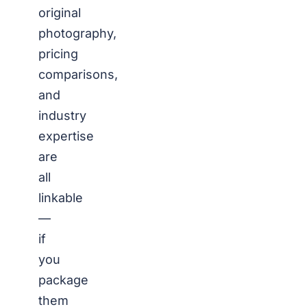
original
photography,
pricing
comparisons,
and
industry
expertise
are
all
linkable
—
if
you
package
them