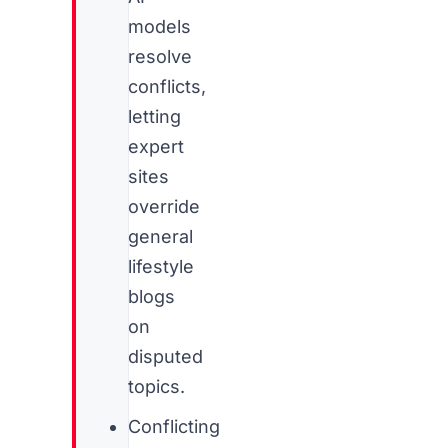
models
resolve
conflicts,
letting
expert
sites
override
general
lifestyle
blogs
on
disputed
topics.
Conflicting