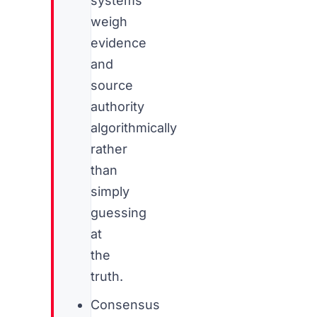
systems
weigh
evidence
and
source
authority
algorithmically
rather
than
simply
guessing
at
the
truth.
Consensus