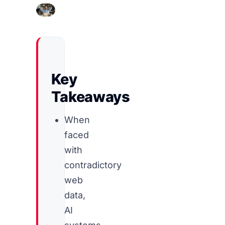
Key
Takeaways
When
faced
with
contradictory
web
data,
AI