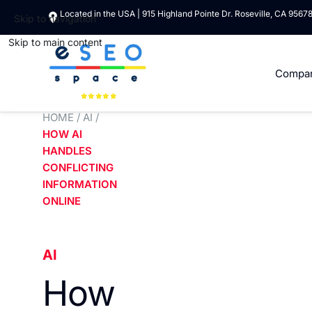
Located in the USA | 915 Highland Pointe Dr. Roseville, CA 9567
Skip to navigation
Skip to main content
Compa
HOME
/
AI
/
HOW AI
HANDLES
CONFLICTING
INFORMATION
ONLINE
AI
How