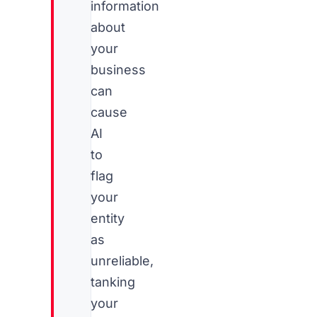
information
about
your
business
can
cause
AI
to
flag
your
entity
as
unreliable,
tanking
your