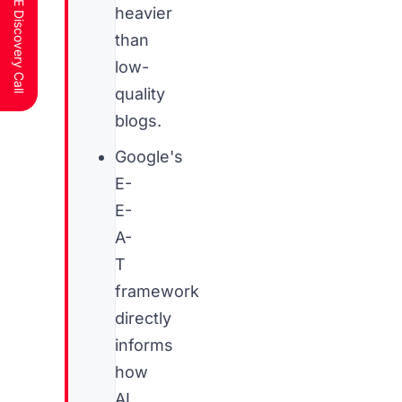
Schedule a FREE Discovery Call
heavier
than
low-
quality
blogs.
Google's
E-
E-
A-
T
framework
directly
informs
how
AI