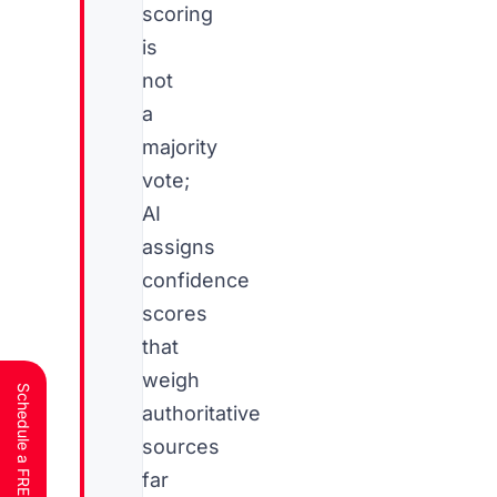
scoring
is
not
a
majority
vote;
AI
assigns
confidence
scores
that
weigh
authoritative
sources
far