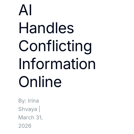
AI
Handles
Conflicting
Information
Online
By: Irina
Shvaya
|
March 31,
2026