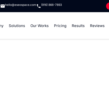
8
hello@eseospace.com
(916) 866-7893
ny
Solutions
Our Works
Pricing
Results
Reviews