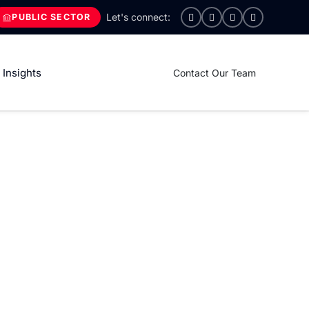
PUBLIC SECTOR
Insights
Contact Our Team