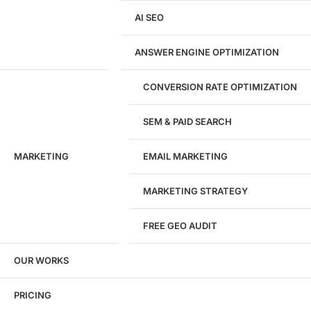
AI SEO
Website Development
WordPress Development
ANSWER ENGINE OPTIMIZATION
eCommerce Development
Custom Website + Backend CRM
AI-Powered Software & CRM
CONVERSION RATE OPTIMIZATION
Software Development
CRM Development
SEM & PAID SEARCH
Database Development
App Design & Development
MARKETING
EMAIL MARKETING
Website Migration Guides
WCAG Accessibility
Website Maintenance
MARKETING STRATEGY
Website Security
FREE GEO AUDIT
SEO / GEO / AEO
OUR WORKS
Technical SEO
Local SEO
eCommerce SEO
PRICING
Schema Markup