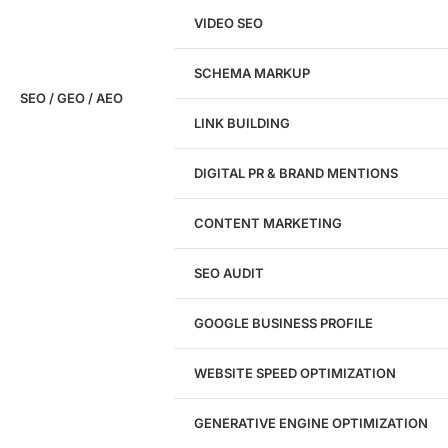
VIDEO SEO
SCHEMA MARKUP
SEO / GEO / AEO
LINK BUILDING
Design
DIGITAL PR & BRAND MENTIONS
Website Design
WordPress Website Design
CONTENT MARKETING
Shopify Website Design
eCommerce Website Design
SEO AUDIT
Website Redesign
UI/UX Design
GOOGLE BUSINESS PROFILE
Logo & Branding
Landing Page Design
Brand Strategy
WEBSITE SPEED OPTIMIZATION
Figma Design Services
GENERATIVE ENGINE OPTIMIZATION
Development