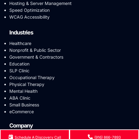
Hosting & Server Management
Speed Optimization
WCAG Accessibility
Industries
Healthcare
Nonprofit & Public Sector
Government & Contractors
Education
SLP Clinic
Occupational Therapy
Physical Therapy
Mental Health
ABA Clinic
Small Business
eCommerce
Company
Reviews
Schedule A Discovery Call
(916) 866-7893