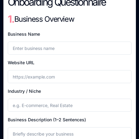
Onboarding Questionnaire
1.
Business Overview
Business Name
Website URL
Industry / Niche
Business Description (1–2 Sentences)