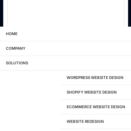
HOME
COMPANY
Main Products / Services
SOLUTIONS
WORDPRESS WEBSITE DESIGN
Primary Contact Name
SHOPIFY WEBSITE DESIGN
Primary Email
ECOMMERCE WEBSITE DESIGN
WEBSITE REDESIGN