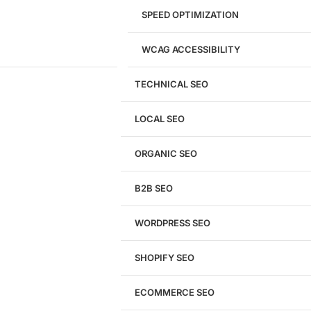
SPEED OPTIMIZATION
WCAG ACCESSIBILITY
TECHNICAL SEO
LOCAL SEO
Get a
FREE
Audit
ORGANIC SEO
We'll perform a comprehensive SEO, AEO, GEO
& CRO audit of your website — completely free.
B2B SEO
WORDPRESS SEO
SHOPIFY SEO
Analyze My Site
ECOMMERCE SEO
Don't have a site yet?
Click here