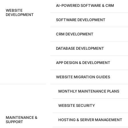
AI-POWERED SOFTWARE & CRM
WEBSITE
DEVELOPMENT
SOFTWARE DEVELOPMENT
CRM DEVELOPMENT
DATABASE DEVELOPMENT
APP DESIGN & DEVELOPMENT
WEBSITE MIGRATION GUIDES
MONTHLY MAINTENANCE PLANS
WEBSITE SECURITY
MAINTENANCE &
HOSTING & SERVER MANAGEMENT
SUPPORT