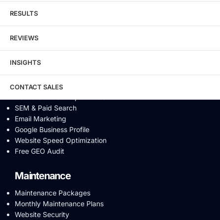
Link Building
RESULTS
Digital PR & Brand Mentions
Content Marketing
REVIEWS
Video SEO
Generative Engine Optimization
INSIGHTS
AI SEO
Answer Engine Optimization
SEO Audit
CONTACT SALES
Conversion Rate Optimization
SEM & Paid Search
Email Marketing
Google Business Profile
Website Speed Optimization
Free GEO Audit
Maintenance
Maintenance Packages
Monthly Maintenance Plans
Website Security