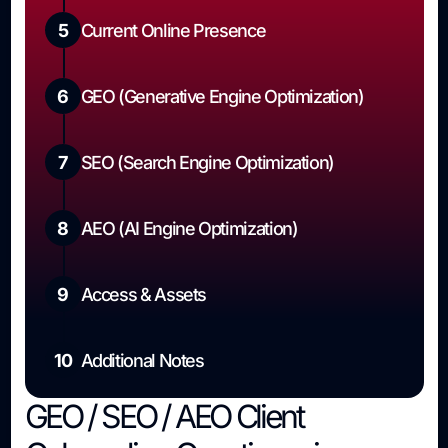
5
Current Online Presence
6
GEO (Generative Engine Optimization)
7
SEO (Search Engine Optimization)
8
AEO (AI Engine Optimization)
9
Access & Assets
10
Additional Notes
GEO / SEO / AEO Client