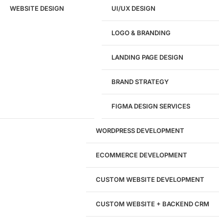
Target Regions Or Markets
WEBSITE DESIGN
UI/UX DESIGN
LOGO & BRANDING
Step 1 of 10
LANDING PAGE DESIGN
Next
BRAND STRATEGY
FIGMA DESIGN SERVICES
WORDPRESS DEVELOPMENT
ECOMMERCE DEVELOPMENT
CUSTOM WEBSITE DEVELOPMENT
CUSTOM WEBSITE + BACKEND CRM