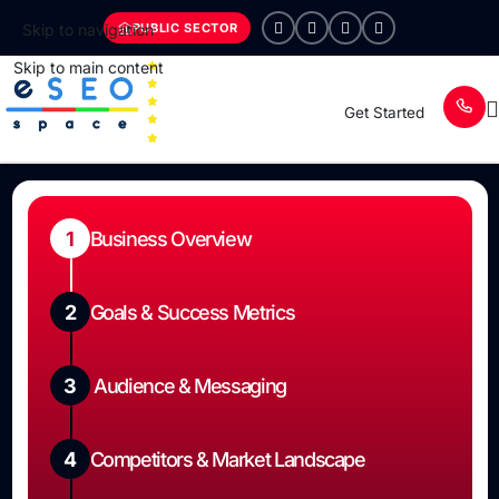
PUBLIC SECTOR
Skip to navigation
Skip to main content
Get Started
1
Business Overview
2
Goals & Success Metrics
3
Audience & Messaging
4
Competitors & Market Landscape