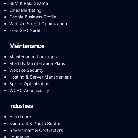
SEM & Paid Search
Email Marketing
Google Business Profile
Website Speed Optimization
Free GEO Audit
Maintenance
Maintenance Packages
Monthly Maintenance Plans
Website Security
Hosting & Server Management
Speed Optimization
WCAG Accessibility
Industries
Healthcare
Nonprofit & Public Sector
Government & Contractors
Education