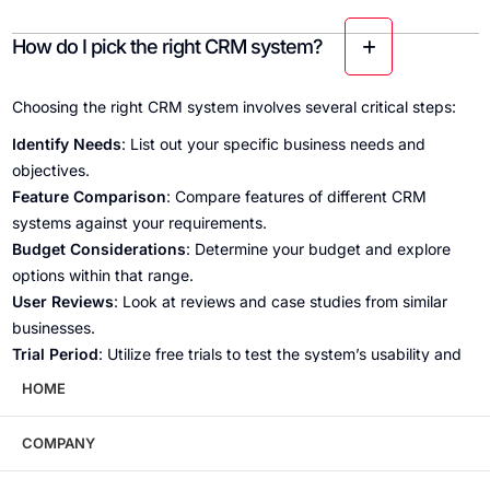
How do I pick the right CRM system?
Choosing the right CRM system involves several critical steps:
Identify Needs
: List out your specific business needs and
objectives.
Feature Comparison
: Compare features of different CRM
systems against your requirements.
Budget Considerations
: Determine your budget and explore
options within that range.
User Reviews
: Look at reviews and case studies from similar
businesses.
Trial Period
: Utilize free trials to test the system’s usability and
effectiveness.
HOME
Scalability
: Ensure the CRM can grow with your business.
By following these steps, you can select a CRM system that
COMPANY
aligns with your business goals and enhances your operational
efficiency.