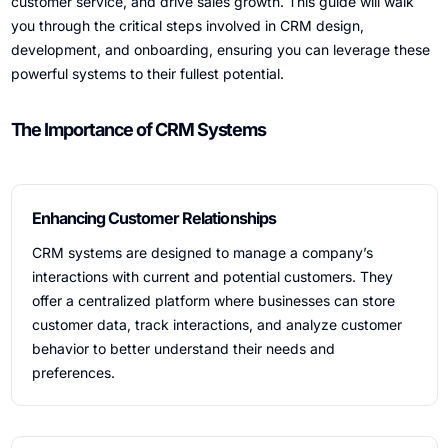
customer service, and drive sales growth. This guide will walk
you through the critical steps involved in CRM design,
development, and onboarding, ensuring you can leverage these
powerful systems to their fullest potential.
The Importance of CRM Systems
Enhancing Customer Relationships
CRM systems are designed to manage a company’s
interactions with current and potential customers. They
offer a centralized platform where businesses can store
customer data, track interactions, and analyze customer
behavior to better understand their needs and
preferences.