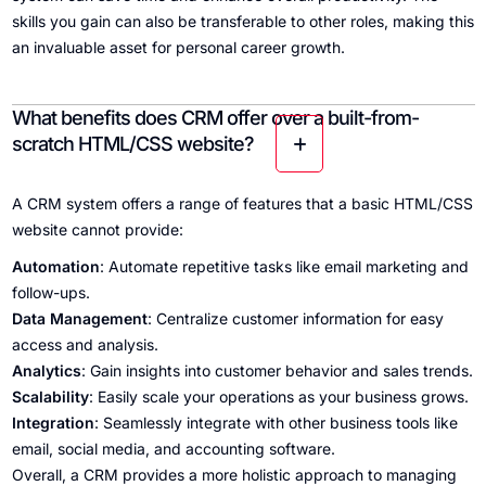
skills you gain can also be transferable to other roles, making this
an invaluable asset for personal career growth.
What benefits does CRM offer over a built-from-
scratch HTML/CSS website?
A CRM system offers a range of features that a basic HTML/CSS
website cannot provide:
Automation
: Automate repetitive tasks like email marketing and
follow-ups.
Data Management
: Centralize customer information for easy
access and analysis.
Analytics
: Gain insights into customer behavior and sales trends.
Scalability
: Easily scale your operations as your business grows.
Integration
: Seamlessly integrate with other business tools like
email, social media, and accounting software.
Overall, a CRM provides a more holistic approach to managing