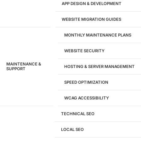
APP DESIGN & DEVELOPMENT
WEBSITE MIGRATION GUIDES
MONTHLY MAINTENANCE PLANS
WEBSITE SECURITY
MAINTENANCE &
HOSTING & SERVER MANAGEMENT
SUPPORT
SPEED OPTIMIZATION
WCAG ACCESSIBILITY
TECHNICAL SEO
LOCAL SEO