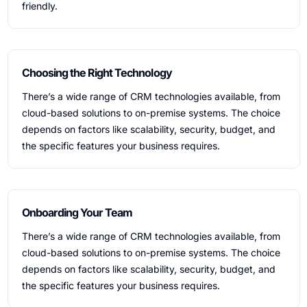
friendly.
Choosing the Right Technology
There’s a wide range of CRM technologies available, from
cloud-based solutions to on-premise systems. The choice
depends on factors like scalability, security, budget, and
the specific features your business requires.
Onboarding Your Team
There’s a wide range of CRM technologies available, from
cloud-based solutions to on-premise systems. The choice
depends on factors like scalability, security, budget, and
the specific features your business requires.