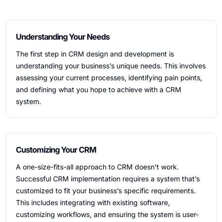
Understanding Your Needs
The first step in CRM design and development is
understanding your business’s unique needs. This involves
assessing your current processes, identifying pain points,
and defining what you hope to achieve with a CRM
system.
Customizing Your CRM
A one-size-fits-all approach to CRM doesn’t work.
Successful CRM implementation requires a system that’s
customized to fit your business’s specific requirements.
This includes integrating with existing software,
customizing workflows, and ensuring the system is user-