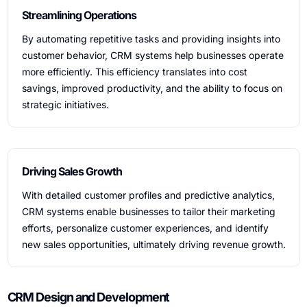
Streamlining Operations
By automating repetitive tasks and providing insights into
customer behavior, CRM systems help businesses operate
more efficiently. This efficiency translates into cost
savings, improved productivity, and the ability to focus on
strategic initiatives.
Driving Sales Growth
With detailed customer profiles and predictive analytics,
CRM systems enable businesses to tailor their marketing
efforts, personalize customer experiences, and identify
new sales opportunities, ultimately driving revenue growth.
CRM Design and Development