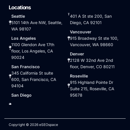
Locations
Seattle
401 A St ste 200, San
5101 14th Ave NW, Seattle,
Diego, CA 92101
WA 98107
Vancouver
Los Angeles
915 Broadway St ste 100,
1100 Glendon Ave 17th
Vancouver, WA 98660
floor, Los Angeles, CA
Denver
90024
2128 W 32nd Ave 2nd
San Francisco
floor, Denver, CO 80211
345 California St suite
Roseville
600, San Francisco, CA
915 Highland Pointe Dr
94104
Suite 215, Roseville, CA
San Diego
95678
Copyright © 2026 eSEOspace