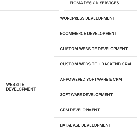
FIGMA DESIGN SERVICES
29
WORDPRESS DEVELOPMENT
Marketing Experts
ECOMMERCE DEVELOPMENT
204533
CUSTOM WEBSITE DEVELOPMENT
Hours of Dedicated Work
CUSTOM WEBSITE + BACKEND CRM
AI-POWERED SOFTWARE & CRM
WEBSITE
DEVELOPMENT
SOFTWARE DEVELOPMENT
CRM DEVELOPMENT
DATABASE DEVELOPMENT