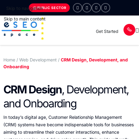
PUBLIC SECTOR
Skip to navigation
Skip to main content
Get Started
Home
/ Web Development /
CRM Design, Development, and
Onboarding
CRM Design
, Development,
and Onboarding
In today’s digital age, Customer Relationship Management
(CRM) systems have become indispensable tools for businesses
aiming to streamline their customer interactions, enhance