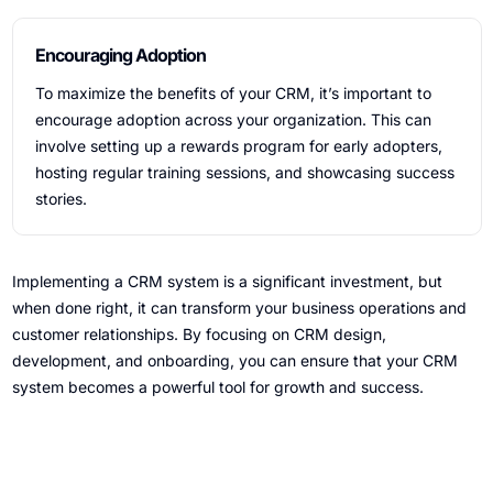
Encouraging Adoption
To maximize the benefits of your CRM, it’s important to
encourage adoption across your organization. This can
involve setting up a rewards program for early adopters,
hosting regular training sessions, and showcasing success
stories.
Implementing a CRM system is a significant investment, but
when done right, it can transform your business operations and
customer relationships. By focusing on CRM design,
development, and onboarding, you can ensure that your CRM
system becomes a powerful tool for growth and success.