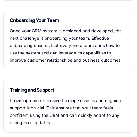
Onboarding Your Team
Once your CRM system is designed and developed, the
next challenge is onboarding your team. Effective
onboarding ensures that everyone understands how to
use the system and can leverage its capabilities to
improve customer relationships and business outcomes.
Training and Support
Providing comprehensive training sessions and ongoing
support is crucial. This ensures that your team feels
confident using the CRM and can quickly adapt to any
changes or updates.