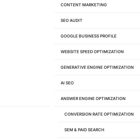
WordPress Website Design
CONTENT MARKETING
Shopify Website Design
eCommerce Website Design
SEO AUDIT
Website Redesign
UI/UX Design
GOOGLE BUSINESS PROFILE
Logo & Branding
Landing Page Design
Brand Strategy
WEBSITE SPEED OPTIMIZATION
Figma Design Services
GENERATIVE ENGINE OPTIMIZATION
Development
AI SEO
Website Development
WordPress Development
ANSWER ENGINE OPTIMIZATION
eCommerce Development
Custom Website + Backend CRM
AI-Powered Software & CRM
CONVERSION RATE OPTIMIZATION
Software Development
CRM Development
SEM & PAID SEARCH
Database Development
App Design & Development