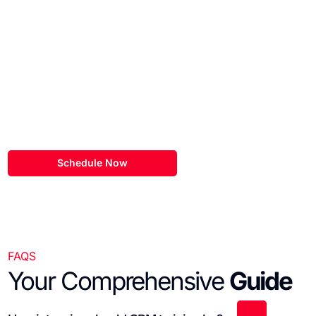
Schedule a
Discovery Call
Our team here at eSEOspace would love to learn more about
your
hubspot website project!
Schedule Now
FAQS
Your Comprehensive
Guide