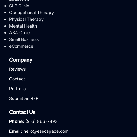
SLP Clinic
Occupational Therapy
Physical Therapy
Mental Health
ABA Clinic
Small Business
eCommerce
Company
Reviews
Contact
Portfolio
Submit an RFP
Contact Us
Phone:
(916) 866-7893
Email:
hello@eseospace.com