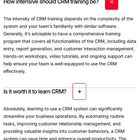
How intensive should CRM training be?
The intensity of CRM training depends on the complexity of the
system and your team’s familiarity with similar software.
Generally, it’s advisable to have a comprehensive training
program that covers all functionalities of the CRM, including data
entry, report generation, and customer interaction management.
Hands-on workshops, video tutorials, and ongoing support can
help ensure your team is well-equipped to use the CRM
effectively.
Is it worth it to learn CRM?
Absolutely, learning to use a CRM system can significantly
streamline your business operations. By automating routine
tasks, improving customer relationship management, and
providing valuable insights into customer behaviors, a CRM
system can save time and enhance overall productivity. The