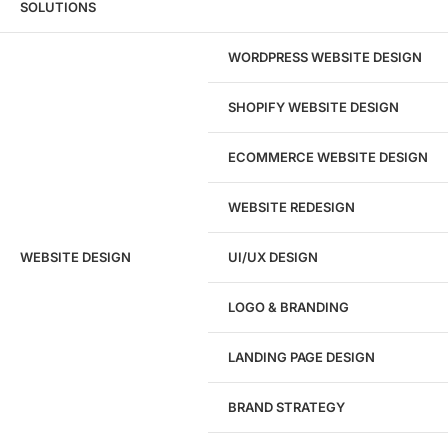
SOLUTIONS
Feel free to reach out to our support team if you have more
questions or need further assistance in selecting and
WORDPRESS WEBSITE DESIGN
implementing a CRM system that fits your needs.
SHOPIFY WEBSITE DESIGN
ECOMMERCE WEBSITE DESIGN
WEBSITE REDESIGN
Ready to speak with a marketing
WEBSITE DESIGN
UI/UX DESIGN
expert?
Give us a call!
LOGO & BRANDING
(916) 866-7893
LANDING PAGE DESIGN
1284
BRAND STRATEGY
Websites Launched