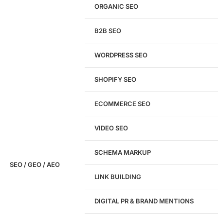
Get a
FREE
Audit
ORGANIC SEO
We'll perform a comprehensive SEO, AEO, GEO
& CRO audit of your website — completely free.
B2B SEO
WORDPRESS SEO
SHOPIFY SEO
Analyze My Site
ECOMMERCE SEO
Don't have a site yet?
Click here
VIDEO SEO
SCHEMA MARKUP
SEO / GEO / AEO
LINK BUILDING
Design
DIGITAL PR & BRAND MENTIONS
Website Design