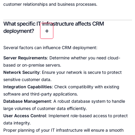
customer relationships and business processes.
What specific IT infrastructure affects CRM
deployment?
Several factors can influence CRM deployment:
Server Requirements
: Determine whether you need cloud-
based or on-premise servers.
Network Security
: Ensure your network is secure to protect
sensitive customer data.
Integration Capabilities
: Check compatibility with existing
software and third-party applications.
Database Management
: A robust database system to handle
large volumes of customer data efficiently.
User Access Control
: Implement role-based access to protect
data integrity.
Proper planning of your IT infrastructure will ensure a smooth