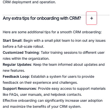
CRM deployment and operation.
Any extra tips for onboarding with CRM?
Here are some additional tips for a smooth CRM onboarding:
Start Small
: Begin with a small pilot team to iron out any issues
before a full-scale rollout.
Customized Training
: Tailor training sessions to different user
roles within the organization.
Regular Updates
: Keep the team informed about updates and
new features.
Feedback Loop
: Establish a system for users to provide
feedback on their experience and challenges.
Support Resources
: Provide easy access to support materials
like FAQs, user manuals, and helpdesk contacts.
Effective onboarding can significantly increase user adoption
and maximize the benefits of your CRM system.