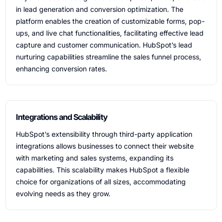
in lead generation and conversion optimization. The
platform enables the creation of customizable forms, pop-
ups, and live chat functionalities, facilitating effective lead
capture and customer communication. HubSpot’s lead
nurturing capabilities streamline the sales funnel process,
enhancing conversion rates.
Integrations and Scalability
HubSpot’s extensibility through third-party application
integrations allows businesses to connect their website
with marketing and sales systems, expanding its
capabilities. This scalability makes HubSpot a flexible
choice for organizations of all sizes, accommodating
evolving needs as they grow.