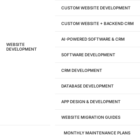
204533
CUSTOM WEBSITE DEVELOPMENT
Hours of Dedicated Work
CUSTOM WEBSITE + BACKEND CRM
AI-POWERED SOFTWARE & CRM
WEBSITE
DEVELOPMENT
SOFTWARE DEVELOPMENT
CRM DEVELOPMENT
DATABASE DEVELOPMENT
APP DESIGN & DEVELOPMENT
WEBSITE MIGRATION GUIDES
MONTHLY MAINTENANCE PLANS