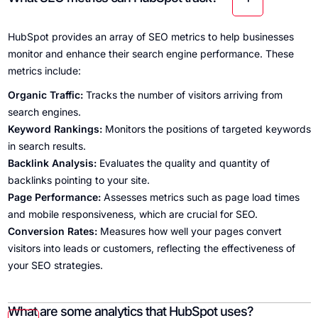
HubSpot provides an array of SEO metrics to help businesses
monitor and enhance their search engine performance. These
metrics include:
Organic Traffic:
Tracks the number of visitors arriving from
search engines.
Keyword Rankings:
Monitors the positions of targeted keywords
in search results.
Backlink Analysis:
Evaluates the quality and quantity of
backlinks pointing to your site.
Page Performance:
Assesses metrics such as page load times
and mobile responsiveness, which are crucial for SEO.
Conversion Rates:
Measures how well your pages convert
visitors into leads or customers, reflecting the effectiveness of
your SEO strategies.
What are some analytics that HubSpot uses?