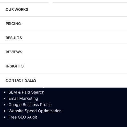
SEO / GEO / AEO
OUR WORKS
Technical SEO
Local SEO
eCommerce SEO
PRICING
Schema Markup
Link Building
RESULTS
Digital PR & Brand Mentions
Content Marketing
REVIEWS
Video SEO
Generative Engine Optimization
INSIGHTS
AI SEO
Answer Engine Optimization
SEO Audit
CONTACT SALES
Conversion Rate Optimization
SEM & Paid Search
Email Marketing
Google Business Profile
Website Speed Optimization
Free GEO Audit