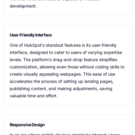
development.
User-Friendly Interface
One of HubSpot’s standout features is its user-friendly
interface, designed to cater to users of varying expertise
levels. The platform’s drag-and-drop feature simplifies
customization, allowing even those without coding skills to
create visually appealing webpages. This ease of use
accelerates the process of setting up landing pages,
publishing content, and making adjustments, saving
valuable time and effort.
Responsive Design
In an era where mobile devices dominate internet usage,