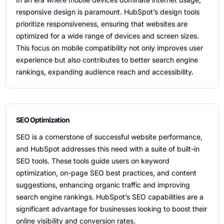
responsive design is paramount. HubSpot’s design tools
prioritize responsiveness, ensuring that websites are
optimized for a wide range of devices and screen sizes.
This focus on mobile compatibility not only improves user
experience but also contributes to better search engine
rankings, expanding audience reach and accessibility.
SEO Optimization
SEO is a cornerstone of successful website performance,
and HubSpot addresses this need with a suite of built-in
SEO tools. These tools guide users on keyword
optimization, on-page SEO best practices, and content
suggestions, enhancing organic traffic and improving
search engine rankings. HubSpot’s SEO capabilities are a
significant advantage for businesses looking to boost their
online visibility and conversion rates.