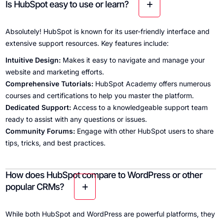
Is HubSpot easy to use or learn?
Absolutely! HubSpot is known for its user-friendly interface and
extensive support resources. Key features include:
Intuitive Design:
Makes it easy to navigate and manage your
website and marketing efforts.
Comprehensive Tutorials:
HubSpot Academy offers numerous
courses and certifications to help you master the platform.
Dedicated Support:
Access to a knowledgeable support team
ready to assist with any questions or issues.
Community Forums:
Engage with other HubSpot users to share
tips, tricks, and best practices.
How does HubSpot compare to WordPress or other
popular CRMs?
While both HubSpot and WordPress are powerful platforms, they