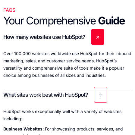
FAQS
Your Comprehensive
Guide
How many websites use HubSpot?
Over 100,000 websites worldwide use HubSpot for their inbound
marketing, sales, and customer service needs. HubSpot’s
versatility and comprehensive suite of tools make it a popular
choice among businesses of all sizes and industries.
What sites work best with HubSpot?
HubSpot works exceptionally well with a variety of websites,
including:
Business Websites:
For showcasing products, services, and