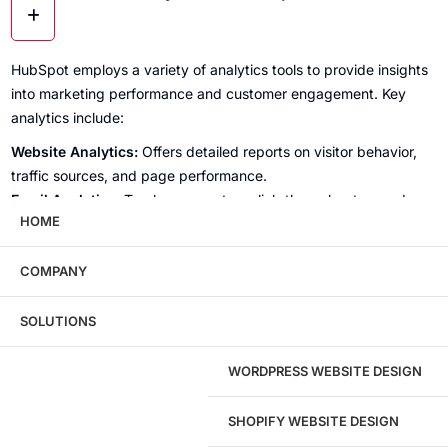
HubSpot employs a variety of analytics tools to provide insights
into marketing performance and customer engagement. Key
analytics include:
Website Analytics:
Offers detailed reports on visitor behavior,
traffic sources, and page performance.
Email Analytics:
Tracks open rates, click-through rates, and
HOME
overall email campaign effectiveness.
Social Media Analytics:
Measures engagement metrics such as
shares, likes, and follower growth across different platforms.
COMPANY
Lead Analytics:
Analyzes lead generation efforts, including lead
sources, lifecycle stages, and conversion metrics.
SOLUTIONS
Sales Analytics:
Provides insights into sales pipeline
performance, deal closure rates, and revenue forecasts, helping
WORDPRESS WEBSITE DESIGN
businesses refine their sales strategies.
SHOPIFY WEBSITE DESIGN