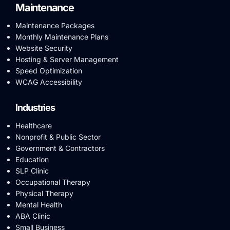
Maintenance
Maintenance Packages
Monthly Maintenance Plans
Website Security
Hosting & Server Management
Speed Optimization
WCAG Accessibility
Industries
Healthcare
Nonprofit & Public Sector
Government & Contractors
Education
SLP Clinic
Occupational Therapy
Physical Therapy
Mental Health
ABA Clinic
Small Business