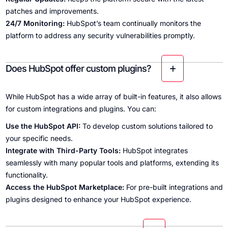
patches and improvements.
24/7 Monitoring:
HubSpot’s team continually monitors the
platform to address any security vulnerabilities promptly.
Does HubSpot offer custom plugins?
While HubSpot has a wide array of built-in features, it also allows
for custom integrations and plugins. You can:
Use the HubSpot API:
To develop custom solutions tailored to
your specific needs.
Integrate with Third-Party Tools:
HubSpot integrates
seamlessly with many popular tools and platforms, extending its
functionality.
Access the HubSpot Marketplace:
For pre-built integrations and
plugins designed to enhance your HubSpot experience.