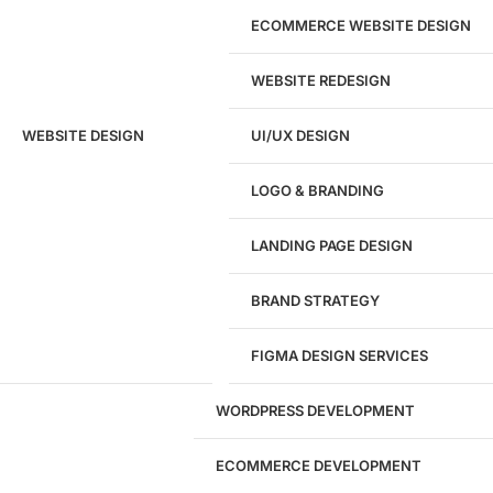
ECOMMERCE WEBSITE DESIGN
WEBSITE REDESIGN
Ready to speak with a marketing
WEBSITE DESIGN
UI/UX DESIGN
expert?
Give us a call!
LOGO & BRANDING
(916) 866-7893
LANDING PAGE DESIGN
1284
BRAND STRATEGY
Websites Launched
FIGMA DESIGN SERVICES
29
WORDPRESS DEVELOPMENT
Marketing Experts
ECOMMERCE DEVELOPMENT