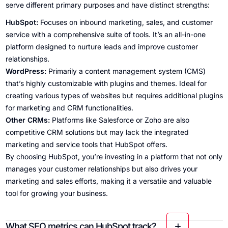
serve different primary purposes and have distinct strengths:
HubSpot:
Focuses on inbound marketing, sales, and customer
service with a comprehensive suite of tools. It’s an all-in-one
platform designed to nurture leads and improve customer
relationships.
WordPress:
Primarily a content management system (CMS)
that’s highly customizable with plugins and themes. Ideal for
creating various types of websites but requires additional plugins
for marketing and CRM functionalities.
Other CRMs:
Platforms like Salesforce or Zoho are also
competitive CRM solutions but may lack the integrated
marketing and service tools that HubSpot offers.
By choosing HubSpot, you’re investing in a platform that not only
manages your customer relationships but also drives your
marketing and sales efforts, making it a versatile and valuable
tool for growing your business.
What SEO metrics can HubSpot track?