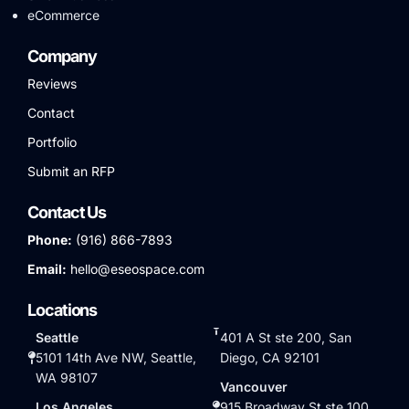
eCommerce
Company
Reviews
Contact
Portfolio
Submit an RFP
Contact Us
Phone:
(916) 866-7893
Email:
hello@eseospace.com
Locations
Seattle
401 A St ste 200, San
5101 14th Ave NW, Seattle,
Diego, CA 92101
WA 98107
Vancouver
Los Angeles
915 Broadway St ste 100,