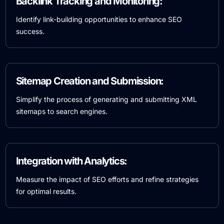
Backlink Tracking and Monitoring:
Identify link-building opportunities to enhance SEO
success.
Sitemap Creation and Submission:
Simplify the process of generating and submitting XML
sitemaps to search engines.
Integration with Analytics:
Measure the impact of SEO efforts and refine strategies
for optimal results.