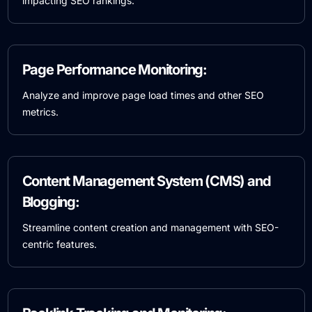
impacting SEO rankings.
Page Performance Monitoring:
Analyze and improve page load times and other SEO
metrics.
Content Management System (CMS) and
Blogging:
Streamline content creation and management with SEO-
centric features.