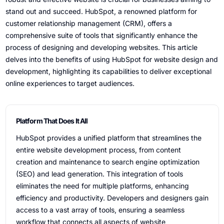
stand out and succeed. HubSpot, a renowned platform for
customer relationship management (CRM), offers a
comprehensive suite of tools that significantly enhance the
process of designing and developing websites. This article
delves into the benefits of using HubSpot for website design and
development, highlighting its capabilities to deliver exceptional
online experiences to target audiences.
Platform That Does It All
HubSpot provides a unified platform that streamlines the
entire website development process, from content
creation and maintenance to search engine optimization
(SEO) and lead generation. This integration of tools
eliminates the need for multiple platforms, enhancing
efficiency and productivity. Developers and designers gain
access to a vast array of tools, ensuring a seamless
workflow that connects all aspects of website