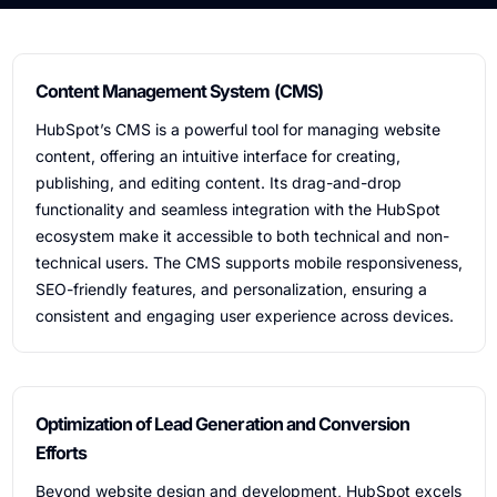
Content Management System (CMS)
HubSpot’s CMS is a powerful tool for managing website
content, offering an intuitive interface for creating,
publishing, and editing content. Its drag-and-drop
functionality and seamless integration with the HubSpot
ecosystem make it accessible to both technical and non-
technical users. The CMS supports mobile responsiveness,
SEO-friendly features, and personalization, ensuring a
consistent and engaging user experience across devices.
Optimization of Lead Generation and Conversion
Efforts
Beyond website design and development, HubSpot excels