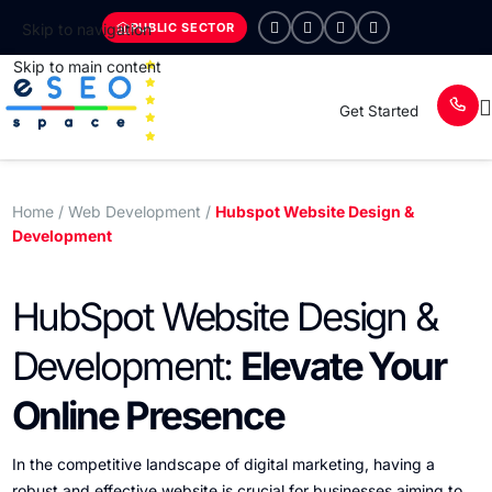
PUBLIC SECTOR
Skip to navigation
Skip to main content
Get Started
Home
/ Web Development /
Hubspot Website Design &
Development
HubSpot Website Design &
Development:
Elevate Your
Online Presence
In the competitive landscape of digital marketing, having a
robust and effective website is crucial for businesses aiming to