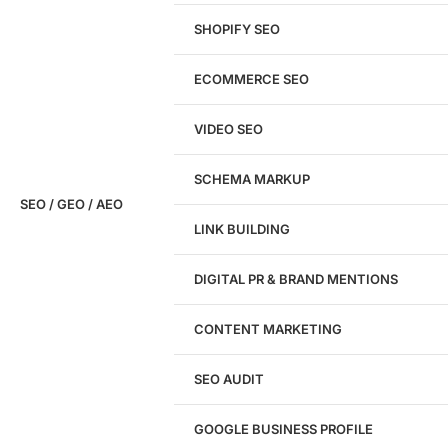
SHOPIFY SEO
Analyze My Site
ECOMMERCE SEO
Don't have a site yet?
Click here
VIDEO SEO
SCHEMA MARKUP
SEO / GEO / AEO
LINK BUILDING
Design
DIGITAL PR & BRAND MENTIONS
Website Design
WordPress Website Design
CONTENT MARKETING
Shopify Website Design
eCommerce Website Design
SEO AUDIT
Website Redesign
UI/UX Design
GOOGLE BUSINESS PROFILE
Logo & Branding