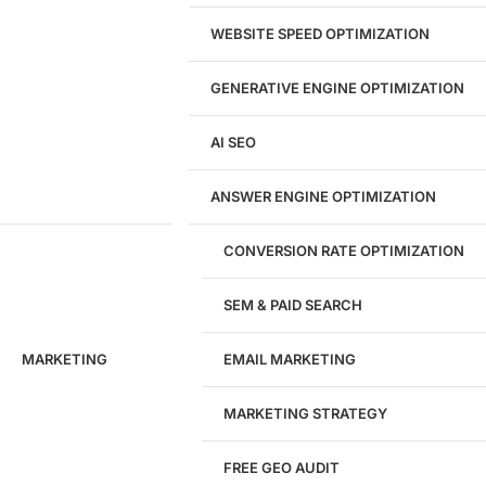
Landing Page Design
Brand Strategy
WEBSITE SPEED OPTIMIZATION
Figma Design Services
GENERATIVE ENGINE OPTIMIZATION
Development
AI SEO
Website Development
WordPress Development
ANSWER ENGINE OPTIMIZATION
eCommerce Development
Custom Website + Backend CRM
AI-Powered Software & CRM
CONVERSION RATE OPTIMIZATION
Software Development
CRM Development
SEM & PAID SEARCH
Database Development
App Design & Development
MARKETING
EMAIL MARKETING
Website Migration Guides
WCAG Accessibility
Website Maintenance
MARKETING STRATEGY
Website Security
FREE GEO AUDIT