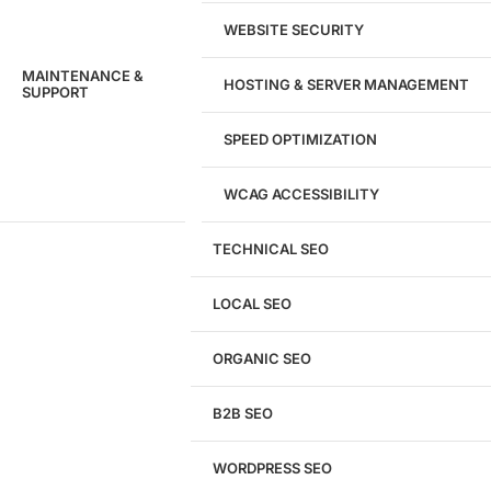
WEBSITE SECURITY
MAINTENANCE &
HOSTING & SERVER MANAGEMENT
SUPPORT
SPEED OPTIMIZATION
WCAG ACCESSIBILITY
TECHNICAL SEO
LOCAL SEO
Get a
FREE
Audit
ORGANIC SEO
We'll perform a comprehensive SEO, AEO, GEO
& CRO audit of your website — completely free.
B2B SEO
WORDPRESS SEO