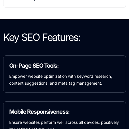
Key SEO Features:
On-Page SEO Tools:
Empower website optimization with keyword research,
content suggestions, and meta tag management.
Mobile Responsiveness:
Ensure websites perform well across all devices, positively