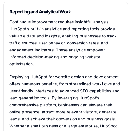
Reporting and Analytical Work
Continuous improvement requires insightful analysis.
HubSpot’s built-in analytics and reporting tools provide
valuable data and insights, enabling businesses to track
traffic sources, user behavior, conversion rates, and
engagement indicators. These analytics empower
informed decision-making and ongoing website
optimization.
Employing HubSpot for website design and development
offers numerous benefits, from streamlined workflows and
user-friendly interfaces to advanced SEO capabilities and
lead generation tools. By leveraging HubSpot’s
comprehensive platform, businesses can elevate their
online presence, attract more relevant visitors, generate
leads, and achieve their conversion and business goals.
Whether a small business or a large enterprise, HubSpot