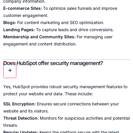
company information.
E-commerce Sites:
To optimize sales funnels and improve
customer engagement.
Blogs:
For content marketing and SEO optimization.
Landing Pages:
To capture leads and drive conversions.
Membership and Community Sites:
For managing user
engagement and content distribution.
Does HubSpot offer security management?
Yes, HubSpot provides robust security management features to
protect your website and data. These include:
SSL Encryption:
Ensures secure connections between your
website and its visitors.
Threat Detection:
Monitors for suspicious activities and potential
threats.
Regular Updates:
Keeps the platform secure with the latest