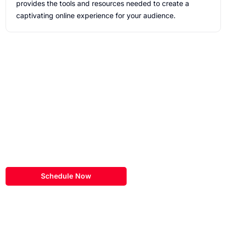
provides the tools and resources needed to create a
captivating online experience for your audience.
Schedule a
Discovery Call
Our team here at eSEOspace would love to learn more about
your
hubspot website project!
Schedule Now