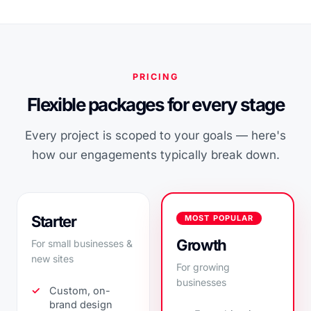
PRICING
Flexible packages for every stage
Every project is scoped to your goals — here's
how our engagements typically break down.
Starter
MOST POPULAR
Growth
For small businesses &
new sites
For growing
businesses
Custom, on-
brand design