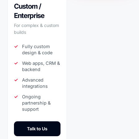
Custom /
Enterprise
For complex & custom
builds
Fully custom
design & code
Web apps, CRM &
backend
Advanced
integrations
Ongoing
partnership &
support
Talk to Us