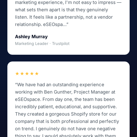
marketing experience, I'm not easy to impress —
what sets them apart is that they genuinely
listen. It feels like a partnership, not a vendor
relationship. eSEOspa…”
Ashley Murray
Marketing Leader · Trustpilot
★★★★★
“We have had an outstanding experience
working with Ben Gunther, Project Manager at
eSEOspace. From day one, the team has been
incredibly patient, educational, and supportive.
They created a gorgeous Shopify store for our
company that is both professional and perfectly
on trend. I genuinely do not have one negative
thing to say. I would absolutely work with them