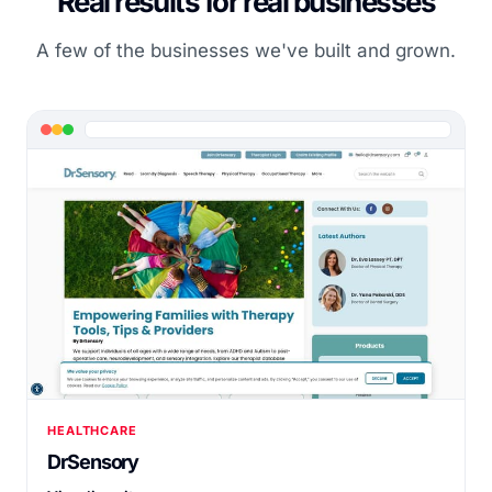
Real results for real businesses
A few of the businesses we've built and grown.
HEALTHCARE
DrSensory