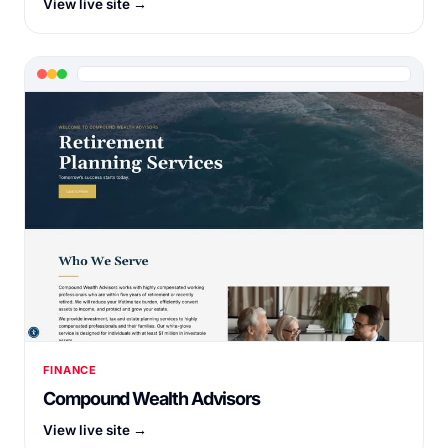
View live site →
FINANCE
Compound Wealth Advisors
View live site →