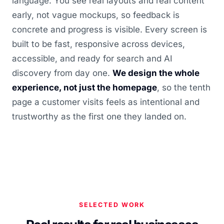
language. You see real layouts and real content
early, not vague mockups, so feedback is
concrete and progress is visible. Every screen is
built to be fast, responsive across devices,
accessible, and ready for search and AI
discovery from day one.
We design the whole
experience, not just the homepage
, so the tenth
page a customer visits feels as intentional and
trustworthy as the first one they landed on.
SELECTED WORK