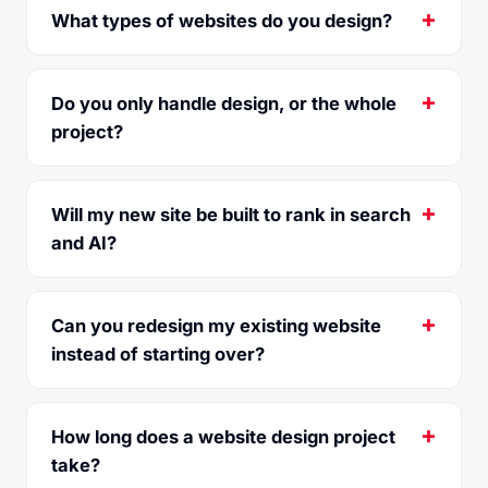
What types of websites do you design?
Do you only handle design, or the whole
project?
Will my new site be built to rank in search
and AI?
Can you redesign my existing website
instead of starting over?
How long does a website design project
take?