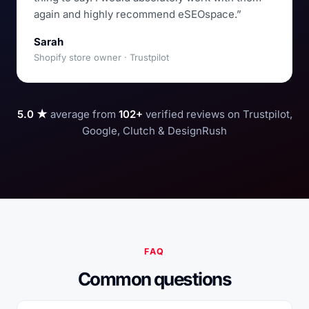
again and highly recommend eSEOspace.”
Sarah
Shopify store owner · Trustpilot
5.0 ★
average from
102+
verified reviews on Trustpilot,
Google, Clutch & DesignRush
FAQ
Common questions