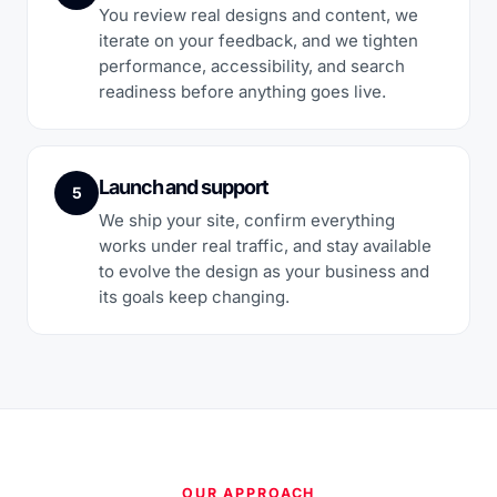
You review real designs and content, we
iterate on your feedback, and we tighten
performance, accessibility, and search
readiness before anything goes live.
Launch and support
5
We ship your site, confirm everything
works under real traffic, and stay available
to evolve the design as your business and
its goals keep changing.
OUR APPROACH