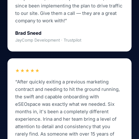
since been implementing the plan to drive traffic
to our site. Give them a call — they are a great
company to work with!”
Brad Sneed
JayComp Development · Trustpilot
★★★★★
“After quickly exiting a previous marketing
contract and needing to hit the ground running,
the swift and capable onboarding with
eSEOspace was exactly what we needed. Six
months in, it's been a completely different
experience. Irina and her team bring a level of
attention to detail and consistency that you
rarely find. As someone with over 15 years of