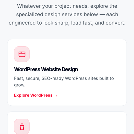
Whatever your project needs, explore the
specialized design services below — each
engineered to look sharp, load fast, and convert.
WordPress Website Design
Fast, secure, SEO-ready WordPress sites built to
grow.
Explore WordPress →