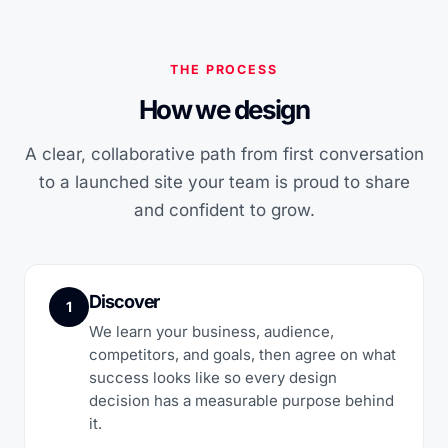
THE PROCESS
How we design
A clear, collaborative path from first conversation
to a launched site your team is proud to share
and confident to grow.
Discover
1
We learn your business, audience,
competitors, and goals, then agree on what
success looks like so every design
decision has a measurable purpose behind
it.