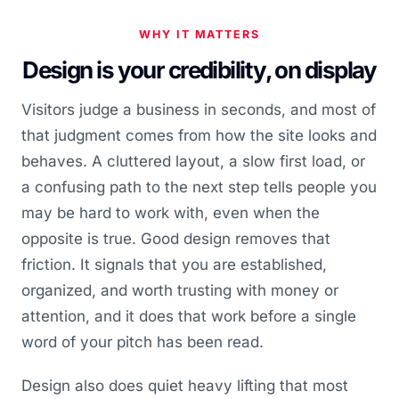
WHY IT MATTERS
Design is your credibility, on display
Visitors judge a business in seconds, and most of
that judgment comes from how the site looks and
behaves. A cluttered layout, a slow first load, or
a confusing path to the next step tells people you
may be hard to work with, even when the
opposite is true. Good design removes that
friction. It signals that you are established,
organized, and worth trusting with money or
attention, and it does that work before a single
word of your pitch has been read.
Design also does quiet heavy lifting that most