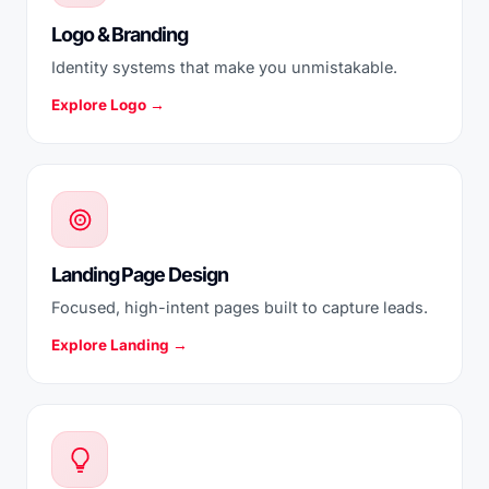
Logo & Branding
Identity systems that make you unmistakable.
Explore Logo →
Landing Page Design
Focused, high-intent pages built to capture leads.
Explore Landing →