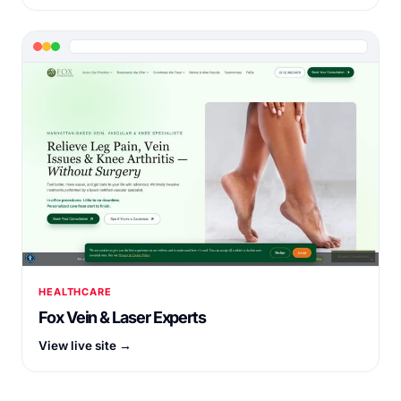
HEALTHCARE
Fox Vein & Laser Experts
View live site →