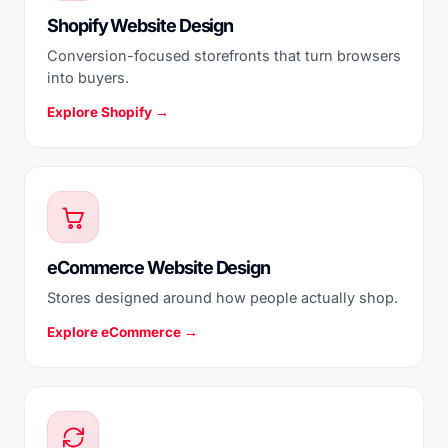
Shopify Website Design
Conversion-focused storefronts that turn browsers
into buyers.
Explore Shopify →
eCommerce Website Design
Stores designed around how people actually shop.
Explore eCommerce →