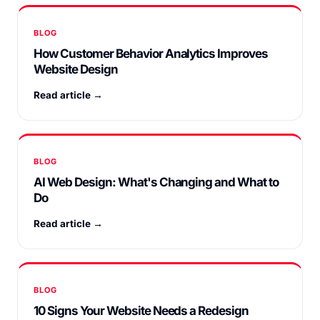
BLOG
How Customer Behavior Analytics Improves
Website Design
Read article →
BLOG
AI Web Design: What's Changing and What to
Do
Read article →
BLOG
10 Signs Your Website Needs a Redesign