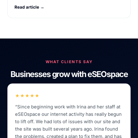
Read article →
WHAT CLIENTS SAY
Businesses grow with eSEOspace
★★★★★
“Since beginning work with Irina and her staff at
eSEOspace our internet activity has really begun
to lift off. We had lots of issues with our site and
the site was built several years ago. Irina found
the problems, created a plan to fix them, and has