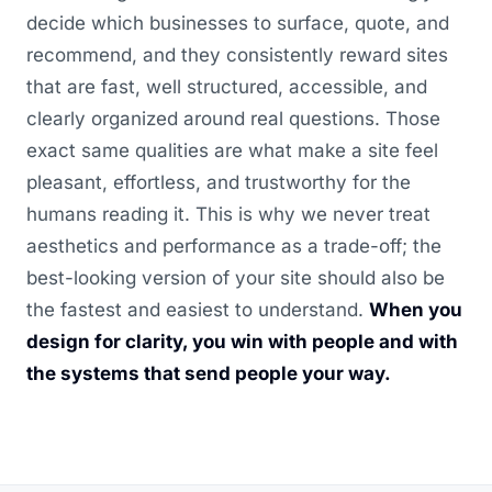
decide which businesses to surface, quote, and
recommend, and they consistently reward sites
that are fast, well structured, accessible, and
clearly organized around real questions. Those
exact same qualities are what make a site feel
pleasant, effortless, and trustworthy for the
humans reading it. This is why we never treat
aesthetics and performance as a trade-off; the
best-looking version of your site should also be
the fastest and easiest to understand.
When you
design for clarity, you win with people and with
the systems that send people your way.