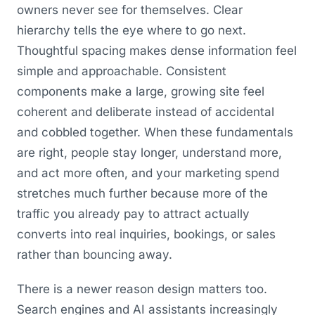
owners never see for themselves. Clear
hierarchy tells the eye where to go next.
Thoughtful spacing makes dense information feel
simple and approachable. Consistent
components make a large, growing site feel
coherent and deliberate instead of accidental
and cobbled together. When these fundamentals
are right, people stay longer, understand more,
and act more often, and your marketing spend
stretches much further because more of the
traffic you already pay to attract actually
converts into real inquiries, bookings, or sales
rather than bouncing away.
There is a newer reason design matters too.
Search engines and AI assistants increasingly