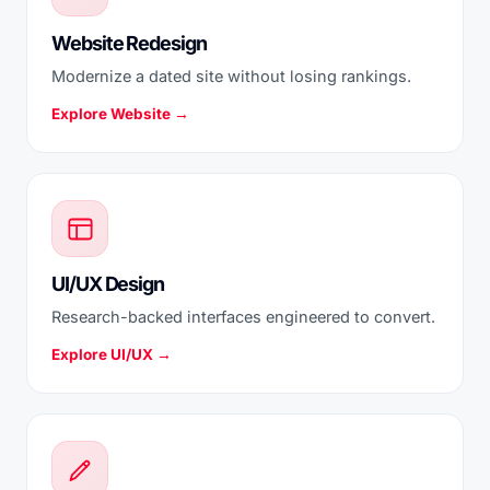
Website Redesign
Modernize a dated site without losing rankings.
Explore Website →
UI/UX Design
Research-backed interfaces engineered to convert.
Explore UI/UX →