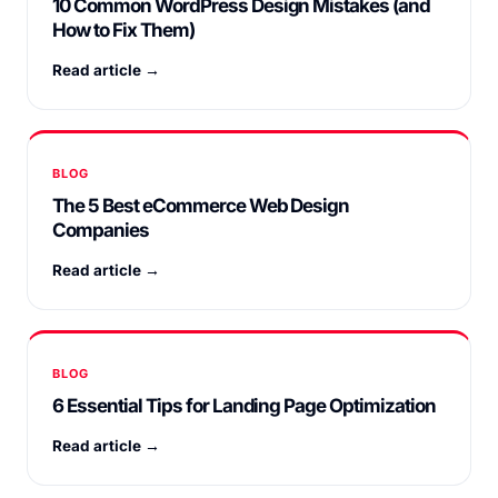
10 Common WordPress Design Mistakes (and
How to Fix Them)
Read article →
BLOG
The 5 Best eCommerce Web Design
Companies
Read article →
BLOG
6 Essential Tips for Landing Page Optimization
Read article →