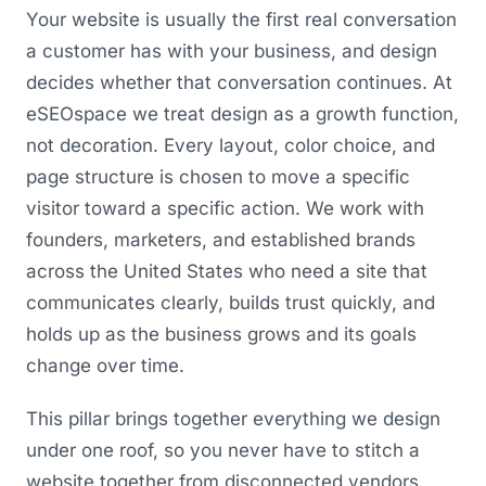
Your website is usually the first real conversation
a customer has with your business, and design
decides whether that conversation continues. At
eSEOspace we treat design as a growth function,
not decoration. Every layout, color choice, and
page structure is chosen to move a specific
visitor toward a specific action. We work with
founders, marketers, and established brands
across the United States who need a site that
communicates clearly, builds trust quickly, and
holds up as the business grows and its goals
change over time.
This pillar brings together everything we design
under one roof, so you never have to stitch a
website together from disconnected vendors.