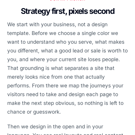
Strategy first, pixels second
We start with your business, not a design
template. Before we choose a single color we
want to understand who you serve, what makes
you different, what a good lead or sale is worth to
you, and where your current site loses people.
That grounding is what separates a site that
merely looks nice from one that actually
performs. From there we map the journeys your
visitors need to take and design each page to
make the next step obvious, so nothing is left to
chance or guesswork.
Then we design in the open and in your