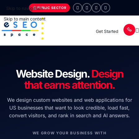
PUBLIC SECTOR
Skip to navigation
Skip to main content
Get Started
Website Design.
Design
that earns attention.
We design custom websites and web applications for
US businesses that want to look credible, load fast,
convert visitors, and rank in search and AI answers.
WE GROW YOUR BUSINESS WITH