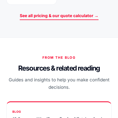
See all pricing & our quote calculator →
FROM THE BLOG
Resources & related reading
Guides and insights to help you make confident
decisions.
BLOG