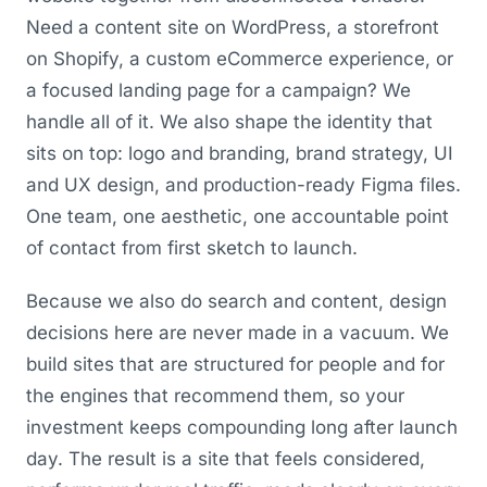
Need a content site on WordPress, a storefront
on Shopify, a custom eCommerce experience, or
a focused landing page for a campaign? We
handle all of it. We also shape the identity that
sits on top: logo and branding, brand strategy, UI
and UX design, and production-ready Figma files.
One team, one aesthetic, one accountable point
of contact from first sketch to launch.
Because we also do search and content, design
decisions here are never made in a vacuum. We
build sites that are structured for people and for
the engines that recommend them, so your
investment keeps compounding long after launch
day. The result is a site that feels considered,