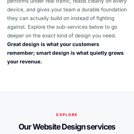
performs under real traffic, reads clearly on every
device, and gives your team a durable foundation
they can actually build on instead of fighting
against. Explore the sub-services below to go
deeper on the exact kind of design you need.
Great design is what your customers
remember; smart design is what quietly grows
your revenue.
EXPLORE
Our Website Design services