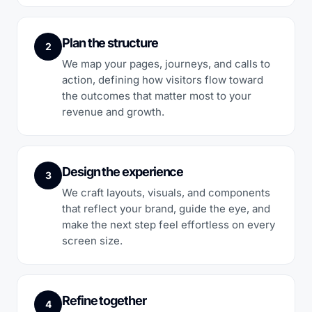
Plan the structure
2
We map your pages, journeys, and calls to
action, defining how visitors flow toward
the outcomes that matter most to your
revenue and growth.
Design the experience
3
We craft layouts, visuals, and components
that reflect your brand, guide the eye, and
make the next step feel effortless on every
screen size.
Refine together
4