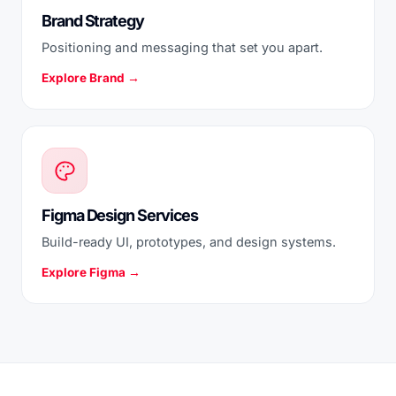
Brand Strategy
Positioning and messaging that set you apart.
Explore Brand →
Figma Design Services
Build-ready UI, prototypes, and design systems.
Explore Figma →