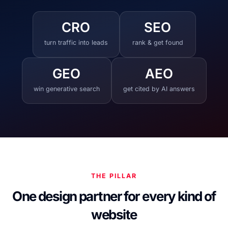
CRO
SEO
turn traffic into leads
rank & get found
GEO
AEO
win generative search
get cited by AI answers
THE PILLAR
One design partner for every kind of
website