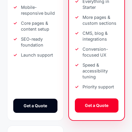
Everything in
Mobile-
Starter
responsive build
More pages &
Core pages &
custom sections
content setup
CMS, blog &
SEO-ready
integrations
foundation
Conversion-
Launch support
focused UX
Speed &
accessibility
tuning
Priority support
Get a Quote
Get a Quote