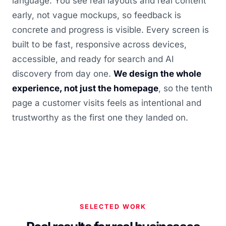
language. You see real layouts and real content
early, not vague mockups, so feedback is
concrete and progress is visible. Every screen is
built to be fast, responsive across devices,
accessible, and ready for search and AI
discovery from day one.
We design the whole
experience, not just the homepage
, so the tenth
page a customer visits feels as intentional and
trustworthy as the first one they landed on.
SELECTED WORK