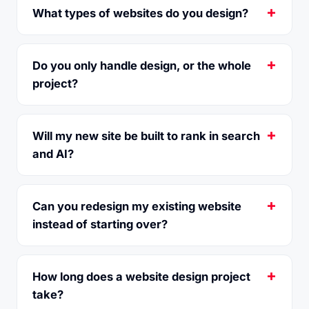
What types of websites do you design?
Do you only handle design, or the whole
project?
Will my new site be built to rank in search
and AI?
Can you redesign my existing website
instead of starting over?
How long does a website design project
take?