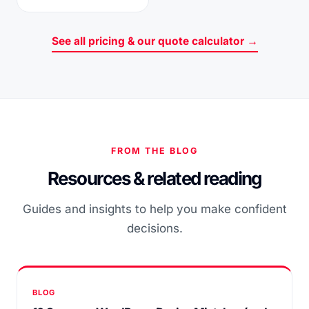
See all pricing & our quote calculator →
FROM THE BLOG
Resources & related reading
Guides and insights to help you make confident
decisions.
BLOG