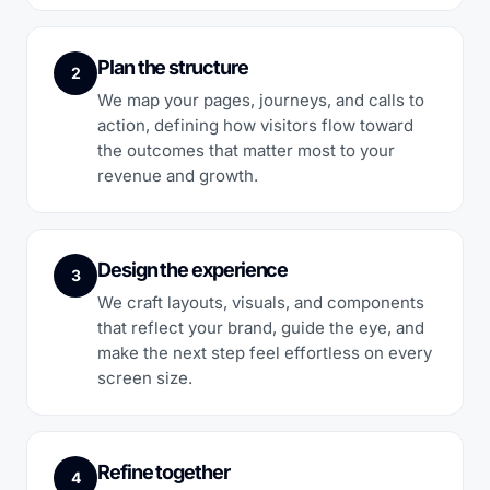
Plan the structure
2
We map your pages, journeys, and calls to
action, defining how visitors flow toward
the outcomes that matter most to your
revenue and growth.
Design the experience
3
We craft layouts, visuals, and components
that reflect your brand, guide the eye, and
make the next step feel effortless on every
screen size.
Refine together
4