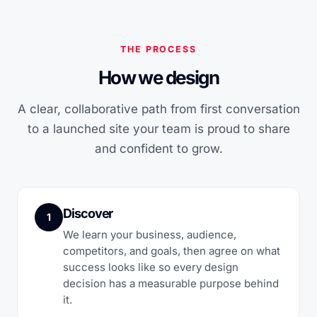
THE PROCESS
How we design
A clear, collaborative path from first conversation
to a launched site your team is proud to share
and confident to grow.
Discover
1
We learn your business, audience,
competitors, and goals, then agree on what
success looks like so every design
decision has a measurable purpose behind
it.