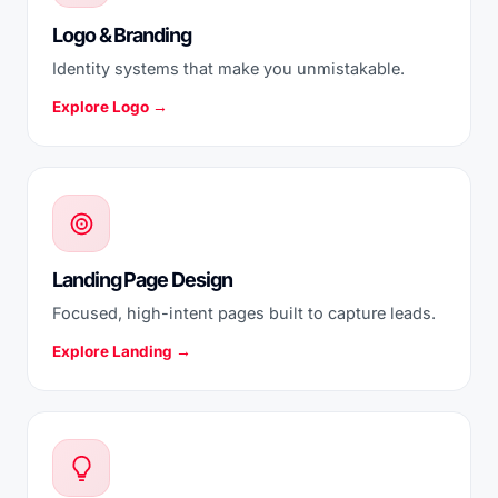
Logo & Branding
Identity systems that make you unmistakable.
Explore Logo →
Landing Page Design
Focused, high-intent pages built to capture leads.
Explore Landing →