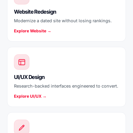
Website Redesign
Modernize a dated site without losing rankings.
Explore Website →
UI/UX Design
Research-backed interfaces engineered to convert.
Explore UI/UX →