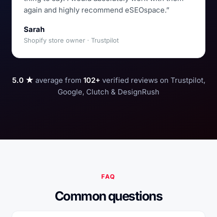
again and highly recommend eSEOspace.”
Sarah
Shopify store owner · Trustpilot
5.0 ★
average from
102+
verified reviews on Trustpilot,
Google, Clutch & DesignRush
FAQ
Common questions