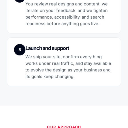
You review real designs and content, we
iterate on your feedback, and we tighten
performance, accessibility, and search
readiness before anything goes live.
Launch and support
5
We ship your site, confirm everything
works under real traffic, and stay available
to evolve the design as your business and
its goals keep changing.
OUR APPROACH