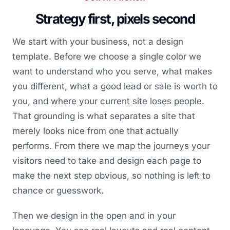
Strategy first, pixels second
We start with your business, not a design
template. Before we choose a single color we
want to understand who you serve, what makes
you different, what a good lead or sale is worth to
you, and where your current site loses people.
That grounding is what separates a site that
merely looks nice from one that actually
performs. From there we map the journeys your
visitors need to take and design each page to
make the next step obvious, so nothing is left to
chance or guesswork.
Then we design in the open and in your