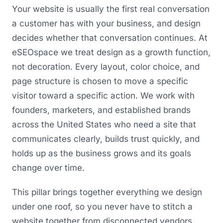
Your website is usually the first real conversation
a customer has with your business, and design
decides whether that conversation continues. At
eSEOspace we treat design as a growth function,
not decoration. Every layout, color choice, and
page structure is chosen to move a specific
visitor toward a specific action. We work with
founders, marketers, and established brands
across the United States who need a site that
communicates clearly, builds trust quickly, and
holds up as the business grows and its goals
change over time.
This pillar brings together everything we design
under one roof, so you never have to stitch a
website together from disconnected vendors.