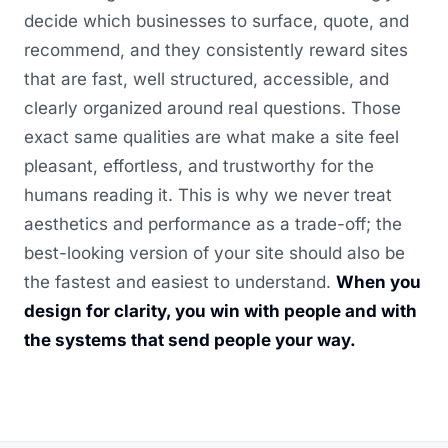
decide which businesses to surface, quote, and
recommend, and they consistently reward sites
that are fast, well structured, accessible, and
clearly organized around real questions. Those
exact same qualities are what make a site feel
pleasant, effortless, and trustworthy for the
humans reading it. This is why we never treat
aesthetics and performance as a trade-off; the
best-looking version of your site should also be
the fastest and easiest to understand.
When you
design for clarity, you win with people and with
the systems that send people your way.