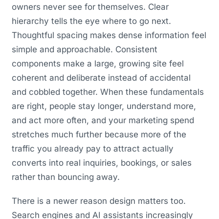
owners never see for themselves. Clear
hierarchy tells the eye where to go next.
Thoughtful spacing makes dense information feel
simple and approachable. Consistent
components make a large, growing site feel
coherent and deliberate instead of accidental
and cobbled together. When these fundamentals
are right, people stay longer, understand more,
and act more often, and your marketing spend
stretches much further because more of the
traffic you already pay to attract actually
converts into real inquiries, bookings, or sales
rather than bouncing away.
There is a newer reason design matters too.
Search engines and AI assistants increasingly