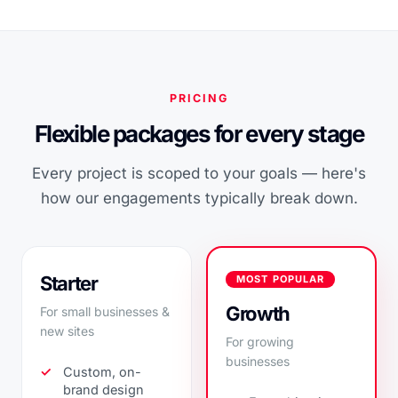
PRICING
Flexible packages for every stage
Every project is scoped to your goals — here's
how our engagements typically break down.
Starter
MOST POPULAR
Growth
For small businesses &
new sites
For growing
businesses
Custom, on-
brand design