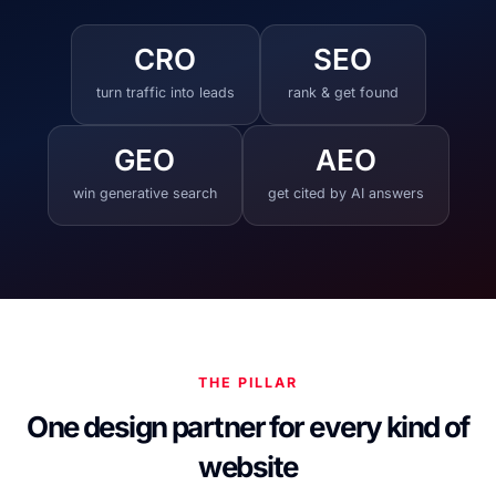
CRO
SEO
turn traffic into leads
rank & get found
GEO
AEO
win generative search
get cited by AI answers
THE PILLAR
One design partner for every kind of
website