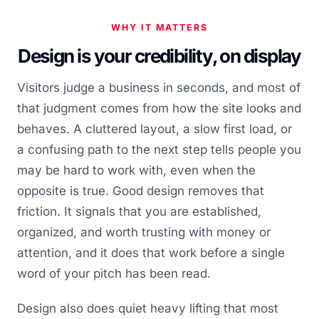
WHY IT MATTERS
Design is your credibility, on display
Visitors judge a business in seconds, and most of
that judgment comes from how the site looks and
behaves. A cluttered layout, a slow first load, or
a confusing path to the next step tells people you
may be hard to work with, even when the
opposite is true. Good design removes that
friction. It signals that you are established,
organized, and worth trusting with money or
attention, and it does that work before a single
word of your pitch has been read.
Design also does quiet heavy lifting that most