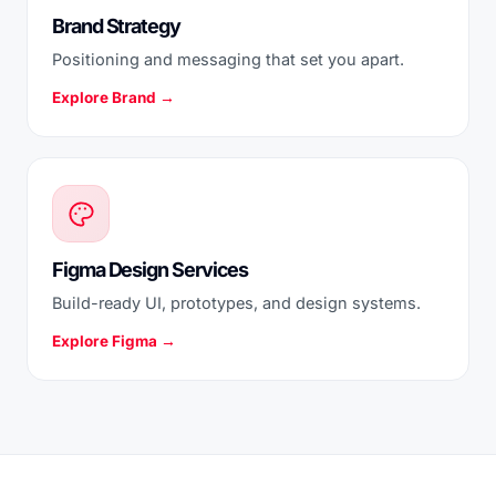
Brand Strategy
Positioning and messaging that set you apart.
Explore Brand →
Figma Design Services
Build-ready UI, prototypes, and design systems.
Explore Figma →