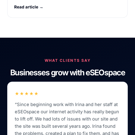
Read article →
WHAT CLIENTS SAY
Businesses grow with eSEOspace
★★★★★
“Since beginning work with Irina and her staff at
eSEOspace our internet activity has really begun
to lift off. We had lots of issues with our site and
the site was built several years ago. Irina found
the problems, created a plan to fix them, and has