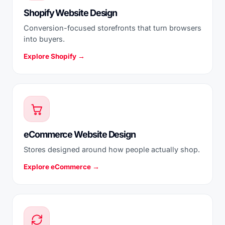
Shopify Website Design
Conversion-focused storefronts that turn browsers
into buyers.
Explore Shopify →
eCommerce Website Design
Stores designed around how people actually shop.
Explore eCommerce →