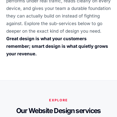
performs under real traffic, reads clearly on every
device, and gives your team a durable foundation
they can actually build on instead of fighting
against. Explore the sub-services below to go
deeper on the exact kind of design you need.
Great design is what your customers
remember; smart design is what quietly grows
your revenue.
EXPLORE
Our Website Design services