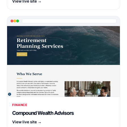
View live site →
FINANCE
Compound Wealth Advisors
View live site →