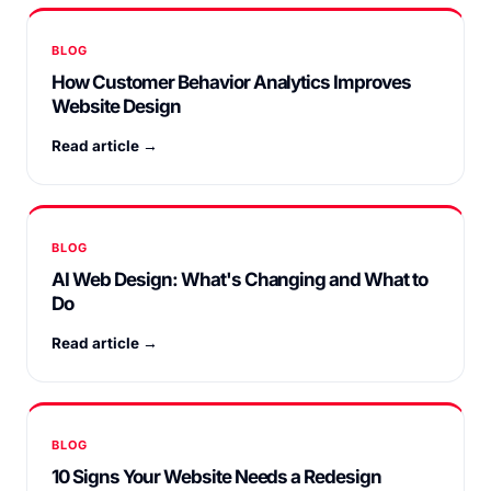
BLOG
How Customer Behavior Analytics Improves
Website Design
Read article →
BLOG
AI Web Design: What's Changing and What to
Do
Read article →
BLOG
10 Signs Your Website Needs a Redesign