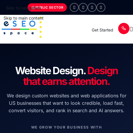
PUBLIC SECTOR
Skip to navigation
Skip to main content
Get Started
Website Design.
Design
that earns attention.
We design custom websites and web applications for
US businesses that want to look credible, load fast,
convert visitors, and rank in search and AI answers.
WE GROW YOUR BUSINESS WITH