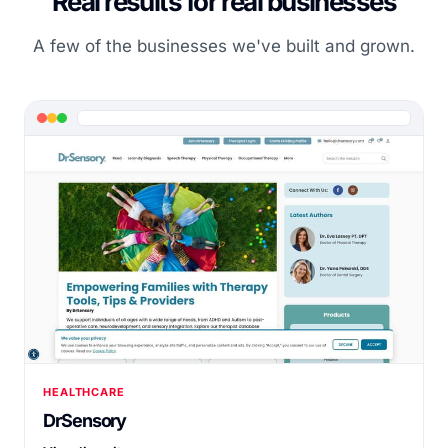
Real results for real businesses
A few of the businesses we've built and grown.
HEALTHCARE
DrSensory