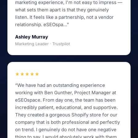
marketing experience, I'm not easy to impress —
what sets them apart is that they genuinely
listen. It feels like a partnership, not a vendor
relationship. eSEOspa…”
Ashley Murray
Marketing Leader · Trustpilot
★★★★★
“We have had an outstanding experience
working with Ben Gunther, Project Manager at
eSEOspace. From day one, the team has been
incredibly patient, educational, and supportive.
They created a gorgeous Shopify store for our
company that is both professional and perfectly
on trend. I genuinely do not have one negative
thing to say. I would absolutely work with them