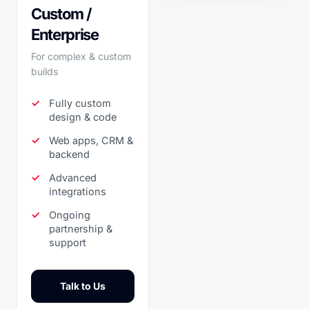
Custom /
Enterprise
For complex & custom
builds
Fully custom
design & code
Web apps, CRM &
backend
Advanced
integrations
Ongoing
partnership &
support
Talk to Us