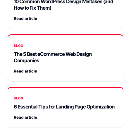
10 Common WordPress Design Mistakes (and
How to Fix Them)
Read article →
BLOG
The 5 Best eCommerce Web Design
Companies
Read article →
BLOG
6 Essential Tips for Landing Page Optimization
Read article →