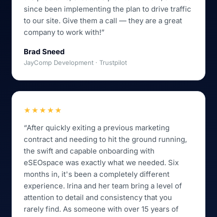
since been implementing the plan to drive traffic
to our site. Give them a call — they are a great
company to work with!”
Brad Sneed
JayComp Development · Trustpilot
★★★★★
“After quickly exiting a previous marketing
contract and needing to hit the ground running,
the swift and capable onboarding with
eSEOspace was exactly what we needed. Six
months in, it's been a completely different
experience. Irina and her team bring a level of
attention to detail and consistency that you
rarely find. As someone with over 15 years of