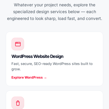
Whatever your project needs, explore the
specialized design services below — each
engineered to look sharp, load fast, and convert.
WordPress Website Design
Fast, secure, SEO-ready WordPress sites built to
grow.
Explore WordPress →