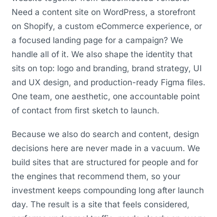
Need a content site on WordPress, a storefront
on Shopify, a custom eCommerce experience, or
a focused landing page for a campaign? We
handle all of it. We also shape the identity that
sits on top: logo and branding, brand strategy, UI
and UX design, and production-ready Figma files.
One team, one aesthetic, one accountable point
of contact from first sketch to launch.
Because we also do search and content, design
decisions here are never made in a vacuum. We
build sites that are structured for people and for
the engines that recommend them, so your
investment keeps compounding long after launch
day. The result is a site that feels considered,