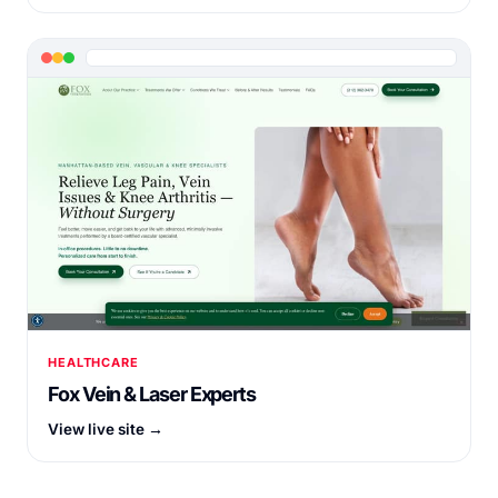
HEALTHCARE
Fox Vein & Laser Experts
View live site →