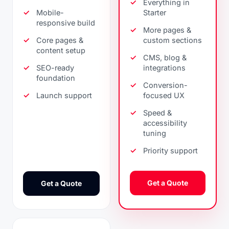
Everything in
Mobile-
Starter
responsive build
More pages &
Core pages &
custom sections
content setup
CMS, blog &
SEO-ready
integrations
foundation
Conversion-
Launch support
focused UX
Speed &
accessibility
tuning
Priority support
Get a Quote
Get a Quote