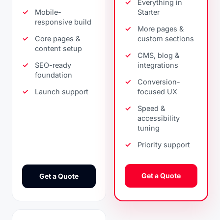
Everything in
Mobile-
Starter
responsive build
More pages &
Core pages &
custom sections
content setup
CMS, blog &
SEO-ready
integrations
foundation
Conversion-
Launch support
focused UX
Speed &
accessibility
tuning
Priority support
Get a Quote
Get a Quote