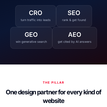
CRO
SEO
turn traffic into leads
rank & get found
GEO
AEO
win generative search
get cited by AI answers
THE PILLAR
One design partner for every kind of
website