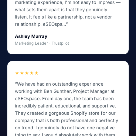
marketing experience, I'm not easy to impress —
what sets them apart is that they genuinely
listen. It feels like a partnership, not a vendor
relationship. eSEOspa…”
Ashley Murray
Marketing Leader · Trustpilot
★★★★★
“We have had an outstanding experience
working with Ben Gunther, Project Manager at
eSEOspace. From day one, the team has been
incredibly patient, educational, and supportive.
They created a gorgeous Shopify store for our
company that is both professional and perfectly
on trend. I genuinely do not have one negative
thing to say. I would absolutely work with them