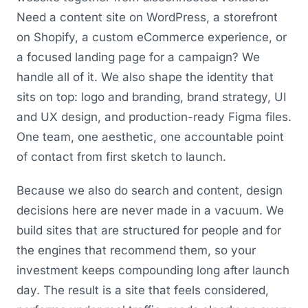
Need a content site on WordPress, a storefront
on Shopify, a custom eCommerce experience, or
a focused landing page for a campaign? We
handle all of it. We also shape the identity that
sits on top: logo and branding, brand strategy, UI
and UX design, and production-ready Figma files.
One team, one aesthetic, one accountable point
of contact from first sketch to launch.
Because we also do search and content, design
decisions here are never made in a vacuum. We
build sites that are structured for people and for
the engines that recommend them, so your
investment keeps compounding long after launch
day. The result is a site that feels considered,