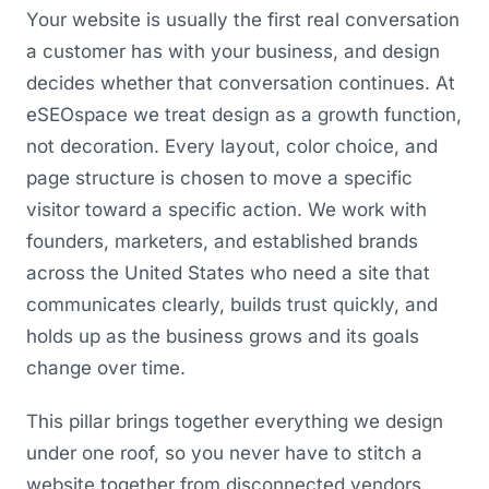
Your website is usually the first real conversation
a customer has with your business, and design
decides whether that conversation continues. At
eSEOspace we treat design as a growth function,
not decoration. Every layout, color choice, and
page structure is chosen to move a specific
visitor toward a specific action. We work with
founders, marketers, and established brands
across the United States who need a site that
communicates clearly, builds trust quickly, and
holds up as the business grows and its goals
change over time.
This pillar brings together everything we design
under one roof, so you never have to stitch a
website together from disconnected vendors.