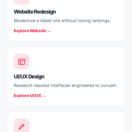
Website Redesign
Modernize a dated site without losing rankings.
Explore Website →
UI/UX Design
Research-backed interfaces engineered to convert.
Explore UI/UX →