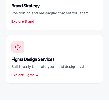
Brand Strategy
Positioning and messaging that set you apart.
Explore Brand →
Figma Design Services
Build-ready UI, prototypes, and design systems.
Explore Figma →