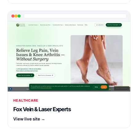
HEALTHCARE
Fox Vein & Laser Experts
View live site →