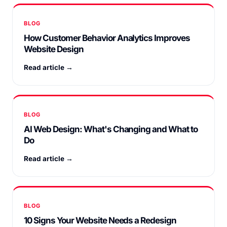
BLOG
How Customer Behavior Analytics Improves
Website Design
Read article →
BLOG
AI Web Design: What's Changing and What to
Do
Read article →
BLOG
10 Signs Your Website Needs a Redesign