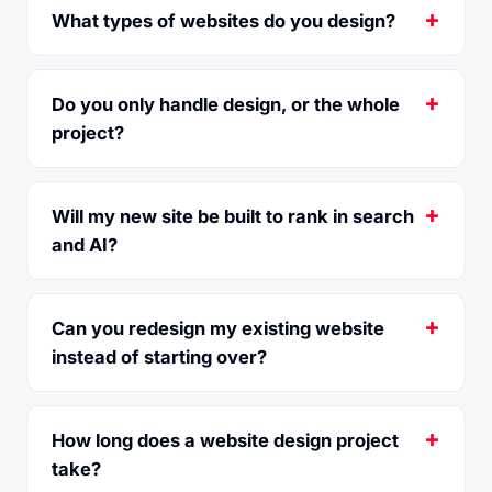
What types of websites do you design?
Do you only handle design, or the whole
project?
Will my new site be built to rank in search
and AI?
Can you redesign my existing website
instead of starting over?
How long does a website design project
take?