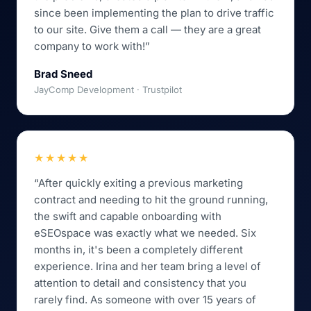
since been implementing the plan to drive traffic
to our site. Give them a call — they are a great
company to work with!”
Brad Sneed
JayComp Development · Trustpilot
★★★★★
“After quickly exiting a previous marketing
contract and needing to hit the ground running,
the swift and capable onboarding with
eSEOspace was exactly what we needed. Six
months in, it's been a completely different
experience. Irina and her team bring a level of
attention to detail and consistency that you
rarely find. As someone with over 15 years of