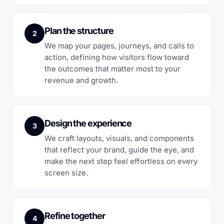
Plan the structure
2
We map your pages, journeys, and calls to
action, defining how visitors flow toward
the outcomes that matter most to your
revenue and growth.
Design the experience
3
We craft layouts, visuals, and components
that reflect your brand, guide the eye, and
make the next step feel effortless on every
screen size.
Refine together
4