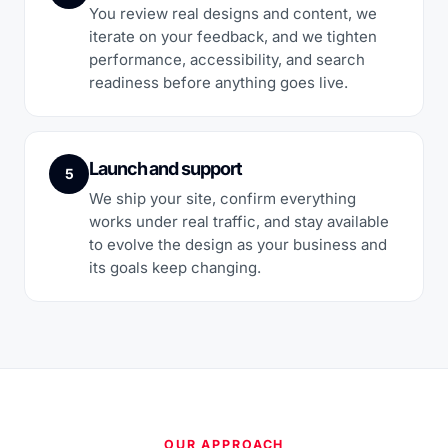
You review real designs and content, we
iterate on your feedback, and we tighten
performance, accessibility, and search
readiness before anything goes live.
Launch and support
5
We ship your site, confirm everything
works under real traffic, and stay available
to evolve the design as your business and
its goals keep changing.
OUR APPROACH