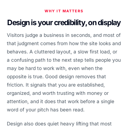
WHY IT MATTERS
Design is your credibility, on display
Visitors judge a business in seconds, and most of
that judgment comes from how the site looks and
behaves. A cluttered layout, a slow first load, or
a confusing path to the next step tells people you
may be hard to work with, even when the
opposite is true. Good design removes that
friction. It signals that you are established,
organized, and worth trusting with money or
attention, and it does that work before a single
word of your pitch has been read.
Design also does quiet heavy lifting that most