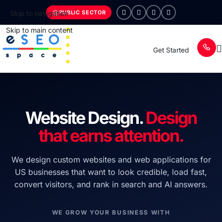
PUBLIC SECTOR
Skip to navigation
Skip to main content
Get Started
Website Design.
Design
that earns attention.
We design custom websites and web applications for
US businesses that want to look credible, load fast,
convert visitors, and rank in search and AI answers.
WE GROW YOUR BUSINESS WITH