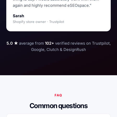
again and highly recommend eSEOspace.”
Sarah
Shopify store owner · Trustpilot
5.0 ★
average from
102+
verified reviews on Trustpilot,
Google, Clutch & DesignRush
FAQ
Common questions