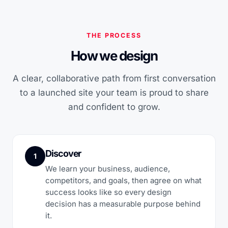
THE PROCESS
How we design
A clear, collaborative path from first conversation
to a launched site your team is proud to share
and confident to grow.
Discover
1
We learn your business, audience,
competitors, and goals, then agree on what
success looks like so every design
decision has a measurable purpose behind
it.