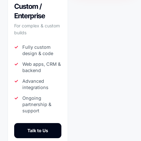
Custom /
Enterprise
For complex & custom
builds
Fully custom
design & code
Web apps, CRM &
backend
Advanced
integrations
Ongoing
partnership &
support
Talk to Us