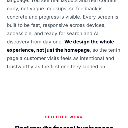
language. You see real layouts and real content
early, not vague mockups, so feedback is
concrete and progress is visible. Every screen is
built to be fast, responsive across devices,
accessible, and ready for search and AI
discovery from day one.
We design the whole
experience, not just the homepage
, so the tenth
page a customer visits feels as intentional and
trustworthy as the first one they landed on.
SELECTED WORK