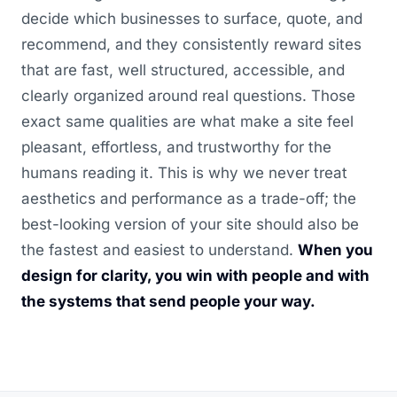
decide which businesses to surface, quote, and
recommend, and they consistently reward sites
that are fast, well structured, accessible, and
clearly organized around real questions. Those
exact same qualities are what make a site feel
pleasant, effortless, and trustworthy for the
humans reading it. This is why we never treat
aesthetics and performance as a trade-off; the
best-looking version of your site should also be
the fastest and easiest to understand.
When you
design for clarity, you win with people and with
the systems that send people your way.