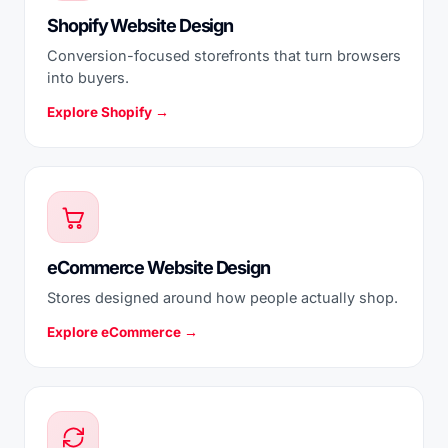
Shopify Website Design
Conversion-focused storefronts that turn browsers
into buyers.
Explore Shopify →
eCommerce Website Design
Stores designed around how people actually shop.
Explore eCommerce →