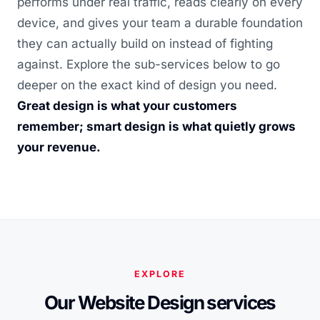
performs under real traffic, reads clearly on every
device, and gives your team a durable foundation
they can actually build on instead of fighting
against. Explore the sub-services below to go
deeper on the exact kind of design you need.
Great design is what your customers
remember; smart design is what quietly grows
your revenue.
EXPLORE
Our Website Design services