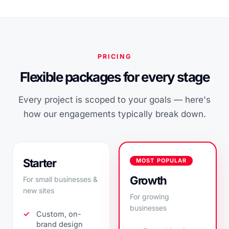
PRICING
Flexible packages for every stage
Every project is scoped to your goals — here's
how our engagements typically break down.
Starter
MOST POPULAR
Growth
For small businesses &
new sites
For growing
businesses
Custom, on-
brand design