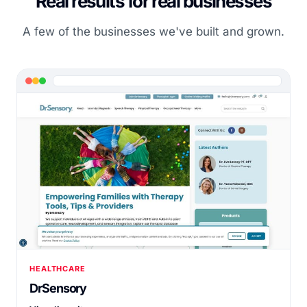
Real results for real businesses
A few of the businesses we've built and grown.
HEALTHCARE
DrSensory