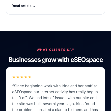
Read article →
WHAT CLIENTS SAY
Businesses grow with eSEOspace
★★★★★
“Since beginning work with Irina and her staff at
eSEOspace our internet activity has really begun
to lift off. We had lots of issues with our site and
the site was built several years ago. Irina found
the problems, created a plan to fix them, and has