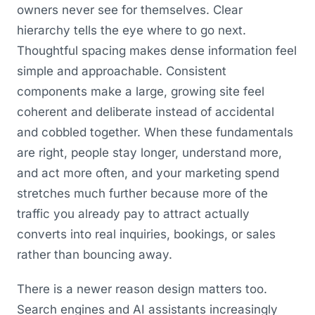
owners never see for themselves. Clear
hierarchy tells the eye where to go next.
Thoughtful spacing makes dense information feel
simple and approachable. Consistent
components make a large, growing site feel
coherent and deliberate instead of accidental
and cobbled together. When these fundamentals
are right, people stay longer, understand more,
and act more often, and your marketing spend
stretches much further because more of the
traffic you already pay to attract actually
converts into real inquiries, bookings, or sales
rather than bouncing away.
There is a newer reason design matters too.
Search engines and AI assistants increasingly