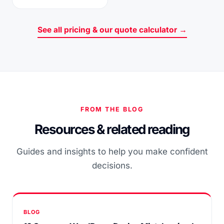
See all pricing & our quote calculator →
FROM THE BLOG
Resources & related reading
Guides and insights to help you make confident
decisions.
BLOG