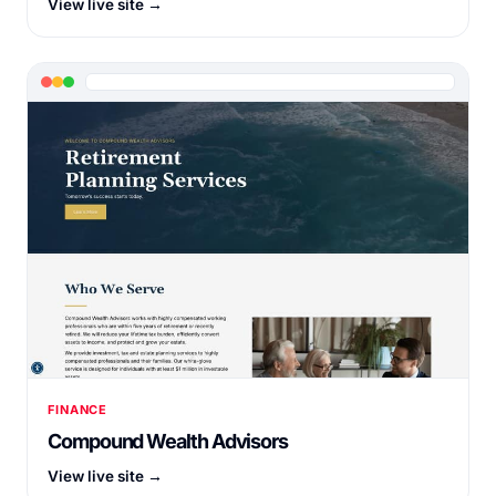
View live site →
FINANCE
Compound Wealth Advisors
View live site →