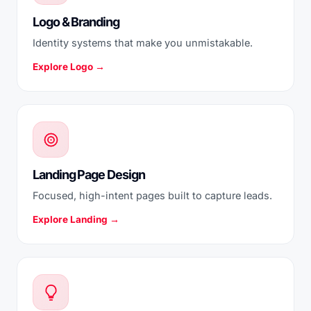
Logo & Branding
Identity systems that make you unmistakable.
Explore Logo →
Landing Page Design
Focused, high-intent pages built to capture leads.
Explore Landing →