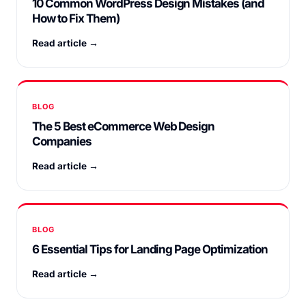
10 Common WordPress Design Mistakes (and
How to Fix Them)
Read article →
BLOG
The 5 Best eCommerce Web Design
Companies
Read article →
BLOG
6 Essential Tips for Landing Page Optimization
Read article →