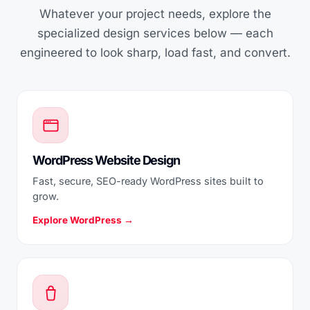
Whatever your project needs, explore the
specialized design services below — each
engineered to look sharp, load fast, and convert.
WordPress Website Design
Fast, secure, SEO-ready WordPress sites built to
grow.
Explore WordPress →