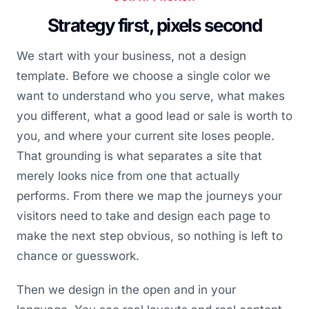
Strategy first, pixels second
We start with your business, not a design
template. Before we choose a single color we
want to understand who you serve, what makes
you different, what a good lead or sale is worth to
you, and where your current site loses people.
That grounding is what separates a site that
merely looks nice from one that actually
performs. From there we map the journeys your
visitors need to take and design each page to
make the next step obvious, so nothing is left to
chance or guesswork.
Then we design in the open and in your