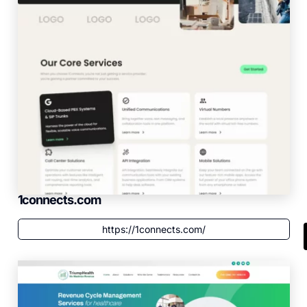
1connects.com
https://1connects.com/