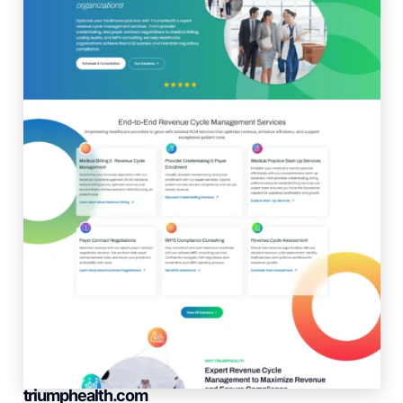
triumphealth.com