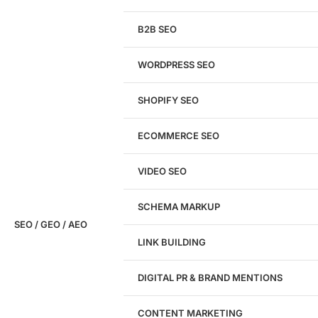
We'll perform a comprehensive SEO, AEO, GEO
& CRO audit of your website — completely free.
B2B SEO
WORDPRESS SEO
SHOPIFY SEO
Analyze My Site
ECOMMERCE SEO
Don't have a site yet?
Click here
VIDEO SEO
SCHEMA MARKUP
SEO / GEO / AEO
LINK BUILDING
Design
DIGITAL PR & BRAND MENTIONS
Website Design
WordPress Website Design
CONTENT MARKETING