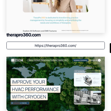
therapro360.com
https://therapro360.com/