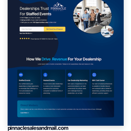
pinnaclesalesandmail.com