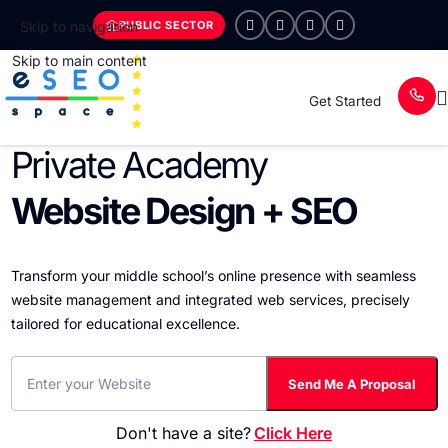
PUBLIC SECTOR
Skip to navigation
Skip to main content
Get Started
Private Academy
Website Design + SEO
Transform your middle school’s online presence with seamless
website management and integrated web services, precisely
tailored for educational excellence.
Don't have a site?
Click Here