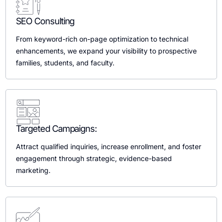
SEO Consulting
From keyword-rich on-page optimization to technical
enhancements, we expand your visibility to prospective
families, students, and faculty.
Targeted Campaigns:
Attract qualified inquiries, increase enrollment, and foster
engagement through strategic, evidence-based
marketing.