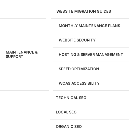
WEBSITE MIGRATION GUIDES
MONTHLY MAINTENANCE PLANS
WEBSITE SECURITY
MAINTENANCE &
HOSTING & SERVER MANAGEMENT
SUPPORT
SPEED OPTIMIZATION
WCAG ACCESSIBILITY
TECHNICAL SEO
LOCAL SEO
Get a
FREE
Audit
ORGANIC SEO