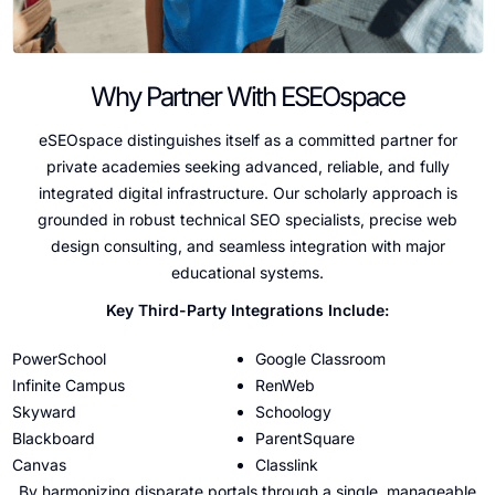
Why Partner With ESEOspace
eSEOspace distinguishes itself as a committed partner for
private academies seeking advanced, reliable, and fully
integrated digital infrastructure. Our scholarly approach is
grounded in robust technical SEO specialists, precise web
design consulting, and seamless integration with major
educational systems.
Key Third-Party Integrations Include:
PowerSchool
Google Classroom
Infinite Campus
RenWeb
Skyward
Schoology
Blackboard
ParentSquare
Canvas
Classlink
By harmonizing disparate portals through a single, manageable