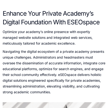
Enhance Your Private Academy’s
Digital Foundation With ESEOspace
Optimize your academy’s online presence with expertly
managed website solutions and integrated web services,
meticulously tailored for academic excellence.
Navigating the digital ecosystem of a private academy presents
unique challenges. Administrators and headmasters must
oversee the dissemination of accurate information, integrate core
educational platforms, optimize for search engines, and engage
their school community effectively. eSEOspace delivers holistic
digital solutions engineered specifically for private academies,
streamlining administration, elevating visibility, and cultivating
strong academic communities.