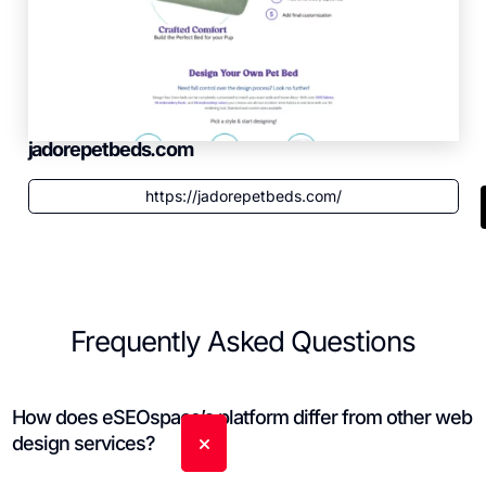
jadorepetbeds.com
https://jadorepetbeds.com/
Frequently Asked Questions
How does eSEOspace’s platform differ from other web
design services?