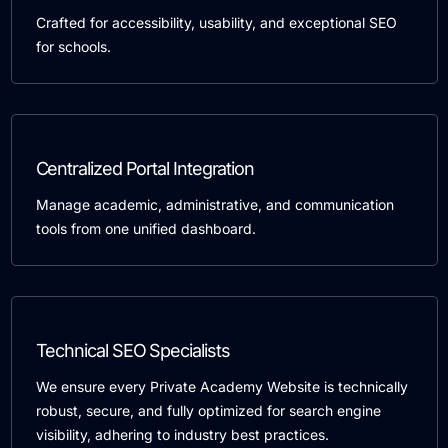
Crafted for accessibility, usability, and exceptional SEO
for schools.
Centralized Portal Integration
Manage academic, administrative, and communication
tools from one unified dashboard.
Technical SEO Specialists
We ensure every Private Academy Website is technically
robust, secure, and fully optimized for search engine
visibility, adhering to industry best practices.