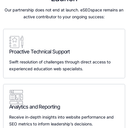
Our partnership does not end at launch. eSEOspace remains an
active contributor to your ongoing success:
Proactive Technical Support
Swift resolution of challenges through direct access to
experienced education web specialists.
Analytics and Reporting
Receive in-depth insights into website performance and
SEO metrics to inform leadership’s decisions.