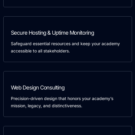
Secure Hosting & Uptime Monitoring
Safeguard essential resources and keep your academy
accessible to all stakeholders.
Web Design Consulting
Precision-driven design that honors your academy’s
mission, legacy, and distinctiveness.