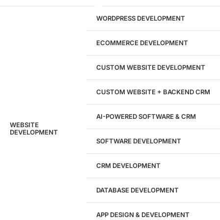
29
WORDPRESS DEVELOPMENT
Marketing Experts
ECOMMERCE DEVELOPMENT
204533
CUSTOM WEBSITE DEVELOPMENT
Hours of Dedicated Work
CUSTOM WEBSITE + BACKEND CRM
AI-POWERED SOFTWARE & CRM
WEBSITE
DEVELOPMENT
SOFTWARE DEVELOPMENT
CRM DEVELOPMENT
DATABASE DEVELOPMENT
APP DESIGN & DEVELOPMENT