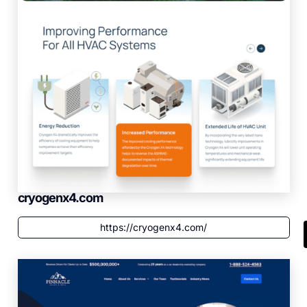
cryogenx4.com
https://cryogenx4.com/