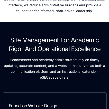
interface, we reduce administrative burdens and provide a
foundation for informed, data-driven leadership.
Site Management For Academic
Rigor And Operational Excellence
Headmasters and academy administrators rely on timely
updates, accurate content, and a website that serves as both a
communication platform and an instructional extension.
eSEOspace offers:
Education Website Design