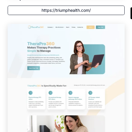
https://triumphealth.com/