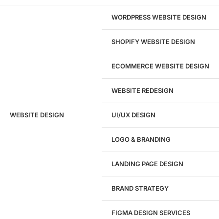
Absolutely. Our web design consulting is rooted in the
comprehensive and precise presentation of your academy’s
WORDPRESS WEBSITE DESIGN
history, values, and strengths.
SHOPIFY WEBSITE DESIGN
ECOMMERCE WEBSITE DESIGN
WEBSITE REDESIGN
Ready to speak with a marketing
WEBSITE DESIGN
UI/UX DESIGN
expert?
Give us a call!
LOGO & BRANDING
(916) 866-7893
LANDING PAGE DESIGN
1284
BRAND STRATEGY
Websites Launched
FIGMA DESIGN SERVICES