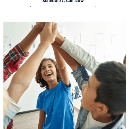
Schedule A Call Now