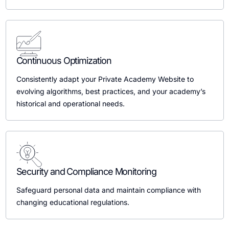
Continuous Optimization
Consistently adapt your Private Academy Website to
evolving algorithms, best practices, and your academy’s
historical and operational needs.
Security and Compliance Monitoring
Safeguard personal data and maintain compliance with
changing educational regulations.