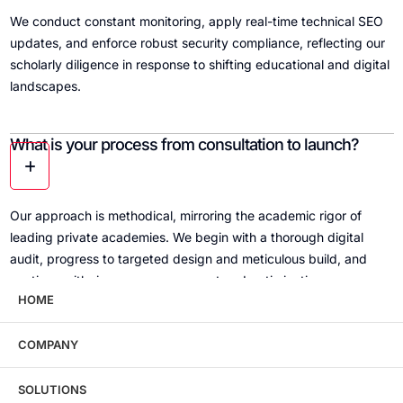
We conduct constant monitoring, apply real-time technical SEO
updates, and enforce robust security compliance, reflecting our
scholarly diligence in response to shifting educational and digital
landscapes.
What is your process from consultation to launch?
Our approach is methodical, mirroring the academic rigor of
leading private academies. We begin with a thorough digital
audit, progress to targeted design and meticulous build, and
continue with rigorous management and optimization.
HOME
Can you assist with historic content and institutional
COMPANY
storytelling?
SOLUTIONS