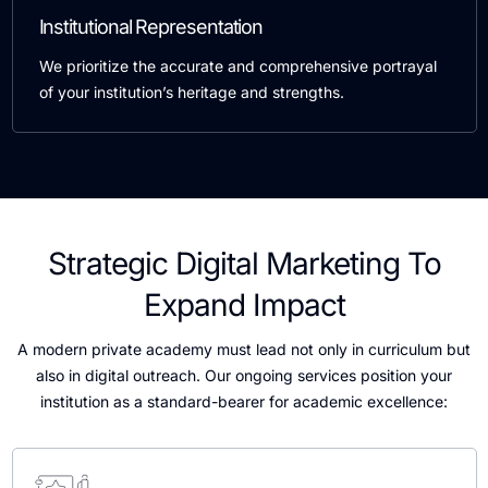
Institutional Representation
We prioritize the accurate and comprehensive portrayal
of your institution’s heritage and strengths.
Strategic Digital Marketing To
Expand Impact
A modern private academy must lead not only in curriculum but
also in digital outreach. Our ongoing services position your
institution as a standard-bearer for academic excellence: