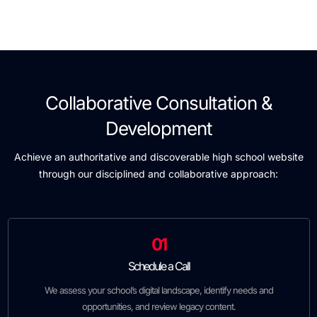
Collaborative Consultation &
Development
Achieve an authoritative and discoverable high school website
through our disciplined and collaborative approach:
01
Schedule a Call
We assess your school’s digital landscape, identify needs and
opportunities, and review legacy content.