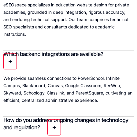
eSEOspace specializes in education website design for private
academies, grounded in deep integration, rigorous accuracy,
and enduring technical support. Our team comprises technical
SEO specialists and consultants dedicated to academic
institutions.
Which backend integrations are available?
We provide seamless connections to PowerSchool, Infinite
Campus, Blackboard, Canvas, Google Classroom, RenWeb,
Skyward, Schoology, Classlink, and ParentSquare, cultivating an
efficient, centralized administrative experience.
How do you address ongoing changes in technology
and regulation?