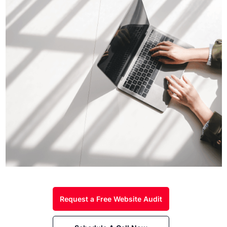
Request a Free Website Audit