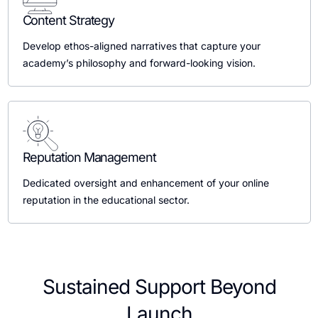
Content Strategy
Develop ethos-aligned narratives that capture your
academy’s philosophy and forward-looking vision.
Reputation Management
Dedicated oversight and enhancement of your online
reputation in the educational sector.
Sustained Support Beyond
Launch