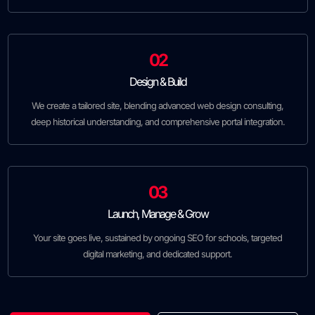
02
Design & Build
We create a tailored site, blending advanced web design consulting,
deep historical understanding, and comprehensive portal integration.
03
Launch, Manage & Grow
Your site goes live, sustained by ongoing SEO for schools, targeted
digital marketing, and dedicated support.