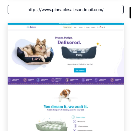
https://www.pinnaclesalesandmail.com/