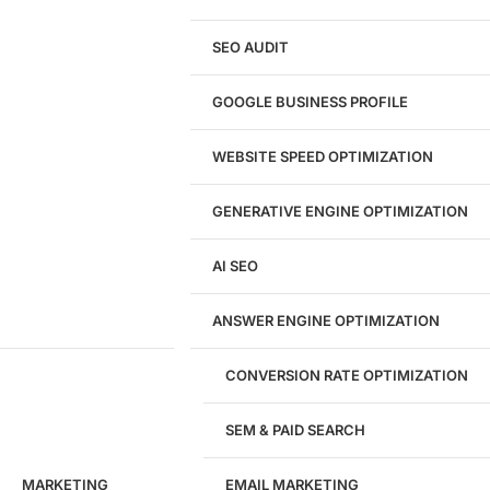
Shopify Website Design
eCommerce Website Design
SEO AUDIT
Website Redesign
UI/UX Design
GOOGLE BUSINESS PROFILE
Logo & Branding
Landing Page Design
Brand Strategy
WEBSITE SPEED OPTIMIZATION
Figma Design Services
GENERATIVE ENGINE OPTIMIZATION
Development
AI SEO
Website Development
WordPress Development
ANSWER ENGINE OPTIMIZATION
eCommerce Development
Custom Website + Backend CRM
AI-Powered Software & CRM
CONVERSION RATE OPTIMIZATION
Software Development
CRM Development
SEM & PAID SEARCH
Database Development
App Design & Development
MARKETING
EMAIL MARKETING
Website Migration Guides