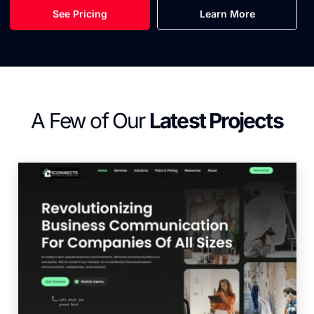
See Pricing
Learn More
A Few of Our
Latest Projects