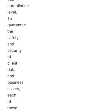
compliance
level.
To
guarantee
the
safety
and
security
of
client
data
and
business
assets,
each
of
these