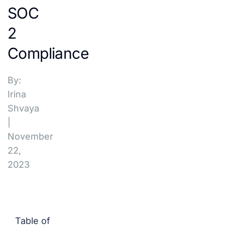
SOC
2
Compliance
By:
Irina
Shvaya
|
November
22,
2023
Table of