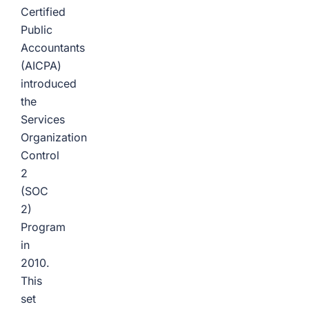
Certified
Public
Accountants
(AICPA)
introduced
the
Services
Organization
Control
2
(SOC
2)
Program
in
2010.
This
set