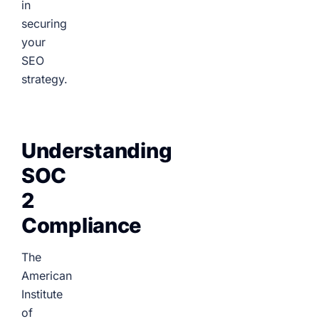
in
securing
your
SEO
strategy.
Understanding
SOC
2
Compliance
The
American
Institute
of