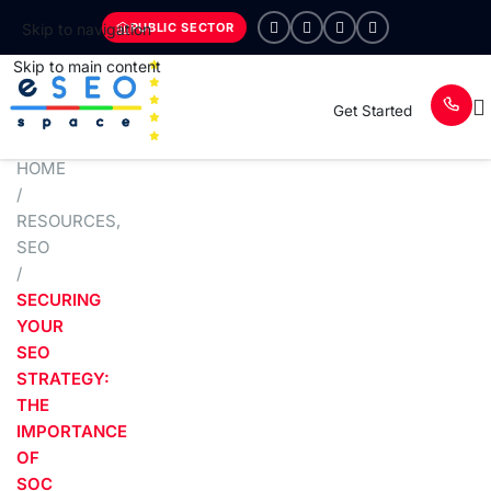
PUBLIC SECTOR
Skip to navigation
Skip to main content
Get Started
HOME
/
RESOURCES
,
SEO
/
SECURING
YOUR
SEO
STRATEGY:
THE
IMPORTANCE
OF
SOC