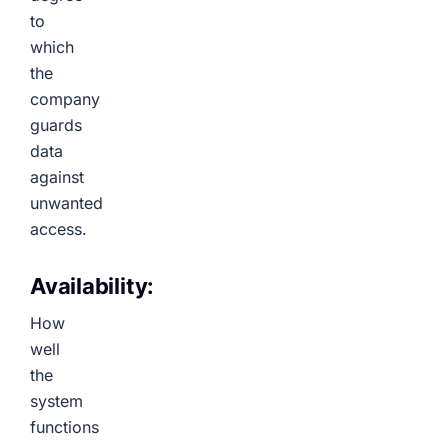
to
which
the
company
guards
data
against
unwanted
access.
Availability:
How
well
the
system
functions