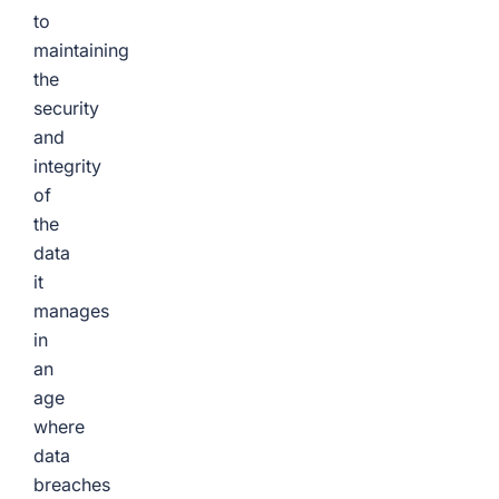
to
maintaining
the
security
and
integrity
of
the
data
it
manages
in
an
age
where
data
breaches