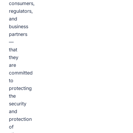
consumers,
regulators,
and
business
partners
—
that
they
are
committed
to
protecting
the
security
and
protection
of