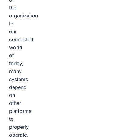
the
organization.
In
our
connected
world
of
today,
many
systems
depend
on
other
platforms
to
properly
operate.