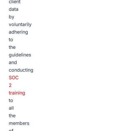
client
data
by
voluntarily
adhering
to
the
guidelines
and
conducting
SOC
2
training
to
all
the
members
of