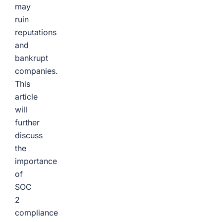
may
ruin
reputations
and
bankrupt
companies.
This
article
will
further
discuss
the
importance
of
SOC
2
compliance