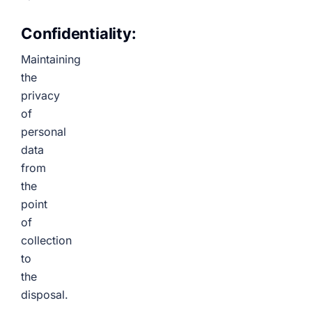
Confidentiality:
Maintaining
the
privacy
of
personal
data
from
the
point
of
collection
to
the
disposal.