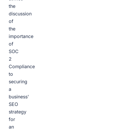
the
discussion
of
the
importance
of
SOC
2
Compliance
to
securing
a
business'
SEO
strategy
for
an