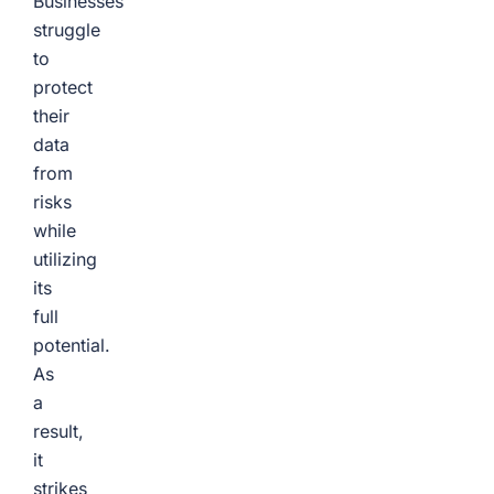
Businesses
struggle
to
protect
their
data
from
risks
while
utilizing
its
full
potential.
As
a
result,
it
strikes