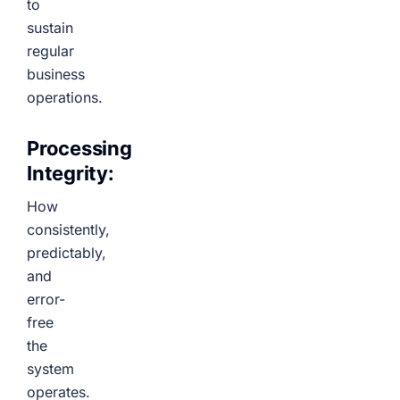
to
sustain
regular
business
operations.
Processing
Integrity:
How
consistently,
predictably,
and
error-
free
the
system
operates.