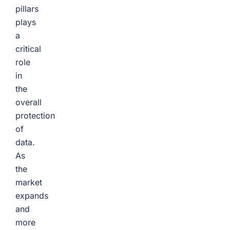
pillars
plays
a
critical
role
in
the
overall
protection
of
data.
As
the
market
expands
and
more