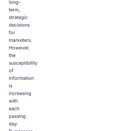
long-
term,
strategic
decisions
for
marketers.
However,
the
susceptibility
of
information
is
increasing
with
each
passing
day.