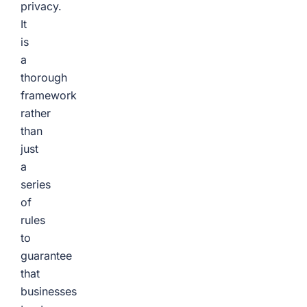
privacy.
It
is
a
thorough
framework
rather
than
just
a
series
of
rules
to
guarantee
that
businesses