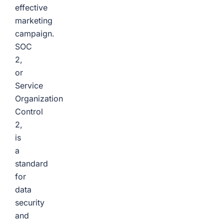
effective
marketing
campaign.
SOC
2,
or
Service
Organization
Control
2,
is
a
standard
for
data
security
and