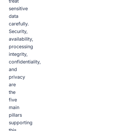
treat
sensitive
data
carefully.
Security,
availability,
processing
integrity,
confidentiality,
and
privacy
are
the
five
main
pillars
supporting
this