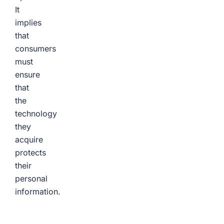
It
implies
that
consumers
must
ensure
that
the
technology
they
acquire
protects
their
personal
information.