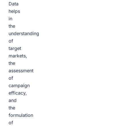
Data
helps
in
the
understanding
of
target
markets,
the
assessment
of
campaign
efficacy,
and
the
formulation
of