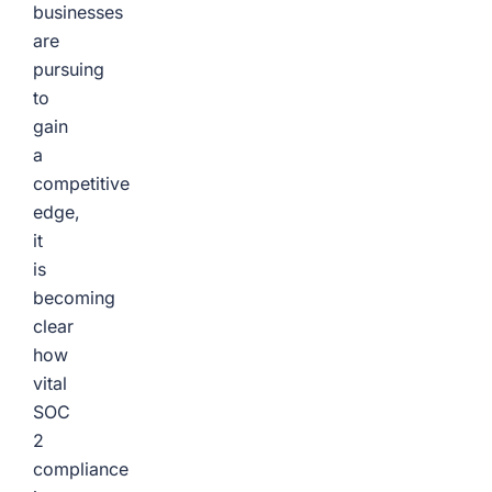
businesses
are
pursuing
to
gain
a
competitive
edge,
it
is
becoming
clear
how
vital
SOC
2
compliance