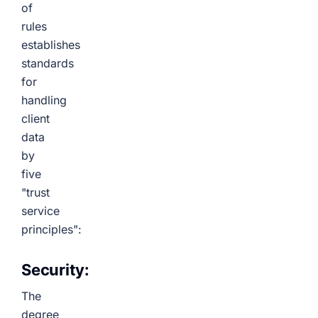
of
rules
establishes
standards
for
handling
client
data
by
five
"trust
service
principles":
Security:
The
degree