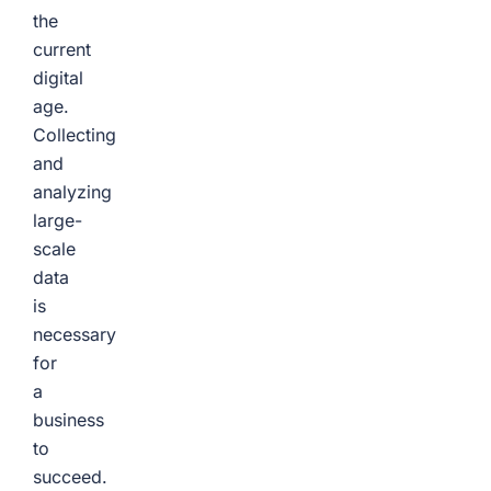
the
current
digital
age.
Collecting
and
analyzing
large-
scale
data
is
necessary
for
a
business
to
succeed.