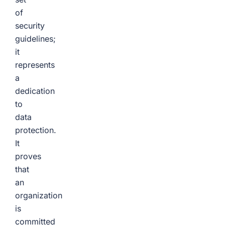
of
security
guidelines;
it
represents
a
dedication
to
data
protection.
It
proves
that
an
organization
is
committed