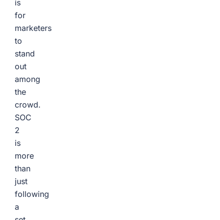
is
for
marketers
to
stand
out
among
the
crowd.
SOC
2
is
more
than
just
following
a
set