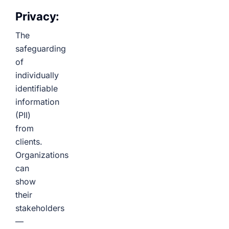
Privacy:
The
safeguarding
of
individually
identifiable
information
(PII)
from
clients.
Organizations
can
show
their
stakeholders
—