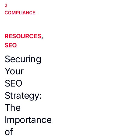
2
COMPLIANCE
RESOURCES
,
SEO
Securing
Your
SEO
Strategy:
The
Importance
of