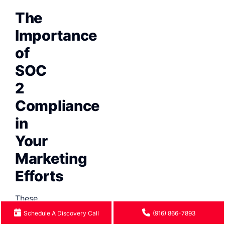
The
Importance
of
SOC
2
Compliance
in
Your
Marketing
Efforts
These
days,
Schedule A Discovery Call
(916) 866-7893
many