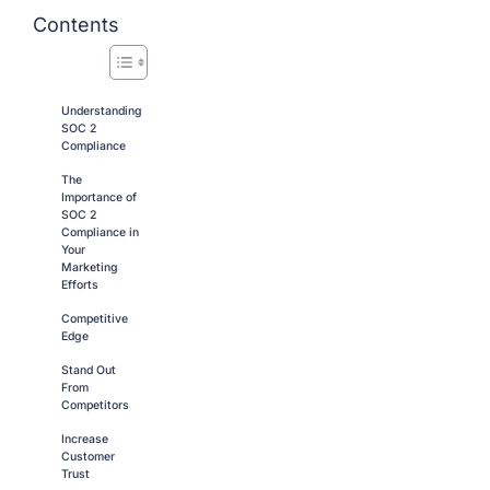
Contents
Understanding
SOC 2
Compliance
The
Importance of
SOC 2
Compliance in
Your
Marketing
Efforts
Competitive
Edge
Stand Out
From
Competitors
Increase
Customer
Trust