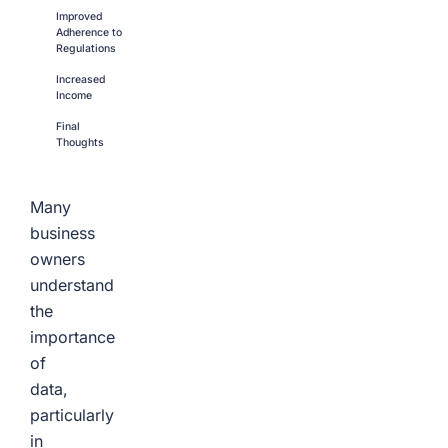
Improved
Adherence to
Regulations
Increased
Income
Final
Thoughts
Many
business
owners
understand
the
importance
of
data,
particularly
in