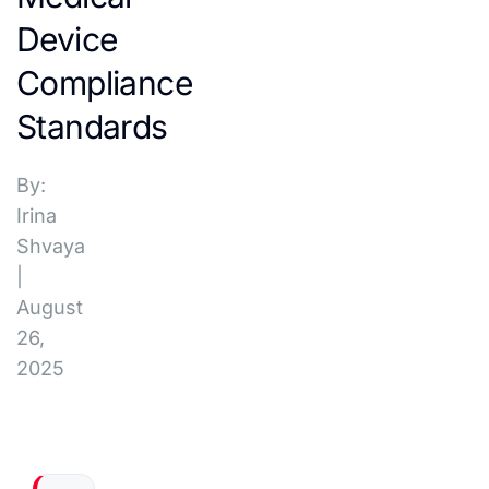
Device
Compliance
Standards
By:
Irina
Shvaya
|
August
26,
2025