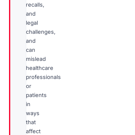
recalls,
and
legal
challenges,
and
can
mislead
healthcare
professionals
or
patients
in
ways
that
affect