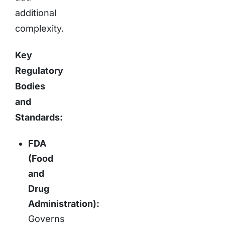
additional
complexity.
Key
Regulatory
Bodies
and
Standards:
FDA
(Food
and
Drug
Administration):
Governs