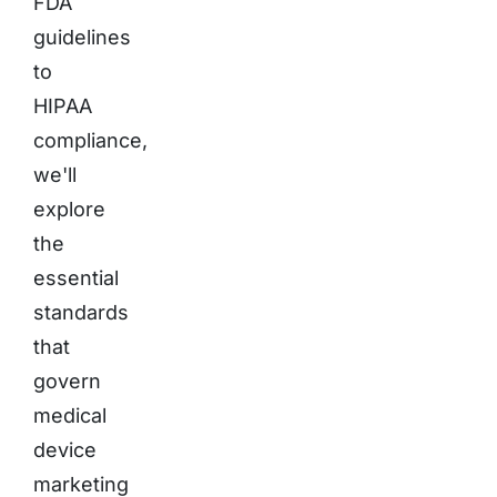
FDA
guidelines
to
HIPAA
compliance,
we'll
explore
the
essential
standards
that
govern
medical
device
marketing