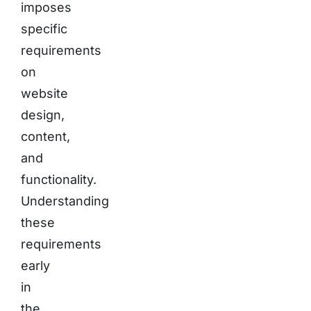
imposes
specific
requirements
on
website
design,
content,
and
functionality.
Understanding
these
requirements
early
in
the