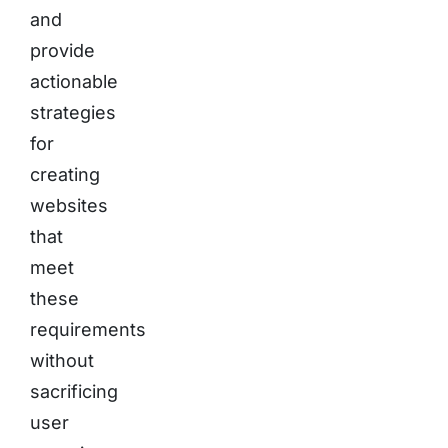
and
provide
actionable
strategies
for
creating
websites
that
meet
these
requirements
without
sacrificing
user