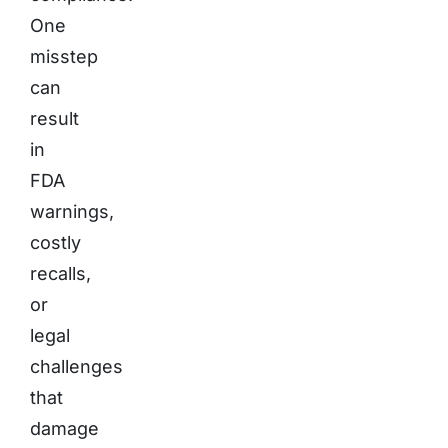
One
misstep
can
result
in
FDA
warnings,
costly
recalls,
or
legal
challenges
that
damage