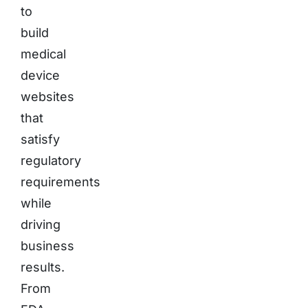
to
build
medical
device
websites
that
satisfy
regulatory
requirements
while
driving
business
results.
From