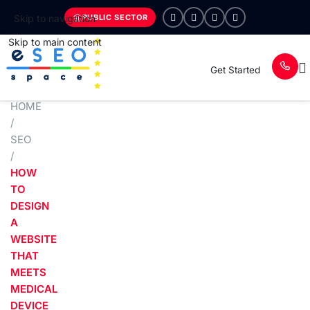
PUBLIC SECTOR
Skip to navigation
Skip to main content
Get Started
HOME
/
SEO
/
HOW
TO
DESIGN
A
WEBSITE
THAT
MEETS
MEDICAL
DEVICE