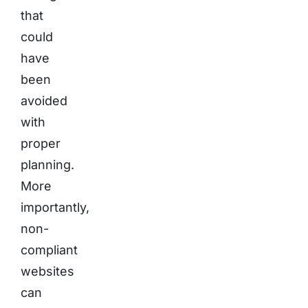
that
could
have
been
avoided
with
proper
planning.
More
importantly,
non-
compliant
websites
can