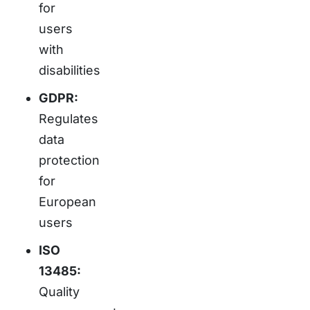
for
users
with
disabilities
GDPR:
Regulates
data
protection
for
European
users
ISO
13485:
Quality