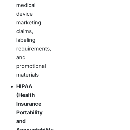
medical
device
marketing
claims,
labeling
requirements,
and
promotional
materials
HIPAA
(Health
Insurance
Portability
and
Accountability