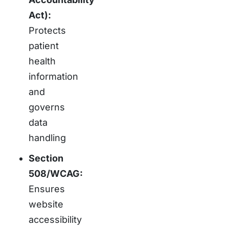
Act):
Protects
patient
health
information
and
governs
data
handling
Section
508/WCAG:
Ensures
website
accessibility