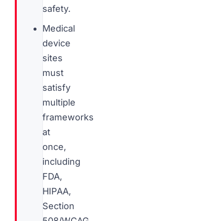
safety.
Medical
device
sites
must
satisfy
multiple
frameworks
at
once,
including
FDA,
HIPAA,
Section
508/WCAG,