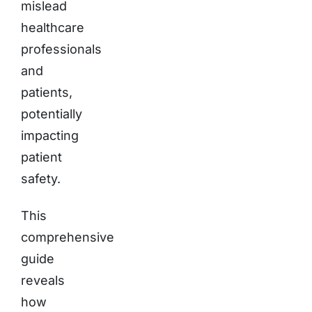
mislead
healthcare
professionals
and
patients,
potentially
impacting
patient
safety.
This
comprehensive
guide
reveals
how