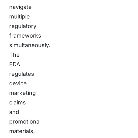
navigate
multiple
regulatory
frameworks
simultaneously.
The
FDA
regulates
device
marketing
claims
and
promotional
materials,