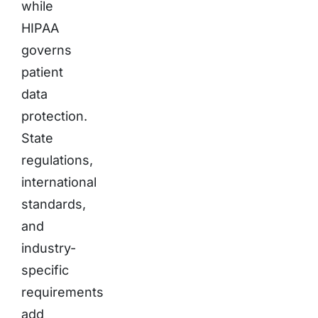
while
HIPAA
governs
patient
data
protection.
State
regulations,
international
standards,
and
industry-
specific
requirements
add