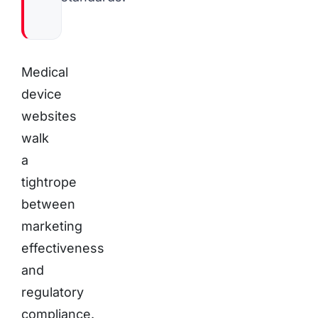
Medical
device
websites
walk
a
tightrope
between
marketing
effectiveness
and
regulatory
compliance.