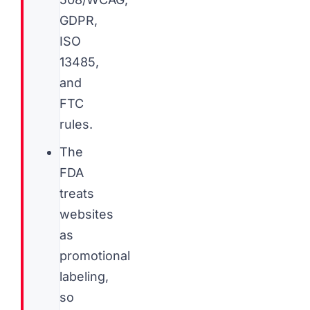
GDPR,
ISO
13485,
and
FTC
rules.
The
FDA
treats
websites
as
promotional
labeling,
so