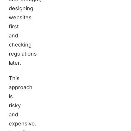
designing
websites
first
and
checking
regulations
later.
This
approach
is
risky
and
expensive.