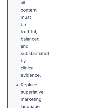
all
content
must
be
truthful,
balanced,
and
substantiated
by
clinical
evidence.
Replace
superlative
marketing
language