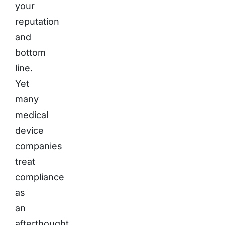
your
reputation
and
bottom
line.
Yet
many
medical
device
companies
treat
compliance
as
an
afterthought,