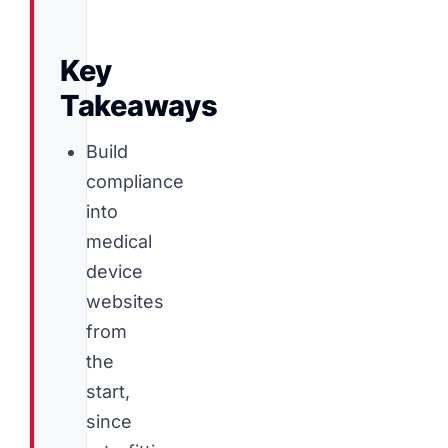
Key
Takeaways
Build
compliance
into
medical
device
websites
from
the
start,
since