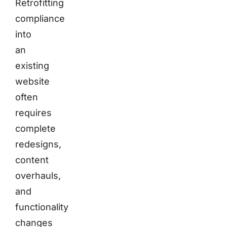
Retrofitting
compliance
into
an
existing
website
often
requires
complete
redesigns,
content
overhauls,
and
functionality
changes