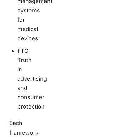
management
systems
for
medical
devices
FTC:
Truth
in
advertising
and
consumer
protection
Each
framework