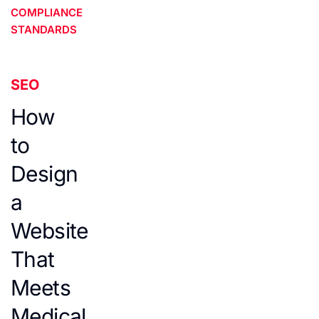
COMPLIANCE
STANDARDS
SEO
How
to
Design
a
Website
That
Meets
Medical