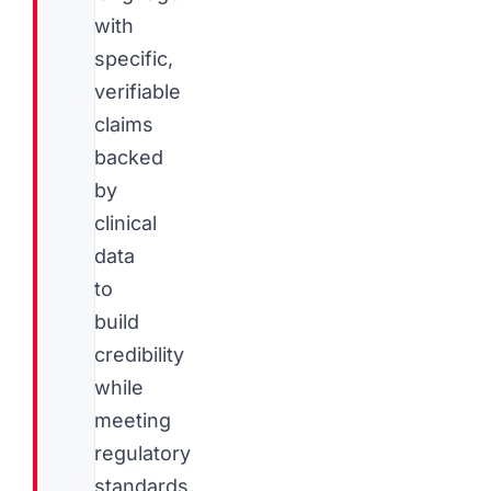
with
specific,
verifiable
claims
backed
by
clinical
data
to
build
credibility
while
meeting
regulatory
standards.