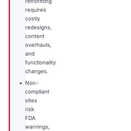
retrofitting
requires
costly
redesigns,
content
overhauls,
and
functionality
changes.
Non-
compliant
sites
risk
FDA
warnings,