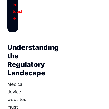
in
touch
→
Understanding
the
Regulatory
Landscape
Medical
device
websites
must