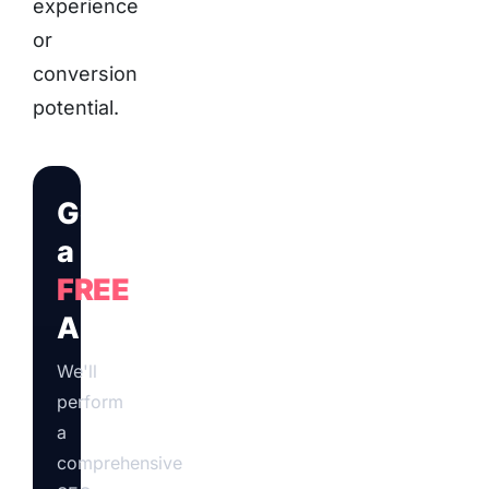
experience
or
conversion
potential.
Get
a
FREE
Audit
We'll
perform
a
comprehensive