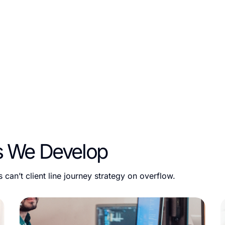
opify app development solutions that empower businesses to
p for the Shopify App Store or a private app to address s
er scalable, secure, and high-performing applications.
s We Develop
can’t client line journey strategy on overflow.