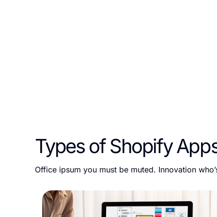
At ESEOSPACE, LLC, we specialize in creating tailored Sh
of their e-commerce stores. Whether you need a public ap
team of certified Shopify app developers is here to deliv
Types of Shopify App
Office ipsum you must be muted. Innovation who’s 