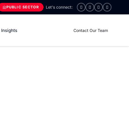
PUBLIC SECTOR
Insights
Contact Our Team
 unlock the full potential
pecific business needs, our