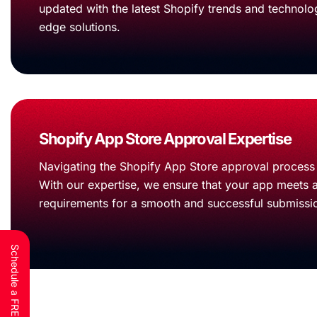
updated with the latest Shopify trends and technolog
edge solutions.
Shopify App Store Approval Expertise
Navigating the Shopify App Store approval process 
With our expertise, we ensure that your app meets a
requirements for a smooth and successful submissi