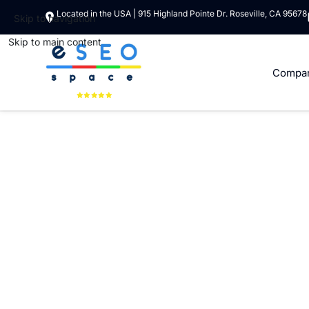
Located in the USA | 915 Highland Pointe Dr. Roseville, CA 95678
Skip to navigation
Skip to main content
Compa
CUSTOM SHOPIFY APP DEVELOPMENT SOLUTIONS
Shopify App Deve
At ESEOSPACE, LLC, we specialize in creating tailored Sh
of their e-commerce stores. Whether you need a public ap
team of certified Shopify app developers is here to deliv