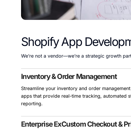
Shopify App Develop
We’re not a vendor—we’re a strategic growth part
Inventory & Order Management
Streamline your inventory and order management
apps that provide real-time tracking, automated s
reporting.
Enterprise ExCustom Checkout & Pri