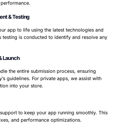
e performance.
nt & Testing
ur app to life using the latest technologies and
s testing is conducted to identify and resolve any
& Launch
dle the entire submission process, ensuring
’s guidelines. For private apps, we assist with
ion into your store.
support to keep your app running smoothly. This
ixes, and performance optimizations.