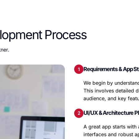
lopment Process
ner.
Requirements & App St
We begin by understand
This involves detailed d
audience, and key featu
UI/UX & Architecture P
A great app starts with 
interfaces and robust a