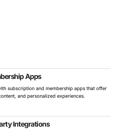
mbership Apps
ith subscription and membership apps that offer
 content, and personalized experiences.
rty Integrations