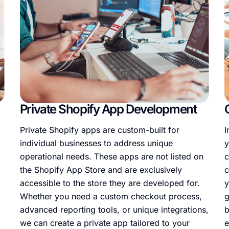
Private Shopify App Development
Private Shopify apps are custom-built for
I
individual businesses to address unique
y
operational needs. These apps are not listed on
c
the Shopify App Store and are exclusively
c
accessible to the store they are developed for.
y
Whether you need a custom checkout process,
g
advanced reporting tools, or unique integrations,
b
we can create a private app tailored to your
e