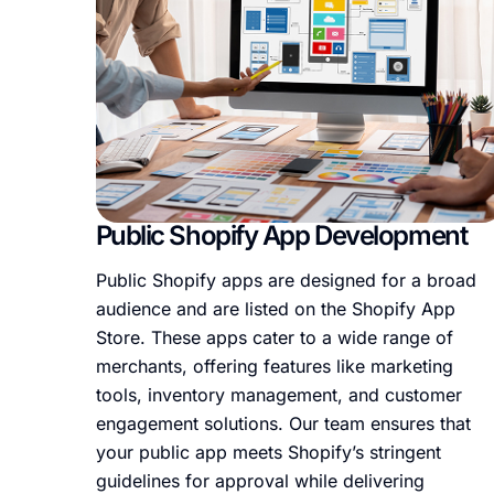
Public Shopify App Development
Public Shopify apps are designed for a broad
audience and are listed on the Shopify App
Store. These apps cater to a wide range of
merchants, offering features like marketing
tools, inventory management, and customer
engagement solutions. Our team ensures that
your public app meets Shopify’s stringent
guidelines for approval while delivering