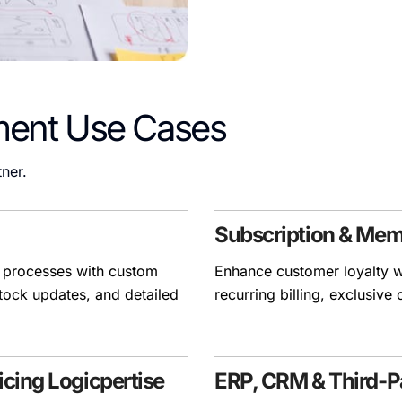
ment Use Cases
ner.
Subscription & Me
 processes with custom
Enhance customer loyalty w
tock updates, and detailed
recurring billing, exclusive
cing Logicpertise
ERP, CRM & Third-Pa