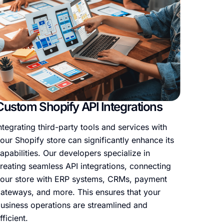
Custom Shopify API Integrations
Shopi
ntegrating third-party tools and services with
If you’
our Shopify store can significantly enhance its
Shopify
apabilities. Our developers specialize in
new bu
reating seamless API integrations, connecting
Our te
our store with ERP systems, CRMs, payment
with m
ateways, and more. This ensures that your
function
usiness operations are streamlined and
fficient.