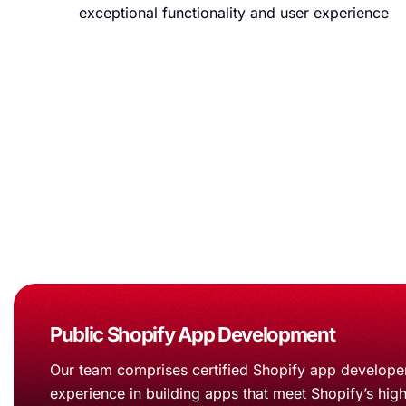
exceptional functionality and user experience
Why Choose Us for Shop
Office ipsum you must be muted. Innovation who’s can’t cl
Public Shopify App Development
Our team comprises certified Shopify app developer
experience in building apps that meet Shopify’s hig