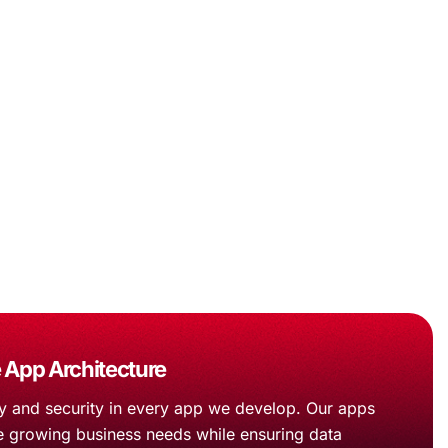
 App Architecture
ity and security in every app we develop. Our apps
e growing business needs while ensuring data