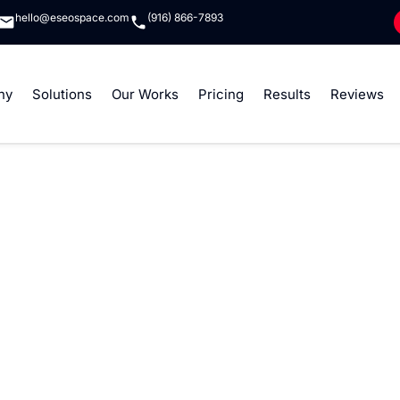
hello@eseospace.com
(916) 866-7893
ny
Solutions
Our Works
Pricing
Results
Reviews
lopment Services
opify app development solutions that empower businesses to
p for the Shopify App Store or a private app to address s
er scalable, secure, and high-performing applications.