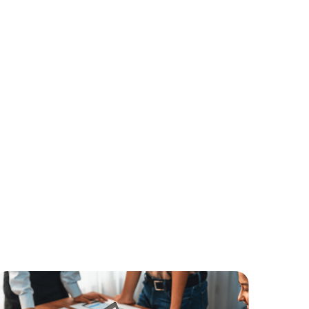
 unlock the full potential
pecific business needs, our