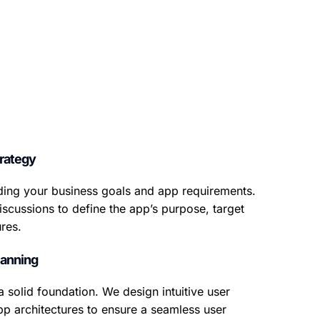
rategy
ing your business goals and app requirements.
iscussions to define the app’s purpose, target
res.
lanning
a solid foundation. We design intuitive user
pp architectures to ensure a seamless user