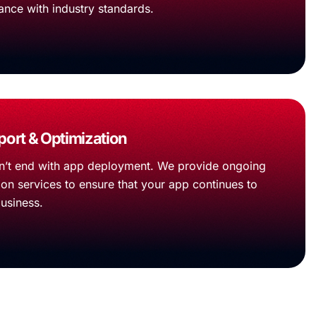
ance with industry standards.
ort & Optimization
’t end with app deployment. We provide ongoing
on services to ensure that your app continues to
business.