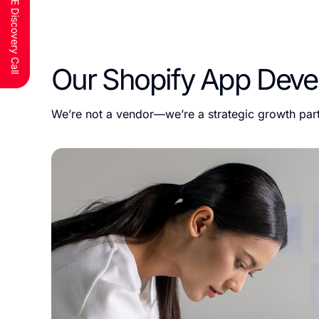
Schedule a FREE Discovery Call
Our Shopify App Deve
We’re not a vendor—we’re a strategic growth part