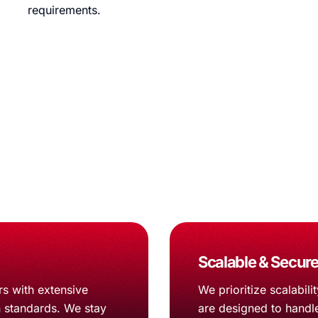
requirements.
ify App Development
ient line journey strategy on overflow.
Scalable & Secure
s with extensive
We prioritize scalabil
h standards. We stay
are designed to handl