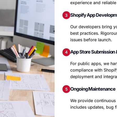
experience and reliabl
Shopify App Developme
Our developers bring yo
best practices. Rigorou
issues before launch.
App Store Submission 
For public apps, we han
compliance with Shopify
deployment and integrat
Ongoing Maintenance
We provide continuous 
includes updates, bug f