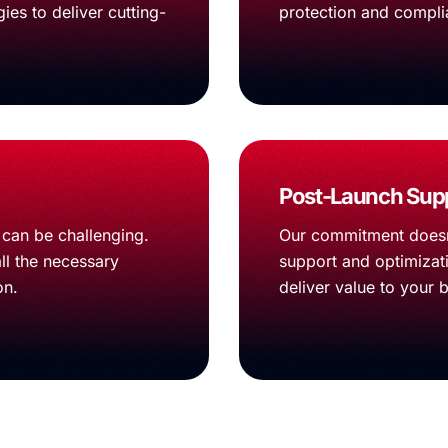
ies to deliver cutting-
protection and compli
Post-Launch Supp
can be challenging.
Our commitment doesn
ll the necessary
support and optimizati
on.
deliver value to your 