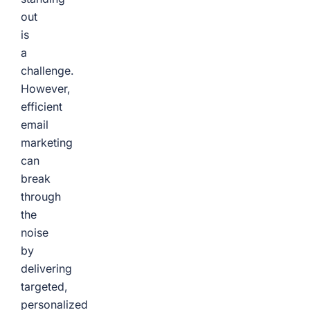
out
is
a
challenge.
However,
efficient
email
marketing
can
break
through
the
noise
by
delivering
targeted,
personalized