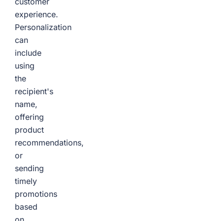
customer
experience.
Personalization
can
include
using
the
recipient's
name,
offering
product
recommendations,
or
sending
timely
promotions
based
on