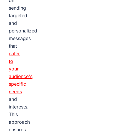
on
sending
targeted
and
personalized
messages
that
cater
to
your
audience's
specific
needs
and
interests.
This
approach
ensures