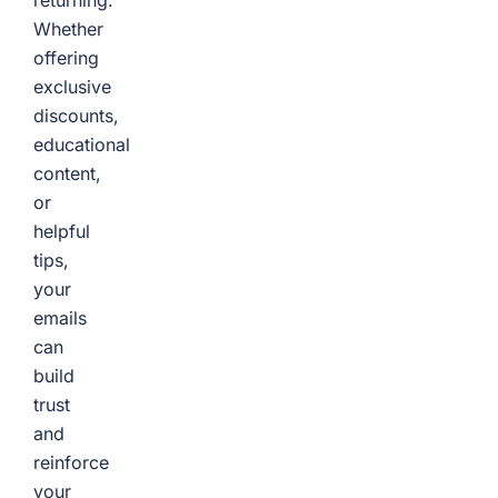
returning.
Whether
offering
exclusive
discounts,
educational
content,
or
helpful
tips,
your
emails
can
build
trust
and
reinforce
your