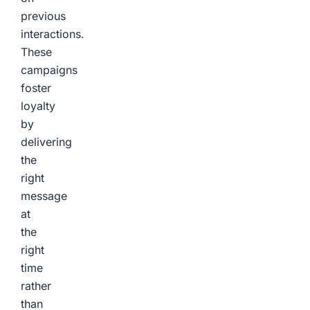
previous
interactions.
These
campaigns
foster
loyalty
by
delivering
the
right
message
at
the
right
time
rather
than