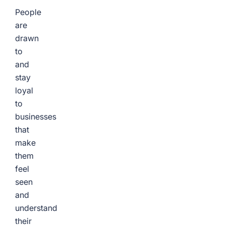
People
are
drawn
to
and
stay
loyal
to
businesses
that
make
them
feel
seen
and
understand
their