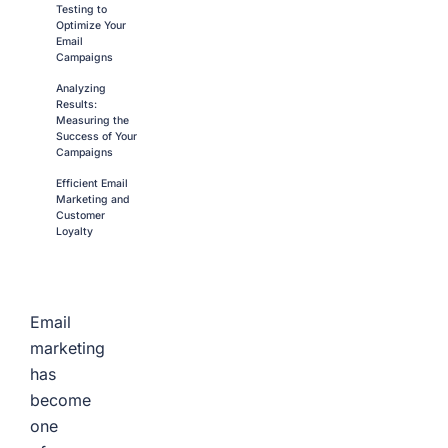
Testing to
Optimize Your
Email
Campaigns
Analyzing
Results:
Measuring the
Success of Your
Campaigns
Efficient Email
Marketing and
Customer
Loyalty
Email
marketing
has
become
one