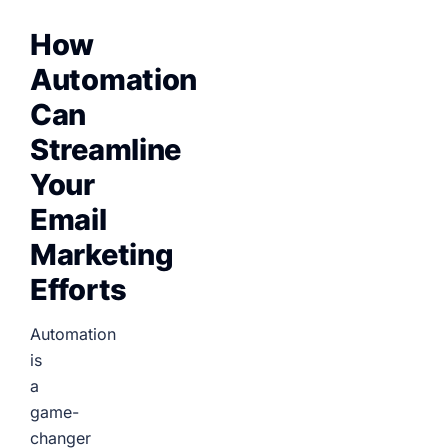
How
Automation
Can
Streamline
Your
Email
Marketing
Efforts
Automation
is
a
game-
changer