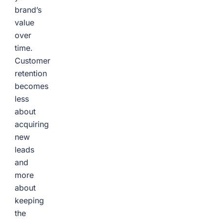
brand’s
value
over
time.
Customer
retention
becomes
less
about
acquiring
new
leads
and
more
about
keeping
the