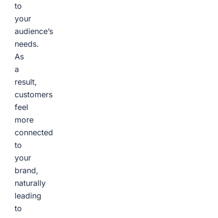
to
your
audience’s
needs.
As
a
result,
customers
feel
more
connected
to
your
brand,
naturally
leading
to