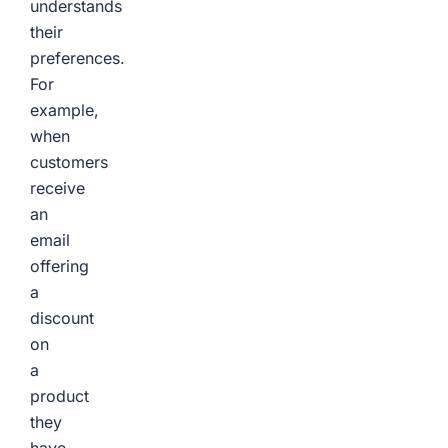
understands
their
preferences.
For
example,
when
customers
receive
an
email
offering
a
discount
on
a
product
they