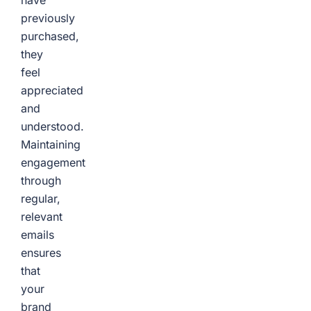
have
previously
purchased,
they
feel
appreciated
and
understood.
Maintaining
engagement
through
regular,
relevant
emails
ensures
that
your
brand