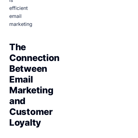
is
efficient
email
marketing
The
Connection
Between
Email
Marketing
and
Customer
Loyalty