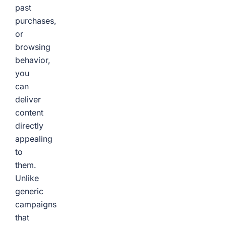
past
purchases,
or
browsing
behavior,
you
can
deliver
content
directly
appealing
to
them.
Unlike
generic
campaigns
that