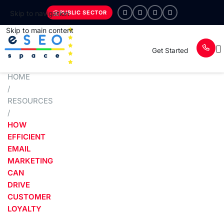
PUBLIC SECTOR
Skip to navigation
Skip to main content
Get Started
HOME
/
RESOURCES
/
HOW
EFFICIENT
EMAIL
MARKETING
CAN
DRIVE
CUSTOMER
LOYALTY