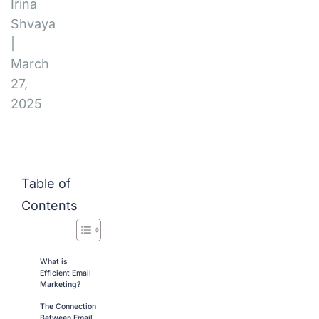
Irina
Shvaya
|
March
27,
2025
Table of
Contents
What is
Efficient Email
Marketing?
The Connection
Between Email