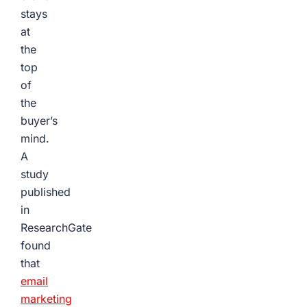
stays
at
the
top
of
the
buyer’s
mind.
A
study
published
in
ResearchGate
found
that
email
marketing