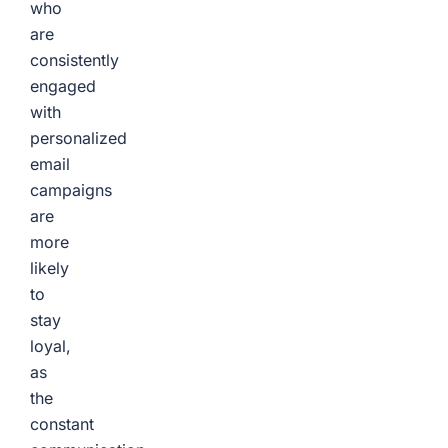
who
are
consistently
engaged
with
personalized
email
campaigns
are
more
likely
to
stay
loyal,
as
the
constant