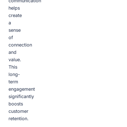
communication
helps
create
a
sense
of
connection
and
value.
This
long-
term
engagement
significantly
boosts
customer
retention.