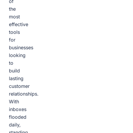
of
the
most
effective
tools
for
businesses
looking
to
build
lasting
customer
relationships.
With
inboxes
flooded
daily,
standing