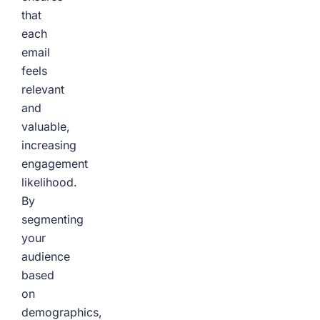
that
each
email
feels
relevant
and
valuable,
increasing
engagement
likelihood.
By
segmenting
your
audience
based
on
demographics,