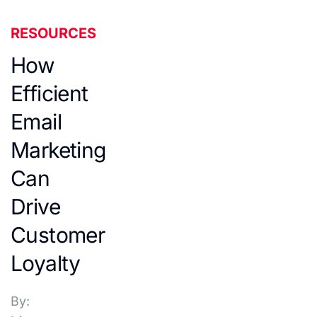
RESOURCES
How
Efficient
Email
Marketing
Can
Drive
Customer
Loyalty
By: