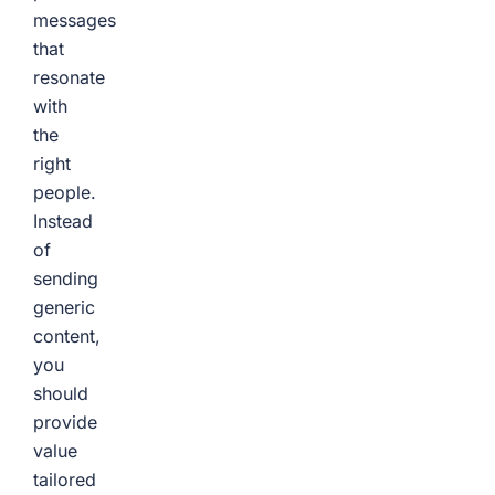
messages
that
resonate
with
the
right
people.
Instead
of
sending
generic
content,
you
should
provide
value
tailored