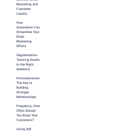
Marketing and
Customer
Loyalty
How
Automation Can
Streamline Your
Email
Marketing
Efforts
Segmentation:
Tailoring Emails
to the Right
Audience
Personalization:
The Key to
Building
Stronger
Relationships
Frequency: How
Often Should
You Email Your
Customers?
Using A/B