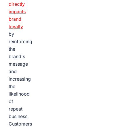
directly
impacts
brand
loyalty
by
reinforcing
the
brand's
message
and
increasing
the
likelihood
of
repeat
business.
Customers