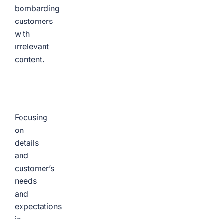
bombarding
customers
with
irrelevant
content.
Focusing
on
details
and
customer’s
needs
and
expectations