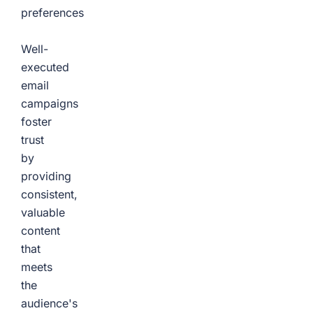
preferences
Well-
executed
email
campaigns
foster
trust
by
providing
consistent,
valuable
content
that
meets
the
audience's