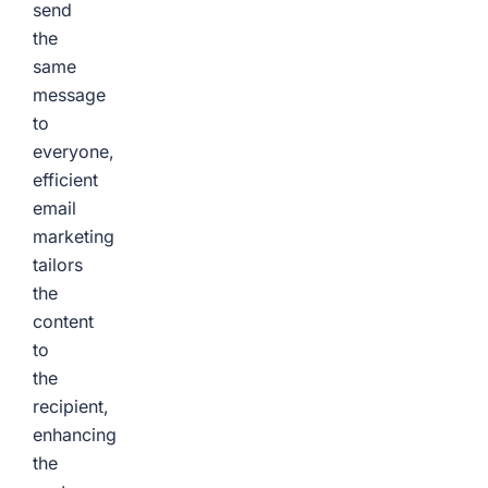
send
the
same
message
to
everyone,
efficient
email
marketing
tailors
the
content
to
the
recipient,
enhancing
the