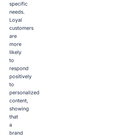
specific
needs.
Loyal
customers
are
more
likely
to
respond
positively
to
personalized
content,
showing
that
a
brand