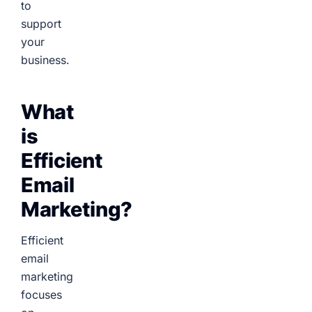
to
support
your
business.
What
is
Efficient
Email
Marketing?
Efficient
email
marketing
focuses