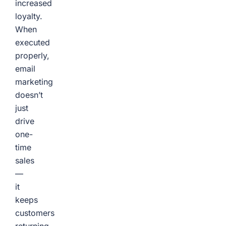
increased
loyalty.
When
executed
properly,
email
marketing
doesn’t
just
drive
one-
time
sales
—
it
keeps
customers