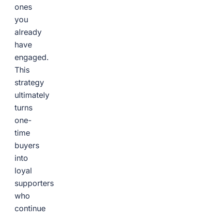
ones
you
already
have
engaged.
This
strategy
ultimately
turns
one-
time
buyers
into
loyal
supporters
who
continue